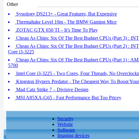
Other
Synology DS213+ - Great Features, But Expensive
Thermaltake Level 10m - The BMW Gaming Mice
ZOTAC GTX 650 TI – It’s Time To Play
Cheap As Chips: Six Of The Best Budget CPUs (Part 3) : I
Cheap As Chips: Six Of The Best Budget CPUs (Part 2) : I
Core i3-3225
Cheap As Chips: Six Of The Best Budget CPUs (Part 1) :
5700
Intel Core i3-3225 - Two Cores, Four Threads, No Overclock
Kingston Hyperx Predator - The Cheapest Way To Boost Your
Mad Catz Strike 7 – Divisive Design
MSI A85XA-G65 - Fast Performance But Too Pricey
Security
Website
Software
Imaging devices