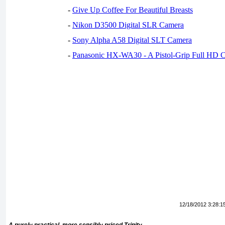
-
Give Up Coffee For Beautiful Breasts
-
Nikon D3500 Digital SLR Camera
-
Sony Alpha A58 Digital SLT Camera
-
Panasonic HX-WA30 - A Pistol-Grip Full HD 
12/18/2012 3:28:1