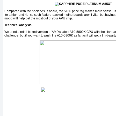
Compared with the pricier Asus board, the $160 price tag makes more sense. Tr
for a high-end rig, so such feature-packed motherboards aren't vital, but having 
mobo will help get the most out of your APU chip.
Technical analysis
We used a retail boxed version of AMD's latest A10-5800K CPU with the standard 
challenge, but if you want to push the A10-5800K as far as it will go, a third-party