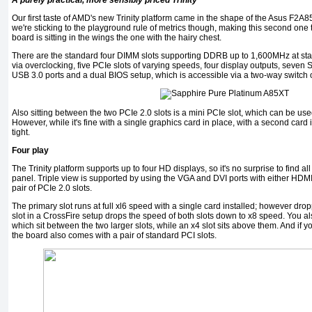
A purely practical, more sensibly priced Trinity
Our first taste of AMD's new Trinity platform came in the shape of the Asus F2
we're sticking to the playground rule of metrics though, making this second on
board is sitting in the wings the one with the hairy chest.
There are the standard four DIMM slots supporting DDRB up to 1,600MHz at sta
via overclocking, five PCIe slots of varying speeds, four display outputs, seven
USB 3.0 ports and a dual BIOS setup, which is accessible via a two-way switch 
Also sitting between the two PCIe 2.0 slots is a mini PCIe slot, which can be 
However, while it's fine with a single graphics card in place, with a second card i
tight.
Four play
The Trinity platform supports up to four HD displays, so it's no surprise to find all
panel. Triple view is supported by using the VGA and DVI ports with either HDMI 
pair of PCIe 2.0 slots.
The primary slot runs at full xl6 speed with a single card installed; however dro
slot in a CrossFire setup drops the speed of both slots down to x8 speed. You als
which sit between the two larger slots, while an x4 slot sits above them. And if 
the board also comes with a pair of standard PCI slots.