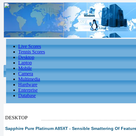
Live Scores
Tennis Scores
Desktop
Laptop
Mobile
Camera
Multimedia
Hardware
Enterprise
Database
DESKTOP
Sapphire Pure Platinum A85XT - Sensible Smattering Of Featur