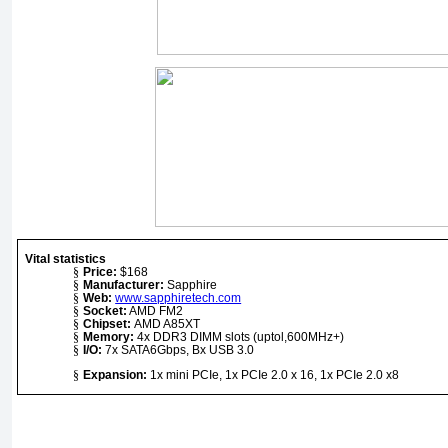
Vital statistics
§
Price:
$168
§
Manufacturer:
Sapphire
§
Web:
www.sapphiretech.com
§
Socket:
AMD FM2
§
Chipset:
AMD A85XT
§
Memory:
4x DDR3 DIMM slots (uptol,600MHz+)
§
I/O:
7x SATA6Gbps, Bx USB 3.0
§
Expansion
:
1x mini PCIe, 1x PCIe 2.0 x 16, 1x PCIe 2.0 x8