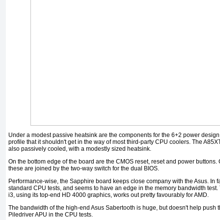
Under a modest passive heatsink are the components for the 6+2 power design.
profile that it shouldn't get in the way of most third-party CPU coolers. The A8
also passively cooled, with a modestly sized heatsink.
On the bottom edge of the board are the CMOS reset, reset and power buttons.
these are joined by the two-way switch for the dual BIOS.
Performance-wise, the Sapphire board keeps close company with the Asus. In fact i
standard CPU tests, and seems to have an edge in the memory bandwidth test.
i3, using its top-end HD 4000 graphics, works out pretty favourably for AMD.
The bandwidth of the high-end Asus Sabertooth is huge, but doesn't help push 
Piledriver APU in the CPU tests.