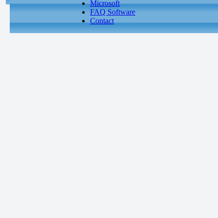
Microsoft
FAQ Software
Contact