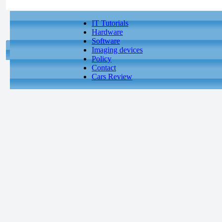
IT Tutorials
Hardware
Software
Imaging devices
Policy
Contact
Cars Review