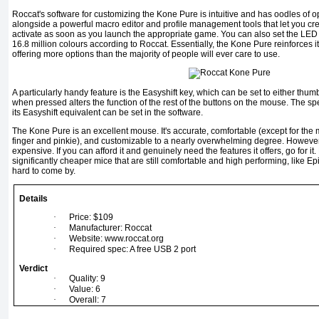
Roccat's software for customizing the Kone Pure is intuitive and has oodles of opt
alongside a powerful macro editor and profile management tools that let you cre
activate as soon as you launch the appropriate game. You can also set the LED l
16.8 million colours according to Roccat. Essentially, the Kone Pure reinforces i
offering more options than the majority of people will ever care to use.
A particularly handy feature is the Easyshift key, which can be set to either thum
when pressed alters the function of the rest of the buttons on the mouse. The spe
its Easyshift equivalent can be set in the software.
The Kone Pure is an excellent mouse. It's accurate, comfortable (except for the 
finger and pinkie), and customizable to a nearly overwhelming degree. However, a
expensive. If you can afford it and genuinely need the features it offers, go for i
significantly cheaper mice that are still comfortable and high performing, like E
hard to come by.
Details
·
Price: $109
·
Manufacturer: Roccat
·
Website: www.roccat.org
·
Required spec: A free USB 2 port
Verdict
·
Quality: 9
·
Value: 6
·
Overall: 7