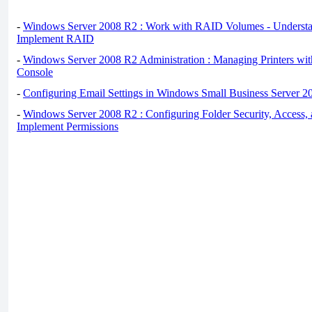
-
Windows Server 2008 R2 : Work with RAID Volumes - Underst
Implement RAID
-
Windows Server 2008 R2 Administration : Managing Printers wit
Console
-
Configuring Email Settings in Windows Small Business Server 2
-
Windows Server 2008 R2 : Configuring Folder Security, Access, 
Implement Permissions