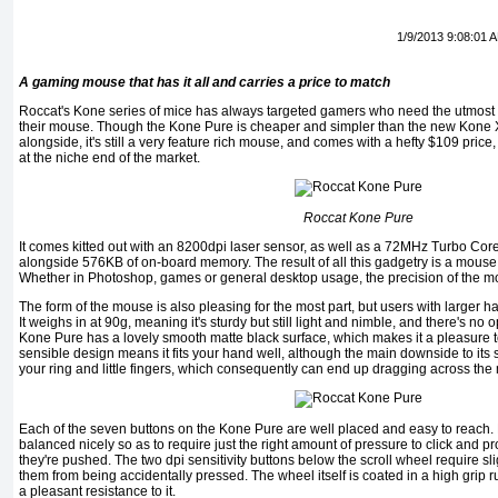
1/9/2013 9:08:01 
A gaming mouse that has it all and carries a price to match
Roccat's Kone series of mice has always targeted gamers who need the utmost 
their mouse. Though the Kone Pure is cheaper and simpler than the new Kone X
alongside, it's still a very feature rich mouse, and comes with a hefty $109 price,
at the niche end of the market.
Roccat Kone Pure
It comes kitted out with an 8200dpi laser sensor, as well as a 72MHz Turbo Co
alongside 576KB of on-board memory. The result of all this gadgetry is a mouse t
Whether in Photoshop, games or general desktop usage, the precision of the m
The form of the mouse is also pleasing for the most part, but users with larger han
It weighs in at 90g, meaning it's sturdy but still light and nimble, and there's no 
Kone Pure has a lovely smooth matte black surface, which makes it a pleasure t
sensible design means it fits your hand well, although the main downside to its sh
your ring and little fingers, which consequently can end up dragging across th
Each of the seven buttons on the Kone Pure are well placed and easy to reach. N
balanced nicely so as to require just the right amount of pressure to click and 
they're pushed. The two dpi sensitivity buttons below the scroll wheel require sl
them from being accidentally pressed. The wheel itself is coated in a high grip r
a pleasant resistance to it.