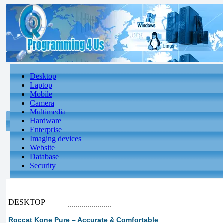
Desktop
Laptop
Mobile
Camera
Multimedia
Hardware
Enterprise
Imaging devices
Website
Database
Security
DESKTOP
Roccat Kone Pure – Accurate & Comfortable