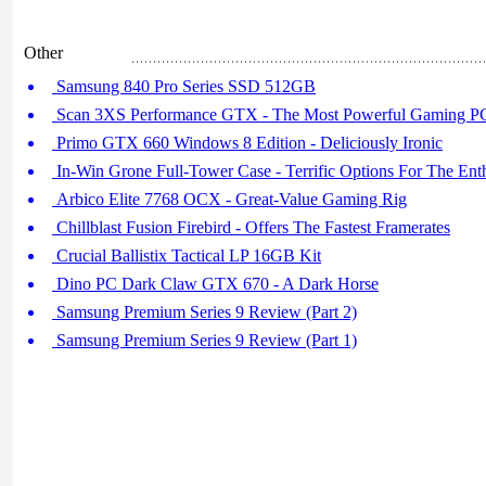
Other
Samsung 840 Pro Series SSD 512GB
Scan 3XS Performance GTX - The Most Powerful Gaming P
Primo GTX 660 Windows 8 Edition - Deliciously Ironic
In-Win Grone Full-Tower Case - Terrific Options For The Enth
Arbico Elite 7768 OCX - Great-Value Gaming Rig
Chillblast Fusion Firebird - Offers The Fastest Framerates
Crucial Ballistix Tactical LP 16GB Kit
Dino PC Dark Claw GTX 670 - A Dark Horse
Samsung Premium Series 9 Review (Part 2)
Samsung Premium Series 9 Review (Part 1)