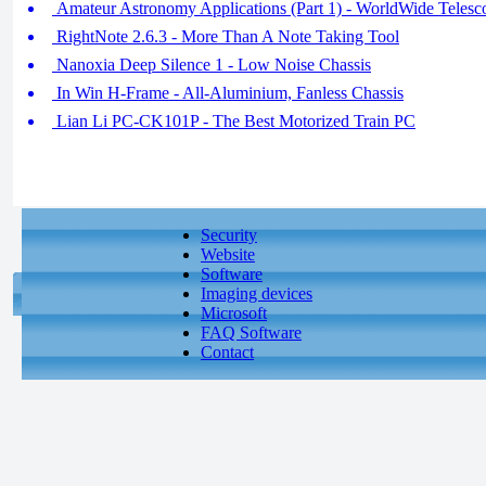
Amateur Astronomy Applications (Part 1) - WorldWide Telesco
RightNote 2.6.3 - More Than A Note Taking Tool
Nanoxia Deep Silence 1 - Low Noise Chassis
In Win H-Frame - All-Aluminium, Fanless Chassis
Lian Li PC-CK101P - The Best Motorized Train PC
Security
Website
Software
Imaging devices
Microsoft
FAQ Software
Contact