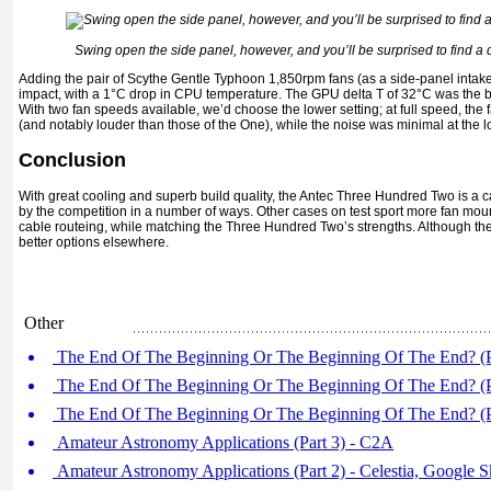
Swing open the side panel, however, and you’ll be surprised to find a d
Adding the pair of Scythe Gentle Typhoon 1,850rpm fans (as a side-panel intake a
impact, with a 1°C drop in CPU temperature. The GPU delta T of 32°C was the bes
With two fan speeds available, we’d choose the lower setting; at full speed, the f
(and notably louder than those of the One), while the noise was minimal at the l
Conclusion
With great cooling and superb build quality, the Antec Three Hundred Two is a ca
by the competition in a number of ways. Other cases on test sport more fan mou
cable routeing, while matching the Three Hundred Two’s strengths. Although there’s 
better options elsewhere.
Other
The End Of The Beginning Or The Beginning Of The End? (P
The End Of The Beginning Or The Beginning Of The End? (P
The End Of The Beginning Or The Beginning Of The End? (P
Amateur Astronomy Applications (Part 3) - C2A
Amateur Astronomy Applications (Part 2) - Celestia, Google