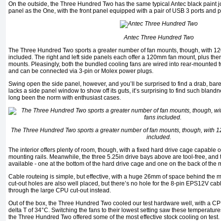
On the outside, the Three Hundred Two has the same typical Antec black paint jo
panel as the One, with the front panel equipped with a pair of USB 3 ports and pl
Antec Three Hundred Two
The Three Hundred Two sports a greater number of fan mounts, though, with 
included. The right and left side panels each offer a 120mm fan mount, plus ther
mounts. Pleasingly, both the bundled cooling fans are wired into rear-mounted t
and can be connected via 3-pin or Molex power plugs.
Swing open the side panel, however, and you’ll be surprised to find a drab, bare
lacks a side panel window to show off its guts, it’s surprising to find such bla
long been the norm with enthusiast cases.
The Three Hundred Two sports a greater number of fan mounts, though, with
included.
The interior offers plenty of room, though, with a fixed hard drive cage capable o
mounting rails. Meanwhile, the three 5.25in drive bays above are tool-free, and
available - one at the bottom of the hard drive cage and one on the back of th
Cable routeing is simple, but effective, with a huge 26mm of space behind the 
cut-out holes are also well placed, but there’s no hole for the 8-pin EPS12V cabl
through the large CPU cut-out instead.
Out of the box, the Three Hundred Two cooled our test hardware well, with a C
delta T of 34°C. Switching the fans to their lowest setting saw these temperatur
the Three Hundred Two offered some of the most effective stock cooling on test.