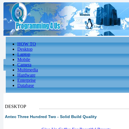
HOW TO
Desktop
Laptop
Mobile
Camera
Multimedia
Hardware
Enterprise
Database
DESKTOP
Antec Three Hundred Two - Solid Build Quality