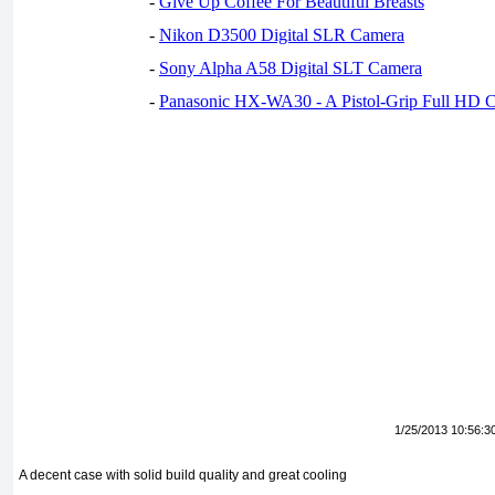
-
Give Up Coffee For Beautiful Breasts
-
Nikon D3500 Digital SLR Camera
-
Sony Alpha A58 Digital SLT Camera
-
Panasonic HX-WA30 - A Pistol-Grip Full HD 
1/25/2013 10:56:3
A decent case with solid build quality and great cooling