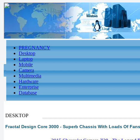
PREGNANCY
Desktop
Laptop
Mobile
Camera
Multimedia
Hardware
Enterprise
Database
DESKTOP
Fractal Design Core 3000 - Superb Chassis With Loads Of Fan