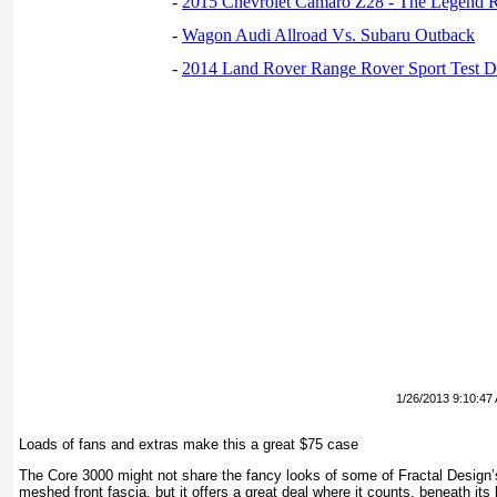
-
2015 Chevrolet Camaro Z28 - The Legend R
-
Wagon Audi Allroad Vs. Subaru Outback
-
2014 Land Rover Range Rover Sport Test D
1/26/2013 9:10:47
Loads of fans and extras make this a great $75 case
The Core 3000 might not share the fancy looks of some of Fractal Design’
meshed front fascia, but it offers a great deal where it counts, beneath its b