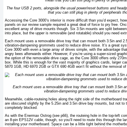
The four USB 2 ports, alongside the usual power/reset buttons and hea
that you can still plug in plenty of peripherals th
Accessing the Core 3000’s interior is more difficult than you’d expect, how
panels on our review sample required a great deal of force to pry free. Once
excellent array of drive mounts though. Six 3.5in mounts are split between
into place, but the upper is removable (and rotatable) should you need ext
Each mount uses a removable drive tray that can mount both 3.5in and 2.5i
vibration-dampening grommets used to reduce drive noise. It’s a great sy
Core 3000 with even a large array of drives simple, with the advantage that i
angry bees afterwards either. However, if you’re using a super-sized graph
the option of the removable drive cage, as the Core 3000 offers only 270
box. While this is enough for the vast majority of graphics cards, larger 
5870 1GB, HD 6970 2GB or GTX 690 4GB won’t fit without the removal of 
Each mount uses a removable drive tray that can mount both 3.5in and
vibration-dampening grommets used to reduce driv
Meanwhile, cable-routeing holes along the right side of the motherboard tra
are obscured slightly by the 5.25in and 3.5in drive bay mounts, but not to t
completely blocked.
As with the Enermax Ostrog (see p66), the routeing hole in the top-left c
an 8-pin EPS12V cable, though, so you’ll need to route this through the lar
installing your motherboard. Space can be a little tight behind the mother