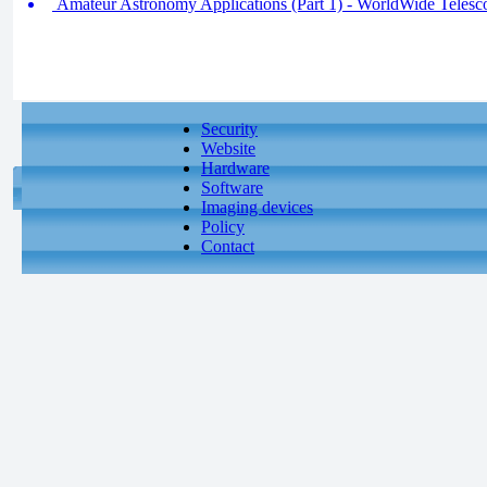
Amateur Astronomy Applications (Part 1) - WorldWide Telesco
Security
Website
Hardware
Software
Imaging devices
Policy
Contact