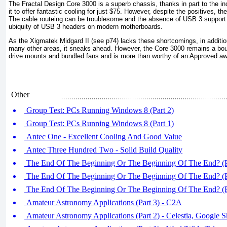
The Fractal Design Core 3000 is a superb chassis, thanks in part to the inc
it to offer fantastic cooling for just $75. However, despite the positives, t
The cable routeing can be troublesome and the absence of USB 3 support is
ubiquity of USB 3 headers on modern motherboards.
As the Xigmatek Midgard II (see p74) lacks these shortcomings, in additio
many other areas, it sneaks ahead. However, the Core 3000 remains a bou
drive mounts and bundled fans and is more than worthy of an Approved aw
Other
Group Test: PCs Running Windows 8 (Part 2)
Group Test: PCs Running Windows 8 (Part 1)
Antec One - Excellent Cooling And Good Value
Antec Three Hundred Two - Solid Build Quality
The End Of The Beginning Or The Beginning Of The End? (P
The End Of The Beginning Or The Beginning Of The End? (P
The End Of The Beginning Or The Beginning Of The End? (P
Amateur Astronomy Applications (Part 3) - C2A
Amateur Astronomy Applications (Part 2) - Celestia, Google