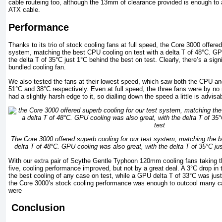
cable routeing too, although the 13mm of clearance provided is enough to
ATX cable.
Performance
Thanks to its trio of stock cooling fans at full speed, the Core 3000 offered
system, matching the best CPU cooling on test with a delta T of 48°C. GP
the delta T of 35°C just 1°C behind the best on test. Clearly, there’s a signi
bundled cooling fan.
We also tested the fans at their lowest speed, which saw both the CPU an
51°C and 38°C respectively. Even at full speed, the three fans were by no
had a slightly harsh edge to it, so dialling down the speed a little is advisabl
The Core 3000 offered superb cooling for our test system, matching the b
delta T of 48°C. GPU cooling was also great, with the delta T of 35°C ju
With our extra pair of Scythe Gentle Typhoon 120mm cooling fans taking t
five, cooling performance improved, but not by a great deal. A 3°C drop in 
the best cooling of any case on test, while a GPU delta T of 33°C was just
the Core 3000’s stock cooling performance was enough to outcool many c
were
Conclusion