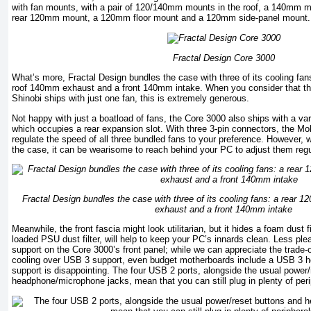
with fan mounts, with a pair of 120/140mm mounts in the roof, a 140mm mo
rear 120mm mount, a 120mm floor mount and a 120mm side-panel mount.
Fractal Design Core 3000
What’s more, Fractal Design bundles the case with three of its cooling fa
roof 140mm exhaust and a front 140mm intake. When you consider that the
Shinobi ships with just one fan, this is extremely generous.
Not happy with just a boatload of fans, the Core 3000 also ships with a var
which occupies a rear expansion slot. With three 3-pin connectors, the Mo
regulate the speed of all three bundled fans to your preference. However, wi
the case, it can be wearisome to reach behind your PC to adjust them regu
Fractal Design bundles the case with three of its cooling fans: a rear
exhaust and a front 140mm intake
Meanwhile, the front fascia might look utilitarian, but it hides a foam dust fi
loaded PSU dust filter, will help to keep your PC’s innards clean. Less pl
support on the Core 3000’s front panel; while we can appreciate the trade-o
cooling over USB 3 support, even budget motherboards include a USB 3 he
support is disappointing. The four USB 2 ports, alongside the usual power
headphone/microphone jacks, mean that you can still plug in plenty of per