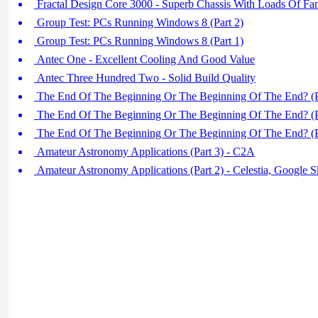
Fractal Design Core 3000 - Superb Chassis With Loads Of Fa
Group Test: PCs Running Windows 8 (Part 2)
Group Test: PCs Running Windows 8 (Part 1)
Antec One - Excellent Cooling And Good Value
Antec Three Hundred Two - Solid Build Quality
The End Of The Beginning Or The Beginning Of The End? (P
The End Of The Beginning Or The Beginning Of The End? (P
The End Of The Beginning Or The Beginning Of The End? (P
Amateur Astronomy Applications (Part 3) - C2A
Amateur Astronomy Applications (Part 2) - Celestia, Google