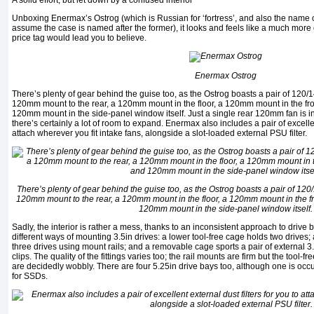
A solid effort, but let down by a confused interior
Unboxing Enermax’s Ostrog (which is Russian for ‘fortress’, and also the name o
assume the case is named after the former), it looks and feels like a much more
price tag would lead you to believe.
Enermax Ostrog
There’s plenty of gear behind the guise too, as the Ostrog boasts a pair of 120/
120mm mount to the rear, a 120mm mount in the floor, a 120mm mount in the f
120mm mount in the side-panel window itself. Just a single rear 120mm fan is i
there’s certainly a lot of room to expand. Enermax also includes a pair of excellent
attach wherever you fit intake fans, alongside a slot-loaded external PSU filter.
There’s plenty of gear behind the guise too, as the Ostrog boasts a pair of 12
120mm mount to the rear, a 120mm mount in the floor, a 120mm mount in the 
120mm mount in the side-panel window itself.
Sadly, the interior is rather a mess, thanks to an inconsistent approach to drive
different ways of mounting 3.5in drives: a lower tool-free cage holds two drive
three drives using mount rails; and a removable cage sports a pair of external 3
clips. The quality of the fittings varies too; the rail mounts are firm but the tool-
are decidedly wobbly. There are four 5.25in drive bays too, although one is occ
for SSDs.