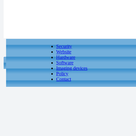
Security
Website
Hardware
Software
Imaging devices
Policy
Contact