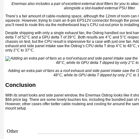
Enermax also includes a pair of excellent external dust filters for you to atta
alongside a slot-loaded external PSU filter.
There’s a fair amount of cable-routeing space, although the 12mm of room can 
squeeze. However, trying to cram an 8-pin EPS12V connector through the provide
you’ll need to route this via the motherboard tray’s CPU cut-out prior to installi
Despite shipping with only a single exhaust fan, the Ostrog handled our test h
delta T of 52°C and a GPU delta T of 39°C. Both results are 4°C and 5°C respec
chassis on test, but the CPU result is impressive for a case with just one fan. Add
exhaust and side panel intake saw the Ostrog’s CPU delta T drop 4°C to 48°C, 
only 2°C to 37°C.
Adding an extra pair of fans as a roof exhaust and side panel intake saw the 
48°C, while its GPU delta T dipped by only 2°C to 
Conclusion
With its smart looks and side panel window, the Enermax Ostrog looks like it sho
$66 price tag. There are some lovely touches too, including the bundled pair of e
However, other cases offer better cable routeing and cooling for around the same 
mount setup.
Other