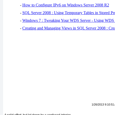
-
How to Configure IPv6 on Windows Server 2008 R2
-
SQL Server 2008 : Using Temporary Tables in Stored Pr
-
Windows 7 : Tweaking Your WDS Server - Using WDS
-
Creating and Managing Views in SQL Server 2008 : Cre
1/26/2013 9:10:51