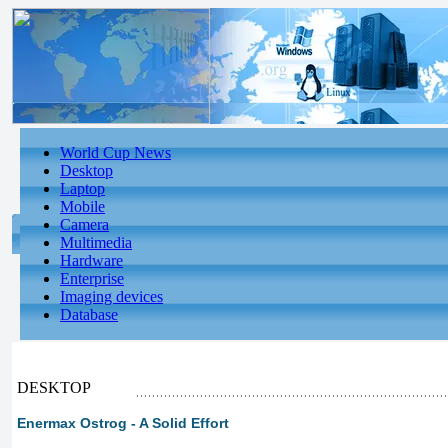
World Cup News
Desktop
Laptop
Mobile
Camera
Multimedia
Hardware
Enterprise
Imaging devices
Database
DESKTOP
Enermax Ostrog - A Solid Effort