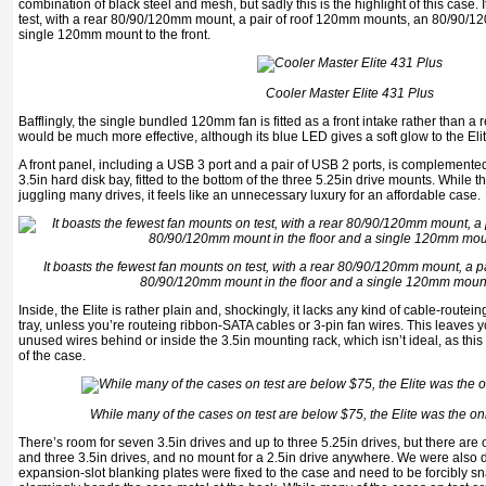
combination of black steel and mesh, but sadly this is the highlight of this case.
test, with a rear 80/90/120mm mount, a pair of roof 120mm mounts, an 80/90/12
single 120mm mount to the front.
Cooler Master Elite 431 Plus
Bafflingly, the single bundled 120mm fan is fitted as a front intake rather than a 
would be much more effective, although its blue LED gives a soft glow to the Elit
A front panel, including a USB 3 port and a pair of USB 2 ports, is complement
3.5in hard disk bay, fitted to the bottom of the three 5.25in drive mounts. While t
juggling many drives, it feels like an unnecessary luxury for an affordable case.
It boasts the fewest fan mounts on test, with a rear 80/90/120mm mount, a 
80/90/120mm mount in the floor and a single 120mm mount t
Inside, the Elite is rather plain and, shockingly, it lacks any kind of cable-rout
tray, unless you’re routeing ribbon-SATA cables or 3-pin fan wires. This leaves
unused wires behind or inside the 3.5in mounting rack, which isn’t ideal, as this 
of the case.
While many of the cases on test are below $75, the Elite was the onl
There’s room for seven 3.5in drives and up to three 5.25in drives, but there are on
and three 3.5in drives, and no mount for a 2.5in drive anywhere. We were also di
expansion-slot blanking plates were fixed to the case and need to be forcibly sn