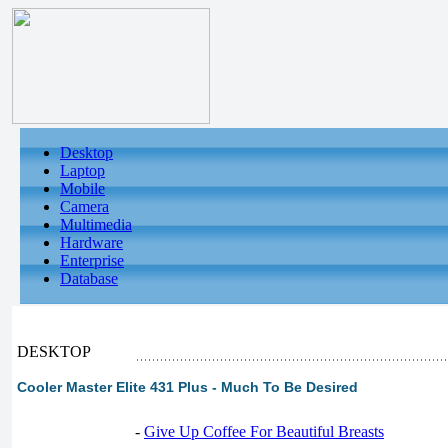
Desktop
Laptop
Mobile
Camera
Multimedia
Hardware
Enterprise
Database
DESKTOP
Cooler Master Elite 431 Plus - Much To Be Desired
-
Give Up Coffee For Beautiful Breasts