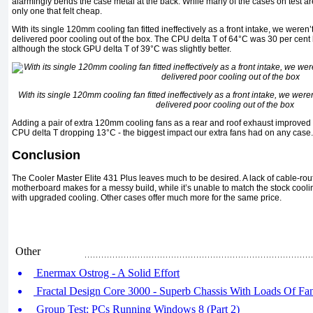
alarmingly bends the case metal at the back. While many of the cases on test ar
only one that felt cheap.
With its single 120mm cooling fan fitted ineffectively as a front intake, we weren’t 
delivered poor cooling out of the box. The CPU delta T of 64°C was 30 per cent h
although the stock GPU delta T of 39°C was slightly better.
With its single 120mm cooling fan fitted ineffectively as a front intake, we weren’
delivered poor cooling out of the box
Adding a pair of extra 120mm cooling fans as a rear and roof exhaust improved 
CPU delta T dropping 13°C - the biggest impact our extra fans had on any case.
Conclusion
The Cooler Master Elite 431 Plus leaves much to be desired. A lack of cable-ro
motherboard makes for a messy build, while it’s unable to match the stock cooling
with upgraded cooling. Other cases offer much more for the same price.
Other
Enermax Ostrog - A Solid Effort
Fractal Design Core 3000 - Superb Chassis With Loads Of Fa
Group Test: PCs Running Windows 8 (Part 2)