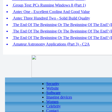
Group Test: PCs Running Windows 8 (Part 1)
Antec One - Excellent Cooling And Good Value
Antec Three Hundred Two - Solid Build Quality
The End Of The Beginning Or The Beginning Of The End? (P
The End Of The Beginning Or The Beginning Of The End? (P
The End Of The Beginning Or The Beginning Of The End? (P
Amateur Astronomy Applications (Part 3) - C2A
Security
Website
Software
Imaging devices
Women
Celebrity
Contact