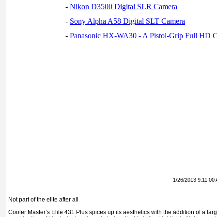
-
Nikon D3500 Digital SLR Camera
-
Sony Alpha A58 Digital SLT Camera
-
Panasonic HX-WA30 - A Pistol-Grip Full HD 
1/26/2013 9:11:00
Not part of the elite after all
Cooler Master’s Elite 431 Plus spices up its aesthetics with the addition of a la