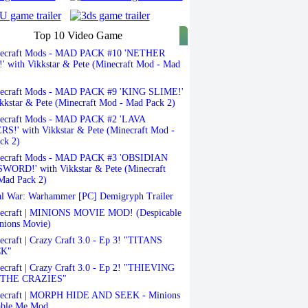
Top 10 Video Game
ecraft Mods - MAD PACK #10 'NETHER
 with Vikkstar & Pete (Minecraft Mod - Mad
ecraft Mods - MAD PACK #9 'KING SLIME!'
kkstar & Pete (Minecraft Mod - Mad Pack 2)
ecraft Mods - MAD PACK #2 'LAVA
S!' with Vikkstar & Pete (Minecraft Mod -
ck 2)
ecraft Mods - MAD PACK #3 'OBSIDIAN
ORD!' with Vikkstar & Pete (Minecraft
Mad Pack 2)
l War: Warhammer [PC] Demigryph Trailer
ecraft | MINIONS MOVIE MOD! (Despicable
nions Movie)
craft | Crazy Craft 3.0 - Ep 3! "TITANS
K"
craft | Crazy Craft 3.0 - Ep 2! "THIEVING
THE CRAZIES"
ecraft | MORPH HIDE AND SEEK - Minions
able Me Mod