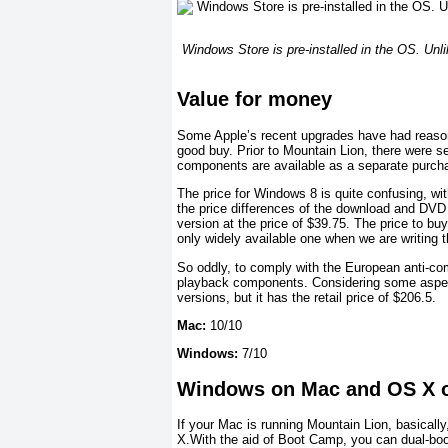
Windows Store is pre-installed in the OS. Unli
Value for money
Some Apple’s recent upgrades have had reasonab
good buy. Prior to Mountain Lion, there were 
components are available as a separate purcha
The price for Windows 8 is quite confusing, wit
the price differences of the download and DVD
version at the price of $39.75. The price to b
only widely available one when we are writing th
So oddly, to comply with the European anti-comp
playback components. Considering some aspects
versions, but it has the retail price of $206.5.
Mac:
10/10
Windows:
7/10
Windows on Mac and OS X 
If your Mac is running Mountain Lion, basicall
X.With the aid of Boot Camp, you can dual-boo