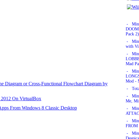
- Min
DOOM!'
Pack 2)
- Min
with Vi
- Min
LOBBER
Mad Pa
- Min
LONGSW
Mod - 
ane Diagram or Cross-Functional Flowchart Diagram by
- Tota
- Min
r 2012 On VirtualBox
Me, Mi
 Apps From Windows 8 Classic Desktop
- Mine
ATTAC
- Mine
FROM 
- Min
Despic