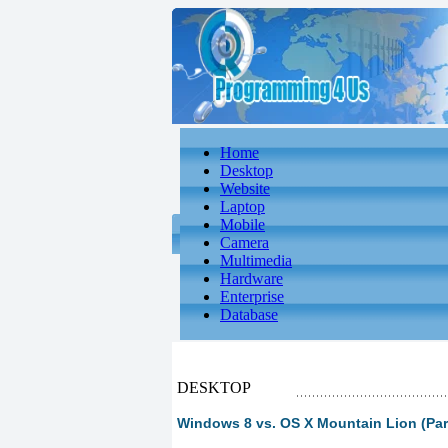
Home
Desktop
Website
Laptop
Mobile
Camera
Multimedia
Hardware
Enterprise
Database
DESKTOP
Windows 8 vs. OS X Mountain Lion (Par