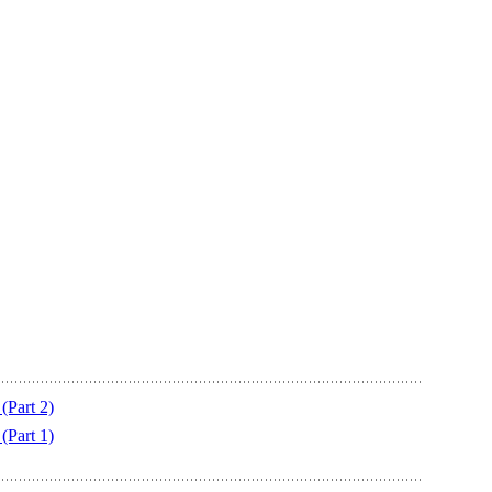
Part 2)
Part 1)