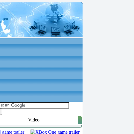
Video