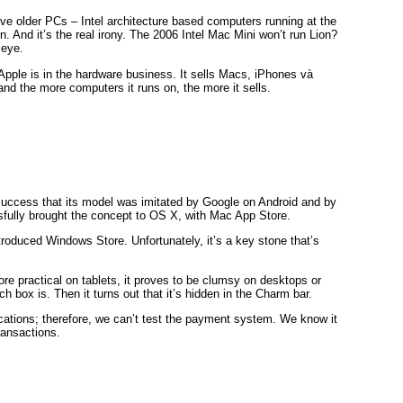
ve older PCs – Intel architecture based computers running at the
n. And it’s the real irony. The 2006 Intel Mac Mini won’t run Lion?
 eye.
 Apple is in the hardware business. It sells Macs, iPhones và
and the more computers it runs on, the more it sells.
success that its model was imitated by Google on Android and by
fully brought the concept to OS X, with Mac App Store.
ntroduced Windows Store. Unfortunately, it’s a key stone that’s
ore practical on tablets, it proves to be clumsy on desktops or
 box is. Then it turns out that it’s hidden in the Charm bar.
lications; therefore, we can’t test the payment system. We know it
ransactions.