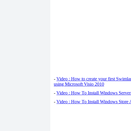
-
Video : How to create your first Swiml
using Microsoft Visio 2010
-
Video : How To Install Windows Serve
-
Video : How To Install Windows Store