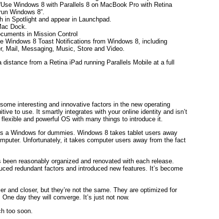
 “Use Windows 8 with Parallels 8 on MacBook Pro with Retina
 run Windows 8”.
in Spotlight and appear in Launchpad.
Mac Dock.
uments in Mission Control
ate Windows 8 Toast Notifications from Windows 8, including
r, Mail, Messaging, Music, Store and Video.
distance from a Retina iPad running Parallels Mobile at a full
some interesting and innovative factors in the new operating
tive to use. It smartly integrates with your online identity and isn’t
flexible and powerful OS with many things to introduce it.
ed is a Windows for dummies. Windows 8 takes tablet users away
mputer. Unfortunately, it takes computer users away from the fact
s been reasonably organized and renovated with each release.
uced redundant factors and introduced new features. It’s become
r and closer, but they’re not the same. They are optimized for
One day they will converge. It’s just not now.
ch too soon.