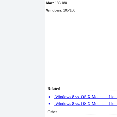
Mac:
130/180
Windows:
105/180
Related
Windows 8 vs. OS X Mountain Lion (
Windows 8 vs. OS X Mountain Lion (
Other