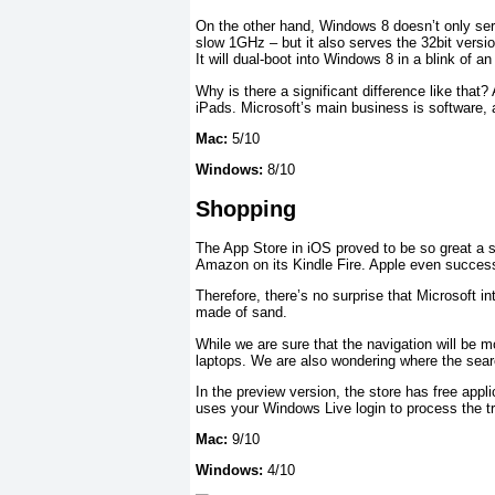
On the other hand, Windows 8 doesn’t only ser
slow 1GHz – but it also serves the 32bit versio
It will dual-boot into Windows 8 in a blink of an
Why is there a significant difference like that?
iPads. Microsoft’s main business is software, 
Mac:
5/10
Windows:
8/10
Shopping
The App Store in iOS proved to be so great a 
Amazon on its Kindle Fire. Apple even success
Therefore, there’s no surprise that Microsoft i
made of sand.
While we are sure that the navigation will be m
laptops. We are also wondering where the search
In the preview version, the store has free app
uses your Windows Live login to process the t
Mac:
9/10
Windows:
4/10