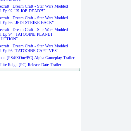
craft | Dream Craft - Star Wars Modded
al Ep 92 "IS JOE DEAD?!"
craft | Dream Craft - Star Wars Modded
al Ep 93 "JEDI STRIKE BACK"
craft | Dream Craft - Star Wars Modded
val Ep 94 "TATOOINE PLANET
RUCTION"
craft | Dream Craft - Star Wars Modded
al Ep 95 "TATOOINE CAPTIVES"
an [PS4/XOne/PC] Alpha Gameplay Trailer
llite Reign [PC] Release Date Trailer