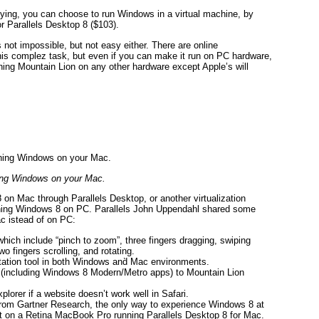
rifying, you can choose to run Windows in a virtual machine, by
r Parallels Desktop 8 ($103).
 not impossible, but not easy either. There are online
his complez task, but even if you can make it run on PC hardware,
ning Mountain Lion on any other hardware except Apple’s will
ng Windows on your Mac.
on Mac through Parallels Desktop, or another virtualization
unning Windows 8 on PC. Parallels John Uppendahl shared some
c istead of on PC:
ich include “pinch to zoom”, three fingers dragging, swiping
wo fingers scrolling, and rotating.
ation tool in both Windows and̀ Mac environments.
(including Windows 8 Modern/Metro apps) to Mountain Lion
lorer if a website doesn’t work well in Safari.
from Gartner Research, the only way to experience Windows 8 at
ll it on a Retina MacBook Pro running Parallels Desktop 8 for Mac.