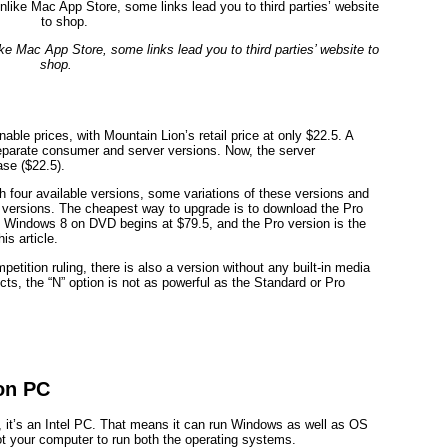
ke Mac App Store, some links lead you to third parties’ website to
shop.
le prices, with Mountain Lion’s retail price at only $22.5. A
separate consumer and server versions. Now, the server
se ($22.5).
h four available versions, some variations of these versions and
 versions. The cheapest way to upgrade is to download the Pro
uy Windows 8 on DVD begins at $79.5, and the Pro version is the
is article.
etition ruling, there is also a version without any built-in media
, the “N” option is not as powerful as the Standard or Pro
on PC
y, it’s an Intel PC. That means it can run Windows as well as OS
t your computer to run both the operating systems.