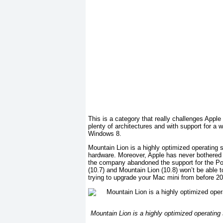
This is a category that really challenges Appl
plenty of architectures and with support for a
Windows 8.
Mountain Lion is a highly optimized operating 
hardware. Moreover, Apple has never bothered t
the company abandoned the support for the Po
(10.7) and Mountain Lion (10.8) won’t be able t
trying to upgrade your Mac mini from before 
Mountain Lion is a highly optimized operating