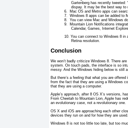
Gartenberg has recently tweeted:
dispay. It may be the best way to
6.
Mac OS and Metro apps can search 
7.
Windows 8 apps can be added to 
8.
You can view Mac and Windows doc
9.
Mountain Lion Notifications integr
Calendar, Games, Internet Explore
10.
You can connect to Windows 8 in a 
Retina resolution.
Conclusion
We won’t badly criticize Windows 8. There are 
system. On touch pads, the interface is so intui
messy. And the Windows hiding below is still a 
But there’s a feeling that what you are offer
from the fact that they are using a Windows co
that they are using a computer.
Apple’s approach, after 8 OS X’s versions, ha
From̀ Cheetah to Mountain Lion, Apple has red
an evolutionary case, not a revolutionary one.
OS X and iOS are approaching each other close
devices they run on and for how they are used. 
Windows 8 is not too little too late, but too mu