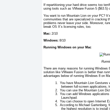
If repartitioning your hard drive seems too ter
using tools such as VMware Fusion 5 ($63.5) o
You want to run Mountain Lion on your PC? It’s
communities that are specialized in cracking t
problems never leave your side. Moreover, run
break OS X’s licensing rules, too.
Mac:
2/10
Windows:
8/10
Running Windows on your Mac
Runni
There are many reasons for running Windows 8 
solution like VMware Fusion is better than r
advantages below of running Windows 8 on Ma
1.
You have Mountain Lion Gestures wh
between full-screen applications, t
2.
You can use the Mountain Lion Dict
3.
You can add Windows applications 
Launchpad.
4.
You can choose to open Internet Exp
5.
According to Michael Gartenberg, 
the highest resolution is to insta