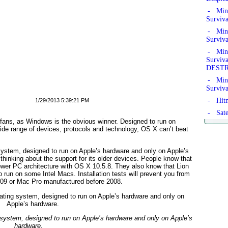
- Mine
Surviv
- Mine
Surviv
- Mine
Survi
DEST
- Mine
Surviv
- Hitm
1/29/2013 5:39:21 PM
- Sate
e fans, as Windows is the obvious winner. Designed to run on
 wide range of devices, protocols and technology, OS X can’t beat
system, designed to run on Apple’s hardware and only on Apple’s
hinking about the support for its older devices. People know that
wer PC architecture with OS X 10.5.8. They also know that Lion
o run on some Intel Macs. Installation tests will prevent you from
2009 or Mac Pro manufactured before 2008.
 system, designed to run on Apple’s hardware and only on Apple’s
hardware.