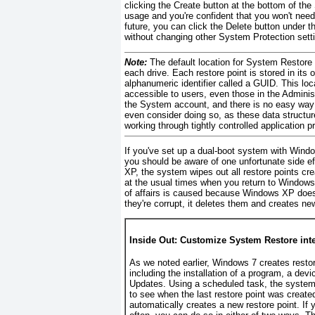
clicking the Create button at the bottom of th
usage and you're confident that you won't need 
future, you can click the Delete button under 
without changing other System Protection sett
Note:
The default location for System Restore
each drive. Each restore point is stored in its
alphanumeric identifier called a GUID. This lo
accessible to users, even those in the Adminis
the System account, and there is no easy way t
even consider doing so, as these data structur
working through tightly controlled application 
If you've set up a dual-boot system with Wi
you should be aware of one unfortunate side e
XP, the system wipes out all
restore points cr
at the usual times when you return to Windows 7
of affairs is caused because Windows XP doesn
they're corrupt, it deletes them and creates ne
Inside Out: Customize System Restore inte
As we noted earlier, Windows 7 creates resto
including the installation of a program, a devi
Updates. Using a scheduled task, the system
to see when the last restore point was creat
automatically creates a new restore point. If