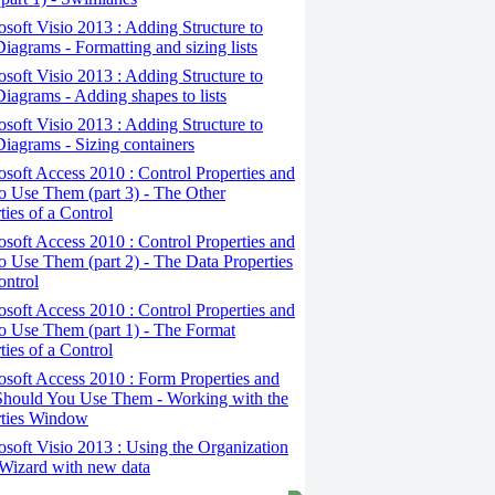
osoft Visio 2013 : Adding Structure to
iagrams - Formatting and sizing lists
osoft Visio 2013 : Adding Structure to
iagrams - Adding shapes to lists
osoft Visio 2013 : Adding Structure to
iagrams - Sizing containers
osoft Access 2010 : Control Properties and
 Use Them (part 3) - The Other
ties of a Control
osoft Access 2010 : Control Properties and
 Use Them (part 2) - The Data Properties
ontrol
osoft Access 2010 : Control Properties and
o Use Them (part 1) - The Format
ties of a Control
osoft Access 2010 : Form Properties and
hould You Use Them - Working with the
rties Window
osoft Visio 2013 : Using the Organization
Wizard with new data