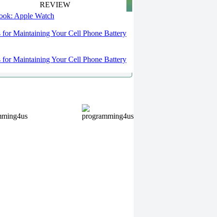
REVIEW
 look: Apple Watch
s for Maintaining Your Cell Phone Battery
s for Maintaining Your Cell Phone Battery