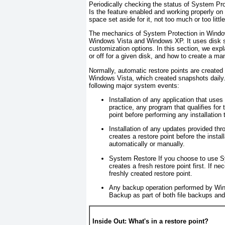
Periodically checking the status of System Pro
Is the feature enabled and working properly on
space set aside for it, not too much or too littl
The mechanics of System Protection in Windows
Windows Vista and Windows XP. It uses disk sp
customization options. In this section, we expl
or off for a given disk, and how to create a m
Normally, automatic restore points are created 
Windows Vista, which created snapshots daily.)
following major system events:
Installation of any application that use
practice, any program that qualifies for
point before performing any installation 
Installation of any updates provided t
creates a
restore point
before the instal
automatically or manually.
System Restore
If you choose to use Sy
creates a fresh restore point first. If 
freshly created restore point.
Any backup operation performed by W
Backup as part of both file backups an
Inside Out: What's in a restore point?