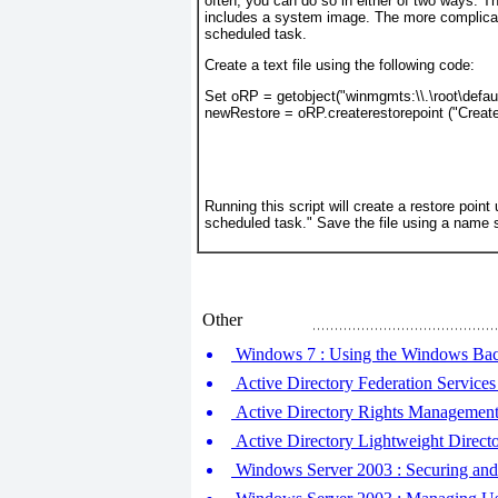
often, you can do so in either of two ways. T
includes a system image. The more complicat
scheduled task.
Create a text file using the following code:
Set oRP = getobject("winmgmts:\\.\root\defau
newRestore = oRP.createrestorepoint ("Creat
Running this script will create a restore poin
scheduled task." Save the file using a name 
Other
Windows 7 : Using the Windows Ba
Active Directory Federation Service
Active Directory Rights Managemen
Active Directory Lightweight Direct
Windows Server 2003 : Securing and 