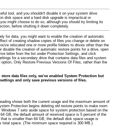
ful tool, and you shouldn't disable it on your system drive
 on disk space and a hard disk upgrade is impractical or
ou might choose to do so, although you should try limiting its
section, before shutting it down completely.
ely for data, you might want to enable the creation of automatic
ffect of creating shadow copies of files you change or delete on
you've relocated one or more profile folders to drives other than the
 disable the creation of automatic restore points for a drive, open
ve letter from the list under Protection Settings, and click
ings for a secondary drive that contains data files and system
ption, Only Restore Previous Versions Of Files, rather than the
o store data files only, we've enabled System Protection but
settings and only save previous versions of files.
eading shows both the current usage and the maximum amount of
ystem Protection begins deleting old restore points to make room
 of Windows 7 sets aside space for system protection based on the
n 64 GB, the default amount of reserved space is 5 percent of the
that is smaller than 64 GB, the default
disk space usage is
's total space. (The minimum space required is 300 MB.)