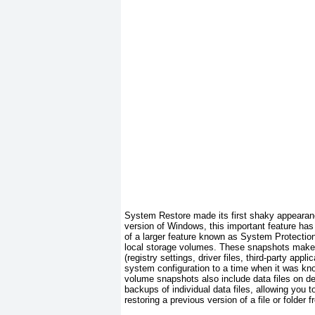
System Restore made its first shaky appearan
version
of Windows, this important feature has
of a larger feature known as System Protection
local storage volumes. These snapshots make no
(registry settings, driver files, third-party app
system configuration to a time when it was kno
volume snapshots also include data files on des
backups of individual data files, allowing you
restoring a previous version of a file or folder