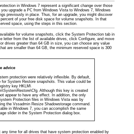
rotection in Windows 7 represent a significant change over those
If you upgrade a PC from Windows Vista to Windows 7, Windows
gs previously in place. Thus, for an upgrade, you might discover
percent of your free disk space for volume snapshots. In that
erved space, using the steps in this section.
ailable for volume snapshots, click the System Protection tab in
 letter from the list of available drives, click Configure, and move
For drives greater than 64 GB in size, you can choose any value
 that are smaller than 64 GB, the minimum reserved space is 300
re advice
stem protection were relatively inflexible. By
default,
e for System Restore snapshots. This value could be
registry key HKLM\
\SystemRestore\Cfg. Although this key is created
not appear to have any effect. In addition, the only
 System Protection files in Windows Vista was by
sing the Vssadmin Resize Shadowstorage command.
lable in Windows 7, you can accomplish the same
age slider in the System Protection dialog box.
t any time for all drives that have system protection enabled by