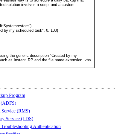
he easiest way is to schedule a daily backup that
ed solution involves a script and a custom
lt:Systemrestore")
ed by my scheduled task", 0, 100)
t using the generic description "Created by my
such as Instant_RP and the file name extension .vbs.
ckup Program
s (ADFS)
t Service (RMS)
ory Service (LDS)
Troubleshooting Authentication