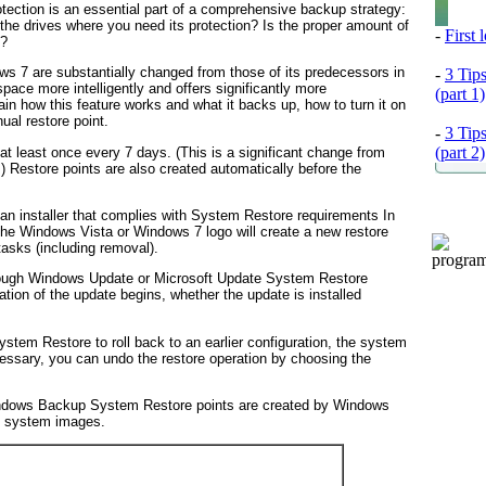
tection is an essential part of a comprehensive backup strategy:
 the drives where you need its protection? Is the proper amount of
-
First
e?
 7 are substantially changed from those of its predecessors in
-
3 Tip
ace more intelligently and offers significantly more
(part 1)
ain how this feature works and what it backs up, how to turn it on
anual
restore point.
-
3 Tip
(part 2)
at least once every 7 days. (This is a significant change from
 Restore points are also created automatically before the
s an installer that complies with System Restore requirements
In
 the Windows Vista or Windows 7 logo will create a new restore
tasks (including removal).
hrough Windows Update or Microsoft Update
System Restore
lation of the update begins, whether the update is installed
stem Restore to roll back to an earlier configuration, the system
necessary, you can undo the restore operation by choosing the
indows Backup
System Restore points are created by Windows
d system images.