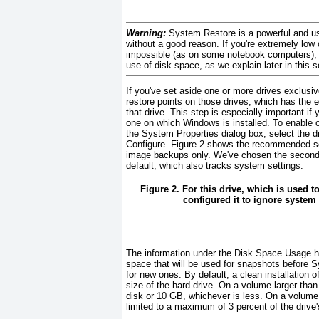
Warning:
System Restore is a powerful and use
without a good reason. If you're extremely low
impossible (as on some notebook computers), y
use
of disk space, as we explain later in this 
If you've set aside one or more
drives exclusiv
restore points on those drives, which has the e
that drive. This step is especially important if 
one on which Windows is installed. To enable or
the System Properties dialog box, select the dri
Configure.
Figure 2
shows the recommended sett
image backups only. We've chosen the second o
default, which also tracks system settings.
Figure 2. For this drive, which is used t
configured it to ignore system 
The information under the
Disk Space Usage h
space that will be used for snapshots before S
for new ones. By default, a clean installation
size of the hard drive. On a volume larger tha
disk or 10 GB, whichever is less. On a volume 
limited to a maximum of 3 percent of the drive