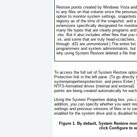
Restore points created by Windows Vista an
to any files on that volume since the previou
option to monitor system settings, snapshots c
registry as of the time of the snapshot, and a 
extensions specifically designated for monitor
many
file types that are clearly programs and
.vbs. But it also includes other files that you 
.ini, and some that are truly head-scratchers
through .d31 are unmonitored.) The entire list 
programmers and system administrators, but yo
why using System Restore deleted a file that
To access the full set of System Restore opti
Protection link in the left pane. (To go directly
systempropertiesprotection
, and press Enter.)
NTFS-formatted drives (internal and external).
points are being created automatically for each
Using the System Properties dialog box, you ca
addition, you can specify whether you want rest
settings and previous versions of files or to s
enabled for the system drive and is disabled for
Figure 1. By default, System Restore mon
click Configure to e