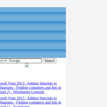
osoft Visio 2013 : Adding Structure to
iagrams - Finding containers and lists in
(part 2) - Wireframes,Legends
osoft Visio 2013 : Adding Structure to
iagrams - Finding containers and lists in
(part 1) - Swimlanes