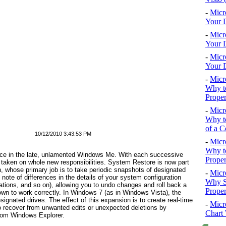
-
Micr
Your D
-
Micr
Your D
-
Micr
Your D
-
Micr
Why to
Proper
-
Micr
Why to
of a C
10/12/2010 3:43:53 PM
-
Micr
Why t
ce in the late, unlamented Windows Me. With each successive
Proper
 taken on whole new responsibilities. System Restore is now part
, whose primary job is to take periodic
snapshots of designated
-
Micr
te of differences in the details of your system configuration
Why S
lications, and so on), allowing you to undo changes and roll back a
Prope
wn to work correctly. In Windows 7 (as in Windows Vista), the
ignated drives. The effect of this expansion is to create real-time
-
Micr
 to recover from unwanted edits or unexpected deletions by
Chart 
 from Windows Explorer.