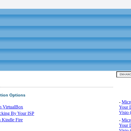
Top 10
tion Options
-
Micr
n VirtualBox
Your D
Visio 
cking By Your ISP
 Kindle Fire
-
Micr
Your D
Visio 