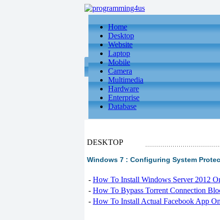
Home
Desktop
Website
Laptop
Mobile
Camera
Multimedia
Hardware
Enterprise
Database
DESKTOP
Windows 7 : Configuring System Protec
-
How To Install Windows Server 2012 O
-
How To Bypass Torrent Connection Blo
-
How To Install Actual Facebook App On