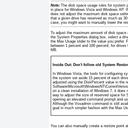
Note:
The
disk space usage rules for system p
in place for Windows Vista and Windows XP. 
does not adjust the maximum disk space settin
that a given drive has reserved as much as 30 
case, you might want to manually lower the res
To adjust the maximum amount of disk space av
the System Properties dialog box, select a drive
the Max Usage slider to the value you prefer. 
between 1 percent and 100 percent; for drives
MB.
Inside Out: Don't follow old System Resto
In Windows Vista, the tools for configuring sy
the system set aside 15 percent of each driv
adjusted using the DiskPercent value in the 
Software\Microsoft\WindowsNT\CurrentVersion
on a clean installation of Windows 7, it does 
way to adjust the size of reserved space for
opening an elevated command prompt and u
Although the Vssadmin command is still avai
goal in much simpler fashion with the Max Us
You can also
manually create a restore point a