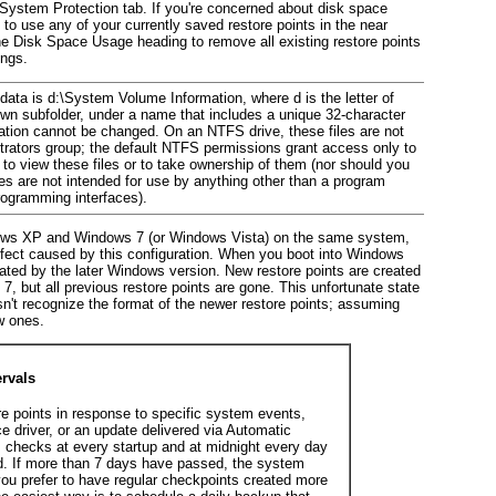
e System Protection tab. If you're concerned about
disk space
to use any of your currently saved restore points in the near
the
Disk Space Usage heading to remove all existing restore points
ings.
 data is
d
:\System Volume Information, where
d
is the letter of
 own subfolder, under a name that includes a unique 32-character
cation cannot be changed. On an NTFS drive, these files are not
trators group; the default NTFS permissions grant access only to
o view these files or to take ownership of them (nor should you
es are not intended for use by anything other than a program
programming interfaces).
ndows XP and Windows 7 (or Windows Vista) on the same system,
ffect caused by this configuration. When you boot into Windows
eated by the later Windows version. New
restore points are created
, but all previous restore points are gone. This unfortunate state
't recognize the format of the newer restore points; assuming
w ones.
rvals
re points in response to specific system events,
ce driver, or an update delivered via Automatic
 checks at every startup and at midnight every day
ed. If more than 7 days have passed, the system
 you prefer to have regular checkpoints created more