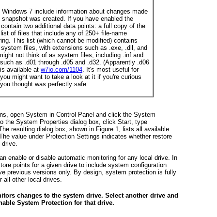
d Windows 7 include information about changes made
s snapshot was created. If you have enabled the
ontain two additional data points: a full copy of the
list of files that include any of 250+ file-name
ing. This list (which cannot be modified) contains
 system files, with extensions such as .exe, .dll, and
might not think of as system files, including .inf and
, such as .d01 through .d05 and .d32. (Apparently .d06
is available at
w7io.com/1104
. It's most useful for
u might want to take a look at it if you're curious
 you thought was perfectly safe.
ons, open System in Control Panel and click the System
 to the System Properties dialog box, click Start, type
 The resulting dialog box, shown in
Figure 1
, lists all available
 The value under Protection Settings indicates whether restore
 drive.
n enable or disable automatic monitoring for any local drive. In
ore points for a given drive to include system configuration
ave previous versions only. By design, system protection is fully
 all other local drives.
itors changes to the system drive. Select another drive and
nable System Protection for that drive.