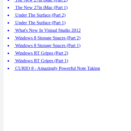
The New 27in iMac (Part 1)
Under The Surface (Part 2)
Under The Surface (Part 1)
What's New In Visiual Studio 2012
Windows 8 Storage Spaces (Part 2)
Windows 8 Storage Spaces (Part 1)
Windows RT Gripes (Part 2)
Windows RT Gripes (Part 1)
CURIO 8 - Amazingly Powerful Note Taking