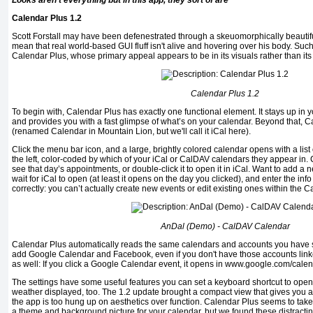
Looks aren't everything but in this app, they sort of are
Calendar Plus 1.2
Scott Forstall may have been defenestrated through a skeuomorphically beautiful
mean that real world-based GUI fluff isn't alive and hovering over his body. Such
Calendar Plus, whose primary appeal appears to be in its visuals rather than its f
Calendar Plus 1.2
To begin with, Calendar Plus has exactly one functional element. It stays up in 
and provides you with a fast glimpse of what’s on your calendar. Beyond that, Ca
(renamed Calendar in Mountain Lion, but we'll call it iCal here).
Click the menu bar icon, and a large, brightly colored calendar opens with a list 
the left, color-coded by which of your iCal or CalDAV calendars they appear in. 
see that day’s appointments, or double-click it to open it in iCal. Want to add a
wait for iCal to open (at least it opens on the day you clicked), and enter the info
correctly: you can’t actually create new events or edit existing ones within the C
AnDal (Demo) - CalDAV Calendar
Calendar Plus automatically reads the same calendars and accounts you have s
add Google Calendar and Facebook, even if you don't have those accounts linked
as well: If you click a Google Calendar event, it opens in www.google.com/calen
The settings have some useful features you can set a keyboard shortcut to ope
weather displayed, too. The 1.2 update brought a compact view that gives you an
the app is too hung up on aesthetics over function. Calendar Plus seems to take 
a theme and background picture for your calendar, but we found these distractin