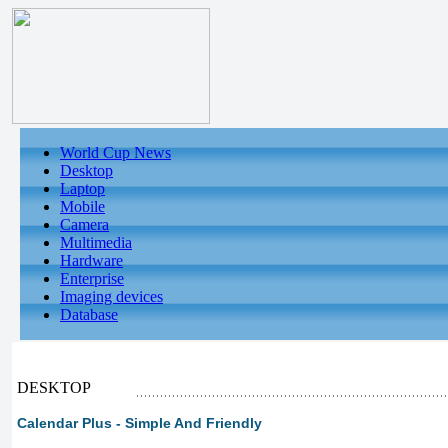
World Cup News
Desktop
Laptop
Mobile
Camera
Multimedia
Hardware
Enterprise
Imaging devices
Database
DESKTOP
Calendar Plus - Simple And Friendly