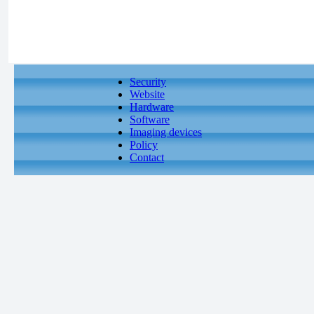
Security
Website
Hardware
Software
Imaging devices
Policy
Contact