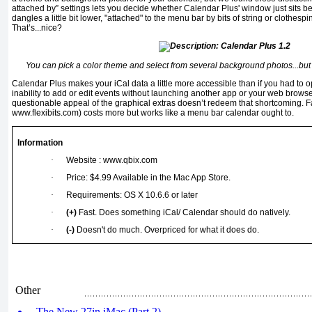
attached by” settings lets you decide whether Calendar Plus' window just sits ben
dangles a little bit lower, "attached" to the menu bar by bits of string or clothesp
That’s...nice?
You can pick a color theme and select from several background photos...but
Calendar Plus makes your iCal data a little more accessible than if you had to op
inability to add or edit events without launching another app or your web brows
questionable appeal of the graphical extras doesn’t redeem that shortcoming. Fa
www.flexibits.com) costs more but works like a menu bar calendar ought to.
Information
·
Website : www.qbix.com
·
Price: $4.99 Available in the Mac App Store.
·
Requirements: OS X 10.6.6 or later
·
(+)
Fast. Does something iCal/ Calendar should do natively.
·
(-)
Doesn't do much. Overpriced for what it does do.
Other
The New 27in iMac (Part 2)