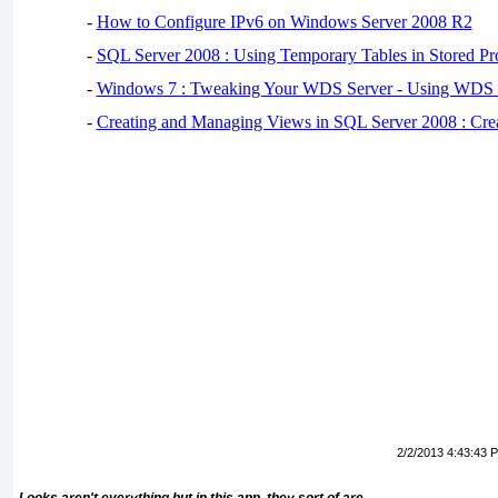
-
How to Configure IPv6 on Windows Server 2008 R2
-
SQL Server 2008 : Using Temporary Tables in Stored Pr
-
Windows 7 : Tweaking Your WDS Server - Using WDS
-
Creating and Managing Views in SQL Server 2008 : Cre
2/2/2013 4:43:43 