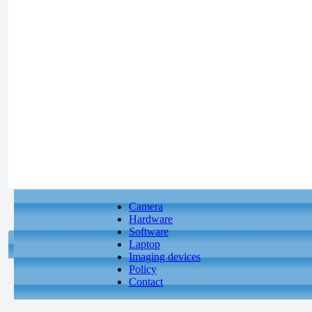
Camera
Hardware
Software
Laptop
Imaging devices
Policy
Contact