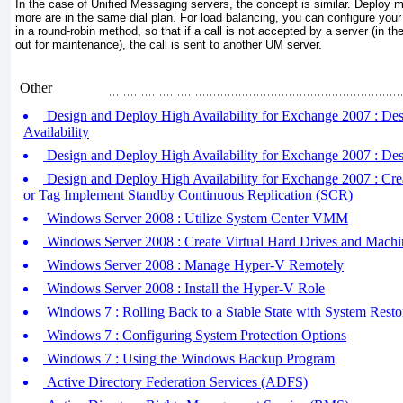
In the case of Unified Messaging servers, the concept is similar. Deploy m
more are in the same dial plan. For load balancing, you can configure your
in a round-robin method, so that if a call is not accepted by a server (in t
out for maintenance), the call is sent to another UM server.
Other
Design and Deploy High Availability for Exchange 2007 : De
Availability
Design and Deploy High Availability for Exchange 2007 : Des
Design and Deploy High Availability for Exchange 2007 : Cr
or Tag Implement Standby Continuous Replication (SCR)
Windows Server 2008 : Utilize System Center VMM
Windows Server 2008 : Create Virtual Hard Drives and Machi
Windows Server 2008 : Manage Hyper-V Remotely
Windows Server 2008 : Install the Hyper-V Role
Windows 7 : Rolling Back to a Stable State with System Resto
Windows 7 : Configuring System Protection Options
Windows 7 : Using the Windows Backup Program
Active Directory Federation Services (ADFS)