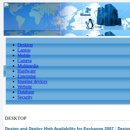
Desktop
Laptop
Mobile
Camera
Multimedia
Hardware
Enterprise
Imaging devices
Website
Database
Security
DESKTOP
Design and Deploy High Availability for Exchange 2007 : Desi