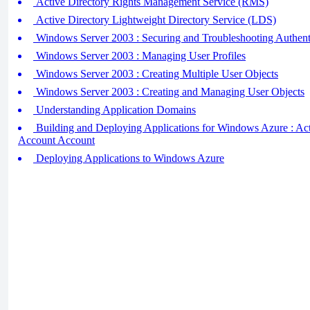
Active Directory Rights Management Service (RMS)
Active Directory Lightweight Directory Service (LDS)
Windows Server 2003 : Securing and Troubleshooting Authent
Windows Server 2003 : Managing User Profiles
Windows Server 2003 : Creating Multiple User Objects
Windows Server 2003 : Creating and Managing User Objects
Understanding Application Domains
Building and Deploying Applications for Windows Azure : Acti
Account Account
Deploying Applications to Windows Azure