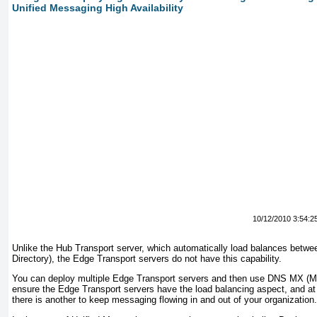
Unified Messaging High Availability
10/12/2010 3:54:2
Unlike the Hub Transport server, which automatically load balances betwee
Directory), the Edge Transport servers do not have this capability.
You can deploy multiple Edge Transport servers and then use DNS MX (Ma
ensure the Edge Transport servers have the load balancing aspect, and at t
there is another to keep messaging flowing in and out of your organization.