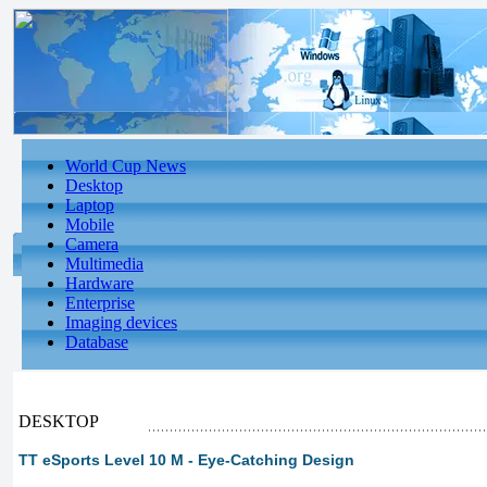
World Cup News
Desktop
Laptop
Mobile
Camera
Multimedia
Hardware
Enterprise
Imaging devices
Database
DESKTOP
TT eSports Level 10 M - Eye-Catching Design