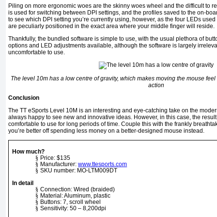
Piling on more ergonomic woes are the skinny woes wheel and the difficult to rea
is used for switching between DPI settings, and the profiles saved to the on-boa
to see which DPI setting you’re currently using, however, as the four LEDs used t
are peculiarly positioned in the exact area where your middle finger will reside.
Thankfully, the bundled software is simple to use, with the usual plethora of but
options and LED adjustments available, although the software is largely irrelevant
uncomfortable to use.
The level 10m has a low centre of gravity, which makes moving the mouse feel l
action
Conclusion
The TT eSports Level 10M is an interesting and eye-catching take on the mod
always happy to see new and innovative ideas. However, in this case, the result 
comfortable to use for long periods of time. Couple this with the frankly breathtaki
you’re better off spending less money on a better-designed mouse instead.
How much?
§
Price: $135
§
Manufacturer:
www.ttesports.com
§
SKU number: MO-LTM009DT
In detail
§
Connection: Wired (braided)
§
Material: Aluminum, plastic
§
Buttons: 7, scroll wheel
§
Sensitivity: 50 – 8,200dpi