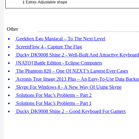
§
Extras: Adjustable shape
Other
Geekbox Ego Maniacal – To The Next Level
ScreenFlow 4 - Capture The Flag
Ducky DK9008 Shine 2 - Well-Built And Attractive Keyboard
[NATO] Battle Edition - Eclipse Computers
The Phantom 820 – One Of NZXT’s Largest Ever Cases
Acronis True Image 2013 Plus – An Easy-To-Use Data Backu
Skype For Windows 8 - A New Way Of Using Skype
Solutions For Mac’s Problems – Part 2
Solutions For Mac’s Problems – Part 1
Ducky DK9008 Shine 2 – Good Keyboard For Gamers