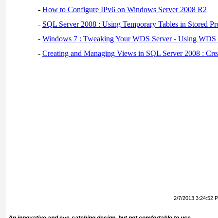
-
How to Configure IPv6 on Windows Server 2008 R2
-
SQL Server 2008 : Using Temporary Tables in Stored Pr
-
Windows 7 : Tweaking Your WDS Server - Using WDS
-
Creating and Managing Views in SQL Server 2008 : Cre
2/7/2013 3:24:52 