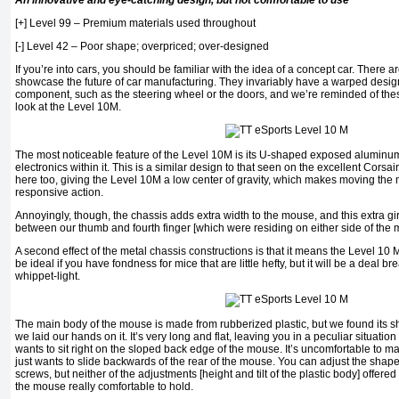
An innovative and eye-catching design, but not comfortable to use
[+] Level 99 – Premium materials used throughout
[-] Level 42 – Poor shape; overpriced; over-designed
If you’re into cars, you should be familiar with the idea of a concept car. There
showcase the future of car manufacturing. They invariably have a warped desig
component, such as the steering wheel or the doors, and we’re reminded of the
look at the Level 10M.
The most noticeable feature of the Level 10M is its U-shaped exposed aluminum 
electronics within it. This is a similar design to that seen on the excellent Corsair
here too, giving the Level 10M a low center of gravity, which makes moving the m
responsive action.
Annoyingly, though, the chassis adds extra width to the mouse, and this extra g
between our thumb and fourth finger [which were residing on either side of the
A second effect of the metal chassis constructions is that it means the Level 10 M
be ideal if you have fondness for mice that are little hefty, but it will be a deal br
whippet-light.
The main body of the mouse is made from rubberized plastic, but we found its s
we laid our hands on it. It’s very long and flat, leaving you in a peculiar situati
wants to sit right on the sloped back edge of the mouse. It’s uncomfortable to ma
just wants to slide backwards of the rear of the mouse. You can adjust the shape o
screws, but neither of the adjustments [height and tilt of the plastic body] offer
the mouse really comfortable to hold.