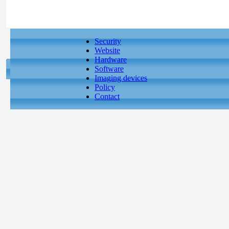
Security
Website
Hardware
Software
Imaging devices
Policy
Contact