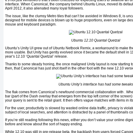
It’s not just Windows 8 that’s been criticized for expecting users to swallow an 
interface. When Canonical, the company behind Ubuntu Linux, moved its default
April 2012, it also alienated many loyal followers.
The issue, like the clumsy Metro tiles that can’t be avoided in Windows 8, is unca
designed for mobile devices is blown up to huge proportions, even on large desk
mouse and keyboard paradigm.
Ubuntu 12.10 Quantal Quetzal
Ubuntu’s Unity UI grew out of Ubuntu Netbook Remix, a workaround to make the 
more usable. But Unity has gently evolved since it became the default shell in 11.
year’s 12.10 ‘Quantal Quetzal’ release.
Thanks to some steady honing, the once maligned Unity layout is now starting to
then, that Canonical has just shot itself in the other foot with the new 12.10 versi
Ubuntu Unity’s interface has had some tweaks
The flak comes from Canonical’s newfound commercial collaboration with . Wh
bar (part of the Dash overlay that emerges from the top left corner of the screen
your query is sent to the retail giant. It then offers vague matches with items in i
For the user, productivity is slowed by wasted online data traffic, privacy is viola
subject of local searches, and attention is distracted by a panel of thumbnails c
If you’re still reading following this news, either you don’t value your online dign
before and know about the sort of happy ending.
While 12.10 was still in pre-release beta, the backlash from users forced Canonic