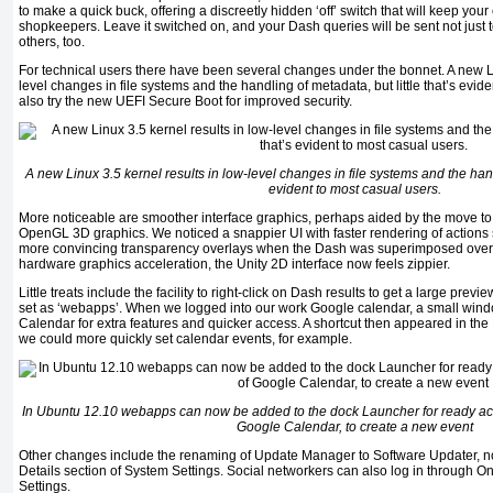
to make a quick buck, offering a discreetly hidden ‘off’ switch that will keep your
shopkeepers. Leave it switched on, and your Dash queries will be sent not just t
others, too.
For technical users there have been several changes under the bonnet. A new Li
level changes in file systems and the handling of metadata, but little that’s evid
also try the new UEFI Secure Boot for improved security.
A new Linux 3.5 kernel results in low-level changes in file systems and the handl
evident to most casual users.
More noticeable are smoother interface graphics, perhaps aided by the move to M
OpenGL 3D graphics. We noticed a snappier UI with faster rendering of action
more convincing transparency overlays when the Dash was superimposed over 
hardware graphics acceleration, the Unity 2D interface now feels zippier.
Little treats include the facility to right-click on Dash results to get a large pre
set as ‘webapps’. When we logged into our work Google calendar, a small wind
Calendar for extra features and quicker access. A shortcut then appeared in th
we could more quickly set calendar events, for example.
In Ubuntu 12.10 webapps can now be added to the dock Launcher for ready acc
Google Calendar, to create a new event
Other changes include the renaming of Update Manager to Software Updater, no
Details section of System Settings. Social networkers can also log in through O
Settings.