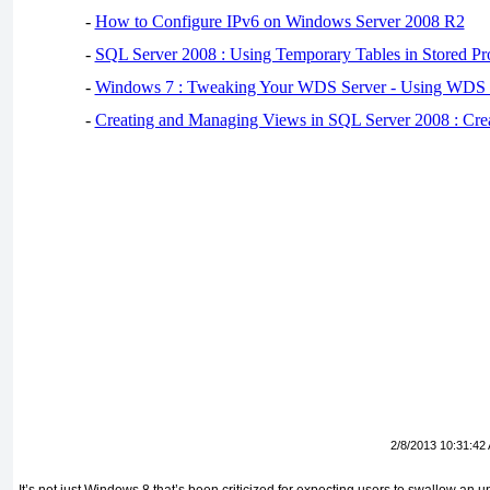
-
How to Configure IPv6 on Windows Server 2008 R2
-
SQL Server 2008 : Using Temporary Tables in Stored Pr
-
Windows 7 : Tweaking Your WDS Server - Using WDS
-
Creating and Managing Views in SQL Server 2008 : Cre
2/8/2013 10:31:42