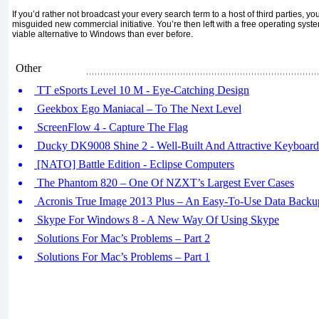
If you’d rather not broadcast your every search term to a host of third parties, y
misguided new commercial initiative. You’re then left with a free operating syste
viable alternative to Windows than ever before.
Other
TT eSports Level 10 M - Eye-Catching Design
Geekbox Ego Maniacal – To The Next Level
ScreenFlow 4 - Capture The Flag
Ducky DK9008 Shine 2 - Well-Built And Attractive Keyboard
[NATO] Battle Edition - Eclipse Computers
The Phantom 820 – One Of NZXT’s Largest Ever Cases
Acronis True Image 2013 Plus – An Easy-To-Use Data Backu
Skype For Windows 8 - A New Way Of Using Skype
Solutions For Mac’s Problems – Part 2
Solutions For Mac’s Problems – Part 1