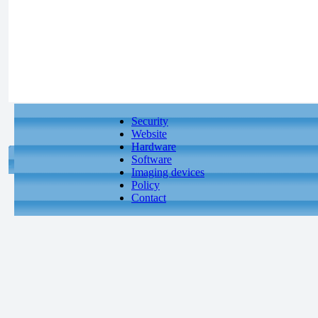
Security
Website
Hardware
Software
Imaging devices
Policy
Contact