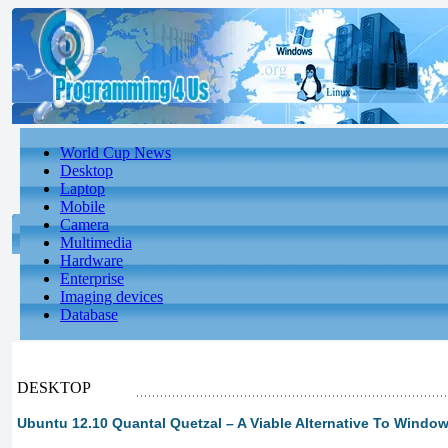
World Cup News
Desktop
Laptop
Mobile
Camera
Multimedia
Hardware
Enterprise
Imaging devices
Database
DESKTOP
Ubuntu 12.10 Quantal Quetzal – A Viable Alternative To Windo