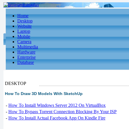
Home
Desktop
Website
Laptop
Mobile
Camera
Multimedia
Hardware
Enterprise
Database
DESKTOP
How To Draw 3D Models With SketchUp
-
How To Install Windows Server 2012 On VirtualBox
-
How To Bypass Torrent Connection Blocking By Your ISP
-
How To Install Actual Facebook App On Kindle Fire