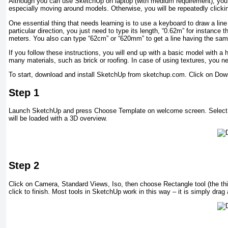
Although you can use SketchUp on laptop (with medium requirement), you re
especially moving around models. Otherwise, you will be repeatedly clicki
One essential thing that needs learning is to use a keyboard to draw a line
particular direction, you just need to type its length, “0.62m” for instance
meters. You also can type “62cm” or “620mm” to get a line having the sam
If you follow these instructions, you will end up with a basic model with 
many materials, such as brick or roofing. In case of using textures, you nee
To start, download and install SketchUp from sketchup.com. Click on Dow
Step 1
Launch SketchUp and press Choose Template on welcome screen. Select “A
will be loaded with a 3D overview.
Step 2
Click on Camera, Standard Views, Iso, then choose Rectangle tool (the thi
click to finish. Most tools in SketchUp work in this way – it is simply drag