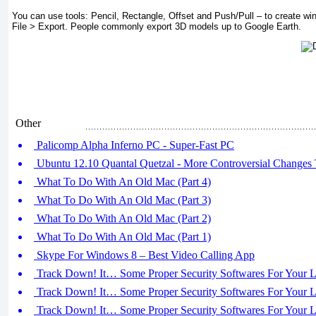
You can use tools: Pencil, Rectangle, Offset and Push/Pull – to create w
File > Export. People commonly export 3D models up to Google Earth.
Other
Palicomp Alpha Inferno PC - Super-Fast PC
Ubuntu 12.10 Quantal Quetzal - More Controversial Changes
What To Do With An Old Mac (Part 4)
What To Do With An Old Mac (Part 3)
What To Do With An Old Mac (Part 2)
What To Do With An Old Mac (Part 1)
Skype For Windows 8 – Best Video Calling App
Track Down! It… Some Proper Security Softwares For Your La
Track Down! It… Some Proper Security Softwares For Your La
Track Down! It… Some Proper Security Softwares For Your La