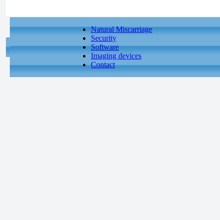
Natural Miscarriage
Security
Software
Imaging devices
Contact