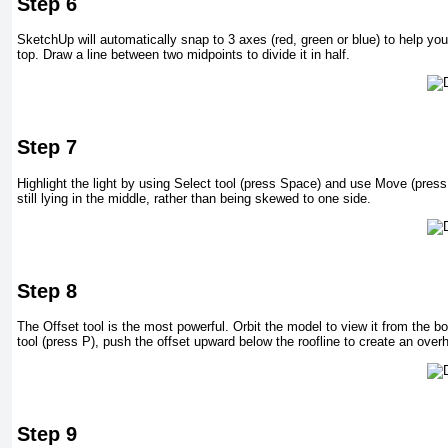
Step 6
SketchUp will automatically snap to 3 axes (red, green or blue) to help you
top. Draw a line between two midpoints to divide it in half.
Step 7
Highlight the light by using Select tool (press Space) and use Move (press 
still lying in the middle, rather than being skewed to one side.
Step 8
The Offset tool is the most powerful. Orbit the model to view it from the b
tool (press P), push the offset upward below the roofline to create an over
Step 9