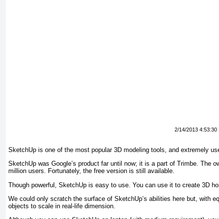
2/14/2013 4:53:30
SketchUp is one of the most popular 3D modeling tools, and extremely usefu
SketchUp was Google’s product far until now; it is a part of Trimbe. The
million users. Fortunately, the free version is still available.
Though powerful, SketchUp is easy to use. You can use it to create 3D hom
We could only scratch the surface of SketchUp’s abilities here but, with eq
objects to scale in real-life dimension.