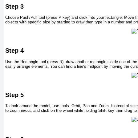
Step 3
Choose Push/Pull tool (press P key) and click into your rectangle. Move t
objects with specific size by starting to draw then type in a number and pr
Step 4
Use the Rectangle tool (press R), draw another rectangle inside one of th
easily arrange elements. You can find a line’s midpoint by moving the curs
Step 5
To look around the model, use tools: Orbit, Pan and Zoom. Instead of select
to zoom in/out, and click on the wheel while holding Shift key then drag to