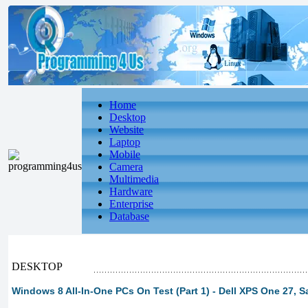
Home
Desktop
Website
Laptop
Mobile
Camera
Multimedia
Hardware
Enterprise
Database
DESKTOP
Windows 8 All-In-One PCs On Test (Part 1) - Dell XPS One 27, 