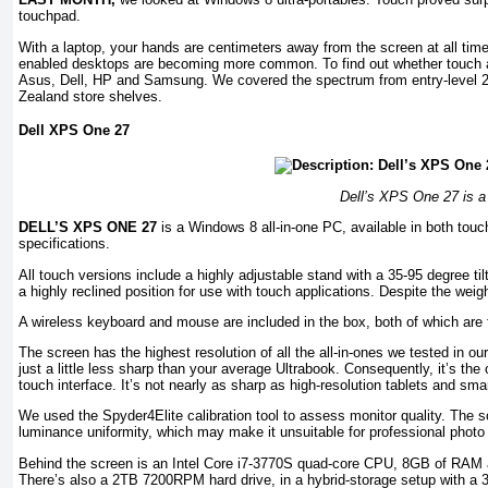
touchpad.
With a laptop, your hands are centimeters away from the screen at all time
enabled desktops are becoming more common. To find out whether touch a
Asus, Dell, HP and Samsung. We covered the spectrum from entry-level 23
Zealand store shelves.
Dell XPS One 27
Dell’s XPS One 27 is a s
DELL’S XPS ONE 27
is a Windows 8 all-in-one PC, available in both touc
specifications.
All touch versions include a highly adjustable stand with a 35-95 degree tilt
a highly reclined position for use with touch applications. Despite the weight
A wireless keyboard and mouse are included in the box, both of which are 
The screen has the highest resolution of all the all-in-ones we tested in ou
just a little less sharp than your average Ultrabook. Consequently, it’s the
touch interface. It’s not nearly as sharp as high-resolution tablets and sma
We used the Spyder4Elite calibration tool to assess monitor quality. The 
luminance uniformity, which may make it unsuitable for professional photo 
Behind the screen is an Intel Core i7-3770S quad-core CPU, 8GB of RAM
There’s also a 2TB 7200RPM hard drive, in a hybrid-storage setup with a