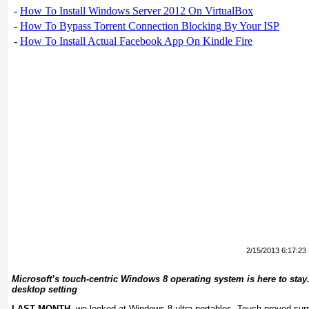
-
How To Install Windows Server 2012 On VirtualBox
-
How To Bypass Torrent Connection Blocking By Your ISP
-
How To Install Actual Facebook App On Kindle Fire
2/15/2013 6:17:23
Microsoft’s touch-centric Windows 8 operating system is here to stay. 
desktop setting
LAST MONTH,
we looked at Windows 8 ultra-portables. Touch proved surp