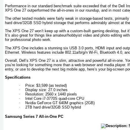
Performance in our standard benchmark suite exceeded that of the Dell In
XPS One 27 outperformed the all-in-ones in our roundup, and in most cate
The other tested models were fairly weak in storage-based tests, prima
hard drive/32GB SSD hybrid storage that performs admirably almost at the
The XPS One 27 won’t keep up with a custom-built gaming desktop, but it’
It’s also great for things like amateur/hobbyist video and photo editing wit
for professional photo work.
The XPS One includes a stunning six USB 3.0 ports, HDMI input and outp
Ethernet. Wireless features include 802.11a/b/g/n Wi-Fi, Bluetooth 4.0, and 
Overall, Dell’s XPS One 27 is a slim, attractive and powerful all-in-one. You’
you’re looking for something more than a web browser and media player. If
entry, or use to develop the next big mobile app, here’s your big-screen p
Specifications
·
Price: $3,599 (as tested)
·
Display size: 27.0 inches
·
Resolution: 2560 x 1440 pixels
·
Intel Core i7-3770S quad-core CPU
·
Nvidia GeForce GT 640M graphics (2GB)
·
2TB hard drive/32GB SSD hybrid
Samsung Series 7 All-in-One PC