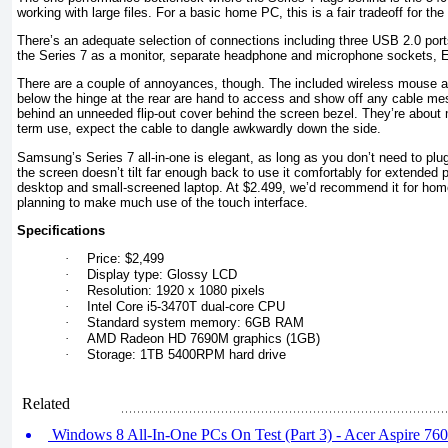
working with large files. For a basic home PC, this is a fair tradeoff for the
There’s an adequate selection of connections including three USB 2.0 por
the Series 7 as a monitor, separate headphone and microphone sockets, Eth
There are a couple of annoyances, though. The included wireless mouse a
below the hinge at the rear are hand to access and show off any cable m
behind an unneeded flip-out cover behind the screen bezel. They’re about m
term use, expect the cable to dangle awkwardly down the side.
Samsung’s Series 7 all-in-one is elegant, as long as you don’t need to plu
the screen doesn’t tilt far enough back to use it comfortably for extended
desktop and small-screened laptop. At $2.499, we’d recommend it for home
planning to make much use of the touch interface.
Specifications
·
Price: $2,499
·
Display type: Glossy LCD
·
Resolution: 1920 x 1080 pixels
·
Intel Core i5-3470T dual-core CPU
·
Standard system memory: 6GB RAM
·
AMD Radeon HD 7690M graphics (1GB)
·
Storage: 1TB 5400RPM hard drive
Related
Windows 8 All-In-One PCs On Test (Part 3) - Acer Aspire 760