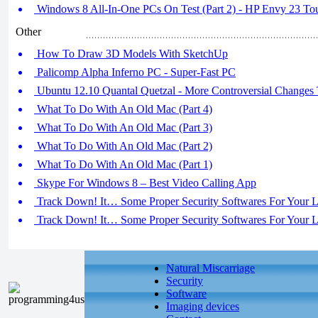
Windows 8 All-In-One PCs On Test (Part 2) - HP Envy 23 T
Other
How To Draw 3D Models With SketchUp
Palicomp Alpha Inferno PC - Super-Fast PC
Ubuntu 12.10 Quantal Quetzal - More Controversial Changes
What To Do With An Old Mac (Part 4)
What To Do With An Old Mac (Part 3)
What To Do With An Old Mac (Part 2)
What To Do With An Old Mac (Part 1)
Skype For Windows 8 – Best Video Calling App
Track Down! It… Some Proper Security Softwares For Your La
Track Down! It… Some Proper Security Softwares For Your La
Natural Miscarriage
Security
Software
Imaging devices