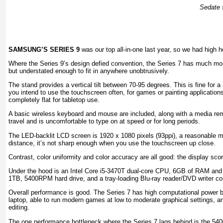
Sedate s
SAMSUNG’S SERIES 9
was our top all-in-one last year, so we had high 
Where the Series 9’s design defied convention, the Series 7 has much more
but understated enough to fit in anywhere unobtrusively.
The stand provides a vertical tilt between 70-95 degrees. This is fine for a
you intend to use the touchscreen often, for games or painting applications
completely flat for tabletop use.
A basic wireless keyboard and mouse are included, along with a media re
travel and is uncomfortable to type on at speed or for long periods.
The LED-backlit LCD screen is 1920 x 1080 pixels (93ppi), a reasonable m
distance, it’s not sharp enough when you use the touchscreen up close.
Contrast, color uniformity and color accuracy are all good: the display score
Under the hood is an Intel Core i5-3470T dual-core CPU, 6GB of RAM an
1TB, 5400RPM hard drive, and a tray-loading Blu-ray reader/DVD writer c
Overall performance is good. The Series 7 has high computational power bot
laptop, able to run modern games at low to moderate graphical settings, a
editing.
The one performance bottleneck where the Series 7 lags behind is the 54