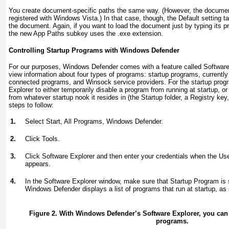
You create document-specific paths the same way. (However, the document
registered with Windows Vista.) In that case, though, the Default setting t
the document. Again, if you want to load the document just by typing its 
the new App Paths subkey uses the .exe extension.
Controlling Startup Programs with Windows Defender
For our purposes, Windows Defender comes with a feature called Software
view information about four types of programs: startup programs, currentl
connected programs, and Winsock service providers. For the startup pro
Explorer to either temporarily disable a program from running at startup, o
from whatever startup nook it resides in (the Startup folder, a Registry key
steps to follow:
1.
Select Start, All Programs, Windows Defender.
2.
Click Tools.
3.
Click Software Explorer and then enter your credentials when the Us
appears.
4.
In the Software Explorer window, make sure that Startup Program is s
Windows Defender displays a list of programs that run at startup, a
Figure 2. With Windows Defender’s Software Explorer, you can 
programs.