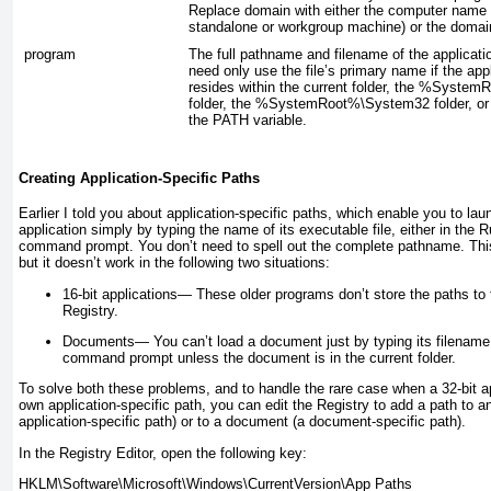
Replace
domain
with either the computer name 
standalone or workgroup machine) or the doma
program
The full pathname and filename of the applicati
need only use the file’s primary name if the app
resides within the current folder, the %System
folder, the %SystemRoot%\System32 folder, or a
the PATH variable.
Creating Application-Specific Paths
Earlier I told you about application-specific paths, which enable you to la
application simply by typing the name of its executable file, either in the R
command prompt. You don’t need to spell out the complete pathname. This
but it doesn’t work in the following two situations:
16-bit applications—
These older programs don’t store the paths to 
Registry.
Documents—
You can’t load a document just by typing its filename 
command prompt unless the document is in the current folder.
To solve both these problems, and to handle the rare case when a 32-bit ap
own application-specific path, you can edit the Registry to add a path to an
application-specific path) or to a document (a document-specific path).
In the Registry Editor, open the following key: