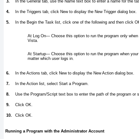
3.
In the General tab, use the Name text box to enter a name for the ta
4.
In the Triggers tab, click New to display the New Trigger dialog box.
5.
In the Begin the Task list, click one of the following and then click O
At Log On—
Choose this option to run the program only when
Vista.
At Startup—
Choose this option to run the program when your
matter which user logs in.
6.
In the Actions tab, click New to display the New Action dialog box.
7.
In the Action list, select Start a Program.
8.
Use the Program/Script text box to enter the path of the program or s
9.
Click OK.
10.
Click OK.
Running a Program with the Administrator Account