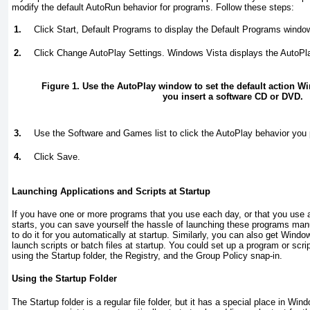
modify the default AutoRun behavior for programs. Follow these steps:
1.
Click Start, Default Programs to display the Default Programs windo
2.
Click Change AutoPlay Settings. Windows Vista displays the AutoP
Figure 1. Use the AutoPlay window to set the default action W
you insert a software CD or DVD.
3.
Use the Software and Games list to click the AutoPlay behavior you p
4.
Click Save.
Launching Applications and Scripts at Startup
If you have one or more programs that you use each day, or that you use
starts, you can save yourself the hassle of launching these programs man
to do it for you automatically at startup. Similarly, you can also get Windo
launch scripts or batch files at startup. You could set up a program or scri
using the Startup folder, the Registry, and the Group Policy snap-in.
Using the Startup Folder
The Startup folder is a regular file folder, but it has a special place in Wi