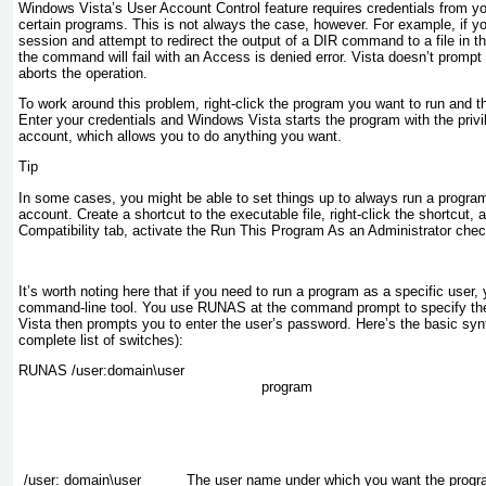
Windows Vista’s User Account Control feature requires credentials from y
certain programs. This is not always the case, however. For example, if 
session and
attempt to redirect the output of a DIR command to a file in th
the command will fail with an Access is denied error. Vista doesn’t prompt y
aborts the operation.
To work around this problem, right-click the program you want to run and t
Enter your credentials and Windows Vista starts the program with the privi
account, which allows you to do anything you want.
Tip
In some cases, you might be able to set things up to always run a program
account. Create a shortcut to the executable file, right-click the shortcut, 
Compatibility tab, activate the Run This Program As an Administrator che
It’s worth noting here that if you need to run a program as a specific use
command-line tool. You use RUNAS at the command prompt to specify t
Vista then prompts you to enter the user’s password. Here’s the basic sy
complete list of switches):
RUNAS /user:
domain
\
user
program
/user: domain\user
The
user
name under which you want the progra