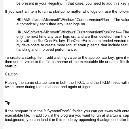
be present in your Registry. In that case, you need to add this key y
If you want an item to run at startup no matter who logs on, use the follow
HKLM\Software\Microsoft\Windows\CurrentVersion\Run—
The value
automatically each time any user logs on.
HKLM\Software\Microsoft\Windows\CurrentVersion\RunOnce—
The 
only the next time any user logs on, and are then deleted from the 
key with the RunOnceEx key. RunOnceEx is an extended version o
by developers to create more robust startup items that include feat
handling and improved performance.
To create a startup item, add a string value to the appropriate key, give i
then set its value to the full pathname of the executable file or script file 
startup.
Caution
Placing the same startup item in both the HKCU and the HKLM hives will re
twice: once during the initial boot and again at logon.
Tip
If the program is in the %SystemRoot% folder, you can get away with ente
executable file. In addition, if the program you want to run at startup is cap
background, you can load it in this mode by appending /background after 