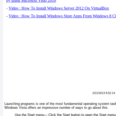
by using Microsoft Visio 2010
-
Video : How To Install Windows Server 2012 On VirtualBox
-
Video : How To Install Windows Store Apps From Windows 8 Cl
2/21/2013 8:52:14
Launching programs is one of the most fundamental operating system tasks, 
Windows Vista offers an impressive number of ways to go about this:
Use the Start menu—
Click the Start button to open the Start menu