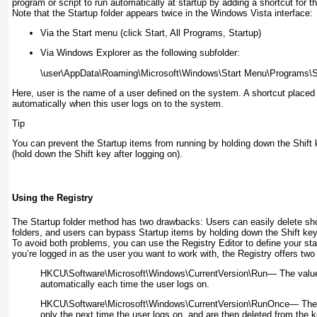
program or script to run automatically at startup by adding a shortcut for th
Note that the Startup folder appears twice in the Windows Vista interface:
Via the Start menu (click Start, All Programs, Startup)
Via Windows Explorer as the following subfolder:
\
user
Here,
user
is the name of a user defined on the system. A shortcut placed in
automatically when this user logs on to the system.
Tip
You can prevent the Startup items from running by holding down the Shift
(hold down the Shift key after logging on).
Using the Registry
The Startup folder method has two drawbacks: Users can easily delete sho
folders, and users can bypass Startup items by holding down the Shift ke
To avoid both problems, you can use the Registry Editor to define your st
you’re logged in as the user you want to work with, the Registry offers two
HKCU\Software\Microsoft\Windows\CurrentVersion\Run—
The value
automatically each time the user logs on.
HKCU\Software\Microsoft\Windows\CurrentVersion\RunOnce—
The 
only the next time the user logs on, and are then deleted from the k