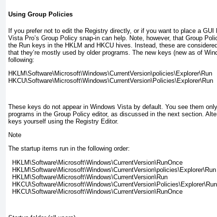
Using Group Policies
If you prefer not to edit the Registry directly, or if you want to place a GU
Vista Pro’s Group Policy snap-in can help. Note, however, that Group Polic
the Run keys in the HKLM and HKCU hives. Instead, these are considere
that they’re mostly used by older programs. The new keys (new as of Wind
following:
HKLM\Software\Microsoft\Windows\CurrentVersion\policies\Explorer\Run

These keys do not appear in Windows Vista by default. You see them only 
programs in the Group Policy editor, as discussed in the next section. Alt
keys yourself using the Registry Editor.
Note
The startup items run in the following order:
  HKLM\Software\Microsoft\Windows\CurrentVersion\RunOnce

  HKLM\Software\Microsoft\Windows\CurrentVersion\policies\Explorer\Run

  HKLM\Software\Microsoft\Windows\CurrentVersion\Run

  HKCU\Software\Microsoft\Windows\CurrentVersion\Policies\Explorer\Run
