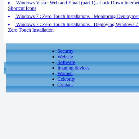
Windows Vista : Web and Email (part 1) - Lock Down Internet
Shortcut Icons
Windows 7 : Zero Touch Installations - Monitoring Deploymen
Windows 7 : Zero Touch Installations - Deploying Windows 7 (
Zero Touch Installation
Security
Website
Software
Imaging devices
Women
Celebrity
Contact