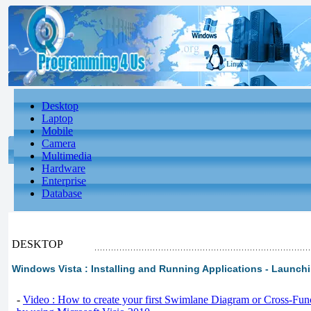
Desktop
Laptop
Mobile
Camera
Multimedia
Hardware
Enterprise
Database
DESKTOP
Windows Vista : Installing and Running Applications - Launch
-
Video : How to create your first Swimlane Diagram or Cross-Fun