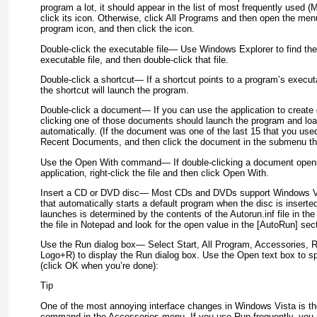
program a lot, it should appear in the list of most frequently used (
click its icon. Otherwise, click All Programs and then open the men
program icon, and then click the icon.
Double-click the executable file—
Use Windows Explorer to find the 
executable file, and then double-click that file.
Double-click a shortcut—
If a shortcut points to a program’s executa
the shortcut will launch the program.
Double-click a document—
If you can use the application to creat
clicking one of those documents should launch the program and lo
automatically. (If the document was one of the last 15 that you use
Recent Documents, and then click the document in the submenu th
Use the Open With command—
If double-clicking a document opens
application, right-click the file and then click Open With.
Insert a CD or DVD disc—
Most CDs and DVDs support Windows Vis
that automatically starts a default program when the disc is inserte
launches is determined by the contents of the Autorun.inf file in the
the file in Notepad and look for the open value in the [AutoRun] sec
Use the Run dialog box—
Select Start, All Program, Accessories,
Logo+R) to display the Run dialog box. Use the Open text box to sp
(click OK when you’re done):
Tip
One of the most annoying interface changes in Windows Vista is th
command in the Accessories menu. If you use Run frequently, you m