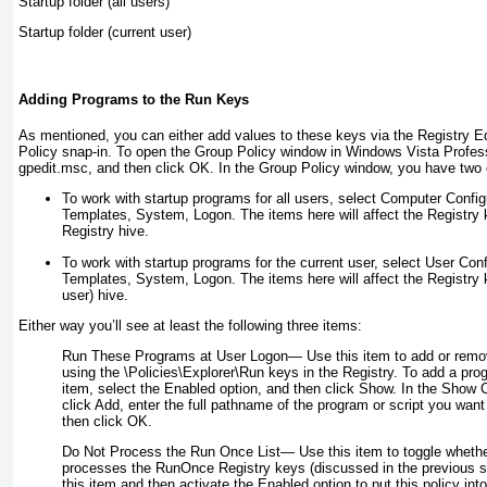
Startup folder (all users)
Startup folder (current user)
Adding Programs to the Run Keys
As mentioned, you can either add values to these keys via the Registry E
Policy snap-in. To open the Group Policy window in Windows Vista Professi
gpedit.msc
, and then click OK. In the Group Policy window, you have two
To work with startup programs for all users, select Computer Config
Templates, System, Logon. The items here will affect the Registry 
Registry hive.
To work with startup programs for the current user, select User Conf
Templates, System, Logon. The items here will affect the Registry
user) hive.
Either way you’ll see at least the following three items:
Run These Programs at User Logon—
Use this item to add or remo
using the \Policies\Explorer\Run keys in the Registry. To add a pro
item, select the Enabled option, and then click Show. In the Show 
click Add, enter the full pathname of the program or script you want 
then click OK.
Do Not Process the Run Once List—
Use this item to toggle wheth
processes the RunOnce Registry keys (discussed in the previous se
this item and then activate the Enabled option to put this policy into 