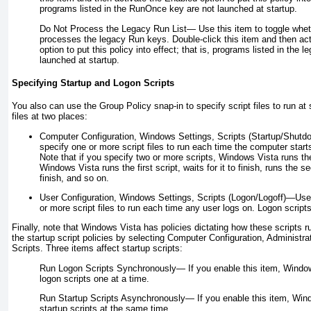
programs listed in the RunOnce key are not launched at startup.
Do Not Process the Legacy Run List—
Use this item to toggle whe
processes the legacy Run keys. Double-click this item and then ac
option to put this policy into effect; that is, programs listed in the 
launched at startup.
Specifying Startup and Logon Scripts
You also can use the Group Policy snap-in to specify script files to run at 
files at two places:
Computer Configuration, Windows Settings, Scripts (Startup/Shutd
specify one or more script files to run each time the computer start
Note that if you specify two or more scripts, Windows Vista runs t
Windows Vista runs the first script, waits for it to finish, runs the se
finish, and so on.
User Configuration, Windows Settings, Scripts (Logon/Logoff)—Use
or more script files to run each time any user logs on. Logon script
Finally, note that Windows Vista has policies dictating how these scripts 
the startup script policies by selecting Computer Configuration, Administ
Scripts. Three items affect startup scripts:
Run Logon Scripts Synchronously—
If you enable this item, Window
logon scripts one at a time.
Run Startup Scripts Asynchronously—
If you enable this item, Wind
startup scripts at the same time.