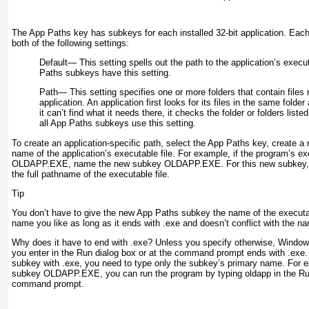
The App Paths key has subkeys for each installed 32-bit application. Eac
both of the following settings:
Default—
This setting spells out the path to the application’s execut
Paths subkeys have this setting.
Path—
This setting specifies one or more folders that contain files
application. An application first looks for its files in the same folder 
it can’t find what it needs there, it checks the folder or folders liste
all App Paths subkeys use this setting.
To create an application-specific path, select the App Paths key, create a
name of the application’s executable file. For example, if the program’s ex
OLDAPP.EXE, name the new subkey
OLDAPP.EXE
. For this new subkey,
the full pathname of the executable file.
Tip
You don’t have to give the new App Paths subkey the name of the executa
name you like as long as it ends with .exe and doesn’t conflict with the n
Why does it have to end with .exe? Unless you specify otherwise, Windo
you enter in the Run dialog box or at the command prompt ends with .exe.
subkey with .exe, you need to type only the subkey’s primary name. For 
subkey OLDAPP.EXE, you can run the program by typing
oldapp
in the Ru
command prompt.