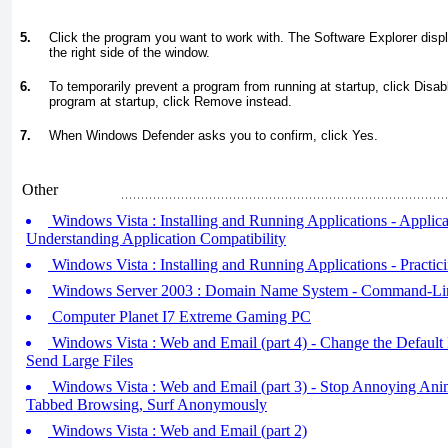
5.
Click the program you want to work with. The Software Explorer displ
the right side of the window.
6.
To temporarily prevent a program from running at startup, click Disabl
program at startup, click Remove instead.
7.
When Windows Defender asks you to confirm, click Yes.
Other
Windows Vista : Installing and Running Applications - Applicat
Understanding Application Compatibility
Windows Vista : Installing and Running Applications - Practic
Windows Server 2003 : Domain Name System - Command-Line
Computer Planet I7 Extreme Gaming PC
Windows Vista : Web and Email (part 4) - Change the Default
Send Large Files
Windows Vista : Web and Email (part 3) - Stop Annoying Anim
Tabbed Browsing, Surf Anonymously
Windows Vista : Web and Email (part 2)