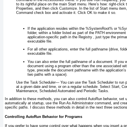
to its rightful place on the main Start menu. Here’s how: right-click t
Properties, and then click Customize. In the list of Start menu item
Command check box and activate it. Click OK to make it so.
If the application resides within the %SystemRoot% or 
folder, within a folder listed as part of the PATH environment v
application-specific path in the Registry , just type the prim
executable file.
For all other applications, enter the full pathname (drive, fold
executable file.
You can also enter the full pathname of a document. If you 
document using a program other than the one associated wit
type, precede the document pathname with the application’s
two paths with a space).
Use the Task Scheduler—
You can use the Task Scheduler to run 
at a given date and time, or on a regular schedule. Select Start, C
Maintenance, Scheduled Automated and Periodic Tasks.
In addition to these methods, you can also control AutoRun behavior, set 
automatically at startup, use the Run As Administrator command, and crea
specific paths. I discuss these methods in detail in the next three sections
Controlling AutoRun Behavior for Programs
If you prefer to have some control over what happens when you insert a 