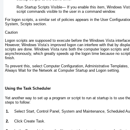
Run Startup Scripts Visible—
If you enable this item, Windows Vist
script commands visible to the user in a command window.
For logon scripts, a similar set of policies appears in the User Configurati
System, Scripts section.
Caution
Logon scripts are supposed to execute before the Windows Vista interface 
However, Windows Vista’s improved logon can interfere with that by displayi
scripts are done. Windows Vista runs both the computer logon scripts and 
asynchronously, which greatly speeds up the logon time because no script 
finish.
To prevent this, select Computer Configuration, Administrative Templates
Always Wait for the Network at Computer Startup and Logon setting.
Using the Task Scheduler
Yet another way to set up a program or script to run at startup is to use t
steps to follow:
1.
Select Start, Control Panel, System and Maintenance, Scheduled A
2.
Click Create Task.