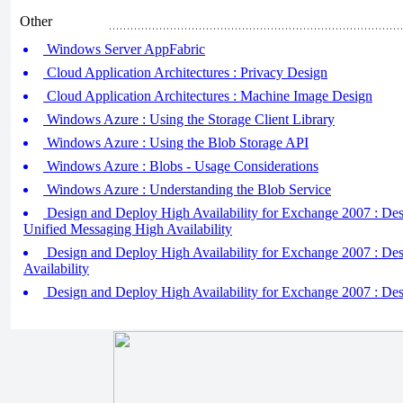
Other
Windows Server AppFabric
Cloud Application Architectures : Privacy Design
Cloud Application Architectures : Machine Image Design
Windows Azure : Using the Storage Client Library
Windows Azure : Using the Blob Storage API
Windows Azure : Blobs - Usage Considerations
Windows Azure : Understanding the Blob Service
Design and Deploy High Availability for Exchange 2007 : Des
Unified Messaging High Availability
Design and Deploy High Availability for Exchange 2007 : De
Availability
Design and Deploy High Availability for Exchange 2007 : Des