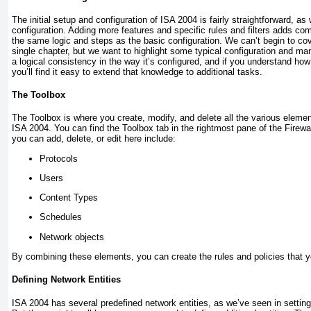
The initial setup and configuration of ISA 2004 is fairly straightforward, as
configuration. Adding more features and specific rules and filters adds comp
the same logic and steps as the basic configuration. We can’t begin to cover
single chapter, but we want to highlight some typical configuration and 
a logical consistency in the way it’s configured, and if you understand how 
you’ll find it easy to extend that knowledge to additional tasks.
The Toolbox
The Toolbox is where you create, modify, and delete all the various elemen
ISA 2004. You can find the Toolbox tab in the rightmost pane of the Firewa
you can add, delete, or edit here include:
Protocols
Users
Content Types
Schedules
Network objects
By combining these elements, you can create the rules and policies that y
Defining Network Entities
ISA 2004 has several predefined network entities, as we’ve seen in setting 