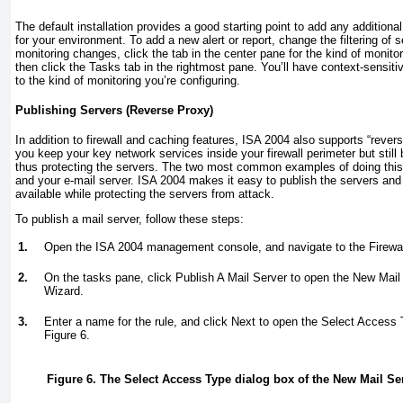
The default installation provides a good starting point to add any additiona
for your environment. To add a new alert or report, change the filtering of
monitoring changes, click the tab in the center pane for the kind of monito
then click the Tasks tab in the rightmost pane. You’ll have context-sensiti
to the kind of monitoring you’re configuring.
Publishing Servers (Reverse Proxy)
In addition to firewall and caching features, ISA 2004 also supports “rever
you keep your key network services inside your firewall perimeter but still
thus protecting the servers. The two most common examples of doing this
and your e-mail server. ISA 2004 makes it easy to publish the servers an
available while protecting the servers from attack.
To publish a mail server, follow these steps:
1.
Open the ISA 2004 management console, and navigate to the Firewal
2.
On the tasks pane, click Publish A Mail Server to open the New Mail
Wizard.
3.
Enter a name for the rule, and click Next to open the Select Access
Figure 6
.
Figure 6. The Select Access Type dialog box of the New Mail S