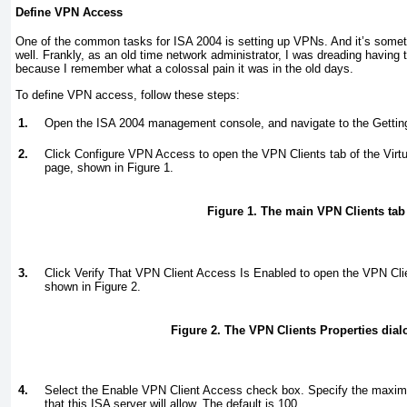
Define VPN Access
One of the common tasks for ISA 2004 is setting up VPNs. And it’s somet
well. Frankly, as an old time network administrator, I was dreading having 
because I remember what a colossal pain it was in the old days.
To define VPN access, follow these steps:
1.
Open the ISA 2004 management console, and navigate to the Gettin
2.
Click Configure VPN Access to open the VPN Clients tab of the Virt
page, shown in
Figure 1
.
Figure 1. The main VPN Clients tab
3.
Click Verify That VPN Client Access Is Enabled to open the VPN Clie
shown in
Figure 2
.
Figure 2. The VPN Clients Properties dial
4.
Select the Enable VPN Client Access check box. Specify the maxi
that this ISA server will allow. The default is 100.