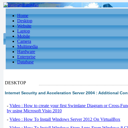
Home
Desktop
Website
Laptop
Mobile
Camera
Multimedia
Hardware
Enterprise
Database
DESKTOP
Internet Security and Acceleration Server 2004 : Additional Co
-
Video : How to create your first Swimlane Diagram or Cross-Fun
by using Microsoft Visio 2010
-
Video : How To Install Windows Server 2012 On VirtualBox
-
Video : How To Install Windows Store Apps From Windows 8 Cl