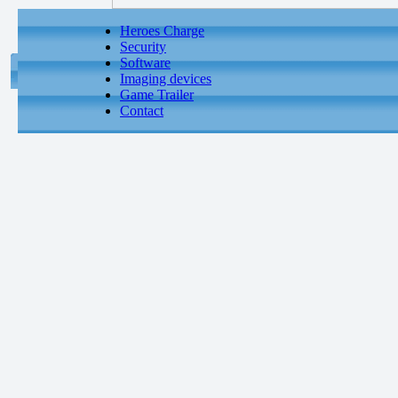
Heroes Charge
Security
Software
Imaging devices
Game Trailer
Contact