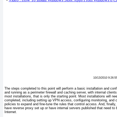
10/13/2010 9:26:5
The steps completed to this point will perform a basic installation and con
and running as a perimeter firewall and caching server, with internal clie
most installations, that is only the starting point. Most installations will n
completed, including setting up VPN access, configuring monitoring, and co
policies to expand and fine-tune the rules that control access. And, finally,
have reverse proxy set up or have internal servers published that need to
Internet.