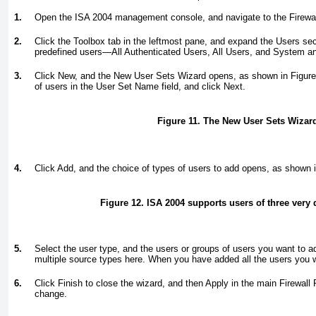
1.
Open the ISA 2004 management console, and navigate to the Firewal
2.
Click the Toolbox tab in the leftmost pane, and expand the Users sec
predefined users—All Authenticated Users, All Users, and System a
3.
Click New, and the New User Sets Wizard opens, as shown in
Figure
of users in the User Set Name field, and click Next.
Figure 11. The New User Sets Wizar
4.
Click Add, and the choice of types of users to add opens, as shown 
Figure 12. ISA 2004 supports users of three very d
5.
Select the user type, and the users or groups of users you want to 
multiple source types here. When you have added all the users you w
6.
Click Finish to close the wizard, and then Apply in the main Firewall
change.