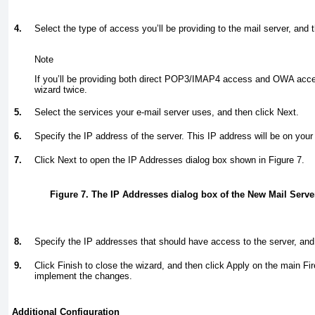
4.
Select the type of access you’ll be providing to the mail server, and 
Note
If you’ll be providing both direct POP3/IMAP4 access and OWA acce
wizard twice.
5.
Select the services your e-mail server uses, and then click Next.
6.
Specify the IP address of the server. This IP address will be on your
7.
Click Next to open the IP Addresses dialog box shown in
Figure 7
.
Figure 7. The IP Addresses dialog box of the New Mail Serv
8.
Specify the IP addresses that should have access to the server, and
9.
Click Finish to close the wizard, and then click Apply on the main Fir
implement the changes.
Additional Configuration