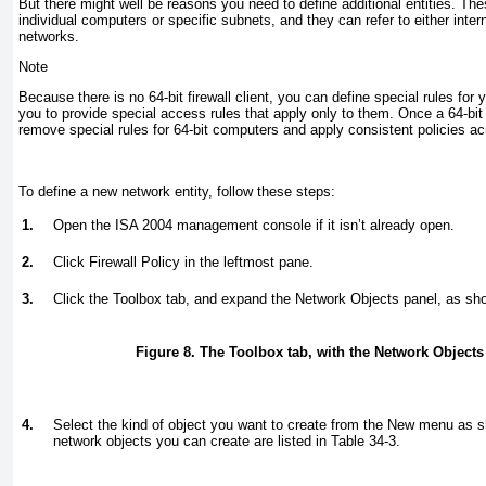
But there might well be reasons you need to define additional entities. Th
individual computers or specific subnets, and they can refer to either inte
networks.
Note
Because there is no 64-bit firewall client, you can define special rules for 
you to provide special access rules that apply only to them. Once a 64-bit 
remove special rules for 64-bit computers and apply consistent policies ac
To define a new network entity, follow these steps:
1.
Open the ISA 2004 management console if it isn’t already open.
2.
Click Firewall Policy in the leftmost pane.
3.
Click the Toolbox tab, and expand the Network Objects panel, as sh
Figure 8. The Toolbox tab, with the Network Object
4.
Select the kind of object you want to create from the New menu as 
network objects you can create are listed in
Table 34-3
.