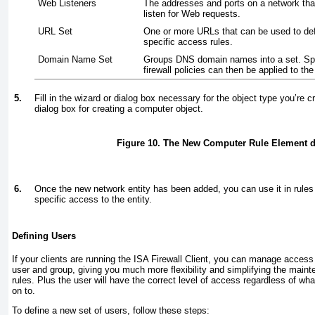
Web Listeners
The addresses and ports on a network that
listen for Web requests.
URL Set
One or more URLs that can be used to de
specific access rules.
Domain Name Set
Groups DNS domain names into a set. Spe
firewall policies can then be applied to the
5.
Fill in the wizard or dialog box necessary for the object type you’re c
dialog box for creating a computer object.
Figure 10. The New Computer Rule Element d
6.
Once the new network entity has been added, you can use it in rules 
specific access to the entity.
Defining Users
If your clients are running the ISA Firewall Client, you can manage access
user and group, giving you much more flexibility and simplifying the main
rules. Plus the user will have the correct level of access regardless of wh
on to.
To define a new set of users, follow these steps: