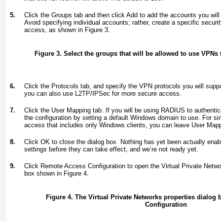
5.
Click the Groups tab and then click Add to add the accounts you will
Avoid specifying individual accounts; rather, create a specific securit
access, as shown in
Figure 3
.
Figure 3. Select the groups that will be allowed to use VPNs
6.
Click the Protocols tab, and specify the VPN protocols you will supp
you can also use L2TP/IPSec for more secure access.
7.
Click the User Mapping tab. If you will be using RADIUS to authentic
the configuration by setting a default Windows domain to use. For
access that includes only Windows clients, you can leave User Mapp
8.
Click OK to close the dialog box. Nothing has yet been actually en
settings before they can take effect, and we’re not ready yet.
9.
Click Remote Access Configuration to open the Virtual Private Netwo
box shown in
Figure 4
.
Figure 4. The Virtual Private Networks properties dialog
Configuration