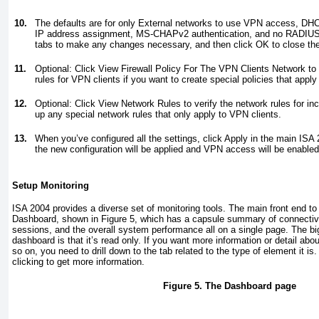
10.
The defaults are for only External networks to use VPN access, DHCP
IP address assignment, MS-CHAPv2 authentication, and no RADIUS s
tabs to make any changes necessary, and then click OK to close the
11.
Optional: Click View Firewall Policy For The VPN Clients Network to 
rules for VPN clients if you want to create special policies that apply
12.
Optional: Click View Network Rules to verify the network rules for i
up any special network rules that only apply to VPN clients.
13.
When you’ve configured all the settings, click Apply in the main IS
the new configuration will be applied and VPN access will be enabled
Setup Monitoring
ISA 2004 provides a diverse set of monitoring tools. The main front end to 
Dashboard, shown in
Figure 5
, which has a capsule summary of connectivit
sessions, and the overall system performance all on a single page. The b
dashboard is that it’s read only. If you want more information or detail about
so on, you need to drill down to the tab related to the type of element it is.
clicking to get more information.
Figure 5. The Dashboard page