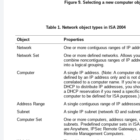
Figure 9. Selecting a new computer ob
Table 1. Network object types in ISA 2004
Object
Properties
Network
One or more contiguous ranges of IP add
Network Set
One or more defined networks. Allows you
combine noncontiguous ranges of IP add
into a logical grouping.
Computer
A single IP address. (Note: A computer obj
defined by an IP address only and is not d
correlated to a computer name. If you’re u
DHCP to distribute IP addresses, you sho
a DHCP reservation if you need a specific
computer to be defined for ISA purposes.)
Address Range
A single contiguous range of IP addresses
Subnet
A single IP subnet (network ID and subne
Computer Set
One or more computers, address ranges, 
subnets. Predefined computer sets in ISA
are Anywhere, IPSec Remote Gateways, 
Remote Management Computers.