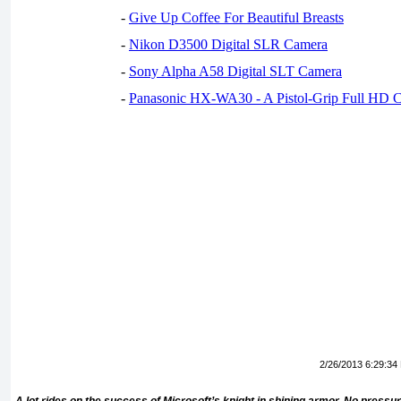
-
Give Up Coffee For Beautiful Breasts
-
Nikon D3500 Digital SLR Camera
-
Sony Alpha A58 Digital SLT Camera
-
Panasonic HX-WA30 - A Pistol-Grip Full HD 
2/26/2013 6:29:34