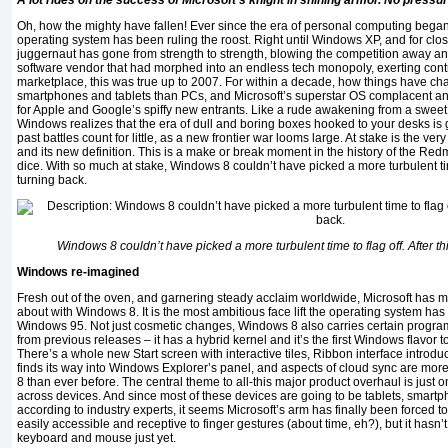
A lot rides on the success of Microsoft’s knight in shining armor. No pressu
Oh, how the mighty have fallen! Ever since the era of personal computing began,
operating system has been ruling the roost. Right until Windows XP, and for cl
juggernaut has gone from strength to strength, blowing the competition away a
software vendor that had morphed into an endless tech monopoly, exerting contro
marketplace, this was true up to 2007. For within a decade, how things have 
smartphones and tablets than PCs, and Microsoft’s superstar OS complacent an
for Apple and Google’s spiffy new entrants. Like a rude awakening from a sweet
Windows realizes that the era of dull and boring boxes hooked to your desks is g
past battles count for little, as a new frontier war looms large. At stake is the v
and its new definition. This is a make or break moment in the history of the Redm
dice. With so much at stake, Windows 8 couldn’t have picked a more turbulent time 
turning back.
Windows 8 couldn’t have picked a more turbulent time to flag off. After thi
Windows re-imagined
Fresh out of the oven, and garnering steady acclaim worldwide, Microsoft has 
about with Windows 8. It is the most ambitious face lift the operating system ha
Windows 95. Not just cosmetic changes, Windows 8 also carries certain programmin
from previous releases – it has a hybrid kernel and it’s the first Windows flavor 
There’s a whole new Start screen with interactive tiles, Ribbon interface introduce
finds its way into Windows Explorer’s panel, and aspects of cloud sync are more
8 than ever before. The central theme to all-this major product overhaul is just on
across devices. And since most of these devices are going to be tablets, smartp
according to industry experts, it seems Microsoft’s arm has finally been forced 
easily accessible and receptive to finger gestures (about time, eh?), but it hasn’t
keyboard and mouse just yet.