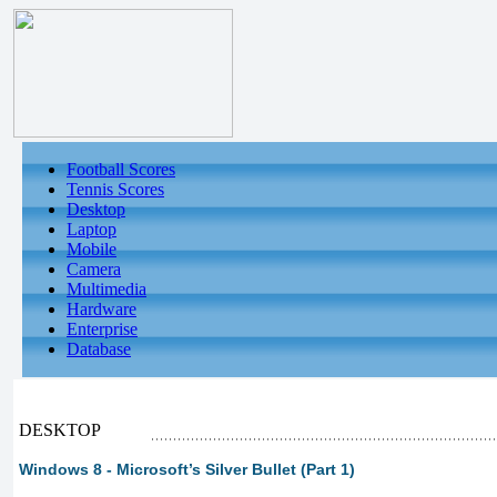
Football Scores
Tennis Scores
Desktop
Laptop
Mobile
Camera
Multimedia
Hardware
Enterprise
Database
DESKTOP
Windows 8 - Microsoft’s Silver Bullet (Part 1)