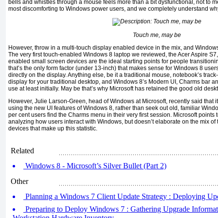
bells and whistles through a mouse feels more than a bit dysfunctional, not to men
most discomforting to Windows power users, and we completely understand wh
Touch me, may be
However, throw in a multi-touch display enabled device in the mix, and Window
The very first touch-enabled Windows 8 laptop we reviewed, the Acer Aspire S7,
enabled small screen devices are the ideal starting points for people transiti
that’s the only form factor (under 13-inch) that makes sense for Windows 8 use
directly on the display. Anything else, be it a traditional mouse, notebook’s trac
display for your traditional desktop, and Windows 8’s Modern UI, Charms bar 
use at least initially. May be that’s why Microsoft has retained the good old desk
However, Julie Larson-Green, head of Windows at Microsoft, recently said that it 
using the new UI features of Windows 8, rather than seek out old, familiar Win
per cent users find the Charms menu in their very first session. Microsoft points 
analyzing how users interact with Windows, but doesn’t elaborate on the mix o
devices that make up this statistic.
Related
Windows 8 - Microsoft’s Silver Bullet (Part 2)
Other
Planning a Windows 7 Client Update Strategy : Deploying Upd
Preparing to Deploy Windows 7 : Gathering Upgrade Informat
Workstation Hardware Inventory