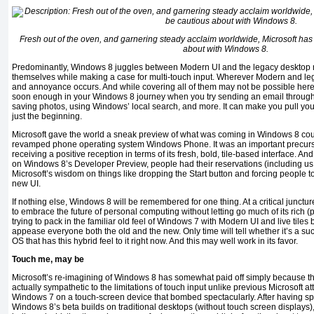
Fresh out of the oven, and garnering steady acclaim worldwide, Microsoft ha
about with Windows 8.
Predominantly, Windows 8 juggles between Modern UI and the legacy desktop
themselves while making a case for multi-touch input. Wherever Modern and leg
and annoyance occurs. And while covering all of them may not be possible here, 
soon enough in your Windows 8 journey when you try sending an email through O
saving photos, using Windows’ local search, and more. It can make you pull your h
just the beginning.
Microsoft gave the world a sneak preview of what was coming in Windows 8 coup
revamped phone operating system Windows Phone. It was an important precurso
receiving a positive reception in terms of its fresh, bold, tile-based interface. A
on Windows 8’s Developer Preview, people had their reservations (including us 
Microsoft’s wisdom on things like dropping the Start button and forcing people 
new UI.
If nothing else, Windows 8 will be remembered for one thing. At a critical juncture
to embrace the future of personal computing without letting go much of its rich (
trying to pack in the familiar old feel of Windows 7 with Modern UI and live ti
appease everyone both the old and the new. Only time will tell whether it’s a succe
OS that has this hybrid feel to it right now. And this may well work in its favor.
Touch me, may be
Microsoft’s re-imagining of Windows 8 has somewhat paid off simply because th
actually sympathetic to the limitations of touch input unlike previous Microsoft 
Windows 7 on a touch-screen device that bombed spectacularly. After having spe
Windows 8’s beta builds on traditional desktops (without touch screen displays)