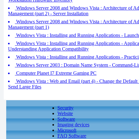
Windows Server 2008 and Windows Vista : Architecture of A
Management (part 2) - Server Installation
Windows Server 2008 and Windows Vista : Architecture of A
Management (part 1)
Windows Vista : Installing and Running Applications - Launch
Windows Vista : Installing and Running Applications - Applicat
Understanding Application Compatibility
Windows Vista : Installing and Running Applications - Practic
Windows Server 2003 : Domain Name System - Command-Line
Computer Planet I7 Extreme Gaming PC
Windows Vista : Web and Email (part 4) - Change the Default
Send Large Files
Security
Website
Software
Imaging devices
Microsoft
FAQ Software