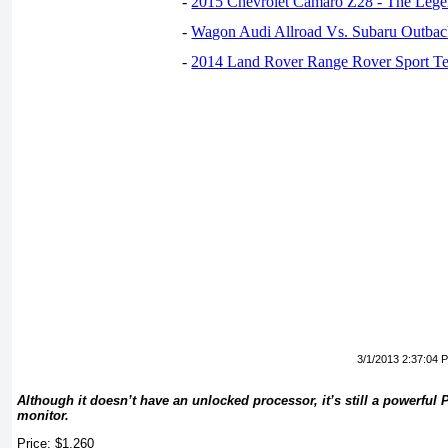
-
2015 Chevrolet Camaro Z28 - The Lege
-
Wagon Audi Allroad Vs. Subaru Outba
-
2014 Land Rover Range Rover Sport Te
3/1/2013 2:37:04 
Although it doesn’t have an unlocked processor, it’s still a powerful P
monitor.
Price: $1,260