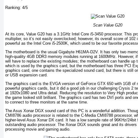
Ranking: 4/5
Scan Value G20
At its core, Value G20 has a 3.1GHz Intel Core i5-3450 processor. This p
multiplier, so it’s not easily overclocked; however, its overall score of 102 
powerful as the Intel Core i5-2500K, which used to be our favorite process
The motherboard is the usual Gigabyte H61MA-D2V. It has only two memor
high-quality 4GB DDR3 memory modules running at 1600MHz. However, i
will have to replace the existing modules; the motherboard can handle up 
which is used by the graphics card, but the motherboard has three PCI Ex
graphics card, one contains the specialized sound card, but there is still on
or USB expansion card.
The graphics card is the EVGA version of GeForce GTX 650 with 1GB of me
powerful graphics cards, but it did a good job in our challenging Crysis 2 t
at 1920x1080 and Ultra detail. Reducing the resolution to Very High produc
the game looked still brilliant. The graphics card has two DVI ports and 
to connect to three monitors at the same time.
The Asus Xonar DGX sound card of this PC is a wonderful addition. Though
CMI8786 audio processor is related to the C-Media CMI8788 processor, w
higher-level Asus Xonar DX card. It has a low sample rate of 96KHz/24bit for
outstanding audio processor. The Xonar DGX sounds great and its drivers a
processing movie and gaming audio.