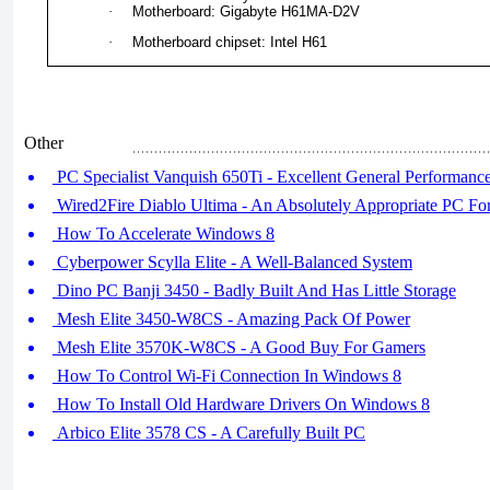
·
Motherboard: Gigabyte H61MA-D2V
·
Motherboard chipset: Intel H61
Other
PC Specialist Vanquish 650Ti - Excellent General Performanc
Wired2Fire Diablo Ultima - An Absolutely Appropriate PC Fo
How To Accelerate Windows 8
Cyberpower Scylla Elite - A Well-Balanced System
Dino PC Banji 3450 - Badly Built And Has Little Storage
Mesh Elite 3450-W8CS - Amazing Pack Of Power
Mesh Elite 3570K-W8CS - A Good Buy For Gamers
How To Control Wi-Fi Connection In Windows 8
How To Install Old Hardware Drivers On Windows 8
Arbico Elite 3578 CS - A Carefully Built PC