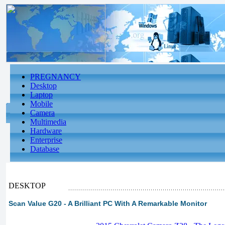
PREGNANCY
Desktop
Laptop
Mobile
Camera
Multimedia
Hardware
Enterprise
Database
DESKTOP
Scan Value G20 - A Brilliant PC With A Remarkable Monitor