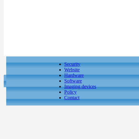
Security
Website
Hardware
Software
Imaging devices
Policy
Contact