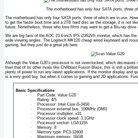
The motherboard has only four SATA ports, three of
The motherboard has only four SATA ports, three of which are in use. H
to get the faster boot time and a 2TB hard disc as the storage, it is not lik
future. Nonetheless, those who love films may want to get a Blu-ray drive
We are big fans of the AOC 23.6-inch IPS i2352Vh monitor, which has the 
wide viewing angles. The Logitech MK120 cheap wired keyboard and mouse s
gaming, but they just do a great job here.
Although the Value G20’s processor is not overclocked, which decreases i
than that of its other rivals like Chillblast Fusion Blaze, this is still a bri
plenty of power to run any latest applications. If the monitor display and qua
is a very good buy, but when it comes to gaming and 2D applications. Fus
Basic Specifications
·
Part Code: Value G20
·
Rating: 4/5
·
Processor: Intel Core i5-3450
·
Processor external bus: 100MHz (DMI)
·
Processor multiplier: x31
·
Processor clock speed: 3.1GHz
·
Processor socket: LGA1155
·
Memory: 8
·
Memory type: PC3-12800
·
Maximum memory: 16GB