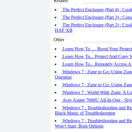
Related
The Perfect Enclosure (Part 4) : Co
The Perfect Enclosure (Part 3) : Cor
The Perfect Enclosure (Part 2) : Co
HAF XB
Other
Learn How To … Boost Your Protecti
Learn How To... Protect And Copy Y
Learn How To... Remotely Access A
Windows 7 : Zune to Go: Using Zune D
Question
Windows 7 : Zune to Go: Using Zune D
Windows 7 : World Wide Zune: A Loo
Acer Aspire 7600U All-In-One - Sty
Windows 7 : Troubleshooting and Rep
Black Magic of Troubleshooting
Windows 7 : Troubleshooting and Rep
Won’t Start, Boot Options