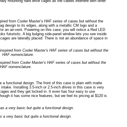
erally mounting hard drive cages as the cables interfere with other
ired from Cooler Master’s HAF series of cases but without the
ag design to its edges, along with a metallic CM logo and a
 for an air-vent. Powering on this case, you will notice a Red LED
oks futuristic. A big bulging side-panel window lets you see inside
ve cages are laterally placed. There is not an abundance of space in
spired from Cooler Master’s HAF series of cases but without the
HAF nomenclature.
 a functional design. The front of this case is plain with matte
intake. Installing 3.5-inch or 2.5-inch drives in this case is very
 cages and they get locked in. It even has four easy to use
hough it has some nice features, but we feel its pricing at $120 is
 a very basic but quite a functional design.