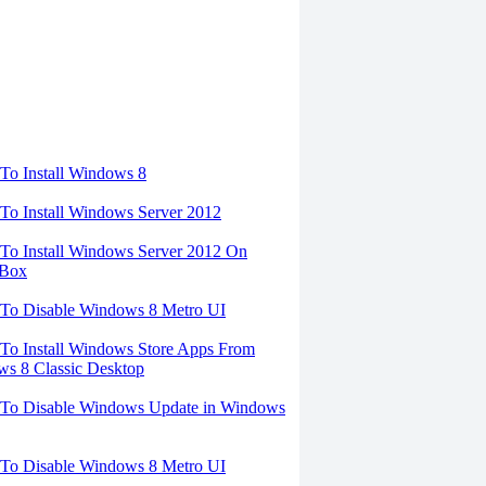
torials
o Install Windows 8
o Install Windows Server 2012
o Install Windows Server 2012 On
lBox
To Disable Windows 8 Metro UI
o Install Windows Store Apps From
s 8 Classic Desktop
To Disable Windows Update in Windows
To Disable Windows 8 Metro UI