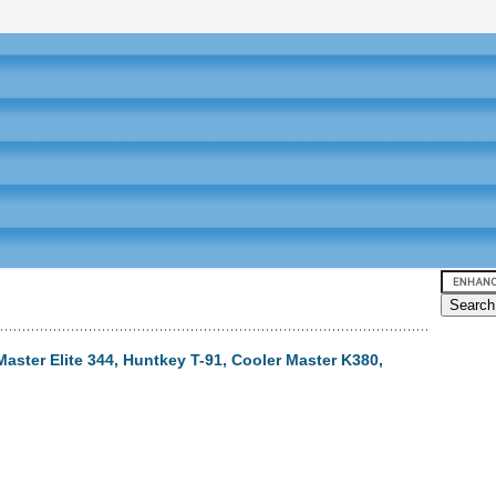
 Master Elite 344, Huntkey T-91, Cooler Master K380,