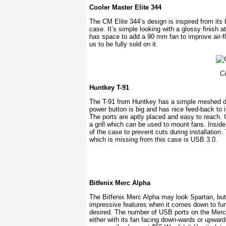
Cooler Master Elite 344
The CM Elite 344’s design is inspired from its 
case. It’s simple looking with a glossy finish a
has space to add a 90 mm fan to improve air-flo
us to be fully sold on it.
Co
Huntkey T-91
The T-91 from Huntkey has a simple meshed desi
power button is big and has nice feed-back to it
The ports are aptly placed and easy to reach. G
a grill which can be used to mount fans. Insid
of the case to prevent cuts during installation
which is missing from this case is USB 3.0.
Bitfenix Merc Alpha
The Bitfenix Merc Alpha may look Spartan, but d
impressive features when it comes down to func
desired. The number of USB ports on the Mer
either with its fan facing down-wards or upward