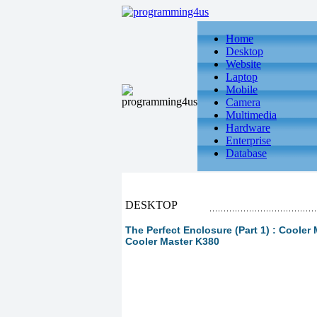
Home
Desktop
Website
Laptop
Mobile
Camera
Multimedia
Hardware
Enterprise
Database
DESKTOP
The Perfect Enclosure (Part 1) : Cooler
Cooler Master K380