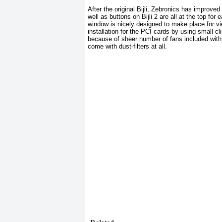
After the original Bijli, Zebronics has improved
well as buttons on Bijli 2 are all at the top fo
window is nicely designed to make place for vie
installation for the PCI cards by using small c
because of sheer number of fans included with th
come with dust-filters at all.