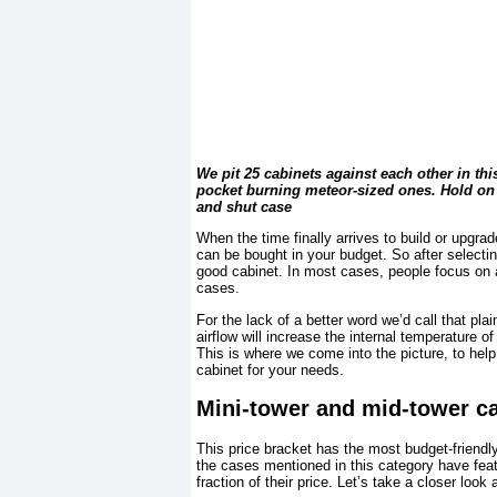
We pit 25 cabinets against each other in th
pocket burning meteor-sized ones. Hold on 
and shut case
When the time finally arrives to build or upgra
can be bought in your budget. So after selectin
good cabinet. In most cases, people focus on 
cases.
For the lack of a better word we’d call that pla
airflow will increase the internal temperature 
This is where we come into the picture, to hel
cabinet for your needs.
Mini-tower and mid-tower c
This price bracket has the most budget-friendl
the cases mentioned in this category have feat
fraction of their price. Let’s take a closer look