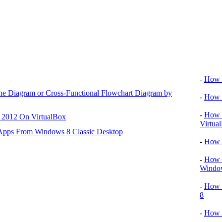
Video tu
-
How T
ane Diagram or Cross-Functional Flowchart Diagram by
-
How T
-
How T
r 2012 On VirtualBox
Virtua
 Apps From Windows 8 Classic Desktop
-
How 
-
How T
Window
-
How 
8
-
How 