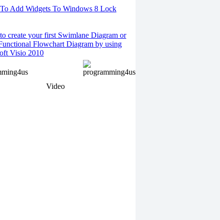
To Add Widgets To Windows 8 Lock
o create your first Swimlane Diagram or
Functional Flowchart Diagram by using
oft Visio 2010
Video