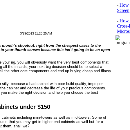
-
How 
Screen
-
How t
Cross-
Micros
3/29/2013 11:20:25 AM
is month’s shootout, right from the cheapest cases to the
to your thumb screws because this isn’t going to be an open
de your rig, you will obviously want the very best components that
g all the innards, your next big decision should be to select a
all the other core components and end up buying cheap and flimsy
in silly, because a bad cabinet with poor build-quality, improper
of the cabinet and decrease the life of your precious components.
p you make the right decision and help you choose the best
abinets under $150
y cabinets including mini-towers as well as mid-towers. Some of
ures that you may get in higher-end cabinets as well but for a
 at them, shall we?