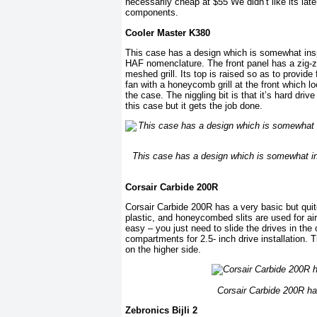
necessarily cheap at $55 We didn’t like its lat
components.
Cooler Master K380
This case has a design which is somewhat insp
HAF nomenclature. The front panel has a zig-z
meshed grill. Its top is raised so as to provide
fan with a honeycomb grill at the front which lo
the case. The niggling bit is that it’s hard dri
this case but it gets the job done.
This case has a design which is somewhat in
Corsair Carbide 200R
Corsair Carbide 200R has a very basic but quite
plastic, and honeycombed slits are used for air 
easy – you just need to slide the drives in the
compartments for 2.5- inch drive installation. T
on the higher side.
Corsair Carbide 200R has
Zebronics Bijli 2