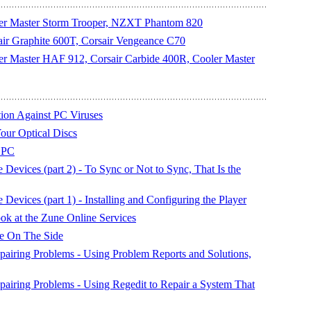
oler Master Storm Trooper, NZXT Phantom 820
sair Graphite 600T, Corsair Vengeance C70
oler Master HAF 912, Corsair Carbide 400R, Cooler Master
on Against PC Viruses
our Optical Discs
 PC
evices (part 2) - To Sync or Not to Sync, That Is the
evices (part 1) - Installing and Configuring the Player
k at the Zune Online Services
le On The Side
airing Problems - Using Problem Reports and Solutions,
airing Problems - Using Regedit to Repair a System That