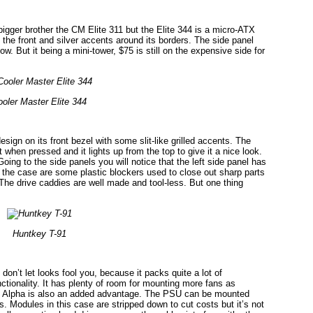
bigger brother the CM Elite 311 but the Elite 344 is a micro-ATX
t the front and silver accents around its borders. The side panel
w. But it being a mini-tower, $75 is still on the expensive side for
oler Master Elite 344
gn on its front bezel with some slit-like grilled accents. The
 when pressed and it lights up from the top to give it a nice look.
oing to the side panels you will notice that the left side panel has
e the case are some plastic blockers used to close out sharp parts
. The drive caddies are well made and tool-less. But one thing
Huntkey T-91
on’t let looks fool you, because it packs quite a lot of
tionality. It has plenty of room for mounting more fans as
c Alpha is also an added advantage. The PSU can be mounted
s. Modules in this case are stripped down to cut costs but it’s not