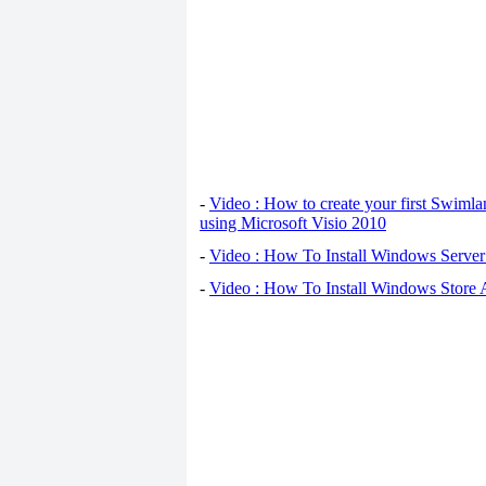
-
Video : How to create your first Swiml
using Microsoft Visio 2010
-
Video : How To Install Windows Serve
-
Video : How To Install Windows Store