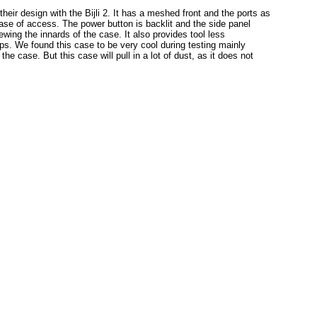
 their design with the Bijli 2. It has a meshed front and the ports as
r ease of access. The power button is backlit and the side panel
wing the innards of the case. It also provides tool less
lips. We found this case to be very cool during testing mainly
e case. But this case will pull in a lot of dust, as it does not