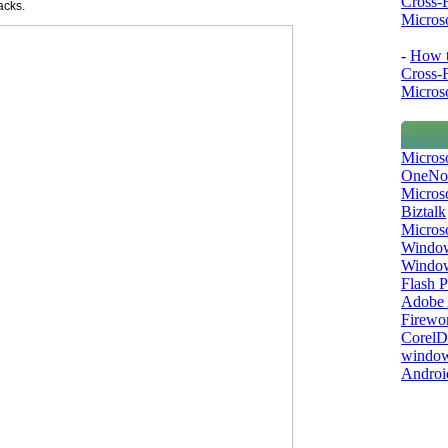
Cross-
acks.
Microso
-
How t
Cross-
Microso
Micros
OneNo
Microso
Biztalk
Micros
Window
Windo
Flash P
Adobe A
Firewo
Corel
window
Androi