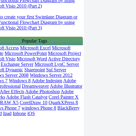
Functional Flowchart Diagram by using
ft Visio 2010 (Part 2)
o create your first Swimlane Diagram or
Functional Flowchart Diagram by using
ft Visio 2010 (Part 3)
Popular Tags
oft Access
Microsoft Excel
Microsoft
te
Microsoft PowerPoint
Microsoft Project
ft Visio
Microsoft Word
Active Directory
Exchange Server
Microsoft LynC Server
oft Dynamic
Sharepoint
Sql Server
s Server 2008
Windows Server 2012
ws 7
Windows 8
Adobe Indesign
Adobe
rofessional
Dreamweaver
Adobe Illustrator
fter Effects
Adobe Photoshop
Adobe
rks
Adobe Flash Catalyst
Corel Painter X
DRAW X5
CorelDraw 10
QuarkXPress 8
s Phone 7
windows Phone 8
BlackBerry
d
Ipad
Iphone
iOS