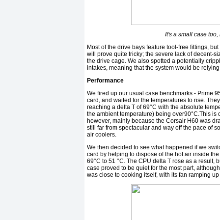
It's a small case to
Most of the drive bays feature tool-free fittings, bu
will prove quite tricky; the severe lack of decent-
the drive cage. We also spotted a potentially cripp
intakes, meaning that the system would be relying 
Performance
We fired up our usual case benchmarks - Prime 9
card, and waited for the temperatures to rise. They
reaching a delta T of 69°C with the absolute temp
the ambient temperature) being over90°C.This is o
however, mainly because the Corsair H60 was drawin
still far from spectacular and way off the pace of
air coolers.
We then decided to see what happened if we switch
card by helping to dispose of the hot air inside th
69°C to 51 °C. The CPU delta T rose as a result, bu
case proved to be quiet for the most part, although
was close to cooking itself, with its fan ramping u