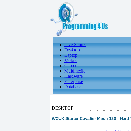
Live Scores
Desktop
Laptop
Mobile
Camera
Multimedia
Hardware
Enterprise
Database
DESKTOP
WCUK Starter Cavalier Mesh 120 - Hard 