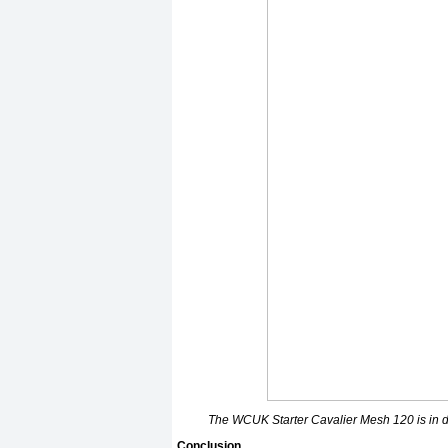
The WCUK Starter Cavalier Mesh 120 is in d
Conclusion