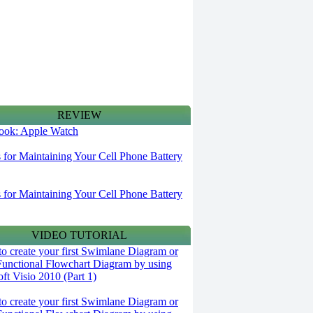
REVIEW
 look: Apple Watch
s for Maintaining Your Cell Phone Battery
s for Maintaining Your Cell Phone Battery
VIDEO TUTORIAL
o create your first Swimlane Diagram or
Functional Flowchart Diagram by using
ft Visio 2010 (Part 1)
o create your first Swimlane Diagram or