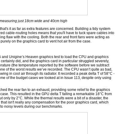
o, measuring just 18cm wide and 40cm high
t that's it as far as extra features are concerned. Building a tidy system
sized cable-routing holes means that you'll have to tuck spare cables into
ling flaw with the cooling. Both the rear and front fans were acting as
purely on the graphics card to vent hot air from the case.
5 and Unigine’s Heaven graphics test to load the CPU and graphics
 certainly did, and the graphics card in particular struggled severely,
erature (the temperature reported by the software before we subtract
ne of the worst results we’ve recorded. The CPU wasn’t quite as bad,
g in cool air through its radiator. It recorded a peak delta T of 58°C -
 some of the budget cases we looked at in Issue 113, despite only using
ed the rear fan to an exhaust, providing some relief to the graphics
e case. This resulted in the GPU delta T falling a remarkable 18°C from
t only by 2°C. While the thermal results were a bit of a disaster, the
 that isn't really any compensation for the poor graphics card, which
p to noisy levels during our benchmarks.