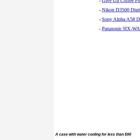
-
Give Up Coffee For
-
Nikon D3500 Digi
-
Sony Alpha A58 D
-
Panasonic HX-WA30
A case with water cooling for less than $90