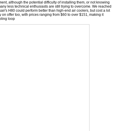
ment, although the potential difficulty of installing them, or not knowing
any less technical enthusiasts are still trying to overcome. We reached
r's H80 could perform better than high-end air coolers, but cost a lot
y on offer too, with prices ranging from $60 to over $151, making it
oling loop