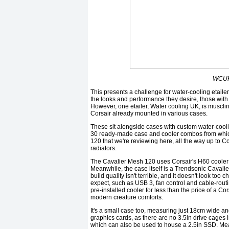
WCUK 
This presents a challenge for water-cooling etailer
the looks and performance they desire, those with 
However, one etailer, Water cooling UK, is musclin
Corsair already mounted in various cases.
These sit alongside cases with custom water-cooli
30 ready-made case and cooler combos from whic
120 that we're reviewing here, all the way up to 
radiators.
The Cavalier Mesh 120 uses Corsair's H60 cooler w
Meanwhile, the case itself is a Trendsonic Cavalier
build quality isn't terrible, and it doesn't look too 
expect, such as USB 3, fan control and cable-rout
pre-installed cooler for less than the price of a Co
modern creature comforts.
It's a small case too, measuring just 18cm wide and
graphics cards, as there are no 3.5in drive cages 
which can also be used to house a 2.5in SSD. Mean