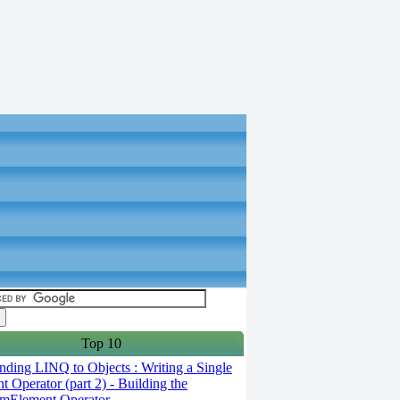
Top 10
ding LINQ to Objects : Writing a Single
t Operator (part 2) - Building the
mElement Operator