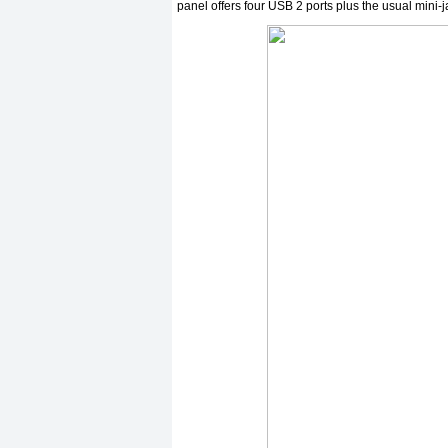
panel offers four USB 2 ports plus the usual mini-j