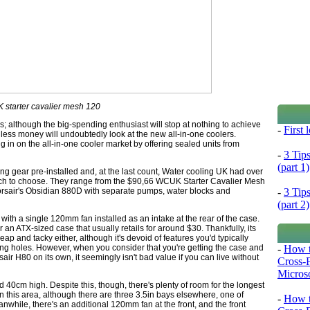
starter cavalier mesh 120
s; although the big-spending enthusiast will stop at nothing to achieve
-
First
less money will undoubtedly look at the new all-in-one coolers.
g in on the all-in-one cooler market by offering sealed units from
-
3 Tip
(part 1)
ng gear pre-installed and, at the last count, Water cooling UK had over
h to choose. They range from the $90,66 WCUK Starter Cavalier Mesh
-
3 Tip
Corsair's Obsidian 880D with separate pumps, water blocks and
(part 2)
ith a single 120mm fan installed as an intake at the rear of the case.
 an ATX-sized case that usually retails for around $30. Thankfully, its
cheap and tacky either, although it's devoid of features you'd typically
-
How t
ing holes. However, when you consider that you're getting the case and
rsair H80 on its own, it seemingly isn't bad value if you can live without
Cross-
Microso
 40cm high. Despite this, though, there's plenty of room for the longest
in this area, although there are three 3.5in bays elsewhere, one of
-
How t
while, there's an additional 120mm fan at the front, and the front