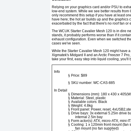
Relying on your graphics card and/or PSU to exhaus
low-end system. While we see better results from Co
only recommend this setup if you have at least one
have here; the hot air builds up and the graphics c
exacerbated by the fact that there's no roof fan or 
The WCUK Starter Cavalier Mesh 120 is in dire nee
stands, it probably performs worse than if it conta
exhaust configuration. Even when we switched the r
cases we've seen.
While the Starter Cavalier Mesh 120 might have a te
Xigmatek's Midgard II and an Arctic Freezer 7 Pro, 
take your first, easy step into liquid cooling, you'
Info
§
Price: $89
§
SKU number: WC-CAS-885
In Detail
§
Dimensions (mm): 180 x 430 x 405(
§
Material: Steel, plastic
§
Available colors: Black
§
Weight: 4.8kg
§
Front panel: Power, reset, 4xUSB2,ste
§
Drive bays: 3x external 5.25in drive bay
internal 2.5in bay
§
Form actor(s): ATX, micro-ATX, mini-I
§
Cooling: 1 x 120mm front mount (fan 
fan mount (no fan supplied)