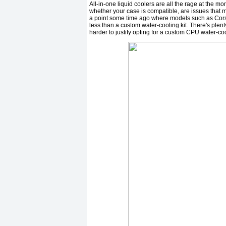
All-in-one liquid coolers are all the rage at the mo
whether your case is compatible, are issues that m
a point some time ago where models such as Corsai
less than a custom water-cooling kit. There's plent
harder to justify opting for a custom CPU water-co