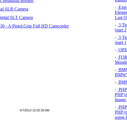
 Beautiful Breasts
-
Exten
tal SLR Camera
Elemen
igital SLT Camera
Last O
-
3 Tip
 - A Pistol-Grip Full HD Camcorder
(part 
-
3 Tip
(part 
-
OPEL
-
FOR
Mond
-
BMW 
BMW's
-
BMW 
-
PHP 
PHP (p
Image
-
PHP 
4/7/2013 10:35:35 AM
PHP (p
using