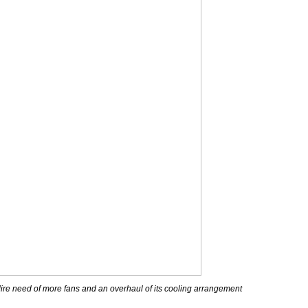
ire need of more fans and an overhaul of its cooling arrangement