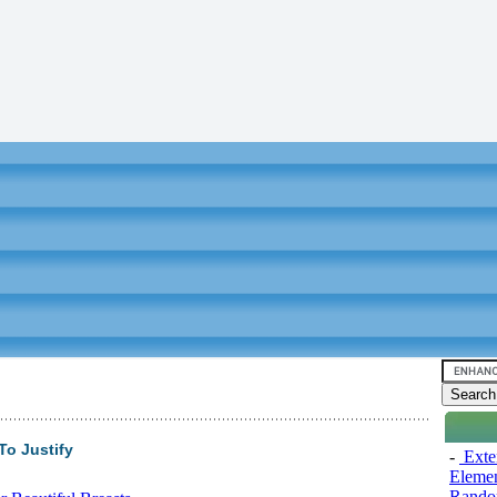
To Justify
-
Exten
Elemen
Rando