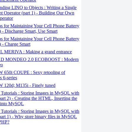
ding LINQ to Objects : Writing a Single
t Operator (part 1) - Building Our Own
perator
s for Maintaining Your Cell Phone Battery
2) - Discharge Smart, Use Smart
s for Maintaining Your Cell Phone Battery
1) - Charge Smart
 MERIVA : Making a grand entrance
D MONDEO 2.0 ECOBOOST : Modern
eo
650i COUPE : Sexy retooling of
 6-series
120d; M135i - Finely tuned
Tutorials : Storing Images in MySQL with
art 2) - Creating the HTML, Inserting the
 into MySQL
Tutorials : Storing Images in MySQL with
art 1) - Why store binary files in MySQL
 PHP?