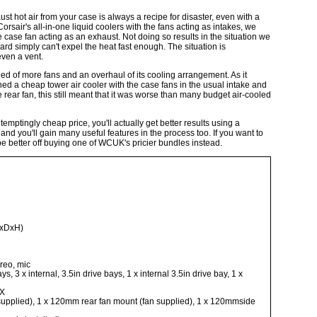
t hot air from your case is always a recipe for disaster, even with a
rsair's all-in-one liquid coolers with the fans acting as intakes, we
 case fan acting as an exhaust. Not doing so results in the situation we
ard simply can't expel the heat fast enough. The situation is
even a vent.
d of more fans and an overhaul of its cooling arrangement. As it
ined a cheap tower air cooler with the case fans in the usual intake and
ear fan, this still meant that it was worse than many budget air-cooled
mptingly cheap price, you'll actually get better results using a
and you'll gain many useful features in the process too. If you want to
ll be better off buying one of WCUK's pricier bundles instead.
WxDxH)
reo, mic
s, 3 x internal, 3.5in drive bays, 1 x internal 3.5in drive bay, 1 x
TX
supplied), 1 x 120mm rear fan mount (fan supplied), 1 x 120mmside