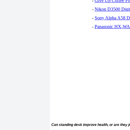
-
Give Up Coffee For
-
Nikon D3500 Digi
-
Sony Alpha A58 D
-
Panasonic HX-WA30
Can standing desk improve health, or are they j