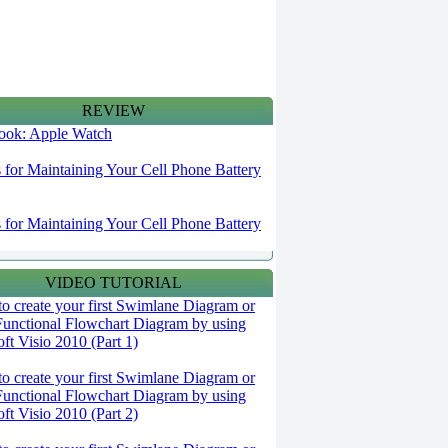
REVIEW
 look: Apple Watch
s for Maintaining Your Cell Phone Battery
s for Maintaining Your Cell Phone Battery
VIDEO TUTORIAL
o create your first Swimlane Diagram or
Functional Flowchart Diagram by using
ft Visio 2010 (Part 1)
o create your first Swimlane Diagram or
Functional Flowchart Diagram by using
ft Visio 2010 (Part 2)