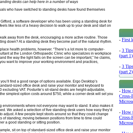
standing desks can help here in a number of ways
duals who have switched to standing desks have found themselves
n Gifford, a software developer who has been using a standing desk for
feels like less of a heavy decision to walk up to your desk and start on
 walk away from the desk, encouraging a more active routine. Those
-
First
ting down? At a standing desk they become part of the natural rhythm.
kplace health problems, however. “There’s a lot more to computer-
-
3 Tip
nsultant at the London Orthopaedic Clinic who specializes in workplace
(part 1)
and the way the light falls on the screen can be important,” he claims,
f you want to improve your working environment and practices,
-
3 Tip
(part 2)
n, you’ll find a good range of options available. Ergo Desktop’s
standard-sized office desk and raise your monitor and keyboard to
0 excluding VAT. Posturite’s sit-stand desks are height-adjustable,
-
How t
 the simplest option costs around $750, while a corner desk will set you
Cross-
Microso
ing environments where not everyone may want to stand. It also makes it
igued. We asked a selection of five standing-desk users how easy they’d
-
How t
e to adjust. A few people kept stools around so that they could change
Cross-
ts of standing; moving between positions from time to time could
Microso
ther a good standing or sitting position.