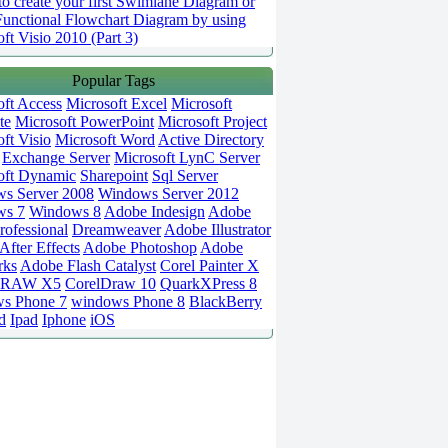
o create your first Swimlane Diagram or
Functional Flowchart Diagram by using
ft Visio 2010 (Part 3)
Popular Tags
oft Access
Microsoft Excel
Microsoft
te
Microsoft PowerPoint
Microsoft Project
ft Visio
Microsoft Word
Active Directory
Exchange Server
Microsoft LynC Server
oft Dynamic
Sharepoint
Sql Server
s Server 2008
Windows Server 2012
ws 7
Windows 8
Adobe Indesign
Adobe
rofessional
Dreamweaver
Adobe Illustrator
fter Effects
Adobe Photoshop
Adobe
rks
Adobe Flash Catalyst
Corel Painter X
DRAW X5
CorelDraw 10
QuarkXPress 8
s Phone 7
windows Phone 8
BlackBerry
d
Ipad
Iphone
iOS