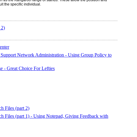
ch as the Kangaroo range of stands. These allow the position and
it the specific individual.
 2)
enter
Support Network Administration - Using Group Policy to
 - Great Choice For Lefties
 Files (part 2)
h Files (part 1) - Using Notepad, Giving Feedback with