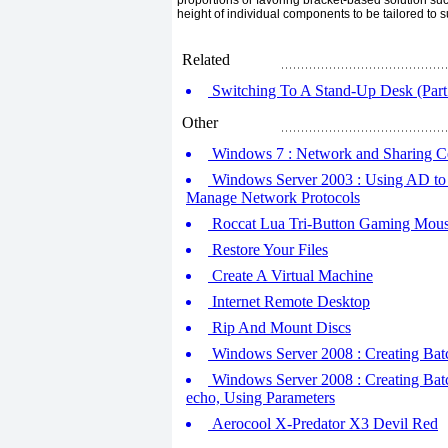
proportions or favoring bracket-based solution su
height of individual components to be tailored to su
Related
Switching To A Stand-Up Desk (Part
Other
Windows 7 : Network and Sharing C
Windows Server 2003 : Using AD to 
Manage Network Protocols
Roccat Lua Tri-Button Gaming Mouse
Restore Your Files
Create A Virtual Machine
Internet Remote Desktop
Rip And Mount Discs
Windows Server 2008 : Creating Batch
Windows Server 2008 : Creating Batc
echo, Using Parameters
Aerocool X-Predator X3 Devil Red