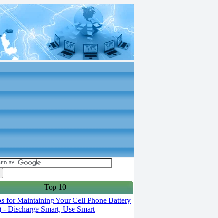
Top 10
s for Maintaining Your Cell Phone Battery
2) - Discharge Smart, Use Smart