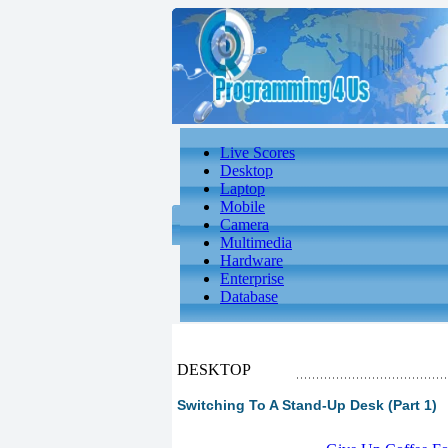
Live Scores
Desktop
Laptop
Mobile
Camera
Multimedia
Hardware
Enterprise
Database
DESKTOP
Switching To A Stand-Up Desk (Part 1)