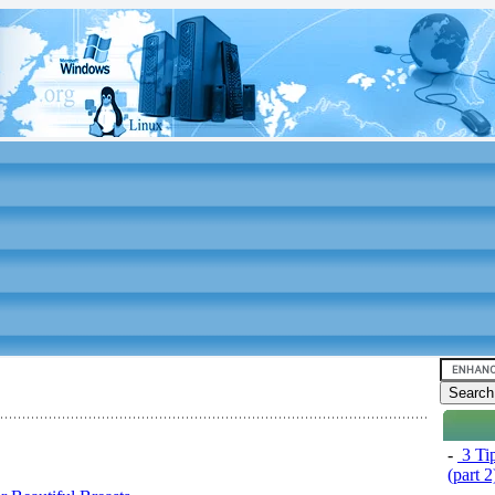
-
3 Tip
(part 