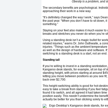
Obesity is a problem, and 
The secondary benefits are psychological. Indivi
approaching their work in a new way.
“It’s definitely changed the way I work,” says Dea
the past year. “When you don’t have to sit down, it 
something.”
Staying on your feet also makes it much easier to
breaks and stretches you never do when you’re sit
Using a standing desk isn’t a magic bullet for wor
related injuries,” warns Dr. John Outhwaite, a co
injuries. “Things such as the ambient temperature 
as well as the design of hardware and software. I
switching to a standing desk is a start, not an end.
Standing tall
If you’re willing to invest in a standing workstatio
Kangaroo desk stands, for example, sit on top of 
standing height, with prices starting at around $45
letting you move between positions as you see fit;
back over $2,700.
This height-switching ability is good for hot-desk
easy to take a break from standing if you feel fat
found it to switch, and all agreed it had taken tim
position easily. This needn’t undermine the benefi
actually be better for you than sticking solely to ei