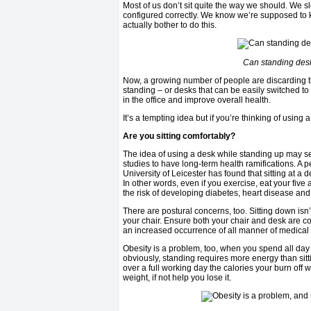
Most of us don’t sit quite the way we should. We s
configured correctly. We know we’re supposed to k
actually bother to do this.
Can standing desk 
Now, a growing number of people are discarding the
standing – or desks that can be easily switched to
in the office and improve overall health.
It’s a tempting idea but if you’re thinking of using
Are you sitting comfortably?
The idea of using a desk while standing up may s
studies to have long-term health ramifications. A
University of Leicester has found that sitting at a
In other words, even if you exercise, eat your five
the risk of developing diabetes, heart disease and
There are postural concerns, too. Sitting down isn
your chair. Ensure both your chair and desk are co
an increased occurrence of all manner of medical
Obesity is a problem, too, when you spend all day
obviously, standing requires more energy than sitti
over a full working day the calories your burn off
weight, if not help you lose it.