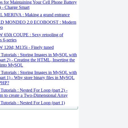
s for Maintaining Your Cell Phone Battery
1) - Charge Smart
 MERIVA : Making a grand entrance
D MONDEO 2.0 ECOBOOST : Modern
eo
650i COUPE : Sexy retooling of
 6-series
120d; M135i - Finely tuned
Tutorials : Storing Images in MySQL with
art 2) - Creating the HTML, Inserting the
 into MySQL
Tutorials : Storing Images in MySQL with
art 1) - Why store binary files in MySQL
 PHP?
Tutorials : Nested For Loop (part 2) -
m to create a Two-Dimensional Array
Tutorials : Nested For Loop (part 1)