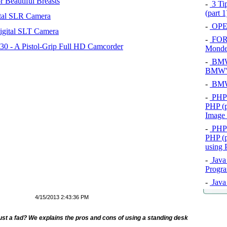
 Beautiful Breasts
-
3 Tip
(part 
tal SLR Camera
-
OPEL
igital SLT Camera
-
FOR
 - A Pistol-Grip Full HD Camcorder
Mond
-
BMW 
BMW's
-
BMW 
-
PHP 
PHP (p
Image
-
PHP 
PHP (p
using
-
Java 
Progra
-
Java 
4/15/2013 2:43:36 PM
ust a fad? We explains the pros and cons of using a standing desk