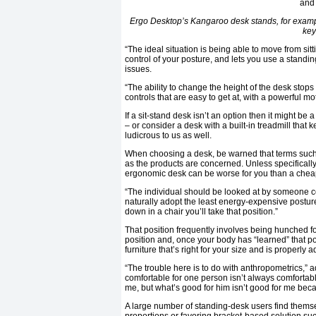
Ergo Desktop’s Kangaroo desk stands, for example
key
“The ideal situation is being able to move from sit
control of your posture, and lets you use a standi
issues.
“The ability to change the height of the desk stops
controls that are easy to get at, with a powerful mot
If a sit-stand desk isn’t an option then it might b
– or consider a desk with a built-in treadmill that
ludicrous to us as well.
When choosing a desk, be warned that terms such
as the products are concerned. Unless specificall
ergonomic desk can be worse for you than a cheap
“The individual should be looked at by someone c
naturally adopt the least energy-expensive posture 
down in a chair you’ll take that position.”
That position frequently involves being hunched fo
position and, once your body has “learned” that post
furniture that’s right for your size and is properly 
“The trouble here is to do with anthropometrics,” a
comfortable for one person isn’t always comfortabl
me, but what’s good for him isn’t good for me beca
A large number of standing-desk users find themse