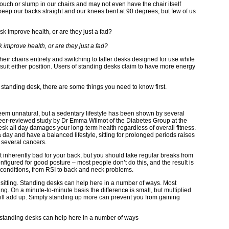
louch or slump in our chairs and may not even have the chair itself
eep our backs straight and our knees bent at 90 degrees, but few of us
improve health, or are they just a fad?
ir chairs entirely and switching to taller desks designed for use while
 suit either position. Users of standing desks claim to have more energy
 a standing desk, there are some things you need to know first.
eem unnatural, but a sedentary lifestyle has been shown by several
 peer-reviewed study by Dr Emma Wilmot of the Diabetes Group at the
 desk all day damages your long-term health regardless of overall fitness.
 a day and have a balanced lifestyle, sitting for prolonged periods raises
 several cancers.
’t inherently bad for your back, but you should take regular breaks from
nfigured for good posture – most people don’t do this, and the result is
 conditions, from RSI to back and neck problems.
 sitting. Standing desks can help here in a number of ways. Most
ng. On a minute-to-minute basis the difference is small, but multiplied
 will add up. Simply standing up more can prevent you from gaining