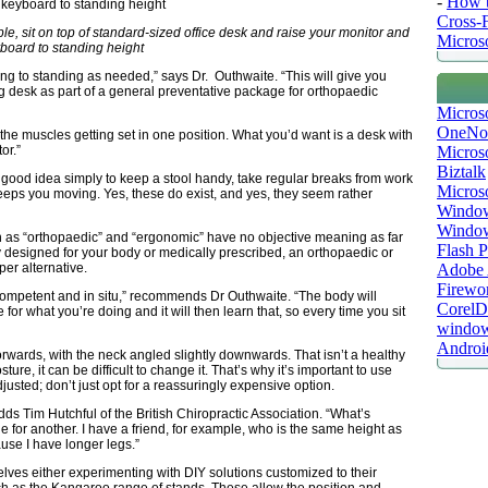
-
How t
Cross-
, sit on top of standard-sized office desk and raise your monitor and
Microso
board to standing height
ting to standing as needed,” says Dr. Outhwaite. “This will give you
ng desk as part of a general preventative package for orthopaedic
Micros
OneNo
 the muscles getting set in one position. What you’d want is a desk with
Microso
or.”
Biztalk
e a good idea simply to keep a stool handy, take regular breaks from work
Micros
 keeps you moving. Yes, these do exist, and yes, they seem rather
Window
Windo
 as “orthopaedic” and “ergonomic” have no objective meaning as far
Flash P
y designed for your body or medically prescribed, an orthopaedic or
Adobe A
er alternative.
Firewo
ompetent and in situ,” recommends Dr Outhwaite. “The body will
Corel
for what you’re doing and it will then learn that, so every time you sit
window
Androi
rwards, with the neck angled slightly downwards. That isn’t a healthy
ure, it can be difficult to change it. That’s why it’s important to use
adjusted; don’t just opt for a reassuringly expensive option.
dds Tim Hutchful of the British Chiropractic Association. “What’s
e for another. I have a friend, for example, who is the same height as
use I have longer legs.”
lves either experimenting with DIY solutions customized to their