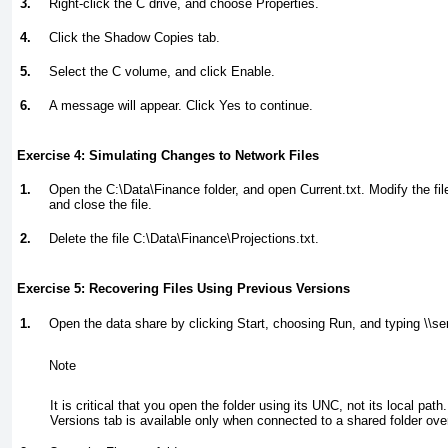
3.
Right-click the C drive, and choose Properties.
4.
Click the Shadow Copies tab.
5.
Select the C volume, and click Enable.
6.
A message will appear. Click Yes to continue.
Exercise 4: Simulating Changes to Network Files
1.
Open the C:\Data\Finance folder, and open Current.txt. Modify the fi
and close the file.
2.
Delete the file C:\Data\Finance\Projections.txt.
Exercise 5: Recovering Files Using Previous Versions
1.
Open the data share by clicking Start, choosing Run, and typing
\\se
Note
It is critical that you open the folder using its UNC, not its local pat
Versions tab is available only when connected to a shared folder ove