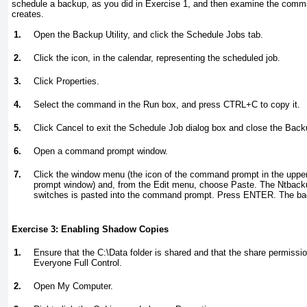
schedule a backup, as you did in
Exercise 1
, and then examine the comma
creates.
1.
Open the Backup Utility, and click the Schedule Jobs tab.
2.
Click the icon, in the calendar, representing the scheduled job.
3.
Click Properties.
4.
Select the command in the Run box, and press CTRL+C to copy it.
5.
Click Cancel to exit the Schedule Job dialog box and close the Backup
6.
Open a command prompt window.
7.
Click the window menu (the icon of the command prompt in the upper
prompt window) and, from the Edit menu, choose Paste. The Ntbacku
switches is pasted into the command prompt. Press ENTER. The bac
Exercise 3: Enabling Shadow Copies
1.
Ensure that the C:\Data folder is shared and that the share permissio
Everyone Full Control.
2.
Open My Computer.