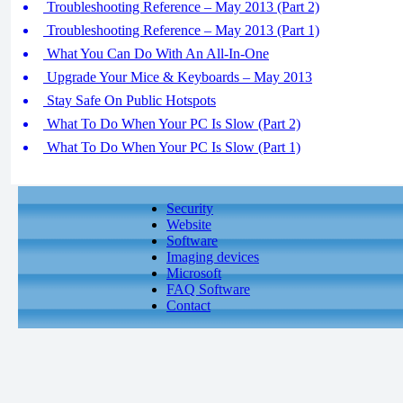
Troubleshooting Reference – May 2013 (Part 2)
Troubleshooting Reference – May 2013 (Part 1)
What You Can Do With An All-In-One
Upgrade Your Mice & Keyboards – May 2013
Stay Safe On Public Hotspots
What To Do When Your PC Is Slow (Part 2)
What To Do When Your PC Is Slow (Part 1)
Security
Website
Software
Imaging devices
Microsoft
FAQ Software
Contact