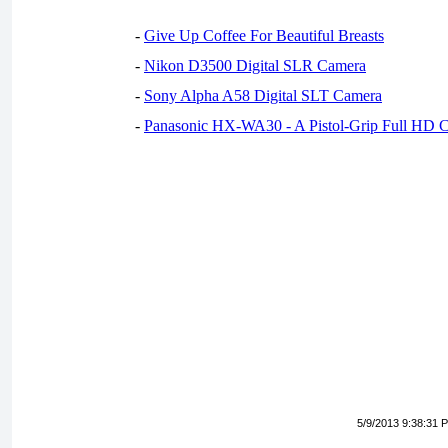
-
Give Up Coffee For Beautiful Breasts
-
Nikon D3500 Digital SLR Camera
-
Sony Alpha A58 Digital SLT Camera
-
Panasonic HX-WA30 - A Pistol-Grip Full HD 
5/9/2013 9:38:31 