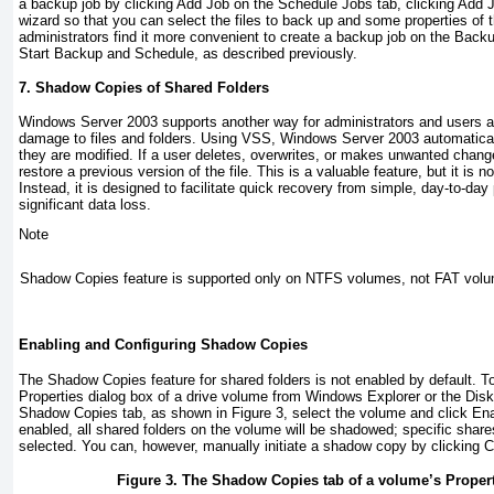
a backup job by clicking Add Job on the Schedule Jobs tab, clicking Add J
wizard so that you can select the files to back up and some properties of
administrators find it more convenient to create a backup job on the Backu
Start Backup and Schedule, as described previously.
7. Shadow Copies of Shared Folders
Windows Server 2003 supports another way for administrators and users al
damage to files and folders. Using VSS, Windows Server 2003 automatical
they are modified. If a user deletes, overwrites, or makes unwanted change
restore a previous version of the file. This is a valuable feature, but it is 
Instead, it is designed to facilitate quick recovery from simple, day-to-d
significant data loss.
Note
Shadow Copies feature is supported only on NTFS volumes, not FAT vol
Enabling and Configuring Shadow Copies
The Shadow Copies feature for shared folders is not enabled by default. To
Properties dialog box of a drive volume from Windows Explorer or the Di
Shadow Copies tab, as shown in
Figure 3
, select the volume and click E
enabled, all shared folders on the volume will be shadowed; specific shar
selected. You can, however, manually initiate a shadow copy by clicking 
Figure 3. The Shadow Copies tab of a volume’s Propert