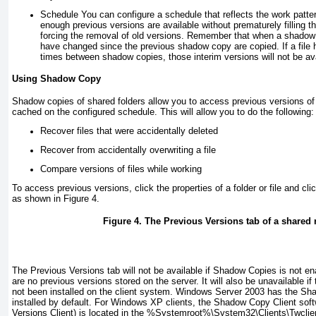
Schedule
You can configure a schedule that reflects the work patter
enough previous versions are available without prematurely filling t
forcing the removal of old versions. Remember that when a shadow 
have changed since the previous shadow copy are copied. If a file
times between shadow copies, those interim versions will not be ava
Using Shadow Copy
Shadow copies of shared folders allow you to access previous versions of f
cached on the configured schedule. This will allow you to do the following:
Recover files that were accidentally deleted
Recover from accidentally overwriting a file
Compare versions of files while working
To access previous versions, click the properties of a folder or file and cl
as shown in
Figure 4
.
Figure 4. The Previous Versions tab of a shared
The Previous Versions tab will not be available if Shadow Copies is not ena
are no previous versions stored on the server. It will also be unavailable 
not been installed on the client system. Windows Server 2003 has the Sha
installed by default. For Windows XP clients, the Shadow Copy Client sof
Versions Client) is located in the
%Systemroot%
\System32\Clients\Twclie