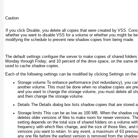
Caution
If you click Disable, you delete all copies that were created by VSS. Consi
whether you want to disable VSS for a volume or whether you might be be
modifying the schedule to prevent new shadow copies from being made.
The default settings configure the server to make copies of shared folders
Monday through Friday; and 10 percent of the drive space, on the same dri
used to cache shadow copies.
Each of the following settings can be modified by clicking Settings on th
Storage volume
To enhance performance (not redundancy), you ca
another volume. This must be done when no shadow copies are pres
and you want to change the storage volume, you must delete all s
and then change the storage volume.
Details
The Details dialog box lists shadow copies that are stored an
Storage limits
This can be as low as 100 MB. When the shadow copy
deletes older versions of files to make room for newer versions. The
setting depends on the total size of shared folders on a volume wi
frequency with which files change, and the size of those files; and
versions you want to retain. In any event, a maximum of 63 previous
any one file before the earliest version is removed from the shadow