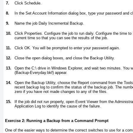
7.
Click Schedule.
8.
In the Set Account Information dialog box, type your password and c
9.
Name the job Daily Incremental Backup.
10.
Click Properties. Configure the job to run daily. Configure the time t
current time so that you can see the results of the job.
11.
Click OK. You will be prompted to enter your password again.
12.
Close the open dialog boxes, and close the Backup Utility.
13.
Open the C:\ drive in Windows Explorer, and wait two minutes. You w
(Backup-Everyday.bkf) appear.
14.
Open the Backup Utility, choose the Report command from the Tool
recent backup log to confirm the status of the backup job. The numbe
zero if you have not made changes to any of the files.
15.
If the job did not run properly, open Event Viewer from the Administr
Application Log to identify the cause of the failure.
Exercise 2: Running a Backup from a Command Prompt
One of the easier ways to determine the correct switches to use for a c