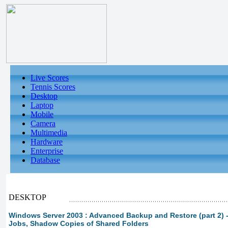
Live Scores
Tennis Scores
Desktop
Laptop
Mobile
Camera
Multimedia
Hardware
Enterprise
Database
DESKTOP
Windows Server 2003 : Advanced Backup and Restore (part 2)
Jobs, Shadow Copies of Shared Folders