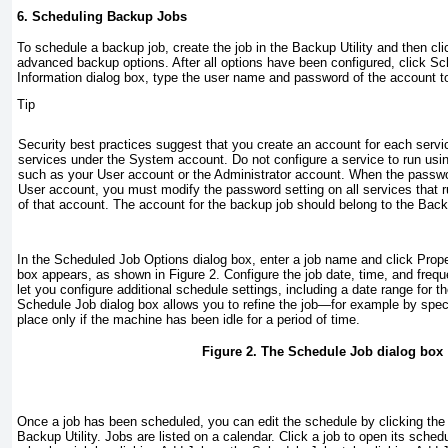
6. Scheduling Backup Jobs
To schedule a backup job, create the job in the Backup Utility and then cl
advanced backup options. After all options have been configured, click Sc
Information dialog box, type the user name and password of the account t
Tip
Security best practices suggest that you create an account for each servic
services under the System account. Do not configure a service to run usi
such as your User account or the Administrator account. When the passw
User account, you must modify the password setting on all services that r
of that account. The account for the backup job should belong to the Bac
In the Scheduled Job Options dialog box, enter a job name and click Prop
box appears, as shown in
Figure 2
. Configure the job date, time, and freq
let you configure additional schedule settings, including a date range for t
Schedule Job dialog box allows you to refine the job—for example by speci
place only if the machine has been idle for a period of time.
Figure 2. The Schedule Job dialog box
Once a job has been scheduled, you can edit the schedule by clicking the
Backup Utility. Jobs are listed on a calendar. Click a job to open its sche