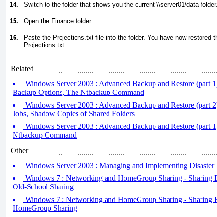
14.
Switch to the folder that shows you the current \\server01\data folder
15.
Open the Finance folder.
16.
Paste the Projections.txt file into the folder. You have now restored 
Projections.txt.
Related
Windows Server 2003 : Advanced Backup and Restore (part 1
Backup Options, The Ntbackup Command
Windows Server 2003 : Advanced Backup and Restore (part 2
Jobs, Shadow Copies of Shared Folders
Windows Server 2003 : Advanced Backup and Restore (part 1
Ntbackup Command
Other
Windows Server 2003 : Managing and Implementing Disaster 
Windows 7 : Networking and HomeGroup Sharing - Sharing Be
Old-School Sharing
Windows 7 : Networking and HomeGroup Sharing - Sharing Be
HomeGroup Sharing