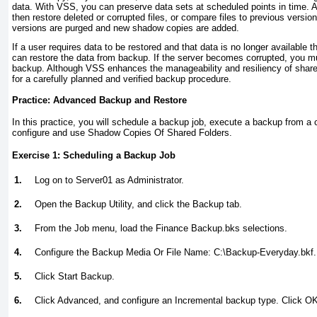
data. With VSS, you can preserve data sets at scheduled points in time. A
then restore deleted or corrupted files, or compare files to previous versio
versions are purged and new shadow copies are added.
If a user requires data to be restored and that data is no longer available
can restore the data from backup. If the server becomes corrupted, you mu
backup. Although VSS enhances the manageability and resiliency of shared 
for a carefully planned and verified backup procedure.
Practice: Advanced Backup and Restore
In this practice, you will schedule a backup job, execute a backup from
configure and use Shadow Copies Of Shared Folders.
Exercise 1: Scheduling a Backup Job
1.
Log on to Server01 as Administrator.
2.
Open the Backup Utility, and click the Backup tab.
3.
From the Job menu, load the Finance Backup.bks selections.
4.
Configure the Backup Media Or File Name: C:\Backup-Everyday.bkf.
5.
Click Start Backup.
6.
Click Advanced, and configure an Incremental backup type. Click OK