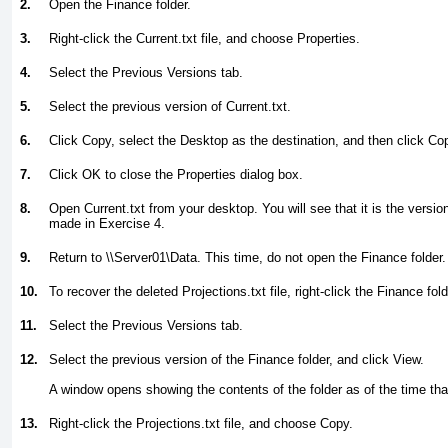
2.
Open the Finance folder.
3.
Right-click the Current.txt file, and choose Properties.
4.
Select the Previous Versions tab.
5.
Select the previous version of Current.txt.
6.
Click Copy, select the Desktop as the destination, and then click Co
7.
Click OK to close the Properties dialog box.
8.
Open Current.txt from your desktop. You will see that it is the versi
made in
Exercise 4
.
9.
Return to \\Server01\Data. This time, do not open the Finance folder.
10.
To recover the deleted Projections.txt file, right-click the Finance fol
11.
Select the Previous Versions tab.
12.
Select the previous version of the Finance folder, and click View.
A window opens showing the contents of the folder as of the time t
13.
Right-click the Projections.txt file, and choose Copy.