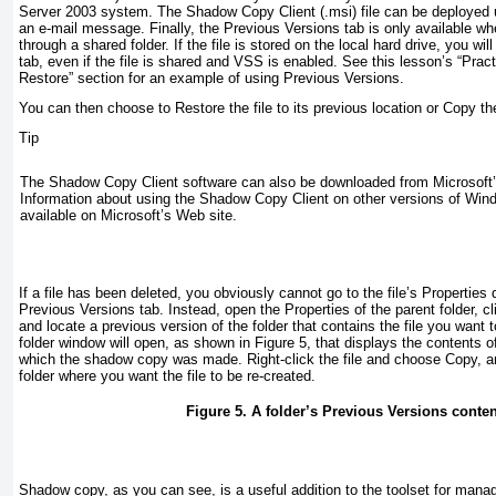
Server 2003 system. The Shadow Copy Client (.msi) file can be deployed 
an e-mail message. Finally, the Previous Versions tab is only available whe
through a shared folder. If the file is stored on the local hard drive, you wi
tab, even if the file is shared and VSS is enabled. See this lesson’s “
Prac
Restore
” section for an example of using Previous Versions.
You can then choose to Restore the file to its previous location or Copy the 
Tip
The Shadow Copy Client software can also be downloaded from Microsoft’
Information about using the Shadow Copy Client on other versions of Win
available on Microsoft’s Web site.
If a file has been deleted, you obviously cannot go to the file’s Properties 
Previous Versions tab. Instead, open the Properties of the parent folder, c
and locate a previous version of the folder that contains the file you want 
folder window will open, as shown in
Figure 5
, that displays the contents of
which the shadow copy was made. Right-click the file and choose Copy, and
folder where you want the file to be re-created.
Figure 5. A folder’s Previous Versions content
Shadow copy, as you can see, is a useful addition to the toolset for manag