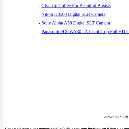
-
Give Up Coffee For Beautiful Breasts
-
Nikon D3500 Digital SLR Camera
-
Sony Alpha A58 Digital SLT Camera
-
Panasonic HX-WA30 - A Pistol-Grip Full HD 
5/27/2013 9:15:30