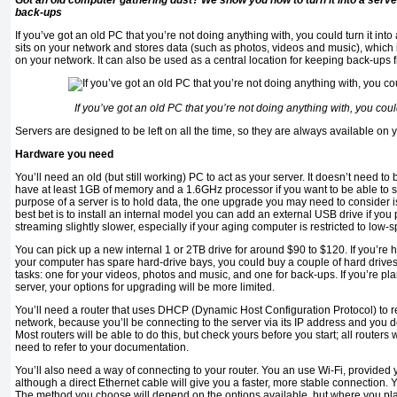
Got an old computer gathering dust? We show you how to turn it into a serve
back-ups
If you’ve got an old PC that you’re not doing anything with, you could turn it into 
sits on your network and stores data (such as photos, videos and music), which 
on your network. It can also be used as a central location for keeping back-ups 
If you’ve got an old PC that you’re not doing anything with, you could 
Servers are designed to be left on all the time, so they are always available on 
Hardware you need
You’ll need an old (but still working) PC to act as your server. It doesn’t need to 
have at least 1GB of memory and a 1.6GHz processor if you want to be able to st
purpose of a server is to hold data, the one upgrade you may need to consider i
best bet is to install an internal model you can add an external USB drive if you 
streaming slightly slower, especially if your aging computer is restricted to low
You can pick up a new internal 1 or 2TB drive for around $90 to $120. If you’re h
your computer has spare hard-drive bays, you could buy a couple of hard drives
tasks: one for your videos, photos and music, and one for back-ups. If you’re pla
server, your options for upgrading will be more limited.
You’ll need a router that uses DHCP (Dynamic Host Configuration Protocol) to 
network, because you’ll be connecting to the server via its IP address and you d
Most routers will be able to do this, but check yours before you start; all routers wi
need to refer to your documentation.
You’ll also need a way of connecting to your router. You an use Wi-Fi, provided
although a direct Ethernet cable will give you a faster, more stable connection
The method you choose will depend on the options available, but where you pla