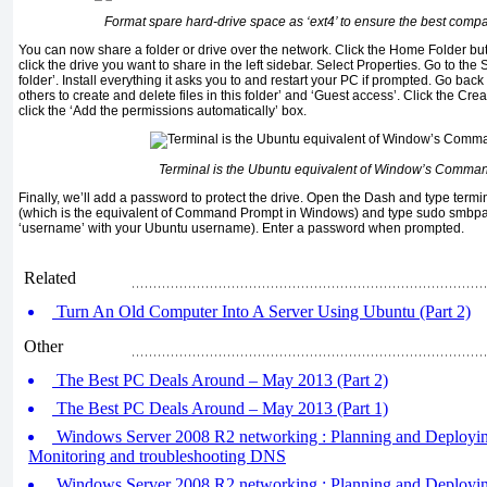
Format spare hard-drive space as ‘ext4’ to ensure the best compat
You can now share a folder or drive over the network. Click the Home Folder butt
click the drive you want to share in the left sidebar. Select Properties. Go to the 
folder’. Install everything it asks you to and restart your PC if prompted. Go back
others to create and delete files in this folder’ and ‘Guest access’. Click the C
click the ‘Add the permissions automatically’ box.
Terminal is the Ubuntu equivalent of Window’s Comma
Finally, we’ll add a password to protect the drive. Open the Dash and type termi
(which is the equivalent of Command Prompt in Windows) and type sudo smbp
‘username’ with your Ubuntu username). Enter a password when prompted.
Related
Turn An Old Computer Into A Server Using Ubuntu (Part 2)
Other
The Best PC Deals Around – May 2013 (Part 2)
The Best PC Deals Around – May 2013 (Part 1)
Windows Server 2008 R2 networking : Planning and Deployin
Monitoring and troubleshooting DNS
Windows Server 2008 R2 networking : Planning and Deploying