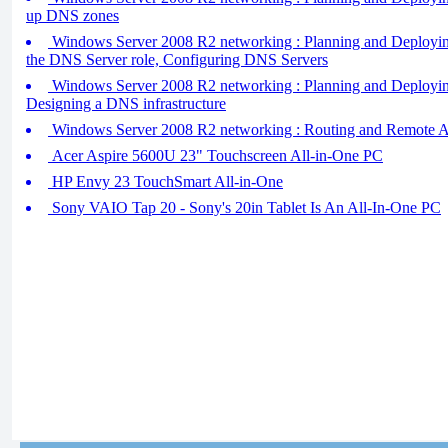
up DNS zones
Windows Server 2008 R2 networking : Planning and Deploying 
the DNS Server role, Configuring DNS Servers
Windows Server 2008 R2 networking : Planning and Deployin
Designing a DNS infrastructure
Windows Server 2008 R2 networking : Routing and Remote A
Acer Aspire 5600U 23" Touchscreen All-in-One PC
HP Envy 23 TouchSmart All-in-One
Sony VAIO Tap 20 - Sony's 20in Tablet Is An All-In-One PC