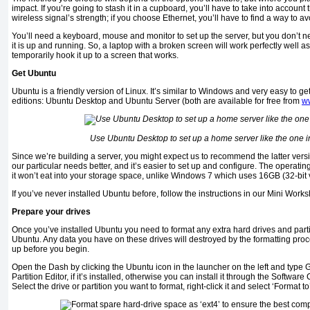
impact. If you’re going to stash it in a cupboard, you’ll have to take into account 
wireless signal’s strength; if you choose Ethernet, you’ll have to find a way to a
You’ll need a keyboard, mouse and monitor to set up the server, but you don’t 
it is up and running. So, a laptop with a broken screen will work perfectly well a
temporarily hook it up to a screen that works.
Get Ubuntu
Ubuntu is a friendly version of Linux. It’s similar to Windows and very easy to get
editions: Ubuntu Desktop and Ubuntu Server (both are available for free from
w
Use Ubuntu Desktop to set up a home server like the one in
Since we’re building a server, you might expect us to recommend the latter versi
our particular needs better, and it’s easier to set up and configure. The operat
it won’t eat into your storage space, unlike Windows 7 which uses 16GB (32-bit v
If you’ve never installed Ubuntu before, follow the instructions in our Mini Work
Prepare your drives
Once you’ve installed Ubuntu you need to format any extra hard drives and partiti
Ubuntu. Any data you have on these drives will destroyed by the formatting proc
up before you begin.
Open the Dash by clicking the Ubuntu icon in the launcher on the left and type
Partition Editor, if it’s installed, otherwise you can install it through the Softwar
Select the drive or partition you want to format, right-click it and select ‘Format t