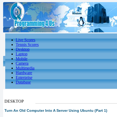
Live Scores
Tennis Scores
Desktop
Laptop
Mobile
Camera
Multimedia
Hardware
Enterprise
Database
DESKTOP
Turn An Old Computer Into A Server Using Ubuntu (Part 1)