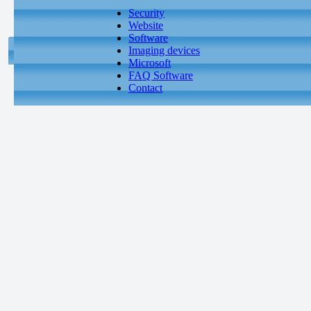
Security
Website
Software
Imaging devices
Microsoft
FAQ Software
Contact