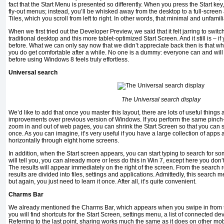
fact that the Start Menu is presented so differently. When you press the Start key,
fly-out menus; instead, you’ll be whisked away from the desktop to a full-screen 
Tiles, which you scroll from left to right. In other words, that minimal and unfami
When we first tried out the Developer Preview, we said that it felt jarring to swi
traditional desktop and this more tablet-optimized Start Screen. And it still is –
before. What we can only say now that we didn’t appreciate back then is that whi
you do get comfortable after a while. No one is a dummy: everyone can and will fig
before using Windows 8 feels truly effortless.
Universal search
The Universal search display
We’d like to add that once you master this layout, there are lots of useful things a
improvements over previous version of Windows. If you perform the same pinch-
zoom in and out of web pages, you can shrink the Start Screen so that you can s
once. As you can imagine, it’s very useful if you have a large collection of apps
horizontally through eight home screens.
In addition, when the Start screen appears, you can start typing to search for 
will tell you, you can already more or less do this in Win 7, except here you don’
The results will appear immediately on the right of the screen. From the search r
results are divided into files, settings and applications. Admittedly, this search 
but again, you just need to learn it once. After all, it’s quite convenient.
Charms Bar
We already mentioned the Charms Bar, which appears when you swipe in from the
you will find shortcuts for the Start Screen, settings menu, a list of connected d
Referring to the last point, sharing works much the same as it does on other mobi