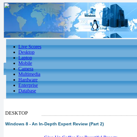
Live Scores
Desktop
Laptop
Mobile
Camera
Multimedia
Hardware
Enterprise
Database
DESKTOP
Windows 8 - An In-Depth Expert Review (Part 2)