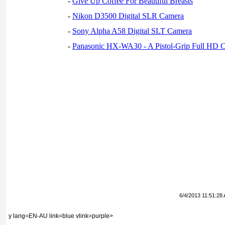
-
Give Up Coffee For Beautiful Breasts
-
Nikon D3500 Digital SLR Camera
-
Sony Alpha A58 Digital SLT Camera
-
Panasonic HX-WA30 - A Pistol-Grip Full HD 
6/4/2013 11:51:28
y lang=EN-AU link=blue vlink=purple>