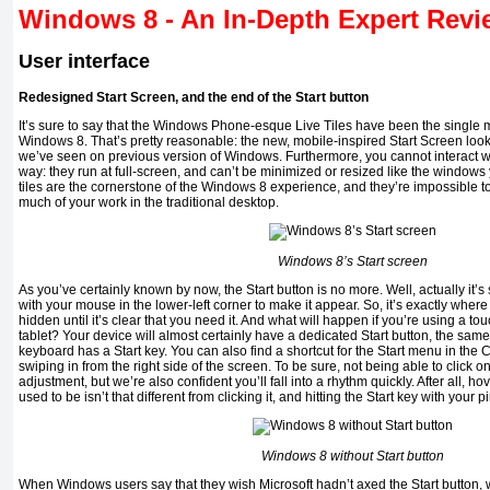
Windows 8 -
An In-Depth Expert Rev
User interface
Redesigned Start Screen, and the end of the Start button
It’s sure to say that the Windows Phone-esque Live Tiles have been the single m
Windows 8. That’s pretty reasonable: the new, mobile-inspired Start Screen look
we’ve seen on previous version of Windows. Furthermore, you cannot interact w
way: they run at full-screen, and can’t be minimized or resized like the windows 
tiles are the cornerstone of the Windows 8 experience, and they’re impossible t
much of your work in the traditional desktop.
Windows 8’s Start screen
As you’ve certainly known by now, the Start button is no more. Well, actually it’s s
with your mouse in the lower-left corner to make it appear. So, it’s exactly where yo
hidden until it’s clear that you need it. And what will happen if you’re using a t
tablet? Your device will almost certainly have a dedicated Start button, the s
keyboard has a Start key. You can also find a shortcut for the Start menu in th
swiping in from the right side of the screen. To be sure, not being able to click on
adjustment, but we’re also confident you’ll fall into a rhythm quickly. After all, h
used to be isn’t that different from clicking it, and hitting the Start key with your p
Windows 8 without Start button
When Windows users say that they wish Microsoft hadn’t axed the Start button, w