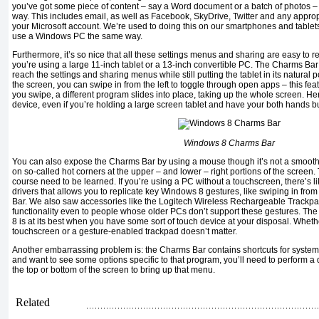
you’ve got some piece of content – say a Word document or a batch of photos – y
way. This includes email, as well as Facebook, SkyDrive, Twitter and any appropr
your Microsoft account. We’re used to doing this on our smartphones and tablets, 
use a Windows PC the same way.
Furthermore, it’s so nice that all these settings menus and sharing are easy to 
you’re using a large 11-inch tablet or a 13-inch convertible PC. The Charms Bar 
reach the settings and sharing menus while still putting the tablet in its natural po
the screen, you can swipe in from the left to toggle through open apps – this feat
you swipe, a different program slides into place, taking up the whole screen. Here
device, even if you’re holding a large screen tablet and have your both hands b
Windows 8 Charms Bar
You can also expose the Charms Bar by using a mouse though it’s not a smooth 
on so-called hot corners at the upper – and lower – right portions of the screen. 
course need to be learned. If you’re using a PC without a touchscreen, there’s li
drivers that allows you to replicate key Windows 8 gestures, like swiping in from
Bar. We also saw accessories like the Logitech Wireless Rechargeable Trackpac
functionality even to people whose older PCs don’t support these gestures. The p
8 is at its best when you have some sort of touch device at your disposal. Whet
touchscreen or a gesture-enabled trackpad doesn’t matter.
Another embarrassing problem is: the Charms Bar contains shortcuts for system s
and want to see some options specific to that program, you’ll need to perform a d
the top or bottom of the screen to bring up that menu.
Related