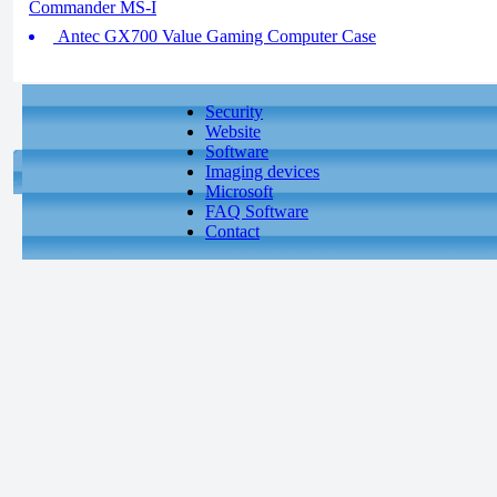
Commander MS-I
Antec GX700 Value Gaming Computer Case
Security
Website
Software
Imaging devices
Microsoft
FAQ Software
Contact