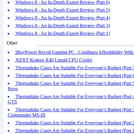
Windows 8 - An In-Depth Expert Review (Part 6)
Windows 8 - An In-Depth Expert Review (Part 5)
Windows 8 - An In-Depth Expert Review (Part 4)
Windows 8 - An In-Depth Expert Review (Part 3)
Windows 8 - An In-Depth Expert Review (Part 1)
Other
iBuyPower Revolt Gaming PC - Combines Affordability With
NZXT Kraken X40 Liquid CPU Cooler
Thermaltake Cases Are Suitable For Everyone’s Budget (Part 
Thermaltake Cases Are Suitable For Everyone’s Budget (Part 
Thermaltake Cases Are Suitable For Everyone’s Budget (Part 
Revo
Thermaltake Cases Are Suitable For Everyone’s Budget (Part 4
GTS
Thermaltake Cases Are Suitable For Everyone’s Budget (Part 3
Commander MS-III
Thermaltake Cases Are Suitable For Everyone’s Budget (Part 
Thermaltake Cases Are Suitable For Everyone’s Budget (Part 1