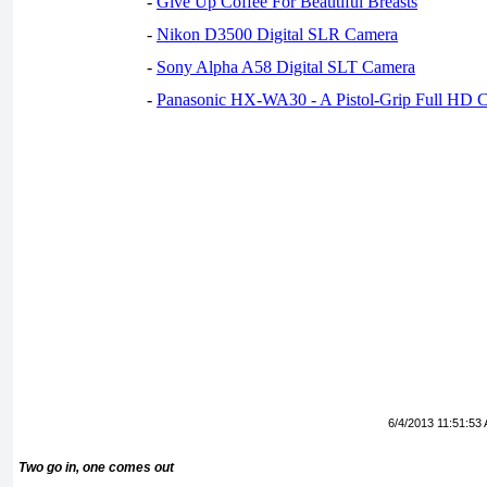
-
Give Up Coffee For Beautiful Breasts
-
Nikon D3500 Digital SLR Camera
-
Sony Alpha A58 Digital SLT Camera
-
Panasonic HX-WA30 - A Pistol-Grip Full HD 
6/4/2013 11:51:53
Two go in, one comes out