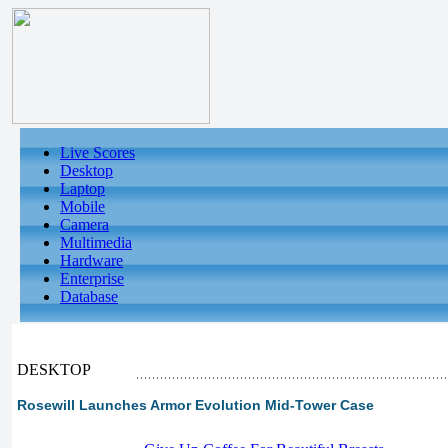
Live Scores
Desktop
Laptop
Mobile
Camera
Multimedia
Hardware
Enterprise
Database
DESKTOP
Rosewill Launches Armor Evolution Mid-Tower Case