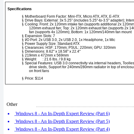
Specifications
§
Motherboard Form Factor: Mini-ITX, Micro ATX, ATX, E-ATX
§
Drive Bays: External: 3x 5.25” (includes 5.25"-to-3.5" adapter); Intern
§
Cooling: Front: 2x 120mm intake fan (supports additional 2x 120mm
120mm exhaust fan; Top: 2x 120mm exhaust fan (supports 2x 1
fan (supports 4x 120mm); Bottom: 1x 120mm/140mm fan mount
§
Expansion Slots: 7
§
I/O Port: 2x USB 3.0, 2x USB 2.0, 1x Headphone, 1x Mic
§
Power Supply Size: Standard ATX
§
Clearances: HSF: 170mm; PSUL: 220mm; GPU: 320mm
§
Dimensions: 8.62" x 18.58" x 22.4"
§
219mm x 472mm x 569mm
§
Weight : 21.6 lbs. / 9.8 kg
§
Special Features: USB 3.0 connectivity via internal headers, Toolle
drive sleds, Support for 240mm/280mm radiator in top of enclosu
on front fans
§
Price: $114
Other
Windows 8 - An In-Depth Expert Review (Part 6)
Windows 8 - An In-Depth Expert Review (Part 5)
Windows 8 - An In-Depth Expert Review (Part 4)