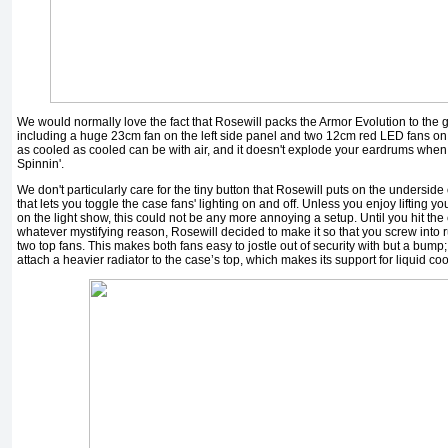
We would normally love the fact that Rosewill packs the Armor Evolution to the gill
including a huge 23cm fan on the left side panel and two 12cm red LED fans on t
as cooled as cooled can be with air, and it doesn't explode your eardrums when 
Spinnin'.
We don't particularly care for the tiny button that Rosewill puts on the underside 
that lets you toggle the case fans' lighting on and off. Unless you enjoy lifting y
on the light show, this could not be any more annoying a setup. Until you hit the c
whatever mystifying reason, Rosewill decided to make it so that you screw into 
two top fans. This makes both fans easy to jostle out of security with but a bump;
attach a heavier radiator to the case’s top, which makes its support for liquid coo