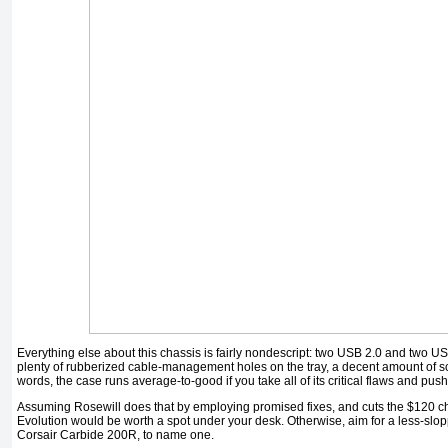
Everything else about this chassis is fairly nondescript: two USB 2.0 and two US
plenty of rubberized cable-management holes on the tray, a decent amount of scr
words, the case runs average-to-good if you take all of its critical flaws and pus
Assuming Rosewill does that by employing promised fixes, and cuts the $120 chas
Evolution would be worth a spot under your desk. Otherwise, aim for a less-slop
Corsair Carbide 200R, to name one.