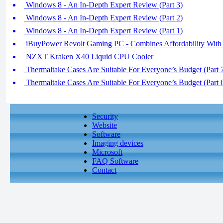
Windows 8 - An In-Depth Expert Review (Part 3)
Windows 8 - An In-Depth Expert Review (Part 2)
Windows 8 - An In-Depth Expert Review (Part 1)
iBuyPower Revolt Gaming PC - Combines Affordability With
NZXT Kraken X40 Liquid CPU Cooler
Thermaltake Cases Are Suitable For Everyone’s Budget (Part 
Thermaltake Cases Are Suitable For Everyone’s Budget (Part 
Security
Website
Software
Imaging devices
Microsoft
FAQ Software
Contact