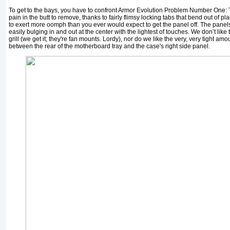
To get to the bays, you have to confront Armor Evolution Problem Number One: 
pain in the butt to remove, thanks to fairly flimsy locking tabs that bend out of p
to exert more oomph than you ever would expect to get the panel off. The panels
easily bulging in and out at the center with the lightest of touches. We don’t like t
grill (we get it; they're fan mounts. Lordy), nor do we like the very, very tight am
between the rear of the motherboard tray and the case's right side panel.