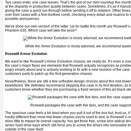
Two cases enter, one case leaves: That’s the gist of our mini-roundup this mont
at the disparity in production quality between cases. Sometimes, it’s as if manuf
giving the case a quick run-through before sending it off to retailers. Other times,
over their cases with a fine-toothed comb, checking every detail and nuance to 
possible annoyances.
We've done our own version of the latter. Up for battle this month are Rosewill
Phantom 630. Which case will take the prize?
While the Armor Evolution is nicely adorned, we recommend waiting
Rosewill Armor Evolution
We want to like Rosewill’s Armor Evolution chassis; we really do. It’s even a cre
the case’s major flaws are elements that Rosewill actually recognizes as proble
angry emails about and is actively working to fix with a new revision of the cas
customers parts to patch up the first-generation chassis.
Nevertheless, there are still a few unfixable design choices about this mid-tower
bewildered. We definitely recommend skipping this case in its first iteration; as to
customers know whether they are purchasing a fixed version of this jet-black ste
Rosewill packages the case with five fans, and the case supports 
The spacious case feels a bit stout when you pull it out of the box but, trust us, it
hardly different than most mid-tower chassis you're used to and, to Rosewill’s cre
does little to impact its overall capacity. You get three free, screw less optical dr
seven hard drive bays which still force you to screw the drives into removable tra
outside of the case itself.