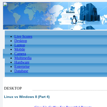
Live Scores
Desktop
Laptop
Mobile
Camera
Multimedia
Hardware
Enterprise
Database
DESKTOP
Linux vs Windows 8 (Part 4)