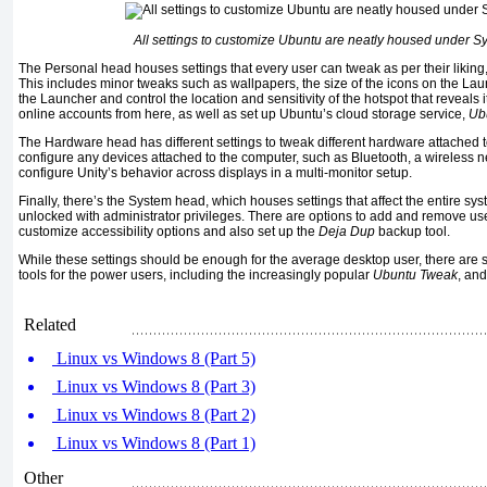
All settings to customize Ubuntu are neatly housed under S
The Personal head houses settings that every user can tweak as per their liking, 
This includes minor tweaks such as wallpapers, the size of the icons on the Laun
the Launcher and control the location and sensitivity of the hotspot that reveals i
online accounts from here, as well as set up Ubuntu’s cloud storage service,
Ub
The Hardware head has different settings to tweak different hardware attached 
configure any devices attached to the computer, such as Bluetooth, a wireless ne
configure Unity’s behavior across displays in a multi-monitor setup.
Finally, there’s the System head, which houses settings that affect the entire s
unlocked with administrator privileges. There are options to add and remove us
customize accessibility options and also set up the
Deja Dup
backup tool.
While these settings should be enough for the average desktop user, there are s
tools for the power users, including the increasingly popular
Ubuntu Tweak
, an
Related
Linux vs Windows 8 (Part 5)
Linux vs Windows 8 (Part 3)
Linux vs Windows 8 (Part 2)
Linux vs Windows 8 (Part 1)
Other