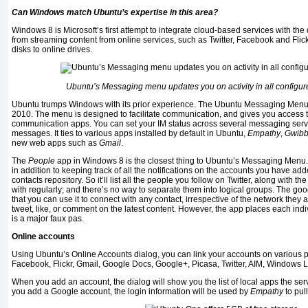
Can Windows match Ubuntu’s expertise in this area?
Windows 8 is Microsoft’s first attempt to integrate cloud-based services with the
from streaming content from online services, such as Twitter, Facebook and Flickr,
disks to online drives.
Ubuntu’s Messaging menu updates you on activity in all configur
Ubuntu trumps Windows with its prior experience. The Ubuntu Messaging Menu
2010. The menu is designed to facilitate communication, and gives you access t
communication apps. You can set your IM status across several messaging ser
messages. It ties to various apps installed by default in Ubuntu,
Empathy
,
Gwibb
new web apps such as
Gmail
.
The
People
app in Windows 8 is the closest thing to Ubuntu’s Messaging Menu. 
in addition to keeping track of all the notifications on the accounts you have ad
contacts repository. So it’ll list all the people you follow on Twitter, along with th
with regularly; and there’s no way to separate them into logical groups. The go
that you can use it to connect with any contact, irrespective of the network they ar
tweet, like, or comment on the latest content. However, the app places each indiv
is a major faux pas.
Online accounts
Using Ubuntu’s Online Accounts dialog, you can link your accounts on various p
Facebook, Flickr, Gmail, Google Docs, Google+, Picasa, Twitter, AIM, Windows L
When you add an account, the dialog will show you the list of local apps the servi
you add a Google account, the login information will be used by
Empathy
to pull