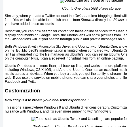
Ubuntu One offers 5GB of free storage
Similarly, when you add a Twitter account the
Gwibber
micro-blogging client will
feed. You will also be able to publish photos from
Shotwell
directly to a
Picasa
or
you have added those accounts.
Best of all, you can now search for content on these online services from Dash. 
display documents on Google Docs; the Photos lens will show pictures from Fac
the
Gwibber
lens will let you search through public and private messages on all
Both Windows 8, with Microsoft’s SkyDrive, and Ubuntu, with Ubuntu One, allow 
online. But Microsoft’s implementation is limited when compared with Ubuntu O
isn’t as integrated into the file manager as Ubuntu’s. You can set up Ubuntu On
on the computer. Plus, it can also revert individual files from an online backup.
Ubuntu One does a lot more than just back up files, and works on more platfo
including Windows, OS X, iOS, and Android. Ubuntu One has an excellent music 
music across all devices. When you buy a track, you get the ability to stream it t
web. If you use the service on mobile phone, you can share your photos and files
Facebook and Twitter.
Customization
How easy is it to create your ideal user experience?
This is one aspect where Windows 8 and Ubuntu differ considerably. Customizat
nuisance with Windows, and it’s even more annoying with Windows 8.
Tools such as Ubuntu-Tweak and Un-settings are popular for