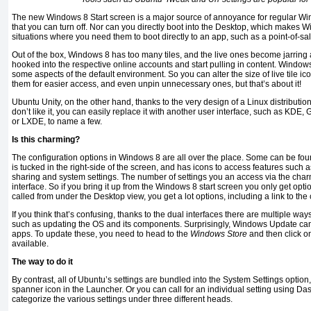
The new Windows 8 Start screen is a major source of annoyance for regular Windo
that you can turn off. Nor can you directly boot into the Desktop, which makes 
situations where you need them to boot directly to an app, such as a point-of-sa
Out of the box, Windows 8 has too many tiles, and the live ones become jarring a
hooked into the respective online accounts and start pulling in content. Window
some aspects of the default environment. So you can alter the size of live tile 
them for easier access, and even unpin unnecessary ones, but that’s about it!
Ubuntu Unity, on the other hand, thanks to the very design of a Linux distribution
don’t like it, you can easily replace it with another user interface, such as KD
or LXDE, to name a few.
Is this charming?
The configuration options in Windows 8 are all over the place. Some can be fo
is tucked in the right-side of the screen, and has icons to access features such 
sharing and system settings. The number of settings you an access via the charm
interface. So if you bring it up from the Windows 8 start screen you only get opti
called from under the Desktop view, you get a lot options, including a link to the
If you think that’s confusing, thanks to the dual interfaces there are multiple wa
such as updating the OS and its components. Surprisingly, Windows Update ca
apps. To update these, you need to head to the
Windows Store
and then click on
available.
The way to do it
By contrast, all of Ubuntu’s settings are bundled into the System Settings option
spanner icon in the Launcher. Or you can call for an individual setting using D
categorize the various settings under three different heads.