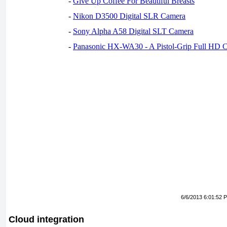
-
Give Up Coffee For Beautiful Breasts
-
Nikon D3500 Digital SLR Camera
-
Sony Alpha A58 Digital SLT Camera
-
Panasonic HX-WA30 - A Pistol-Grip Full HD 
6/6/2013 6:01:52 
Cloud integration