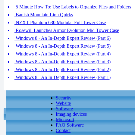
5 Minute How To: Use Labels to Organize Files and Folders
Banish Mountain Lion Quirks
NZXT Phantom 630 Modular Full Tower Case
Rosewill Launches Armor Evolution Mid-Tower Case
Windows 8 - An In-Depth Expert Review (Part 6)
Windows 8 - An In-Depth Expert Review (Part 5)
Windows 8 - An In-Depth Expert Review (Part 4)
Windows 8 - An In-Depth Expert Review (Part 3)
Windows 8 - An In-Depth Expert Review (Part 2)
Windows 8 - An In-Depth Expert Review (Part 1)
Security
Website
Software
Imaging devices
Microsoft
FAQ Software
Contact