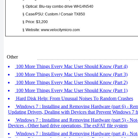
§
Optical: Blu-ray combo drive WH14N540
§
Case/PSU: Custom / Corsair TX850
§
Price: $3,200
§
Website: www.velocitymicro.com
Other
100 More Things Every Mac User Should Know (Part 4)
100 More Things Every Mac User Should Know (Part 3)
100 More Things Every Mac User Should Know (Part 2)
100 More Things Every Mac User Should Know (Part 1)
Hard Disk Help: From Unusual Noises To Random Crashes
Windows 7 : Installing and Removing Hardware (part 6) - Re
Updating Drivers, Dealing with Devices that Prevent Windows 7 f
Windows 7 : Installing and Removing Hardware (part 5) - No
Devices - Other hard drive operations, The exFAT file system
Windows 7 : Installing and Removing Hardware (part 4) - No