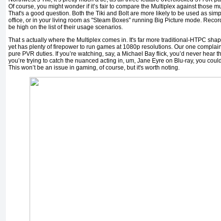
Of course, you might wonder if it’s fair to compare the Multiplex against thos
That's a good question. Both the Tiki and Bolt are more likely to be used as si
office, or in your living room as "Steam Boxes” running Big Picture mode. Recordi
be high on the list of their usage scenarios.
That s actually where the Multiplex comes in. It's far more traditional-HTPC sh
yet has plenty of firepower to run games at 1080p resolutions. Our one complaint 
pure PVR duties. If you’re watching, say, a Michael Bay flick, you’d never hear th
you’re trying to catch the nuanced acting in, um, Jane Eyre on Blu-ray, you could
This won’t be an issue in gaming, of course, but it's worth noting.