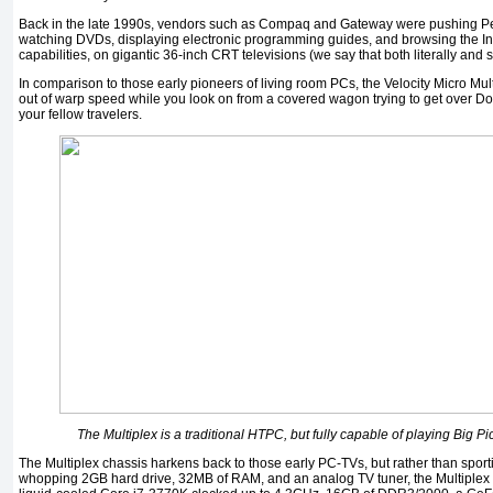
Back in the late 1990s, vendors such as Compaq and Gateway were pushing Pe
watching DVDs, displaying electronic programming guides, and browsing the Inter
capabilities, on gigantic 36-inch CRT televisions (we say that both literally and s
In comparison to those early pioneers of living room PCs, the Velocity Micro Mult
out of warp speed while you look on from a covered wagon trying to get over Do
your fellow travelers.
The Multiplex is a traditional HTPC, but fully capable of playing Big P
The Multiplex chassis harkens back to those early PC-TVs, but rather than spor
whopping 2GB hard drive, 32MB of RAM, and an analog TV tuner, the Multiplex is