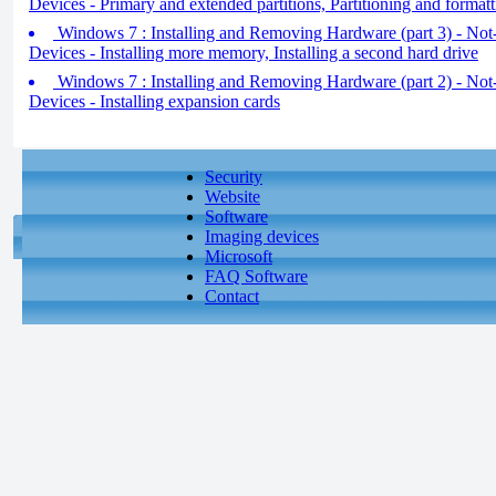
Devices - Primary and extended partitions, Partitioning and formatt
Windows 7 : Installing and Removing Hardware (part 3) - No
Devices - Installing more memory, Installing a second hard drive
Windows 7 : Installing and Removing Hardware (part 2) - No
Devices - Installing expansion cards
Security
Website
Software
Imaging devices
Microsoft
FAQ Software
Contact