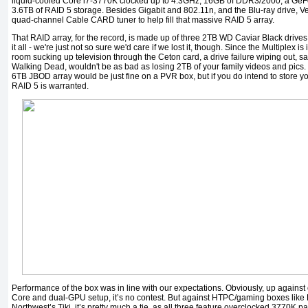
liquid-cooled Core i7-3770K clocked up to 4.3GHz, 16GB of DDR3/2000, a G
3.6TB of RAID 5 storage. Besides Gigabit and 802.11n, and the Blu-ray drive, Ve
quad-channel Cable CARD tuner to help fill that massive RAID 5 array.
That RAID array, for the record, is made up of three 2TB WD Caviar Black drives. 
it all - we're just not so sure we'd care if we lost it, though. Since the Multiplex is 
room sucking up television through the Ceton card, a drive failure wiping out, s
Walking Dead, wouldn't be as bad as losing 2TB of your family videos and pics. F
6TB JBOD array would be just fine on a PVR box, but if you do intend to store 
RAID 5 is warranted.
Performance of the box was in line with our expectations. Obviously, up against
Core and dual-GPU setup, it’s no contest. But against HTPC/gaming boxes like D
Northwest’s Tiki, it’s pretty much a tie, as all three feature overclocked 3770K