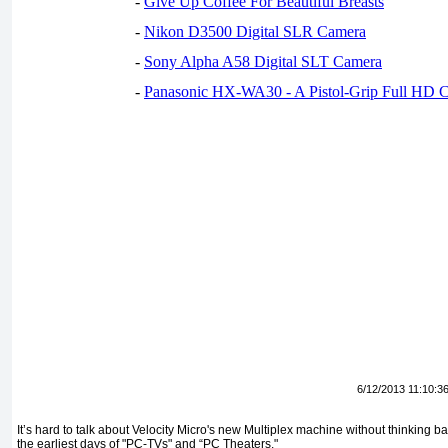
-
Give Up Coffee For Beautiful Breasts
-
Nikon D3500 Digital SLR Camera
-
Sony Alpha A58 Digital SLT Camera
-
Panasonic HX-WA30 - A Pistol-Grip Full HD 
6/12/2013 11:10:3
It’s hard to talk about Velocity Micro's new Multiplex machine without thinking 
the earliest days of "PC-TVs" and “PC Theaters."