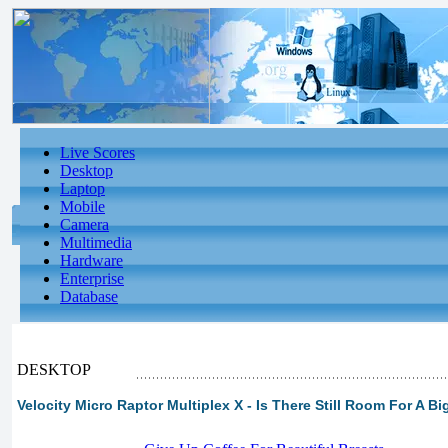
Live Scores
Desktop
Laptop
Mobile
Camera
Multimedia
Hardware
Enterprise
Database
DESKTOP
Velocity Micro Raptor Multiplex X - Is There Still Room For A B