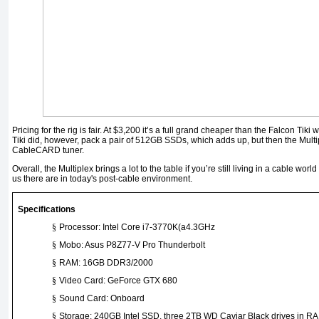
Pricing for the rig is fair. At $3,200 it’s a full grand cheaper than the Falcon Ti
Tiki did, however, pack a pair of 512GB SSDs, which adds up, but then the Multi
CableCARD tuner.
Overall, the Multiplex brings a lot to the table if you’re still living in a cable wor
us there are in today's post-cable environment.
Specifications
§
Processor: Intel Core i7-3770K(a4.3GHz
§
Mobo: Asus P8Z77-V Pro Thunderbolt
§
RAM: 16GB DDR3/2000
§
Video Card: GeForce GTX 680
§
Sound Card: Onboard
§
Storage: 240GB Intel SSD, three 2TB WD Caviar Black drives in RA