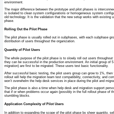
environment.
The major difference between the prototype and pilot phases is interconnec
is isolated to clean system configurations or homogeneous system configur
old technology. It is the validation that the new setup works with existing
phase.
Rolling Out the Pilot Phase
The pilot phase is usually rolled out in subphases, with each subphase gr
distribution of users throughout the organization.
Quantity of Pilot Users
The whole purpose of the pilot phase is to slowly roll out users throughout
they can be successful in the production environment. An initial group of 
migration) are first to be migrated. These users test basic functionality.
After successful basic testing, the pilot users group can grow to 1%, then
rollout will help the migration team test compatibility, connectivity, and
won’t overwhelm the help desk services in place during the pilot and migra
The pilot phase is also a time when help desk and migration support perso
that if or when
problems occur again (possibly in the full rollout phase of
stumbling blocks.
Application Complexity of Pilot Users
In addition to expanding the scope of the pilot phase by sheer quantity, se