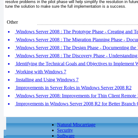
resolve problems in the pilot
phase will help simplify the resolution in futu
tune the solution to make sure the full implementation is a success.
Other
Windows Server 2008 : The Prototype Phase - Creating and Te
Windows Server 2008 : The Migration Planning Phase - Docum
Windows Server 2008 : The Design Phase - Documenting the V
Windows Server 2008 : The Discovery Phase - Understanding 
Identifying the Technical Goals and Objectives to Implement
Working with Windows 7
Installing and Using Windows 7
Improvements in Server Roles in Windows Server 2008 R2
Windows Server 2008: Improvements for Thin Client Remote 
Improvements in Windows Server 2008 R2 for Better Branch 
Natural Miscarriage
Security
Software