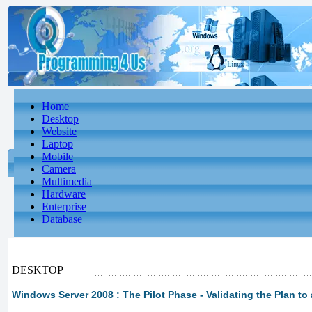
Home
Desktop
Website
Laptop
Mobile
Camera
Multimedia
Hardware
Enterprise
Database
DESKTOP
Windows Server 2008 : The Pilot Phase - Validating the Plan to