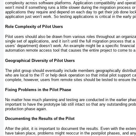
complexity across software platforms. Application compatibility and operati
won’t mind if something runs a little slower during the migration process or
applications they require and depend on each day to get their job done lock 
application just won’t work. So testing applications is critical in the early p
Role Complexity of Pilot Users
Pilot users should also be drawn from various roles throughout an organizat
single set of applications, and it isn’t until the full migration process that 
users’ department) doesn’t work. An example might be a specific financial tra
automation remote access tool that causes the entire project to come to a ha
Geographical Diversity of Pilot Users
The pilot group should eventually include members geographically distributed
who are local to the IT or help desk operation so that initial pilot support ca
complete, however, users from remote sites should be tested to ensure the
Fixing Problems in the Pilot Phase
No matter how much planning and testing are conducted in the earlier phases
important to have the prototype lab still intact so that any outstanding prob
production phase again.
Documenting the Results of the Pilot
After the pilot, it is important to document the results. Even with the exte
have taken place, problems might reoccur in the postpilot phases, and a