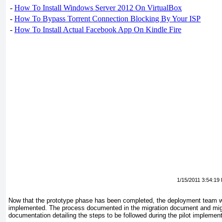
-
How To Install Windows Server 2012 On VirtualBox
-
How To Bypass Torrent Connection Blocking By Your ISP
-
How To Install Actual Facebook App On Kindle Fire
1/15/2011 3:54:19
Now that the prototype phase has been completed, the deployment team wil
implemented. The process documented in the migration document and migrat
documentation detailing the steps to be followed during the pilot implement