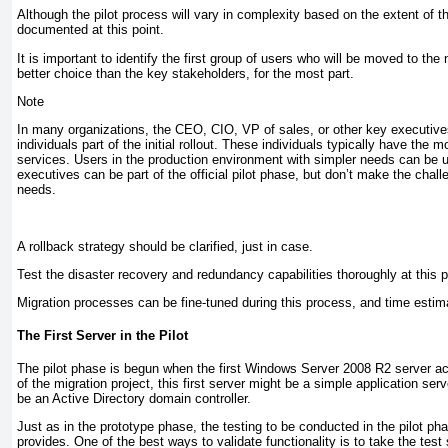
Although the pilot process will vary in complexity based on the extent of 
documented at this point.
It is important to identify the first group of users who will be moved to 
better choice than the key stakeholders, for the most part.
Note
In many organizations, the CEO, CIO, VP of sales, or other key executives 
individuals part of the initial rollout. These individuals typically have the
services. Users in the production environment with simpler needs can be used
executives can be part of the official pilot phase, but don’t make the chal
needs.
A rollback strategy should be clarified, just in case.
Test the disaster recovery and redundancy capabilities thoroughly at this 
Migration processes can be fine-tuned during this process, and time esti
The First Server in the Pilot
The pilot phase is begun when the first Windows Server 2008 R2 server a
of the migration project, this first server might be a simple application s
be an Active Directory domain controller.
Just as in the prototype phase, the testing to be conducted in the pilot ph
provides. One of the best ways to validate functionality is to take the tes