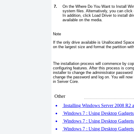
7.
On the Where Do You Want to Install Win
system files. Alternatively, you can click 
In addition, click Load Driver to install d
available on the media.
Note
If the only drive available is Unallocated Spa
on the largest size and format the partition wi
The installation process will commence by copy
configuring features. After this process is comp
installer to change the administrator password
change the password and log on. You will now
in Server Core.
Other
Installing Windows Server 2008 R2 
Windows 7 : Using Desktop Gadgets (
Windows 7 : Using Desktop Gadgets (
Windows 7 : Using Desktop Gadgets (