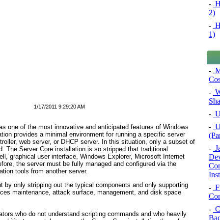
-
H
2)
-
H
1)
-
M
Cos
-
Wo
Sha
1/17/2011 9:29:20 AM
-
Un
-
U
was one of the most innovative and anticipated features of Windows
ion provides a minimal environment for running a specific server
(Pa
troller, web server, or DHCP server. In this situation, only a subset of
-
Ja
 The Server Core installation is so stripped that traditional
Dev
ll, graphical user interface, Windows Explorer, Microsoft Internet
fore, the server must be fully managed and configured via the
Con
ion tools from another server.
Ins
nt by only stripping out the typical components and only supporting
-
F
reduces maintenance, attack surface, management, and disk space
Com
-
C
strators who do not understand scripting commands and who heavily
Bac