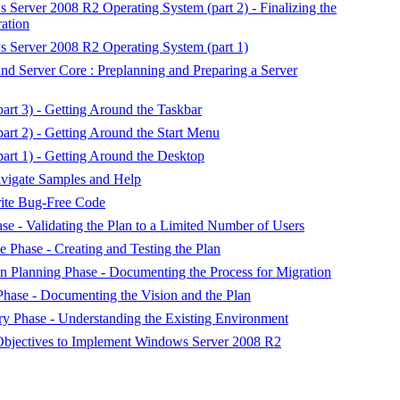
s Server 2008 R2 Operating System (part 2) - Finalizing the
ration
s Server 2008 R2 Operating System (part 1)
d Server Core : Preplanning and Preparing a Server
rt 3) - Getting Around the Taskbar
rt 2) - Getting Around the Start Menu
rt 1) - Getting Around the Desktop
vigate Samples and Help
ite Bug-Free Code
e - Validating the Plan to a Limited Number of Users
 Phase - Creating and Testing the Plan
 Planning Phase - Documenting the Process for Migration
ase - Documenting the Vision and the Plan
y Phase - Understanding the Existing Environment
 Objectives to Implement Windows Server 2008 R2