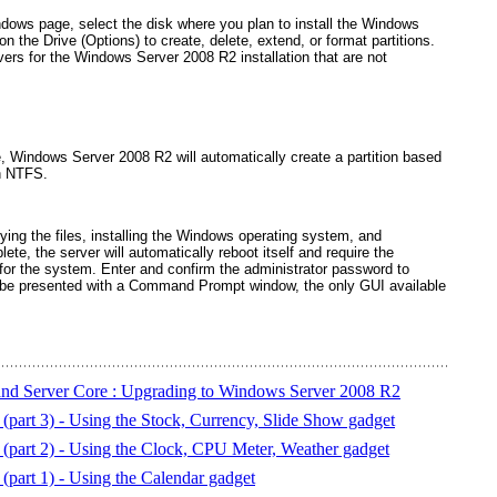
dows page, select the disk where you plan to install the Windows
on the Drive (Options) to create, delete, extend, or format partitions.
rivers for the Windows Server 2008 R2 installation that are not
ce, Windows Server 2008 R2 will automatically create a partition based
th NTFS.
ing the files, installing the Windows operating system, and
lete, the server will automatically reboot itself and require the
 for the system. Enter and confirm the administrator password to
 be presented with a Command Prompt window, the only GUI available
and Server Core : Upgrading to Windows Server 2008 R2
part 3) - Using the Stock, Currency, Slide Show gadget
part 2) - Using the Clock, CPU Meter, Weather gadget
part 1) - Using the Calendar gadget