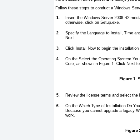
Follow these steps to conduct a Windows Serve
1.
Insert the Windows Server 2008 R2 media
otherwise, click on Setup.exe.
2.
Specify the Language to Install, Time an
Next.
3.
Click Install Now to begin the installation
4.
On the Select the Operating System You 
Core, as shown in
Figure 1
. Click Next to
Figure 1. S
5.
Review the license terms and select the 
6.
On the Which Type of Installation Do Y
Because you cannot upgrade a legacy Win
work.
Figure 