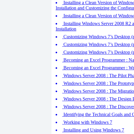
Installing a Clean Version of Window
Installation and Customizing the Configu
Installing a Clean Version of Window
Installing Windows Server 2008 R2 an
Installation
Customizing Windows 7’s Desktop (pa
Customizing Windows 7’s Desktop (pa
Customizing Windows 7’s Desktop (pa
Becoming an Excel Programmer : Na
Becoming an Excel Programmer : Wr
Windows Server 2008 : The Pilot Phas
Windows Server 2008 : The Prototype
Windows Server 2008 : The Migration
Windows Server 2008 : The Design Ph
Windows Server 2008 : The Discover
Identifying the Technical Goals and
Working with Windows 7
Installing and Using Windows 7