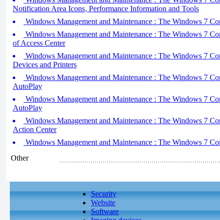
Notification Area Icons, Performance Information and Tools
Windows Management and Maintenance : The Windows 7 Contro
Windows Management and Maintenance : The Windows 7 Contro
of Access Center
Windows Management and Maintenance : The Windows 7 Contro
Devices and Printers
Windows Management and Maintenance : The Windows 7 Contro
AutoPlay
Windows Management and Maintenance : The Windows 7 Contro
AutoPlay
Windows Management and Maintenance : The Windows 7 Contro
Action Center
Windows Management and Maintenance : The Windows 7 Contr
Other
Security
Website
Software