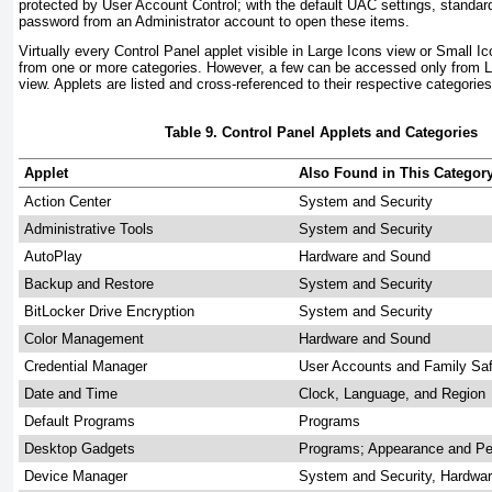
protected by User Account Control; with the default UAC settings, standar
password from an Administrator account to open these items.
Virtually every Control Panel applet visible in Large Icons view or Small
from one or more categories. However, a few can be accessed only from L
view. Applets are listed and cross-referenced to their respective categorie
Table 9. Control Panel Applets and Categories
Applet
Also Found in This Categor
Action Center
System and Security
Administrative Tools
System and Security
AutoPlay
Hardware and Sound
Backup and Restore
System and Security
BitLocker Drive Encryption
System and Security
Color Management
Hardware and Sound
Credential Manager
User Accounts and Family Sa
Date and Time
Clock, Language, and Region
Default Programs
Programs
Desktop Gadgets
Programs; Appearance and Per
Device Manager
System and Security, Hardwa