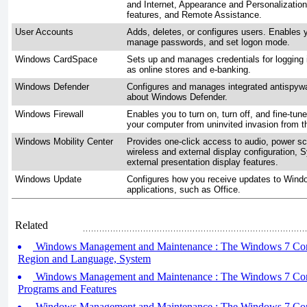
and Internet, Appearance and Personalizatio
features, and Remote Assistance.
User Accounts
Adds, deletes, or configures users. Enables 
manage passwords, and set logon mode.
Windows CardSpace
Sets up and manages credentials for logging 
as online stores and e-banking.
Windows Defender
Configures and manages integrated antispywar
about Windows Defender.
Windows Firewall
Enables you to turn on, turn off, and fine-tune
your computer from uninvited invasion from th
Windows Mobility Center
Provides one-click access to audio, power sc
wireless and external display configuration, 
external presentation display features.
Windows Update
Configures how you receive updates to Windo
applications, such as Office.
Related
Windows Management and Maintenance : The Windows 7 Contro
Region and Language, System
Windows Management and Maintenance : The Windows 7 Contro
Programs and Features
Windows Management and Maintenance : The Windows 7 Contro