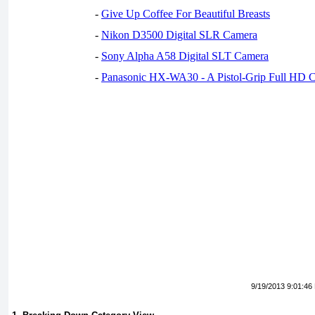
-
Give Up Coffee For Beautiful Breasts
-
Nikon D3500 Digital SLR Camera
-
Sony Alpha A58 Digital SLT Camera
-
Panasonic HX-WA30 - A Pistol-Grip Full HD 
9/19/2013 9:01:46