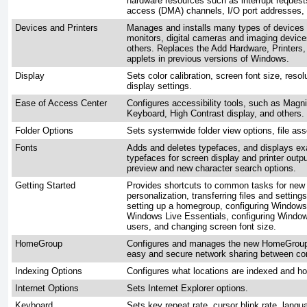
hardware resources such as interrupt reques
access (DMA) channels, I/O port addresses
Devices and Printers
Manages and installs many types of devices a
monitors, digital cameras and imaging devic
others. Replaces the Add Hardware, Printer
applets in previous versions of Windows.
Display
Sets color calibration, screen font size, reso
display settings.
Ease of Access Center
Configures accessibility tools, such as Magni
Keyboard, High Contrast display, and others.
Folder Options
Sets systemwide folder view options, file ass
Fonts
Adds and deletes typefaces, and displays ex
typefaces for screen display and printer outp
preview and new character search options.
Getting Started
Provides shortcuts to common tasks for new 
personalization, transferring files and settin
setting up a homegroup, configuring Window
Windows Live Essentials, configuring Windo
users, and changing screen font size.
HomeGroup
Configures and manages the new HomeGroup 
easy and secure network sharing between co
Indexing Options
Configures what locations are indexed and ho
Internet Options
Sets Internet Explorer options.
Keyboard
Sets key repeat rate, cursor blink rate, lang