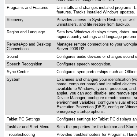
Programs and Features
Uninstalls and changes installed programs. 
features. Tracks installed Windows updates.
Recovery
Provides access to System Restore, as well 
uninstallers, and file restore from backup.
Region and Language
Sets how Windows displays times, dates, nu
region/country settings and language prefere
RemoteApp and Desktop
Manages remote connections to your workpl
Connections
Server 2008 R2.
Sound
Configures audio devices or changes sound
Speech Recognition
Configures speech recognition.
Sync Center
Configures sync partnerships such as Offline 
System
Examines and changes your identification (
name, computer name) and installed devices
available to Windows, type of processor, and
applet, you can add, disable, and remove spe
Device Manager; configure remote access; set
environment variables; configure visual effe
Execution Protection (DEP); configure Windo
emergency startup options.
Tablet PC Settings
Configures settings for Tablet PC displays an
Taskbar and Start Menu
Sets the properties for the taskbar and Start
Troubleshooting
Provides troubleshooters for Programs, Har