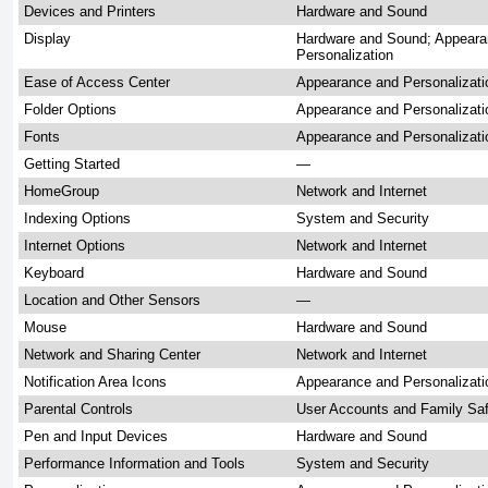
Devices and Printers
Hardware and Sound
Display
Hardware and Sound; Appeara
Personalization
Ease of Access Center
Appearance and Personalizati
Folder Options
Appearance and Personalizati
Fonts
Appearance and Personalizati
Getting Started
—
HomeGroup
Network and Internet
Indexing Options
System and Security
Internet Options
Network and Internet
Keyboard
Hardware and Sound
Location and Other Sensors
—
Mouse
Hardware and Sound
Network and Sharing Center
Network and Internet
Notification Area Icons
Appearance and Personalizat
Parental Controls
User Accounts and Family Sa
Pen and Input Devices
Hardware and Sound
Performance Information and Tools
System and Security