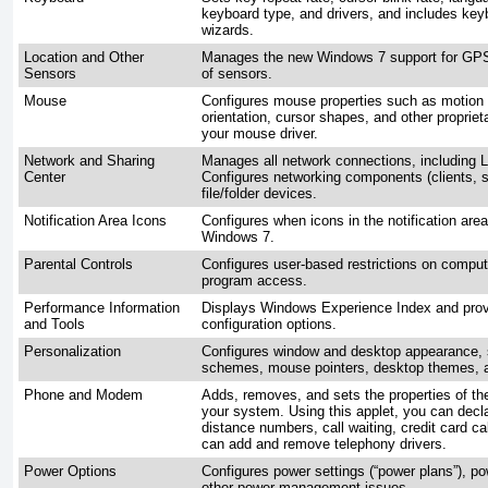
keyboard type, and drivers, and includes key
wizards.
Location and Other
Manages the new Windows 7 support for GPS,
Sensors
of sensors.
Mouse
Configures mouse properties such as motion 
orientation, cursor shapes, and other proprie
your mouse driver.
Network and Sharing
Manages all network connections, including
Center
Configures networking components (clients, s
file/folder devices.
Notification Area Icons
Configures when icons in the notification are
Windows 7.
Parental Controls
Configures user-based restrictions on compu
program access.
Performance Information
Displays Windows Experience Index and pro
and Tools
configuration options.
Personalization
Configures window and desktop appearance, 
schemes, mouse pointers, desktop themes, an
Phone and Modem
Adds, removes, and sets the properties of t
your system. Using this applet, you can declar
distance numbers, call waiting, credit card ca
can add and remove telephony drivers.
Power Options
Configures power settings (“power plans”), p
other power management issues.