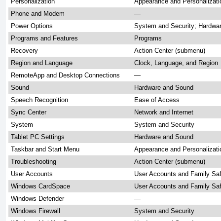
Personalization
Appearance and Personalizati
Phone and Modem
—
Power Options
System and Security; Hardwa
Programs and Features
Programs
Recovery
Action Center (submenu)
Region and Language
Clock, Language, and Region
RemoteApp and Desktop Connections
—
Sound
Hardware and Sound
Speech Recognition
Ease of Access
Sync Center
Network and Internet
System
System and Security
Tablet PC Settings
Hardware and Sound
Taskbar and Start Menu
Appearance and Personalizati
Troubleshooting
Action Center (submenu)
User Accounts
User Accounts and Family Sa
Windows CardSpace
User Accounts and Family Sa
Windows Defender
—
Windows Firewall
System and Security