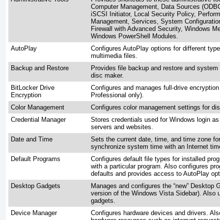
Computer Management, Data Sources (ODBC) 
iSCSI Initiator, Local Security Policy, Perfor
Management, Services, System Configuratio
Firewall with Advanced Security, Windows M
Windows PowerShell Modules.
AutoPlay
Configures AutoPlay options for different typ
multimedia files.
Backup and Restore
Provides file backup and restore and system 
disc maker.
BitLocker Drive
Configures and manages full-drive encryption 
Encryption
Professional only).
Color Management
Configures color management settings for dis
Credential Manager
Stores credentials used for Windows login as 
servers and websites.
Date and Time
Sets the current date, time, and time zone fo
synchronize system time with an Internet tim
Default Programs
Configures default file types for installed pr
with a particular program. Also configures 
defaults and provides access to AutoPlay opt
Desktop Gadgets
Manages and configures the “new” Desktop G
version of the Windows Vista Sidebar). Also 
gadgets.
Device Manager
Configures hardware devices and drivers. Als