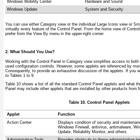
Windows Mobility Center
Hardware and Sound
Windows Update
System and Security
You can use either Category view or the individual Large Icons view or Sm
virtually every feature of the Control Panel. From the home view of Contro
prefer from the View By menu in the upper-right corner.
2. What Should You Use?
Working with the Control Panel in Category view simplifies access to b
used configuration controls. However, some applets are referenced by mor
Consequently, to provide an exhaustive discussion of the applets. If you w
to
Tables 1
to
9
.
Table 10
shows a list of all the standard Control Panel applets and what t
Panel may include other applets that are installed by other products from M
Table 10. Control Panel Applets
Applet
Function
Action Center
Displays condition of security and maintenanc
Windows Firewall, antivirus, antimalware, 
Update, Reliability Monitor, and others.
Administrative Tools
Provides shortcuts to these administrative t