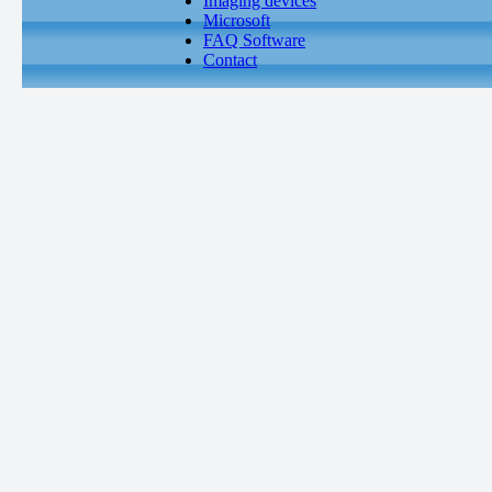
Imaging devices
Microsoft
FAQ Software
Contact