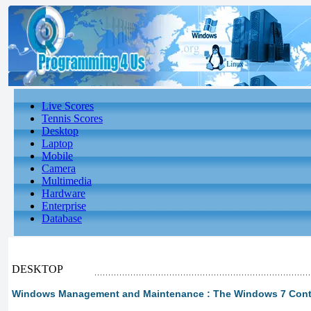
Live Scores
Tennis Scores
Desktop
Laptop
Mobile
Camera
Multimedia
Hardware
Enterprise
Database
DESKTOP
Windows Management and Maintenance : The Windows 7 Contro