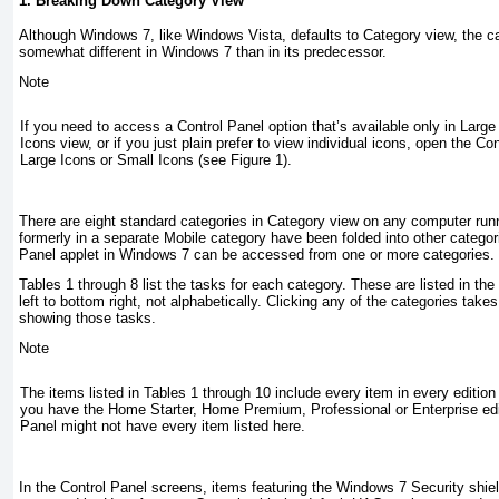
1. Breaking Down Category View
Although Windows 7, like Windows Vista, defaults to Category view, the ca
somewhat different in Windows 7 than in its predecessor.
Note
If you need to access a Control Panel option that’s available only in Large
Icons view, or if you just plain prefer to view individual icons, open the Co
Large Icons or Small Icons (see
Figure 1
).
There are eight standard categories in Category view on any computer run
formerly in a separate Mobile category have been folded into other categori
Panel applet in Windows 7 can be accessed from one or more categories.
Tables 1
through
8
list the tasks for each category. These are listed in th
left to bottom right, not alphabetically. Clicking any of the categories take
showing those tasks.
Note
The items listed in
Tables 1
through
10
include every item in every edition
you have the Home Starter, Home Premium, Professional or Enterprise edit
Panel might not have every item listed here.
In the Control Panel screens, items featuring the Windows 7 Security shield