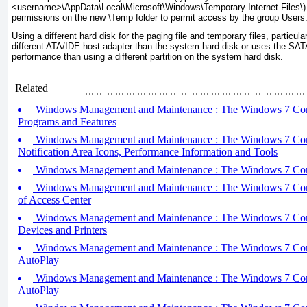
<
username
>\AppData\Local\Microsoft\Windows\Temporary Internet Files\
)
permissions on the new
\Temp
folder to permit access by the group Users
Using a different hard disk for the paging file and temporary files, particular
different ATA/IDE host adapter than the system hard disk or uses the SATA 
performance than using a different partition on the system hard disk.
Related
Windows Management and Maintenance : The Windows 7 Contro
Programs and Features
Windows Management and Maintenance : The Windows 7 Contro
Notification Area Icons, Performance Information and Tools
Windows Management and Maintenance : The Windows 7 Contro
Windows Management and Maintenance : The Windows 7 Contro
of Access Center
Windows Management and Maintenance : The Windows 7 Contro
Devices and Printers
Windows Management and Maintenance : The Windows 7 Contro
AutoPlay
Windows Management and Maintenance : The Windows 7 Contro
AutoPlay