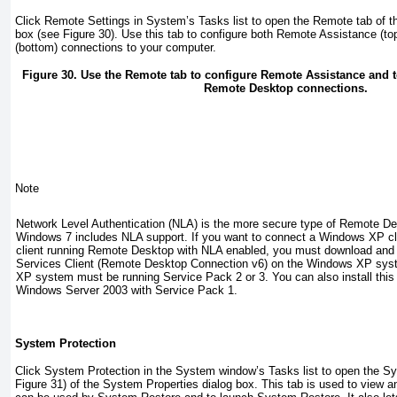
Click Remote Settings in System’s Tasks list to open the Remote tab of t
box (see
Figure 30
). Use this tab to configure both Remote Assistance (
(bottom) connections to your computer.
Figure 30. Use the Remote tab to configure Remote Assistance and t
Remote Desktop connections.
Note
Network Level Authentication (NLA) is the more secure type of Remote D
Windows 7 includes NLA support. If you want to connect a Windows XP cl
client running Remote Desktop with NLA enabled, you must download and i
Services Client (Remote Desktop Connection v6) on the Windows XP sy
XP system must be running Service Pack 2 or 3. You can also install this
Windows Server 2003 with Service Pack 1.
System Protection
Click System Protection in the System window’s Tasks list to open the Sy
Figure 31
) of the System Properties dialog box. This tab is used to view an