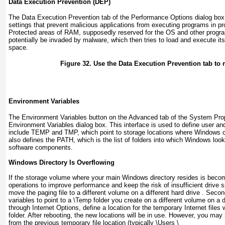
Data Execution Prevention (DEP)
The Data Execution Prevention tab of the Performance Options dialog bo
settings that prevent malicious applications from executing programs in p
Protected areas of RAM, supposedly reserved for the OS and other progra
potentially be invaded by malware, which then tries to load and execute it
space.
Figure 32. Use the Data Execution Prevention tab to
Environment Variables
The Environment Variables button on the Advanced tab of the System Prop
Environment Variables dialog box. This interface is used to define user a
include TEMP and TMP, which point to storage locations where Windows ca
also defines the PATH, which is the list of folders into which Windows loo
software components.
Windows Directory Is Overflowing
If the storage volume where your main Windows directory resides is becomi
operations to improve performance and keep the risk of insufficient drive 
move the paging file to a different volume on a different hard drive . Seco
variables to point to a
\Temp
folder you create on a different volume on a di
through Internet Options, define a location for the temporary Internet files 
folder. After rebooting, the new locations will be in use. However, you may 
from the previous temporary file location (typically
\Users \