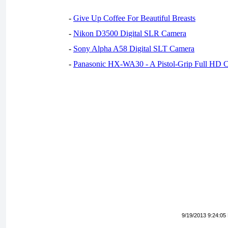
-
Give Up Coffee For Beautiful Breasts
-
Nikon D3500 Digital SLR Camera
-
Sony Alpha A58 Digital SLT Camera
-
Panasonic HX-WA30 - A Pistol-Grip Full HD 
9/19/2013 9:24:05