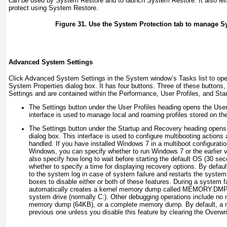
can be used by System Restore and to launch System Restore. It also lets
protect using System Restore.
Figure 31. Use the System Protection tab to manage S
Advanced System Settings
Click Advanced System Settings in the System window’s Tasks list to ope
System Properties dialog box. It has four buttons. Three of these buttons,
Settings and are contained within the Performance, User Profiles, and St
The Settings button under the User Profiles heading opens the User 
interface is used to manage local and roaming profiles stored on th
The Settings button under the Startup and Recovery heading opens
dialog box. This interface is used to configure multibooting actions
handled. If you have installed Windows 7 in a multiboot configuration
Windows, you can specify whether to run Windows 7 or the earlier v
also specify how long to wait before starting the default OS (30 sec
whether to specify a time for displaying recovery options. By defau
to the system log in case of system failure and restarts the system
boxes to disable either or both of these features. During a system 
automatically creates a kernel memory dump called MEMORY.DMP in
system drive (normally C:). Other debugging operations include n
memory dump (64KB), or a complete memory dump. By default, a 
previous one unless you disable this feature by clearing the Overwr