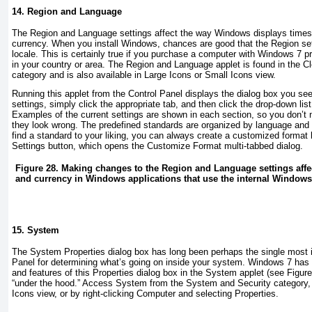
14. Region and Language
The Region and Language settings affect the way Windows displays times
currency. When you install Windows, chances are good that the Region sett
locale. This is certainly true if you purchase a computer with Windows 7 pr
in your country or area. The Region and Language applet is found in the 
category and is also available in Large Icons or Small Icons view.
Running this applet from the Control Panel displays the dialog box you se
settings, simply click the appropriate tab, and then click the drop-down list
Examples of the current settings are shown in each section, so you don’t
they look wrong. The predefined standards are organized by language and t
find a standard to your liking, you can always create a customized format b
Settings button, which opens the Customize Format multi-tabbed dialog.
Figure 28. Making changes to the Region and Language settings affect
and currency in Windows applications that use the internal Windows 
15. System
The System Properties dialog box has long been perhaps the single most i
Panel for determining what’s going on inside your system. Windows 7 has 
and features of this Properties dialog box in the System applet (see
Figure
“under the hood.” Access System from the System and Security category,
Icons view, or by right-clicking Computer and selecting Properties.