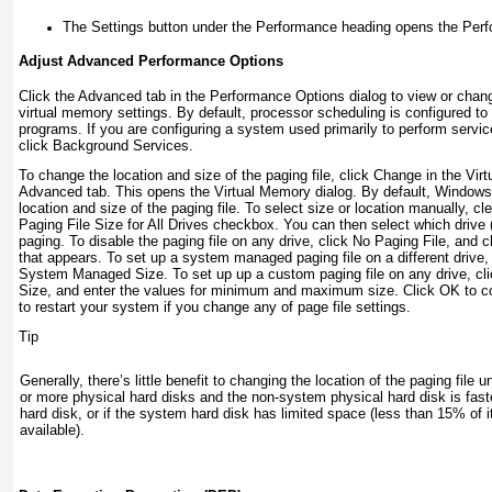
The Settings button under the Performance heading opens the Perf
Adjust Advanced Performance Options
Click the Advanced tab in the Performance Options dialog to view or chan
virtual memory settings. By default, processor scheduling is configured to
programs. If you are configuring a system used primarily to perform servic
click Background Services.
To change the location and size of the paging file, click Change in the Vir
Advanced tab. This opens the Virtual Memory dialog. By default, Windows 
location and size of the paging file. To select size or location manually, 
Paging File Size for All Drives checkbox. You can then select which drive (
paging. To disable the paging file on any drive, click No Paging File, and c
that appears. To set up a system managed paging file on a different drive, 
System Managed Size. To set up up a custom paging file on any drive,
cl
Size, and enter the values for minimum and maximum size. Click OK to co
to restart your system if you change any of page file settings.
Tip
Generally, there’s little benefit to changing the location of the paging file
or more physical hard disks and the non-system physical hard disk is fas
hard disk, or if the system hard disk has limited space (less than 15% of i
available).