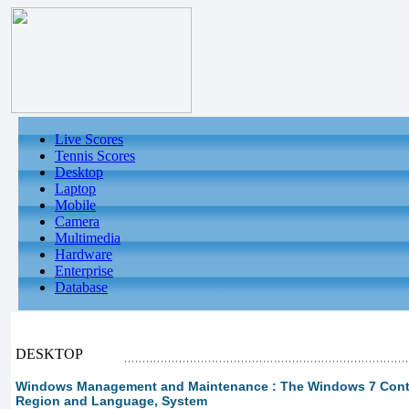
Live Scores
Tennis Scores
Desktop
Laptop
Mobile
Camera
Multimedia
Hardware
Enterprise
Database
DESKTOP
Windows Management and Maintenance : The Windows 7 Control
Region and Language, System