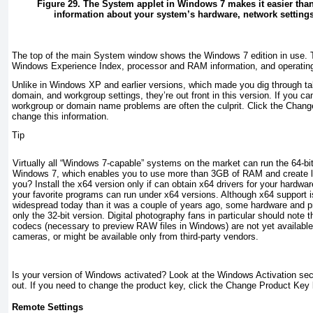
Figure 29. The System applet in Windows 7 makes it easier than
information about your system’s hardware, network setting
The top of the main System window shows the Windows 7 edition in use.
Windows Experience Index, processor and RAM information, and operating s
Unlike in Windows XP and earlier versions, which made you dig through ta
domain, and workgroup settings, they’re out front in this version. If you ca
workgroup or domain name problems are often the culprit. Click the Change 
change this information.
Tip
Virtually all “Windows 7-capable” systems on the market can run the 64-bit
Windows 7, which enables you to use more than 3GB of RAM and create la
you? Install the x64 version only if can obtain x64 drivers for your hardwar
your favorite programs can run under x64 versions. Although x64 support
widespread today than it was a couple of years ago, some hardware and pr
only the 32-bit version. Digital photography fans in particular should note 
codecs (necessary to preview RAW files in Windows) are not yet available 
cameras, or might be available only from third-party vendors.
Is your version of Windows activated? Look at the Windows Activation secti
out. If you need to change the product key, click the Change Product Key 
Remote Settings