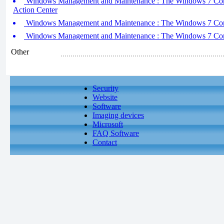
Windows Management and Maintenance : The Windows 7 Contro
Action Center
Windows Management and Maintenance : The Windows 7 Contr
Windows Management and Maintenance : The Windows 7 Contr
Other
Security
Website
Software
Imaging devices
Microsoft
FAQ Software
Contact