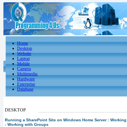
Home
Desktop
Website
Laptop
Mobile
Camera
Multimedia
Hardware
Enterprise
Database
DESKTOP
Running a SharePoint Site on Windows Home Server : Working wi
- Working with Groups