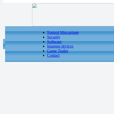
Natural Miscarriage
Security
Software
Imaging devices
Game Trailer
Contact