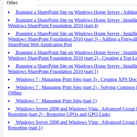
Other
Running a SharePoint Site on Windows Home Server : Adding 
Running a SharePoint Site on Windows Home Server : Installi
Windows SharePoint Foundation 2010 (part 4)
Running a SharePoint Site on Windows Home Server : Installi
Windows SharePoint Foundation 2010 (part 3) - Adding a Firewall
SharePoint Web Application Port
Running a SharePoint Site on Windows Home Server : Installi
Windows SharePoint Foundation 2010 (part 2) - Creating a Top-Le
Running a SharePoint Site on Windows Home Server : Installi
Windows SharePoint Foundation 2010 (part 1)
Windows 7 : Managing Print Jobs (part 3) - Creating XPS Do
Windows 7 : Managing Print Jobs (part 2) - Solving Common P
Offline
Windows 7 : Managing Print Jobs (part 1)
Windows Server 2008 and Windows Vista : Advanced Group 
Reporting (part 2) - Restoring GPOs and GPO Links
Windows Server 2008 and Windows Vista : Advanced Group 
Reporting (part 1)