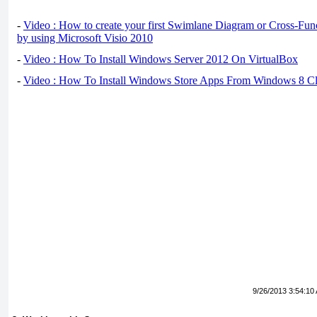
-
Video : How to create your first Swimlane Diagram or Cross-Fun
by using Microsoft Visio 2010
-
Video : How To Install Windows Server 2012 On VirtualBox
-
Video : How To Install Windows Store Apps From Windows 8 Cl
9/26/2013 3:54:10