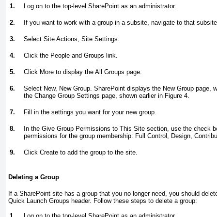
1.
Log on to the top-level SharePoint as an administrator.
2.
If you want to work with a group in a subsite, navigate to that subsite
3.
Select Site Actions, Site Settings.
4.
Click the People and Groups link.
5.
Click More to display the All Groups page.
6.
Select New, New Group. SharePoint displays the New Group page, w
the Change Group Settings page, shown earlier in
Figure 4
.
7.
Fill in the settings you want for your new group.
8.
In the Give Group Permissions to This Site section, use the check b
permissions for the group membership: Full Control, Design, Contribu
9.
Click Create to add the group to the site.
Deleting a Group
If a SharePoint site has a group that you no longer need, you should delete 
Quick Launch Groups header. Follow these steps to delete a group:
1.
Log on to the top-level SharePoint as an administrator.