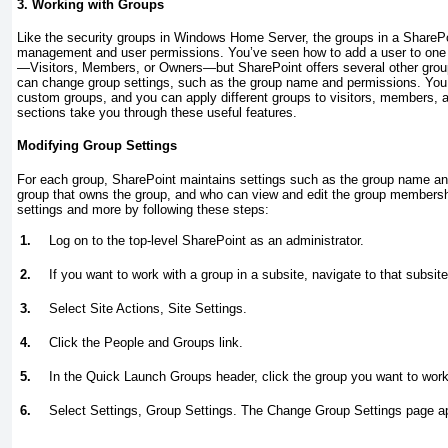
3. Working with Groups
Like the security groups in Windows Home Server, the groups in a SharePoi
management and user permissions. You’ve seen how to add a user to one o
—Visitors, Members, or Owners—but SharePoint offers several other grou
can change group settings, such as the group name and permissions. You
custom groups, and you can apply different groups to visitors, members, 
sections take you through these useful features.
Modifying Group Settings
For each group, SharePoint maintains settings such as the group name and
group that owns the group, and who can view and edit the group membersh
settings and more by following these steps:
1.
Log on to the top-level SharePoint as an administrator.
2.
If you want to work with a group in a subsite, navigate to that subsite
3.
Select Site Actions, Site Settings.
4.
Click the People and Groups link.
5.
In the Quick Launch Groups header, click the group you want to work
6.
Select Settings, Group Settings. The Change Group Settings page 