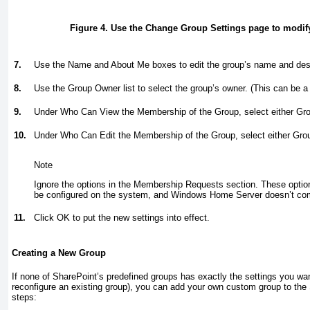
Figure 4. Use the Change Group Settings page to modify
7.
Use the Name and About Me boxes to edit the group’s name and desc
8.
Use the Group Owner list to select the group’s owner. (This can be a 
9.
Under Who Can View the Membership of the Group, select either G
10.
Under Who Can Edit the Membership of the Group, select either Gr
Note
Ignore the options in the Membership Requests section. These option
be configured on the system, and Windows Home Server doesn’t com
11.
Click OK to put the new settings into effect.
Creating a New Group
If none of SharePoint’s predefined groups has exactly the settings you wa
reconfigure an existing group), you can add your own custom group to the 
steps: