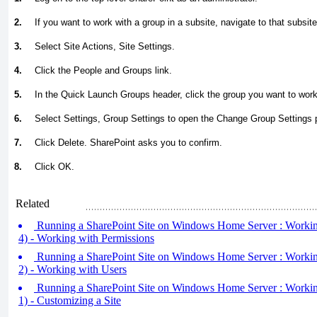
2.
If you want to work with a group in a subsite, navigate to that subsite
3.
Select Site Actions, Site Settings.
4.
Click the People and Groups link.
5.
In the Quick Launch Groups header, click the group you want to work
6.
Select Settings, Group Settings to open the Change Group Settings 
7.
Click Delete. SharePoint asks you to confirm.
8.
Click OK.
Related
Running a SharePoint Site on Windows Home Server : Working 
4) - Working with Permissions
Running a SharePoint Site on Windows Home Server : Working 
2) - Working with Users
Running a SharePoint Site on Windows Home Server : Working 
1) - Customizing a Site