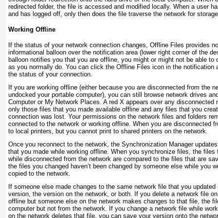
redirected folder, the file is accessed and modified locally. When a user has
and has logged off, only then does the file traverse the network for storage
Working Offline
If the status of your network connection changes, Offline Files provides no
informational balloon over the notification area (lower right corner of the de
balloon notifies you that you are offline, you might or might not be able to 
as you normally do. You can click the Offline Files icon in the notification
the status of your connection.
If you are working offline (either because you are disconnected from the 
undocked your portable computer), you can still browse network drives an
Computer or My Network Places. A red
X
appears over any disconnected n
only those files that you made available offline and any files that you crea
connection was lost. Your permissions on the network files and folders r
connected to the network or working offline. When you are disconnected fr
to local printers, but you cannot print to shared printers on the network.
Once you reconnect to the network, the Synchronization Manager updates 
that you made while working offline. When you synchronize files, the files
while disconnected from the network are compared to the files that are sa
the files you changed haven’t been changed by someone else while you we
copied to the network.
If someone else made changes to the same network file that you updated o
version, the version on the network, or both. If you delete a network file 
offline but someone else on the network makes changes to that file, the fil
computer but not from the network. If you change a network file while work
on the network deletes that file, you can save your version onto the networ