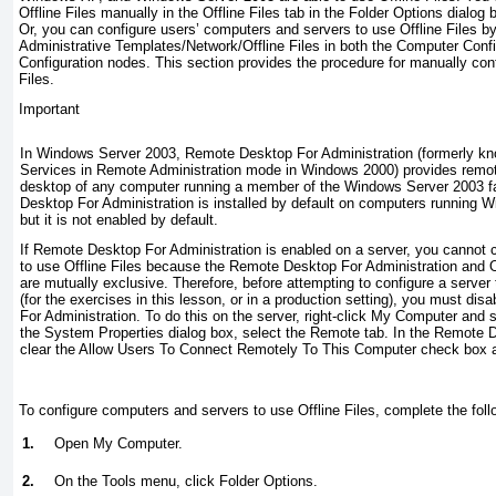
Offline Files manually in the Offline Files tab in the Folder Options dialog 
Or, you can configure users’ computers and servers to use Offline Files by 
Administrative Templates/Network/Offline Files in both the Computer Conf
Configuration nodes. This section provides the procedure for manually confi
Files.
Important
In Windows Server 2003, Remote Desktop For Administration (formerly kn
Services in Remote Administration mode in Windows 2000) provides remot
desktop of any computer running a member of the Windows Server 2003 f
Desktop For Administration is installed by default on computers running 
but it is not
enabled
by default.
If Remote Desktop For Administration is enabled on a server, you cannot c
to use Offline Files because the Remote Desktop For Administration and Of
are mutually exclusive. Therefore, before attempting to configure a server 
(for the exercises in this lesson, or in a production setting), you must
disa
For Administration. To do this on the server, right-click My Computer and s
the System Properties dialog box, select the Remote tab. In the Remote 
clear the Allow Users To Connect Remotely To This Computer check box a
To configure computers and servers to use Offline Files, complete the foll
1.
Open My Computer.
2.
On the Tools menu, click Folder Options.