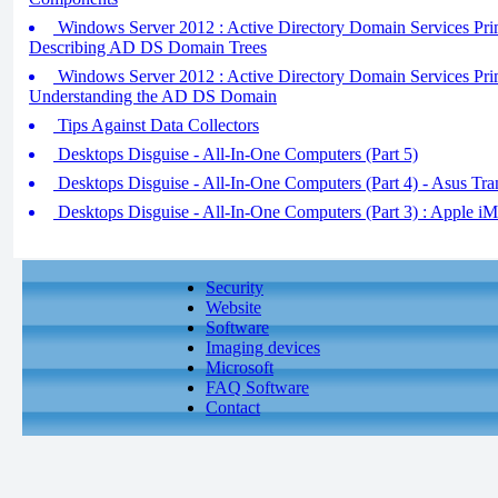
Windows Server 2012 : Active Directory Domain Services Pri
Describing AD DS Domain Trees
Windows Server 2012 : Active Directory Domain Services Pri
Understanding the AD DS Domain
Tips Against Data Collectors
Desktops Disguise - All-In-One Computers (Part 5)
Desktops Disguise - All-In-One Computers (Part 4) - Asus Tr
Desktops Disguise - All-In-One Computers (Part 3) : Apple iM
Security
Website
Software
Imaging devices
Microsoft
FAQ Software
Contact