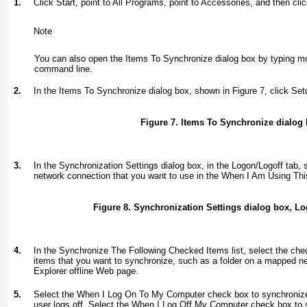
1.
Click Start, point to All Programs, point to Accessories, and then cl
Note
You can also open the Items To Synchronize dialog box by typing
m
command line.
2.
In the Items To Synchronize dialog box, shown in
Figure 7
, click Set
Figure 7. Items To Synchronize dialog
3.
In the Synchronization Settings dialog box, in the Logon/Logoff tab,
network connection that you want to use in the When I Am Using Thi
Figure 8. Synchronization Settings dialog box, Lo
4.
In the Synchronize The Following Checked Items list, select the chec
items that you want to synchronize, such as a folder on a mapped net
Explorer offline Web page.
5.
Select the When I Log On To My Computer check box to synchronize
user logs off. Select the When I Log Off My Computer check box to 