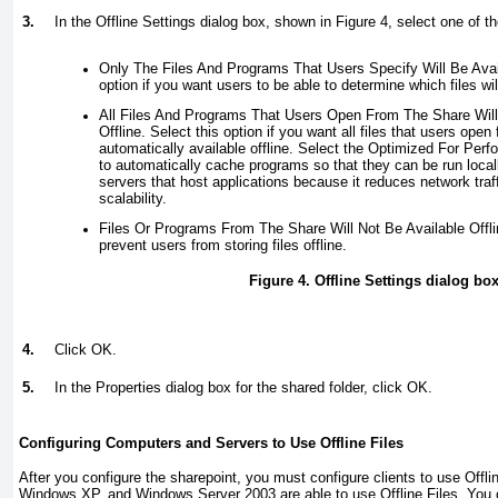
3.
In the Offline Settings dialog box, shown in
Figure 4
, select one of th
Only The Files And Programs That Users Specify Will Be Availa
option if you want users to be able to determine which files will
All Files And Programs That Users Open From The Share Will 
Offline. Select this option if you want all files that users ope
automatically available offline. Select the Optimized For Per
to automatically cache programs so that they can be run locally.
servers that host applications because it reduces network tra
scalability.
Files Or Programs From The Share Will Not Be Available Offlin
prevent users from storing files offline.
Figure 4. Offline Settings dialog bo
4.
Click OK.
5.
In the Properties dialog box for the shared folder, click OK.
Configuring Computers and Servers to Use Offline Files
After you configure the sharepoint, you must configure clients to use Offl
Windows XP, and Windows Server 2003 are able to use Offline Files. You c