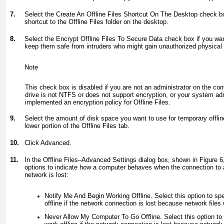
7.
Select the Create An Offline Files Shortcut On The Desktop check bo
shortcut to the Offline Files folder on the desktop.
8.
Select the Encrypt Offline Files To Secure Data check box if you want 
keep them safe from intruders who might gain unauthorized physical 
Note
This check box is disabled if you are not an administrator on the com
drive is not NTFS or does not support encryption, or your system ad
implemented an encryption policy for Offline Files.
9.
Select the amount of disk space you want to use for temporary offline 
lower portion of the Offline Files tab.
10.
Click Advanced.
11.
In the Offline Files–Advanced Settings dialog box, shown in
Figure 6
options to indicate how a computer behaves when the connection to 
network is lost:
Notify Me And Begin Working Offline. Select this option to spe
offline if the network connection is lost because network files 
Never Allow My Computer To Go Offline. Select this option to 