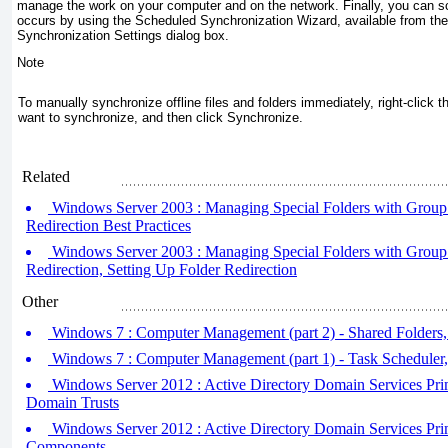
manage the work on your computer and on the network. Finally, you can 
occurs by using the Scheduled Synchronization Wizard, available from the
Synchronization Settings dialog box.
Note
To manually synchronize offline files and folders immediately, right-click th
want to synchronize, and then click Synchronize.
Related
Windows Server 2003 : Managing Special Folders with Group P
Redirection Best Practices
Windows Server 2003 : Managing Special Folders with Group P
Redirection, Setting Up Folder Redirection
Other
Windows 7 : Computer Management (part 2) - Shared Folders,
Windows 7 : Computer Management (part 1) - Task Scheduler
Windows Server 2012 : Active Directory Domain Services Pri
Domain Trusts
Windows Server 2012 : Active Directory Domain Services Pr
Components