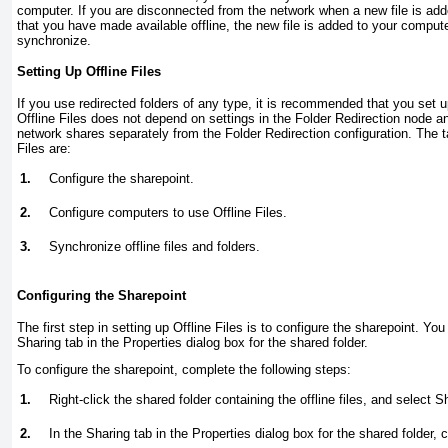
computer. If you are disconnected from the network when a new file is add
that you have made available offline, the new file is added to your compu
synchronize.
Setting Up Offline Files
If you use redirected folders of any type, it is recommended that you set u
Offline Files does not depend on settings in the Folder Redirection node a
network shares separately from the Folder Redirection configuration. The t
Files are:
1.
Configure the sharepoint.
2.
Configure computers to use Offline Files.
3.
Synchronize offline files and folders.
Configuring the Sharepoint
The first step in setting up Offline Files is to configure the sharepoint. You
Sharing tab in the Properties dialog box for the shared folder.
To configure the sharepoint, complete the following steps:
1.
Right-click the shared folder containing the offline files, and select 
2.
In the Sharing tab in the Properties dialog box for the shared folder, c