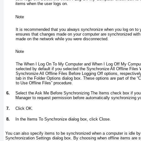
items when the user logs on.
Note
It is recommended that you always synchronize when you log on to 
ensures that changes made on your computer are synchronized with
made on the network while you were disconnected.
Note
The When I Log On To My Computer and When I Log Off My Comput
selected by default if you selected the Synchronize All Offline File
Synchronize All Offline Files Before Logging Off options, respectively,
tab in the Folder Options dialog box. These options are part of the 
to Use Offline Files” procedure.
6.
Select the Ask Me Before Synchronizing The Items check box if you
Manager to request permission before automatically synchronizing you
7.
Click OK.
8.
In the Items To Synchronize dialog box, click Close.
You can also specify items to be synchronized when a computer is idle by 
Synchronization Settings dialog box. By choosing when offline items are 