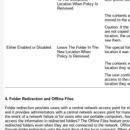
Location When Policy Is
Removed
The contents a
moved to the us
Caution:
If the 
are not copied 
location, the u
see them.
Either Enabled or Disabled
Leave The Folder In The
The special fol
New Location When
location it was 
Policy Is Removed
The contents r
location they w
The user conti
access to the 
location they w
4. Folder Redirection and Offline Files
Folder redirection provides users with a central network access point for st
and it provides administrators with a central network access point for man
the event of a network failure or for users who use portable computers, how
access the information in redirected folders? The Offline Files feature pro
redirected folders even when they are not connected to the network.
Offlin
through folder redirection onto the hard drive of the local computer. When a