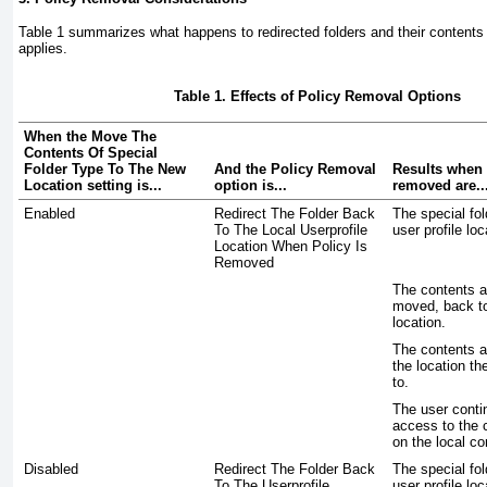
Table 1
summarizes what happens to redirected folders and their content
applies.
Table 1. Effects of Policy Removal Options
When the Move The
Contents Of Special
Folder Type To The New
And the Policy Removal
Results when 
Location setting is...
option is...
removed are..
Enabled
Redirect The Folder Back
The special fol
To The Local Userprofile
user profile loc
Location When Policy Is
Removed
The contents a
moved, back to
location.
The contents a
the location th
to.
The user conti
access to the 
on the local c
Disabled
Redirect The Folder Back
The special fol
To The Userprofile
user profile loc