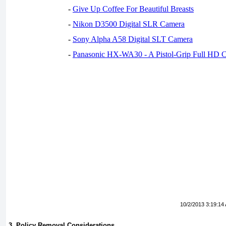
-
Give Up Coffee For Beautiful Breasts
-
Nikon D3500 Digital SLR Camera
-
Sony Alpha A58 Digital SLT Camera
-
Panasonic HX-WA30 - A Pistol-Grip Full HD 
10/2/2013 3:19:14
3. Policy Removal Considerations