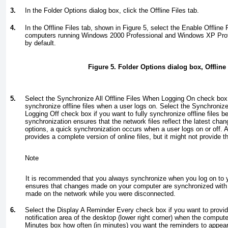
3.
In the Folder Options dialog box, click the Offline Files tab.
4.
In the Offline Files tab, shown in
Figure 5
, select the Enable Offline 
computers running Windows 2000 Professional and Windows XP Profe
by default.
Figure 5. Folder Options dialog box, Offline 
5.
Select the Synchronize All Offline Files When Logging On check box i
synchronize offline files when a user logs on. Select the Synchronize 
Logging Off check box if you want to fully synchronize offline files be
synchronization ensures that the network files reflect the latest chan
options, a quick synchronization occurs when a user logs on or off. 
provides a complete version of online files, but it might not provide 
Note
It is recommended that you always synchronize when you log on to 
ensures that changes made on your computer are synchronized with
made on the network while you were disconnected.
6.
Select the Display A Reminder Every check box if you want to provid
notification area of the desktop (lower right corner) when the compute
Minutes box how often (in minutes) you want the reminders to appear