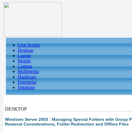
Live Scores
Desktop
Laptop
Mobile
Camera
Multimedia
Hardware
Enterprise
Database
DESKTOP
Windows Server 2003 : Managing Special Folders with Group Pol
Removal Considerations, Folder Redirection and Offline Files