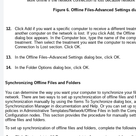
work offline if the network connection is lost because network f
Figure 6. Offline Files-Advanced Settings d
12.
Click Add if you want a specific computer to receive a different treat
another computer on the network is lost. If you click Add, the Offli
dialog box appears. In the Computer box, type the name of the compute
treatment. Then select the treatment you want the computer to rece
Connection Is Lost section. Click OK.
13.
In the Offline Files–Advanced Settings dialog box, click OK.
14.
In the Folder Options dialog box, click OK.
Synchronizing Offline Files and Folders
You can determine the way you want your computer to synchronize your fil
network. There are two ways to set up synchronization of offline files and 
synchronization manually by using the Items To Synchronize dialog box, al
Synchronization Manager in documentation and Help. Or you can set up sy
policies in Administrative Templates/Network/Offline Files in both the Com
Configuration nodes. This section provides the procedure for manually sett
offline files and folders.
To set up synchronization of offline files and folders, complete the followi