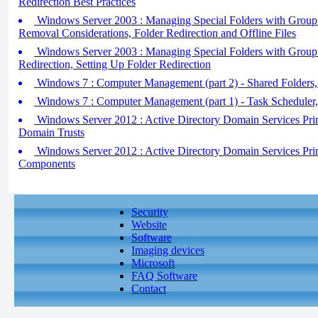
Redirection Best Practices
Windows Server 2003 : Managing Special Folders with Group Po
Removal Considerations, Folder Redirection and Offline Files
Windows Server 2003 : Managing Special Folders with Group P
Redirection, Setting Up Folder Redirection
Windows 7 : Computer Management (part 2) - Shared Folders,
Windows 7 : Computer Management (part 1) - Task Scheduler
Windows Server 2012 : Active Directory Domain Services Pri
Domain Trusts
Windows Server 2012 : Active Directory Domain Services Pr
Components
Security
Website
Software
Imaging devices
Microsoft
FAQ Software
Contact