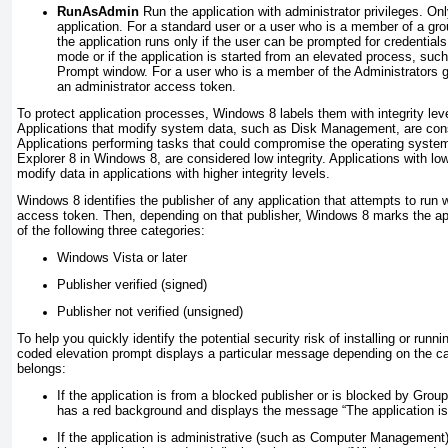
RunAsAdmin
Run the application with administrator privileges. On
application. For a standard user or a user who is a member of a grou
the application runs only if the user can be prompted for credentials
mode or if the application is started from an elevated process, s
Prompt window. For a user who is a member of the Administrators gr
an administrator access token.
To protect application processes, Windows 8 labels them with integrity leve
Applications that modify system data, such as Disk Management, are consi
Applications performing tasks that could compromise the operating syste
Explorer 8 in Windows 8, are considered low integrity. Applications with low
modify data in applications with higher integrity levels.
Windows 8 identifies the publisher of any application that attempts to run wi
access token. Then, depending on that publisher, Windows 8 marks the app
of the following three categories:
Windows Vista or later
Publisher verified (signed)
Publisher not verified (unsigned)
To help you quickly identify the potential security risk of installing or runni
coded elevation prompt displays a particular message depending on the ca
belongs:
If the application is from a blocked publisher or is blocked by Grou
has a red background and displays the message “The application is
If the application is administrative (such as Computer Management)