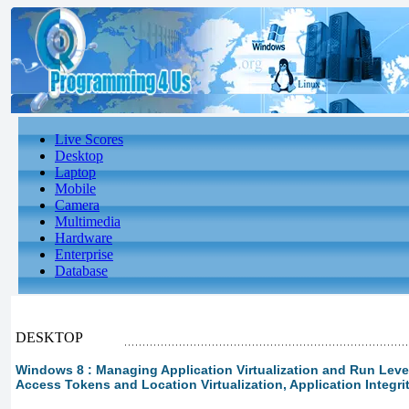
Live Scores
Desktop
Laptop
Mobile
Camera
Multimedia
Hardware
Enterprise
Database
DESKTOP
Windows 8 : Managing Application Virtualization and Run Levels
Access Tokens and Location Virtualization, Application Integr