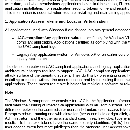
write data, and what permissions applications have. In this section, I’ll l
application installation, from application security tokens to file and registry 
This information is essential when you are installing and maintaining appl
1. Application Access Tokens and Location Virtualization
All applications used with Windows 8 are divided into two general categori
UAC-compliant
Any application written specifically for Windows Vis
compliant application. Applications certified as complying with the
the UAC-compliant logo.
Legacy
Any application written for Windows XP or an earlier versi
legacy application.
The distinction between UAC-compliant applications and legacy applicatio
architectural changes required to support UAC. UAC-compliant applicatio
attack surface of the operating system. They do this by preventing unauth
installing or running without the user’s consent and by restricting the defaul
applications. These measures make it harder for malicious software to tak
Note
The Windows 8 component responsible for UAC is the Application Informati
facilitates the running of interactive applications with an “administrator” 
difference between the administrator user and standard user access tok
Prompt windows, running one with elevation (press and hold or right-click,
Administrator), and the other as a standard user. In each window, type
who
results. Both access tokens have the same security identifiers (SIDs), but
user access token has more privileges than the standard user access tok