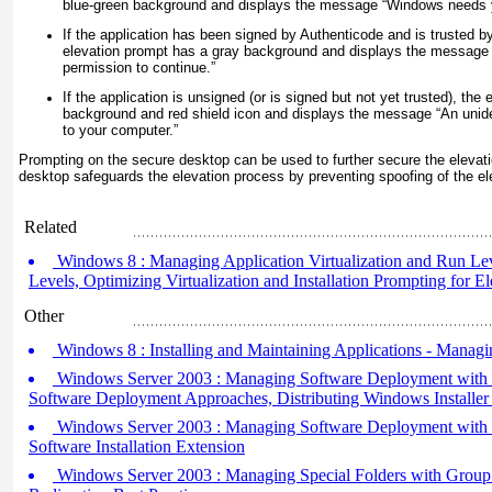
blue-green background and displays the message “Windows needs y
If the application has been signed by Authenticode and is trusted by
elevation prompt has a gray background and displays the message
permission to continue.”
If the application is unsigned (or is signed but not yet trusted), the
background and red shield icon and displays the message “An unid
to your computer.”
Prompting on the secure desktop can be used to further secure the elevat
desktop safeguards the elevation process by preventing spoofing of the el
Related
Windows 8 : Managing Application Virtualization and Run Leve
Levels, Optimizing Virtualization and Installation Prompting for El
Other
Windows 8 : Installing and Maintaining Applications - Manag
Windows Server 2003 : Managing Software Deployment with Gr
Software Deployment Approaches, Distributing Windows Installer
Windows Server 2003 : Managing Software Deployment with Gr
Software Installation Extension
Windows Server 2003 : Managing Special Folders with Group P