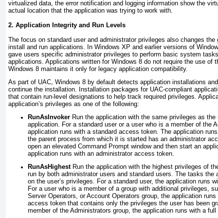
virtualized data, the error notification and logging information show the virt
actual location that the application was trying to work with.
2. Application Integrity and Run Levels
The focus on standard user and administrator privileges also changes the 
install and run applications. In Windows XP and earlier versions of Wind
gave users specific administrator privileges to perform basic system tasks
applications. Applications written for Windows 8 do not require the use of
Windows 8 maintains it only for legacy application compatibility.
As part of UAC, Windows 8 by default detects application installations and
continue the installation. Installation packages for UAC-compliant applicat
that contain run-level designations to help track required privileges. Applic
application’s privileges as one of the following:
RunAsInvoker
Run the application with the same privileges as the 
application. For a standard user or a user who is a member of the A
application runs with a standard access token. The application runs w
the parent process from which it is started has an administrator ac
open an elevated Command Prompt window and then start an applica
application runs with an administrator access token.
RunAsHighest
Run the application with the highest privileges of th
run by both administrator users and standard users. The tasks the 
on the user’s privileges. For a standard user, the application runs 
For a user who is a member of a group with additional privileges, 
Server Operators, or Account Operators group, the application runs w
access token that contains only the privileges the user has been gr
member of the Administrators group, the application runs with a full