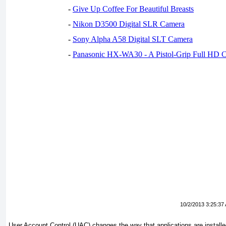
-
Give Up Coffee For Beautiful Breasts
-
Nikon D3500 Digital SLR Camera
-
Sony Alpha A58 Digital SLT Camera
-
Panasonic HX-WA30 - A Pistol-Grip Full HD 
10/2/2013 3:25:37
User Account Control (UAC) changes the way that applications are installe