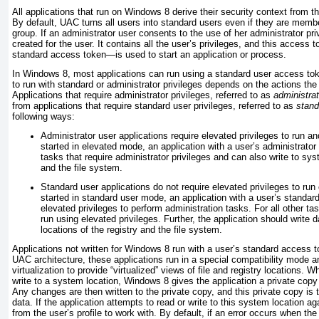
All applications that run on Windows 8 derive their security context from t
By default, UAC turns all users into standard users even if they are memb
group. If an administrator user consents to the use of her administrator pr
created for the user. It contains all the user’s privileges, and this access
standard access token—is used to start an application or process.
In Windows 8, most applications can run using a standard user access to
to run with standard or administrator privileges depends on the actions the
Applications that require administrator privileges, referred to as
administrat
from applications that require standard user privileges, referred to as
stand
following ways:
Administrator user applications require elevated privileges to run 
started in elevated mode, an application with a user’s administrato
tasks that require administrator privileges and can also write to sys
and the file system.
Standard user applications do not require elevated privileges to run
started in standard user mode, an application with a user’s standa
elevated privileges to perform administration tasks. For all other ta
run using elevated privileges. Further, the application should write
locations of the registry and the file system.
Applications not written for Windows 8 run with a user’s standard access t
UAC architecture, these applications run in a special compatibility mode a
virtualization to provide “virtualized” views of file and registry locations. 
write to a system location, Windows 8 gives the application a private copy o
Any changes are then written to the private copy, and this private copy is t
data. If the application attempts to read or write to this system location aga
from the user’s profile to work with. By default, if an error occurs when the