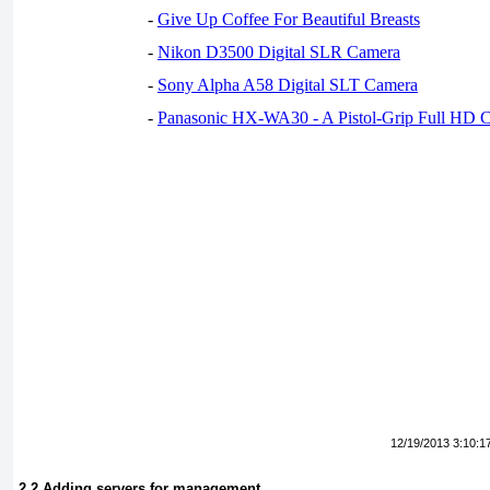
-
Give Up Coffee For Beautiful Breasts
-
Nikon D3500 Digital SLR Camera
-
Sony Alpha A58 Digital SLT Camera
-
Panasonic HX-WA30 - A Pistol-Grip Full HD 
12/19/2013 3:10:1
2.2 Adding servers for management