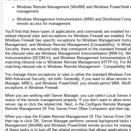
Windows Remote Management (WinRM) and Windows PowerShell r
management
Windows Management Instrumentation (WMI) and Distributed Com
remote access for management
You’ll find that these types of applications and commands are enabled 
related inbound rules and exceptions for Windows Firewall are enabled. 
Windows Firewall has specific exceptions for Windows Management Inst
Management, and Windows Remote Management (Compatibility). In Windo
Security, there are inbound rules that correspond to the standard firewall-
the inbound rules are Windows Management Instrumentation (WMI-In), 
Instrumentation (DCOM-In), and Windows Management Instrumentation (A
matching inbound rule is Windows Remote Management (HTTP-In). For Win
matching inbound rule is Windows Remote Management - Compatibility M
You manage these exceptions or rules in either the standard Windows Fire
With Advanced Security, not both. Generally, if you want to allow remote
Manager, MMCs, and Windows PowerShell, you should permit WMI, WinR
exceptions in Windows Firewall.
When you are working with Server Manager, you can select Local Server in
status of the remote management property. If you don’t want to allow rem
server, tap or click the related link. Next, in the Configure Remote Manag
Remote Management Of This Server From Other Computers and then tap o
When you clear the Enable Remote Management Of This Server From Ot
then tap or click OK, Server Manager performs several background tasks
Management (WinRM) and Windows PowerShell remote access for managem
of these tasks is to turn off the related exception that allows application