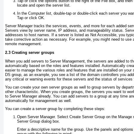
Tap or click the options button to the right of the File box, and the
locate and open the server list.
In the Computer list, double-tap or double-click each server you want
Tap or click OK.
Server Manager tracks the services, events, and more for each added server
Servers view by server name, IP address, and manageability status. Serv
addresses to host names. If a server is listed as Not Accessible, you typic
take corrective action as necessary. For example, you might need to use 
remote management.
2.3 Creating server groups
When you add servers to Server Management, the servers are added to the
automatically based on the roles and features installed. Automatically cre
easier to manage the various roles and features that are installed on your 
DS group, as an example, you see a list of the domain controllers you ad
any critical or warning events for these servers and the status of services
You can create your own server groups as well to group servers by departm
other characteristic. When you create groups, the servers you want to wor
to Server Manager already. You can add servers to a group at any time an
automatically for management as well.
You can create a server group by completing these steps:
Open Server Manager. Select Create Server Group on the Manage m
Server Group dialog box.
Enter a descriptive name for the group. Use the panels and options 
group with the following in mind: