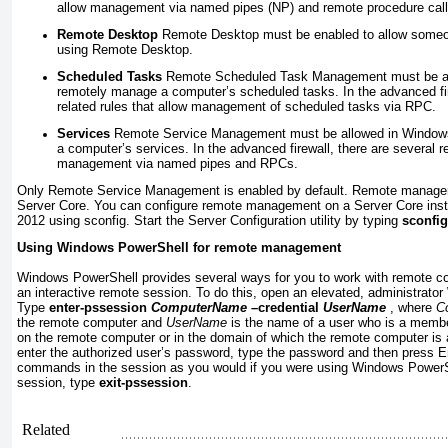
allow management via named pipes (NP) and remote procedure cal
Remote Desktop
Remote Desktop must be enabled to allow someon
using Remote Desktop.
Scheduled Tasks
Remote Scheduled Task Management must be all
remotely manage a computer’s scheduled tasks. In the advanced fir
related rules that allow management of scheduled tasks via RPC.
Services
Remote Service Management must be allowed in Windows
a computer’s services. In the advanced firewall, there are several re
management via named pipes and RPCs.
Only Remote Service Management is enabled by default. Remote managem
Server Core. You can configure remote management on a Server Core inst
2012 using sconfig. Start the Server Configuration utility by typing
sconfig
Using Windows PowerShell for remote management
Windows PowerShell provides several ways for you to work with remote c
an interactive remote session. To do this, open an elevated, administrat
Type
enter-pssession
ComputerName
–credential
UserName
, where
C
the remote computer and
UserName
is the name of a user who is a membe
on the remote computer or in the domain of which the remote computer i
enter the authorized user’s password, type the password and then press E
commands in the session as you would if you were using Windows PowerShe
session, type
exit-pssession
.
Related