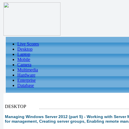
Live Scores
Desktop
Laptop
Mobile
Camera
Multimedia
Hardware
Enterprise
Database
DESKTOP
Managing Windows Server 2012 (part 5) - Working with Server 
for management, Creating server groups, Enabling remote ma