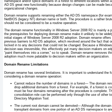
namespace and/or splice domains in a forest to different locations within a 
AD DS great new functionality because design changes can be made beca
organizational changes.
Domain rename supports renaming either the AD DS namespace (for exam
NetBIOS (legacy NT) domain name or both. The procedure is a rather brut
should not be considered to be a routine operation.
The domain rename functionality in Windows Server 2008 R2 is mainly a p
the prerequisites for deploying domain rename make it unlikely to be wide
initial stages of Windows Server 2008 R2 adoption. Domain rename offers 
previous barriers to AD DS adoption, which revolved around the fact that o
locked in to any decisions that could not be changed. Because a Wind
decision was irreversible, this effectively put many decision makers on ed
“paint themselves into a corner,” so to speak. Domain rename removes th
adoption much more palatable to decision makers within an organization.
Domain Rename Limitations
Domain rename has several limitations. It is important to understand the fo
considering a domain rename operation:
Cannot reduce the number of domains in a forest—
The domain rena
drop additional domains from a forest. For example, if a forest is 
must be four domains remaining after the procedure is complete. T
consolidation role can be performed only through the use of other t
Directory Migration Tool.
The current root domain cannot be demoted—
Although the domain 
transplant domains from one portion of an AD DS namespace to anot