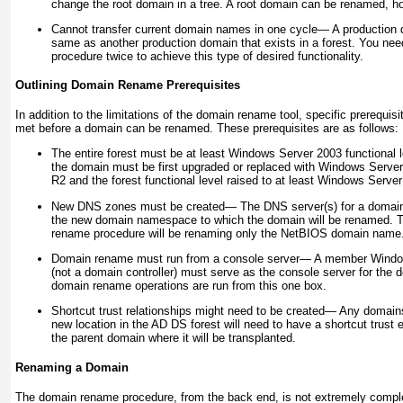
change the root domain in a tree. A root domain can be renamed, h
Cannot transfer current domain names in one cycle—
A production
same as another production domain that exists in a forest. You ne
procedure twice to achieve this type of desired functionality.
Outlining Domain Rename Prerequisites
In addition to the limitations of the domain rename tool, specific prerequi
met before a domain can be renamed. These prerequisites are as follows:
The entire forest must be at least Windows Server 2003 functional
the domain must be first upgraded or replaced with Windows Serve
R2 and the forest functional level raised to at least Windows Server
New DNS zones must be created—
The DNS server(s) for a domai
the new domain namespace to which the domain will be renamed. Th
rename procedure will be renaming only the NetBIOS domain name
Domain rename must run from a console server—
A member Window
(not a domain controller) must serve as the console server for the
domain rename operations are run from this one box.
Shortcut trust relationships might need to be created—
Any domains 
new location in the AD DS forest will need to have a shortcut trust 
the parent domain where it will be transplanted.
Renaming a Domain
The domain rename procedure, from the back end, is not extremely complex