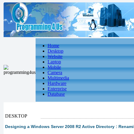
Home
Desktop
Website
Laptop
Mobile
Camera
Multimedia
Hardware
Enterprise
Database
DESKTOP
Designing a Windows Server 2008 R2 Active Directory : Rena