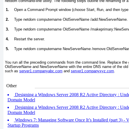
netdom command-line utility. The following steps outline the renaming of a
1.
Open a Command Prompt window (choose Start, Run, and then type
2.
Type netdom computername OldServerName /add:NewServerName.
3.
Type netdom computername OldServerName /makeprimary:NewSer
4.
Restart the server.
5.
Type netdom computername NewServerName /remove:OldServerNa
You run all the preceding commands from the command line. Replace the 
OldServerName and NewServerName with the entire DNS name of the old s
such as
server1.companyabc.com
and
server1.companyxyz.com
.
Other
Designing a Windows Server 2008 R2 Active Directory : Unde
Domain Model
Designing a Windows Server 2008 R2 Active Directory : Und
Domain Model
Windows 7: Managing Software Once It’s Installed (part 3) -
Startup Programs