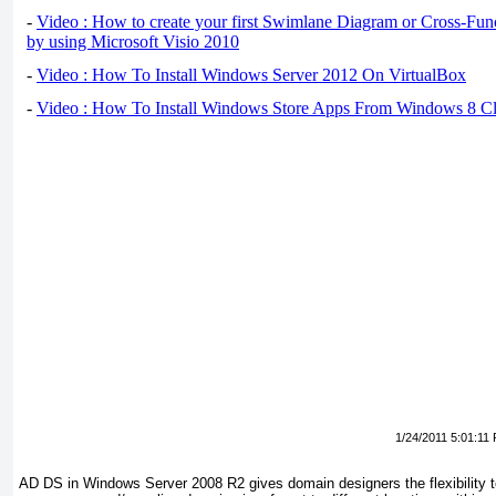
-
Video : How to create your first Swimlane Diagram or Cross-Fun
by using Microsoft Visio 2010
-
Video : How To Install Windows Server 2012 On VirtualBox
-
Video : How To Install Windows Store Apps From Windows 8 Cl
1/24/2011 5:01:11
AD DS in Windows Server 2008 R2 gives domain designers the flexibility 