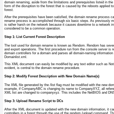
domain renaming, aside from the limitations and prerequisites listed in the
form of the disruption to the forest that is caused by the reboots applied to
forest.
After the prerequisites have been satisfied, the domain rename process c
rename process is accomplished through six basic steps. As previously me
is rather harsh on the network because it causes downtime to a network in
considered to be a common operation.
Step 1: List Current Forest Description
The tool used for domain rename is known as Rendom. Rendom has several
and export operations. The first procedure run from the console server is r
domain controllers for a domain and parses all domain-naming informati
Domainlist.xml.
This XML document can easily be modified by any text editor such as No
evident, is central to the domain rename procedure.
Step 2: Modify Forest Description with New Domain Name(s)
The XML file generated by the /list flag must be modified with the new do
example, if CompanyABC is changing its name to CompanyXYZ, all refer
XML list are changed to companyxyz. This includes the NetBIOS and D
Step 3: Upload Rename Script to DCs
After the XML document is updated with the new domain information, it ca
controllers in a forest through the use of the rendom /upload command. Th