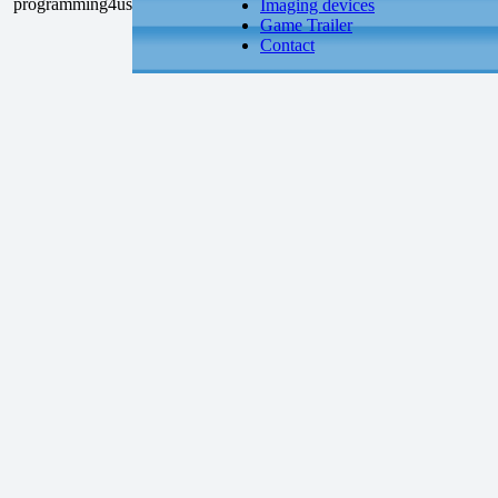
Imaging devices
Game Trailer
Contact