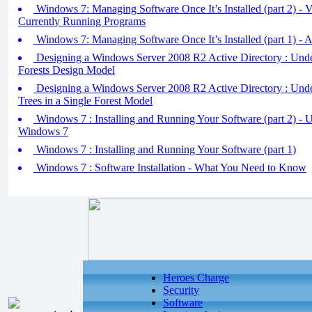
Windows 7: Managing Software Once It’s Installed (part 2) -
Currently Running Programs
Windows 7: Managing Software Once It’s Installed (part 1) - 
Designing a Windows Server 2008 R2 Active Directory : Unde
Forests Design Model
Designing a Windows Server 2008 R2 Active Directory : Under
Trees in a Single Forest Model
Windows 7 : Installing and Running Your Software (part 2) - 
Windows 7
Windows 7 : Installing and Running Your Software (part 1)
Windows 7 : Software Installation - What You Need to Know
Heroes Charge
Security
Software