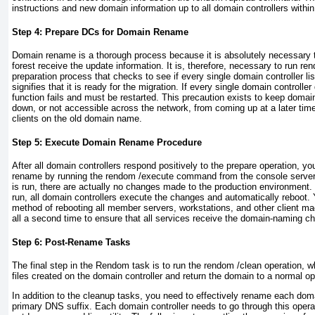
instructions and new domain information up to all domain controllers within 
Step 4: Prepare DCs for Domain Rename
Domain rename is a thorough process because it is absolutely necessary th
forest receive the update information. It is, therefore, necessary to run ren
preparation process that checks to see if every single domain controller l
signifies that it is ready for the migration. If every single domain controll
function fails and must be restarted. This precaution exists to keep domai
down, or not accessible across the network, from coming up at a later tim
clients on the old domain name.
Step 5: Execute Domain Rename Procedure
After all domain controllers respond positively to the prepare operation, yo
rename by running the rendom /execute command from the console serve
is run, there are actually no changes made to the production environmen
run, all domain controllers execute
the changes and automatically reboot. 
method of rebooting all member servers, workstations, and other client m
all a second time to ensure that all services receive the domain-naming c
Step 6: Post-Rename Tasks
The final step in the Rendom task is to run the rendom /clean operation, 
files created on the domain controller and return the domain to a normal op
In addition to the cleanup tasks, you need to effectively rename each domai
primary DNS suffix. Each domain controller needs to go through this opera