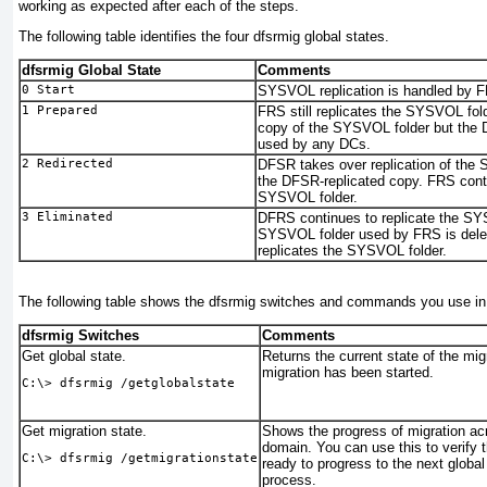
working as expected after each of the steps.
The following table identifies the four
dfsrmig
global states.
dfsrmig Global State
Comments
0 Start
SYSVOL replication is handled by 
1 Prepared
FRS still replicates the SYSVOL fol
copy of the SYSVOL folder but the 
used by any DCs.
2 Redirected
DFSR takes over replication of the
the DFSR-replicated copy. FRS conti
SYSVOL folder.
3 Eliminated
DFRS continues to replicate the SYS
SYSVOL folder used by FRS is dele
replicates the SYSVOL folder.
The following table shows the
dfsrmig
switches and commands you use in 
dfsrmig Switches
Comments
Get global state.
Returns the current state of the mig
migration has been started.
C:\> 
dfsrmig /getglobalstate
Get migration state.
Shows the progress of migration acr
domain. You can use this to verify t
C:\> 
dfsrmig /getmigrationstate
ready to progress to the next global
process.