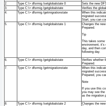
2.
Type C:\>
dfsrmig /setglobalstate 0
Sets the new DFSR
3.
Type C:\>
dfsrmig /getglobalstate
Verifies the global
4.
Type C:\>
dfsrmig /getmigrationstate
When this indicat
migrated successf
Start, you can co
5.
Type C:\>
dfsrmig /setglobalstate 1
Changes the new 
Prepared.
Tip
This takes some t
environment, it’s
day, and then con
following day.
6.
Type C:\>
dfsrmig /getglobalstate
Verifies whether t
Prepared.
7.
Type C:\>
dfsrmig /getmigrationstate
When this indicat
migrated successf
Prepared, you ca
Note
If you use this c
you may see the 
as the migration 
8.
Type C:\>
dfsrmig /setglobalstate 2
Changes the new 