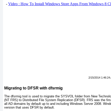
-
Video : How To Install Windows Store Apps From Windows 8 Cl
2/15/2014 1:46:24
Migrating to DFSR with dfsrmig
The
dfsrmig
tool is used to migrate the SYSVOL folder from New Technolog
(NT FRS) to Distributed File System Replication (DFSR). FRS was the firs
all AD domains by default up to and including Windows Server 2008. Windo
version that uses DFSR by default.