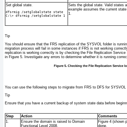
Set global state.
Sets the global state. Valid states a
example assumes the current state 
dfsrmig /setglobalstate
state
1.
C:\> 
dfsrmig /setglobalstate 1
Tip
You should ensure that the FRS replication of the SYSVOL folder is runni
migration process will fail in some instances if FRS is not working correct
replication is working correctly is by checking the File Replication Servic
in
Figure 5
. Investigate any errors to determine whether it is running correc
Figure 5. Checking the File Replication Service l
You can use the following steps to migrate from FRS to DFS for SYSVOL r
Tip
Ensure that you have a current backup of system state data before beginn
Step
Action
Comments
1.
Ensure the domain is raised to Domain
Figure 4
(shown pr
Functional Level 2008.
done.