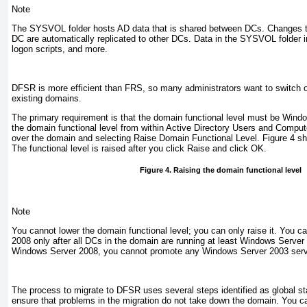
Note
The SYSVOL folder hosts AD data that is shared between DCs. Changes 
DC are automatically replicated to other DCs. Data in the SYSVOL folder 
logon scripts, and more.
DFSR is more efficient than FRS, so many administrators want to switch
existing domains.
The primary requirement is that the domain functional level must be Wind
the domain functional level from within Active Directory Users and Comput
over the domain and selecting
Raise Domain Functional Level
.
Figure 4
sh
The functional level is raised after you click
Raise
and click
OK
.
Figure 4. Raising the domain functional level
Note
You cannot lower the domain functional level; you can only raise it. You c
2008 only after all DCs in the domain are running at least Windows Server 2
Windows Server 2008, you cannot promote any Windows Server 2003 serv
The process to migrate to DFSR uses several steps identified as global sta
ensure that problems in the migration do not take down the domain. You can 