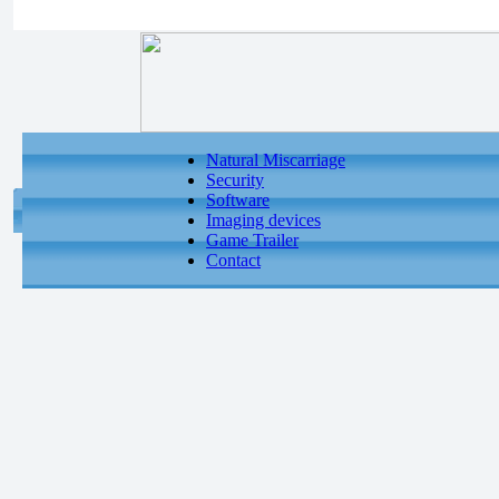
Natural Miscarriage
Security
Software
Imaging devices
Game Trailer
Contact