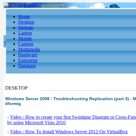
Home
Desktop
Website
Laptop
Mobile
Camera
Multimedia
Hardware
Enterprise
Database
DESKTOP
Windows Server 2008 : Troubleshooting Replication (part 3) - 
dfsrmig
-
Video : How to create your first Swimlane Diagram or Cross-Fun
by using Microsoft Visio 2010
-
Video : How To Install Windows Server 2012 On VirtualBox