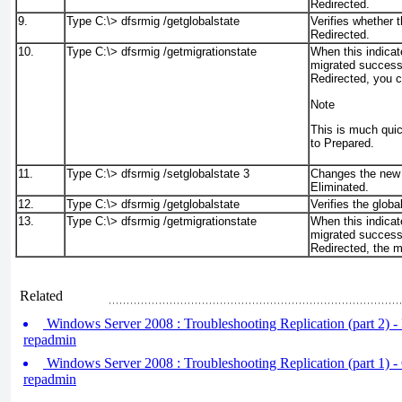
Redirected.
9.
Type C:\>
dfsrmig /getglobalstate
Verifies whether t
Redirected.
10.
Type C:\>
dfsrmig /getmigrationstate
When this indicat
migrated successf
Redirected, you c
Note
This is much quic
to Prepared.
11.
Type C:\>
dfsrmig /setglobalstate 3
Changes the new 
Eliminated.
12.
Type C:\>
dfsrmig /getglobalstate
Verifies the globa
13.
Type C:\>
dfsrmig /getmigrationstate
When this indicat
migrated successf
Redirected, the m
Related
Windows Server 2008 : Troubleshooting Replication (part 2) - 
repadmin
Windows Server 2008 : Troubleshooting Replication (part 1) -
repadmin