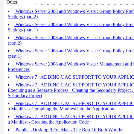
Other
Windows Server 2008 and Windows Vista : Group Policy Prefe
Settings (part 2)
Windows Server 2008 and Windows Vista : Group Policy Prefe
Settings (part 1)
Windows Server 2008 and Windows Vista : Group Policy Pref
(part 2)
Windows Server 2008 and Windows Vista : Group Policy Pref
(part 1)
Windows Server 2008 and Windows Vista : Management and S
Preferences
Windows 7 : ADDING UAC SUPPORT TO YOUR APPLICAT
Windows 7 : ADDING UAC SUPPORT TO YOUR APPLICAT
Executing as a Separate Process - Creating the Secondary Project ,
Secondary Project
Windows 7 : ADDING UAC SUPPORT TO YOUR APPLICATIO
a Manifest - Compiling the Manifest into the Application
Windows 7 : ADDING UAC SUPPORT TO YOUR APPLICATIO
a Manifest - Creating the Application Code
Parallels Desktop 9 For Mac - The Best Of Both Worlds