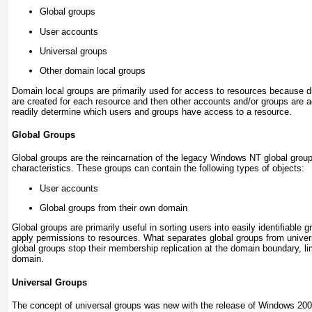
Global groups
User accounts
Universal groups
Other domain local groups
Domain local groups are primarily used for access to resources because di
are created for each resource and then other accounts and/or groups are a
readily determine which users and groups have access to a resource.
Global Groups
Global groups are the reincarnation of the legacy Windows NT global group, 
characteristics. These groups can contain the following types of objects:
User accounts
Global groups from their own domain
Global groups are primarily useful in sorting users into easily identifiable
apply permissions to resources. What separates global groups from univers
global groups stop their membership replication at the domain boundary, lim
domain.
Universal Groups
The concept of universal groups was new with the release of Windows 2000