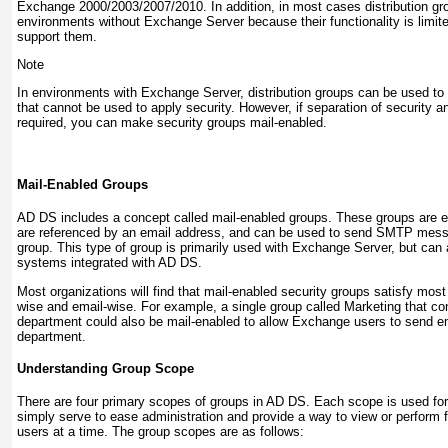
Exchange 2000/2003/2007/2010. In addition, in most cases distribution grou
environments without Exchange Server because their functionality is limite
support them.
Note
In environments with Exchange Server, distribution groups can be used to cr
that cannot be used to apply security. However, if separation of security an
required, you can make security groups mail-enabled.
Mail-Enabled Groups
AD DS includes a concept called mail-enabled groups. These groups are es
are referenced by an email address, and can be used to send SMTP mess
group. This type of group is primarily used with Exchange Server, but can 
systems integrated with AD DS.
Most organizations will find that mail-enabled security groups satisfy most 
wise and email-wise. For example, a single group called Marketing that cont
department could also be mail-enabled to allow Exchange users to send em
department.
Understanding Group Scope
There are four primary scopes of groups in AD DS. Each scope is used for 
simply serve to ease administration and provide a way to view or perform f
users at a time. The group scopes are as follows: