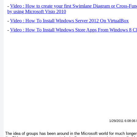
-
Video : How to create your first Swimlane Diagram or Cross-Fun
by using Microsoft Visio 2010
-
Video : How To Install Windows Server 2012 On VirtualBox
-
Video : How To Install Windows Store Apps From Windows 8 Cl
1/29/2011 6:08:06
The idea of groups has been around in the Microsoft world for much longe