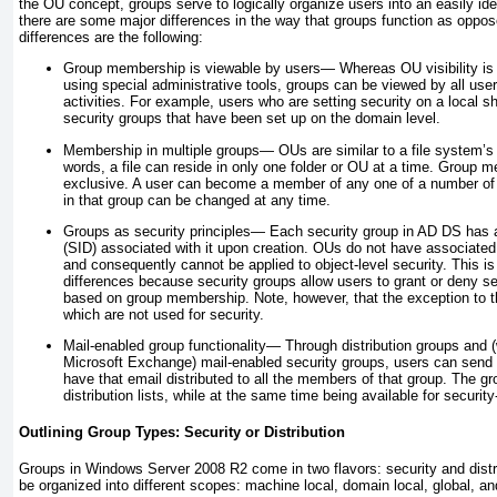
the OU concept, groups serve to logically organize users into an easily ide
there are some major differences in the way that groups function as opp
differences are the following:
Group membership is viewable by users—
Whereas OU visibility is 
using special administrative tools, groups can be viewed by all us
activities. For example, users who are setting security on a local 
security groups that have been set up on the domain level.
Membership in multiple groups—
OUs are similar to a file system’s 
words, a file can reside in only one folder or OU at a time. Group 
exclusive. A user can become a member of any one of a number of
in that group can be changed at any time.
Groups as security principles—
Each security group in AD DS has a 
(SID) associated with it upon creation. OUs do not have associated
and consequently cannot be applied to object-level security. This is
differences because security groups allow users to grant or deny s
based on group membership. Note, however, that the exception to thi
which are not used for security.
Mail-enabled group functionality—
Through distribution groups and (w
Microsoft Exchange) mail-enabled security groups, users can send 
have that email distributed to all the members of that group. The
distribution lists, while at the same time being available for securit
Outlining Group Types: Security or Distribution
Groups in Windows Server 2008 R2 come in two flavors: security and distri
be organized into different scopes: machine local, domain local, global, an