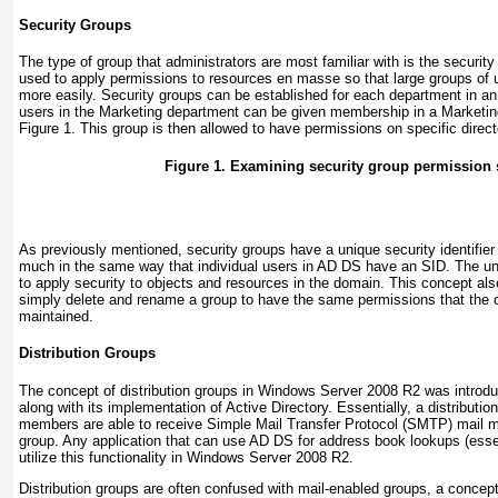
Security Groups
The type of group that administrators are most familiar with is the security
used to apply permissions to resources en masse so that large groups of 
more easily. Security groups can be established for each department
in a
users in the Marketing department can be given membership in a Marketin
Figure 1
. This group is then allowed to have permissions on specific direct
Figure 1. Examining security group permission 
As previously mentioned, security groups have a unique security identifier
much in the same way that individual users in AD DS have an SID. The uni
to apply security to objects and resources in the domain. This concept al
simply delete and rename a group to have the same permissions that the o
maintained.
Distribution Groups
The concept of distribution groups in Windows Server 2008 R2 was intro
along with its implementation of Active Directory. Essentially, a distributi
members are able to receive Simple Mail Transfer Protocol (SMTP) mail m
group. Any application that can use AD DS for address book lookups (ess
utilize this functionality in Windows Server 2008 R2.
Distribution groups are often confused with mail-enabled groups, a concep