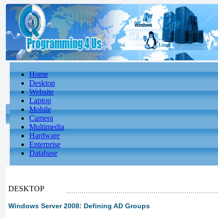
Home
Desktop
Website
Laptop
Mobile
Camera
Multimedia
Hardware
Enterprise
Database
DESKTOP
Windows Server 2008: Defining AD Groups