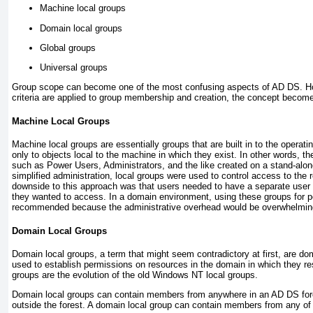
Machine local groups
Domain local groups
Global groups
Universal groups
Group scope can become one of the most confusing aspects of AD DS. How
criteria are applied to group membership and creation, the concept becom
Machine Local Groups
Machine local groups are essentially groups that are built in to the opera
only to objects local to the machine in which they exist. In other words, th
such as Power Users, Administrators, and the like created on a stand-alo
simplified administration, local groups were used to control access to the
downside to this approach was that users needed to have a separate user
they wanted to access. In a domain environment, using these groups for p
recommended because the administrative overhead would be overwhelmin
Domain Local Groups
Domain local groups, a term that might seem contradictory at first, are do
used to establish permissions on resources in the domain in which they res
groups are the evolution of the old Windows NT local groups.
Domain local groups can contain members from anywhere in an AD DS fore
outside the forest. A domain local group can contain members from any of 