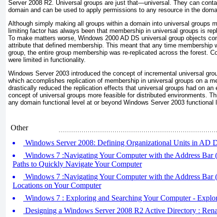
Server 2008 R2. Universal groups are just that—universal. They can conta
domain and can be used to apply permissions to any resource in the doma
Although simply making all groups within a domain into universal groups m
limiting factor has always been that membership in universal groups is repl
To make matters worse, Windows 2000 AD DS universal group objects cont
attribute that defined membership. This meant that any time membership 
group, the entire group membership was re-replicated across the forest. C
were limited in functionality.
Windows Server 2003 introduced the concept of incremental universal gro
which accomplishes replication of membership in universal groups on a 
drastically reduced the replication effects that universal groups had on a
concept of universal groups more feasible for distributed environments. This
any domain functional level at or beyond Windows Server 2003 functional l
Other
Windows Server 2008: Defining Organizational Units in AD 
Windows 7 :Navigating Your Computer with the Address Bar (p
Paths to Quickly Navigate Your Computer
Windows 7 :Navigating Your Computer with the Address Bar (p
Locations on Your Computer
Windows 7 : Exploring and Searching Your Computer - Explo
Designing a Windows Server 2008 R2 Active Directory : R