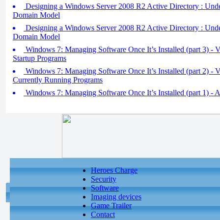
Designing a Windows Server 2008 R2 Active Directory : Unde
Domain Model
Designing a Windows Server 2008 R2 Active Directory : Und
Domain Model
Windows 7: Managing Software Once It’s Installed (part 3) -
Startup Programs
Windows 7: Managing Software Once It’s Installed (part 2) -
Currently Running Programs
Windows 7: Managing Software Once It’s Installed (part 1) - 
Heroes Charge
Security
Software
Imaging devices
Game Trailer
Contact