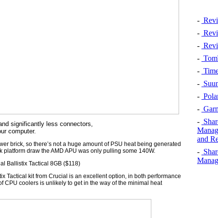
-
Revi
-
Revi
-
Revi
-
TomT
-
Time
-
Suun
-
Pola
-
Garm
-
Shar
nd significantly less connectors,
Manage
our computer.
and Re
wer brick, so there’s not a huge amount of PSU heat being generated
-
Shar
peak platform draw the AMD APU was only pulling some 140W.
Manage
 Ballistix Tactical 8GB ($118)
tix Tactical kit from Crucial is an excellent option, in both performance
CPU coolers is unlikely to get in the way of the minimal heat