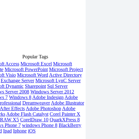
Popular Tags
oft Access
Microsoft Excel
Microsoft
te
Microsoft PowerPoint
Microsoft Project
ft Visio
Microsoft Word
Active Directory
Exchange Server
Microsoft LynC Server
oft Dynamic
Sharepoint
Sql Server
s Server 2008
Windows Server 2012
ws 7
Windows 8
Adobe Indesign
Adobe
rofessional
Dreamweaver
Adobe Illustrator
fter Effects
Adobe Photoshop
Adobe
rks
Adobe Flash Catalyst
Corel Painter X
DRAW X5
CorelDraw 10
QuarkXPress 8
s Phone 7
windows Phone 8
BlackBerry
d
Ipad
Iphone
iOS