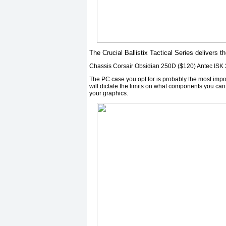
The Crucial Ballistix Tactical Series delivers th
Chassis Corsair Obsidian 250D ($120) Antec ISK
The PC case you opt for is probably the most imp
will dictate the limits on what components you can
your graphics.