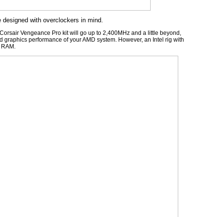
esigned with overclockers in mind.
rsair Vengeance Pro kit will go up to 2,400MHz and a little beyond,
ted graphics performance of your AMD system. However, an Intel rig with
r RAM.