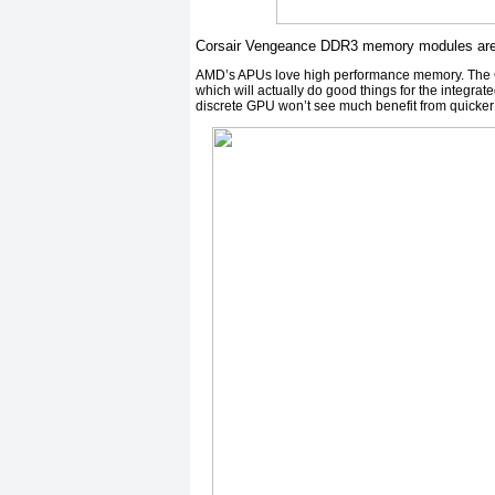
Corsair Vengeance DDR3 memory modules are d
AMD’s APUs love high performance memory. The Co
which will actually do good things for the integra
discrete GPU won’t see much benefit from quicke