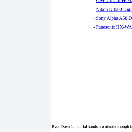
-
Give Up Coffee For
-
Nikon D3500 Digi
-
Sony Alpha A58 D
-
Panasonic HX-WA30
Even Dave James’ fat hands are nimble enough to bu