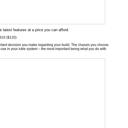
e latest features at a price you can afford.
 310 ($120)
ortant decision you make regarding your build. The chassis you choose
 use in your ickle system – the most important being what you do with