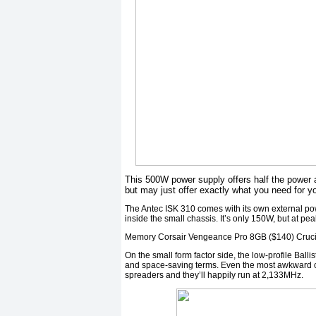
This 500W power supply offers half the power a
but may just offer exactly what you need for y
The Antec ISK 310 comes with its own external po
inside the small chassis. It’s only 150W, but at 
Memory Corsair Vengeance Pro 8GB ($140) Crucial
On the small form factor side, the low-profile Ballis
and space-saving terms. Even the most awkward of 
spreaders and they’ll happily run at 2,133MHz.