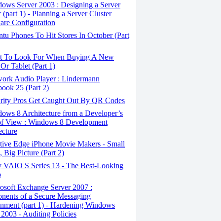
ows Server 2003 : Designing a Server
 (part 1) - Planning a Server Cluster
re Configuration
u Phones To Hit Stores In October (Part
 To Look For When Buying A New
Or Tablet (Part 1)
ork Audio Player : Lindermann
ook 25 (Part 2)
rity Pros Get Caught Out By QR Codes
ows 8 Architecture from a Developer’s
of View : Windows 8 Development
ecture
tive Edge iPhone Movie Makers - Small
, Big Picture (Part 2)
 VAIO S Series 13 - The Best-Looking
p
osoft Exchange Server 2007 :
ents of a Secure Messaging
nment (part 1) - Hardening Windows
 2003 - Auditing Policies