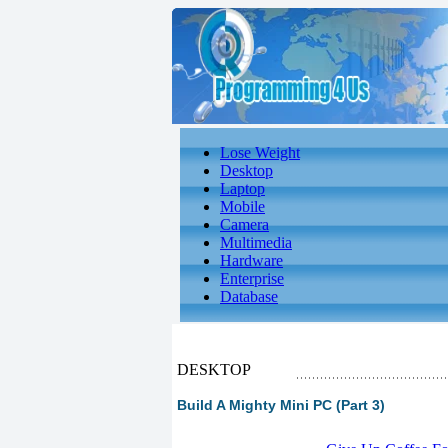
Lose Weight
Desktop
Laptop
Mobile
Camera
Multimedia
Hardware
Enterprise
Database
DESKTOP
Build A Mighty Mini PC (Part 3)