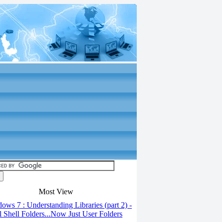
Most View
ws 7 : Understanding Libraries (part 2) -
l Shell Folders...Now Just User Folders