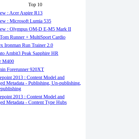
Top 10
ew : Acer Aspire R13
ew : Microsoft Lumia 535
ew : Olympus OM-D E-M5 Mark II
om Runner + MultiSport Cardio
x Ironman Run Trainer 2.0
to Ambit3 Peak Sapphire HR
r M400
in Forerunner 920XT
epoint 2013 : Content Model and
d Metadata - Publishing, Un-publishing,
publishing
epoint 2013 : Content Model and
d Metadata - Content Type Hubs