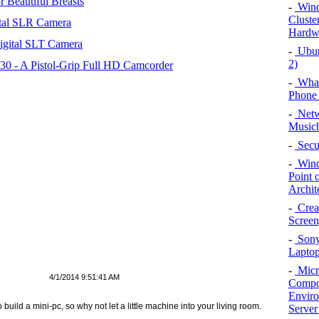
 Beautiful Breasts
-
Wind
Cluster
tal SLR Camera
Hardwa
igital SLT Camera
-
Ubunt
2)
 - A Pistol-Grip Full HD Camcorder
-
What
Phone 
-
Netw
Musicb
-
Secu
-
Wind
Point 
Archit
-
Crea
Screen
-
Sony
Lapto
-
Micr
4/1/2014 9:51:41 AM
Compon
Enviro
ild a mini-pc, so why not let a little machine into your living room.
Server