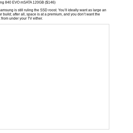
ng 840 EVO mSATA 120GB ($146)
amsung is still ruling the SSD roost. You’ll ideally want as large an
 build; after all, space is at a premium, and you don’t want the
from under your TV either.