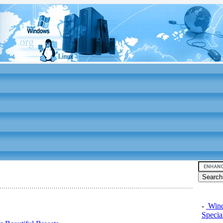
-
Windo
Specia