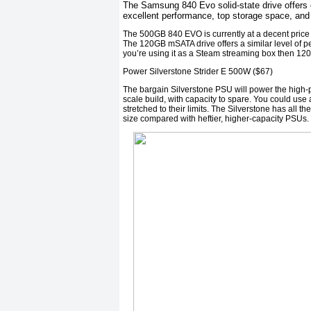
The Samsung 840 Evo solid-state drive offers 
excellent performance, top storage space, and
The 500GB 840 EVO is currently at a decent price a
The 120GB mSATA drive offers a similar level of perf
you’re using it as a Steam streaming box then 120
Power Silverstone Strider E 500W ($67)
The bargain Silverstone PSU will power the high-p
scale build, with capacity to spare. You could use
stretched to their limits. The Silverstone has all t
size compared with heftier, higher-capacity PSUs.