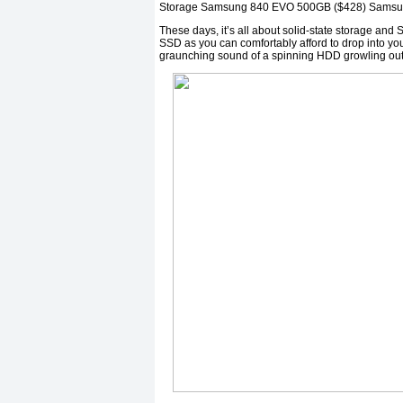
Storage Samsung 840 EVO 500GB ($428) Samsu
These days, it’s all about solid-state storage and S
SSD as you can comfortably afford to drop into your
graunching sound of a spinning HDD growling out 