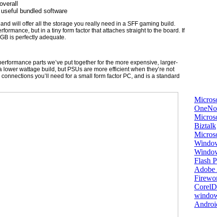
overall
 useful bundled software
nd will offer all the storage you really need in a SFF gaming build.
ormance, but in a tiny form factor that attaches straight to the board. If
GB is perfectly adequate.
erformance parts we’ve put together for the more expensive, larger-
 a lower wattage build, but PSUs are more efficient when they’re not
he connections you’ll need for a small form factor PC, and is a standard
Micros
OneNo
Microso
Biztalk
Micros
Window
Windo
Flash P
Adobe A
Firewo
Corel
window
Androi