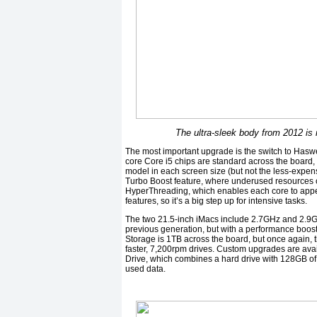
The ultra-sleek body from 2012 is
The most important upgrade is the switch to Haswell
core Core i5 chips are standard across the board,
model in each screen size (but not the less-expens
Turbo Boost feature, where underused resources c
HyperThreading, which enables each core to appear
features, so it’s a big step up for intensive tasks.
The two 21.5-inch iMacs include 2.7GHz and 2.9G
previous generation, but with a performance boos
Storage is 1TB across the board, but once again,
faster, 7,200rpm drives. Custom upgrades are avai
Drive, which combines a hard drive with 128GB of f
used data.