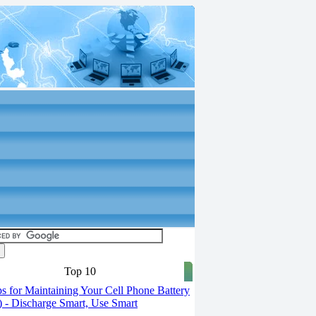
Top 10
s for Maintaining Your Cell Phone Battery
2) - Discharge Smart, Use Smart