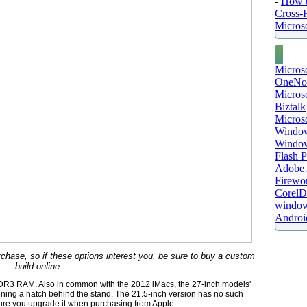
-
How t
Cross-
Microso
Micros
OneNo
Microso
Biztalk
Micros
Window
Windo
Flash P
Adobe A
Firewo
Corel
window
Androi
urchase, so if these options interest you, be sure to buy a custom
build online.
DR3 RAM. Also in common with the 2012 iMacs, the 27-inch models'
ing a hatch behind the stand. The 21.5-inch version has no such
ure you upgrade it when purchasing from Apple.