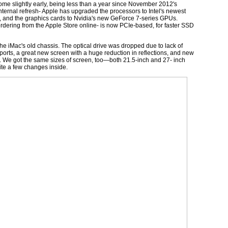
me slightly early, being less than a year since November 2012's
an internal refresh- Apple has upgraded the processors to Intel's newest
rd, and the graphics cards to Nvidia's new GeForce 7-series GPUs.
ordering from the Apple Store online- is now PCIe-based, for faster SSD
the iMac's old chassis. The optical drive was dropped due to lack of
ports, a great new screen with a huge reduction in reflections, and new
dio. We got the same sizes of screen, too—both 21.5-inch and 27- inch
quite a few changes inside.