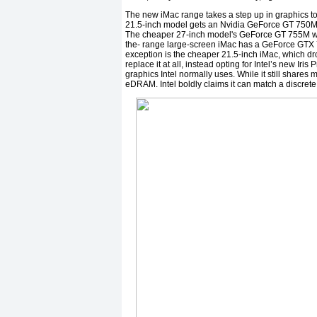
The new iMac range takes a step up in graphics 
21.5-inch model gets an Nvidia GeForce GT 750
The cheaper 27-inch model's GeForce GT 755M wi
the- range large-screen iMac has a GeForce GTX
exception is the cheaper 21.5-inch iMac, which d
replace it at all, instead opting for Intel’s new Ir
graphics Intel normally uses. While it still share
eDRAM. Intel boldly claims it can match a discret