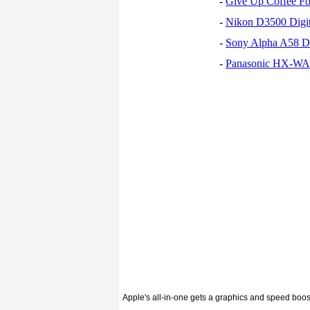
-
Give Up Coffee For
-
Nikon D3500 Digi
-
Sony Alpha A58 D
-
Panasonic HX-WA30
Apple's all-in-one gets a graphics and speed boos