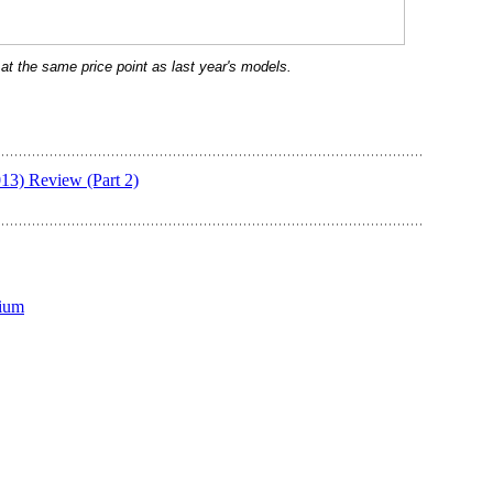
e at the same price point as last year's models.
13) Review (Part 2)
ium