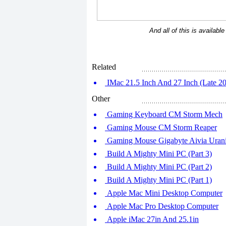
And all of this is availabl
Related
IMac 21.5 Inch And 27 Inch (Late 20
Other
Gaming Keyboard CM Storm Mech
Gaming Mouse CM Storm Reaper
Gaming Mouse Gigabyte Aivia Uran
Build A Mighty Mini PC (Part 3)
Build A Mighty Mini PC (Part 2)
Build A Mighty Mini PC (Part 1)
Apple Mac Mini Desktop Computer
Apple Mac Pro Desktop Computer
Apple iMac 27in And 25.1in