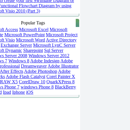
o create your first Swimlane Diagram or
Functional Flowchart Diagram by using
ft Visio 2010 (Part 3)
Popular Tags
oft Access
Microsoft Excel
Microsoft
te
Microsoft PowerPoint
Microsoft Project
ft Visio
Microsoft Word
Active Directory
Exchange Server
Microsoft LynC Server
oft Dynamic
Sharepoint
Sql Server
s Server 2008
Windows Server 2012
ws 7
Windows 8
Adobe Indesign
Adobe
rofessional
Dreamweaver
Adobe Illustrator
fter Effects
Adobe Photoshop
Adobe
rks
Adobe Flash Catalyst
Corel Painter X
DRAW X5
CorelDraw 10
QuarkXPress 8
s Phone 7
windows Phone 8
BlackBerry
d
Ipad
Iphone
iOS