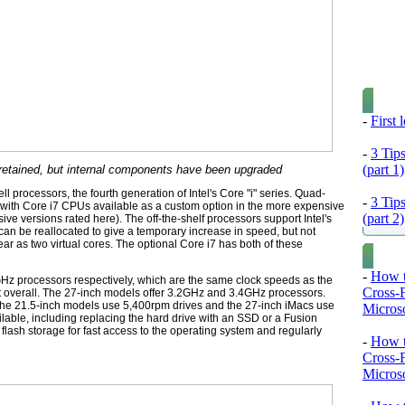
-
First
-
3 Tip
(part 1)
 retained, but internal components have been upgraded
 processors, the fourth generation of Intel's Core "i" series. Quad-
-
3 Tip
 with Core i7 CPUs available as a custom option in the more expensive
(part 2)
ive versions rated here). The off-the-shelf processors support Intel's
an be reallocated to give a temporary increase in speed, but not
 as two virtual cores. The optional Core i7 has both of these
-
How t
Hz processors respectively, which are the same clock speeds as the
Cross-
t overall. The 27-inch models offer 3.2GHz and 3.4GHz processors.
 the 21.5-inch models use 5,400rpm drives and the 27-inch iMacs use
Microso
lable, including replacing the hard drive with an SSD or a Fusion
lash storage for fast access to the operating system and regularly
-
How t
Cross-
Microso