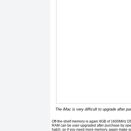
The iMac is very difficult to upgrade after p
Off-the-shelf memory is again 8GB of 1600MHz D
RAM can be user-upgraded after purchase by open
hatch, so if you need more memory, again make s