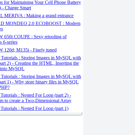
s for Maintaining Your Cell Phone Battery
1) - Charge Smart
 MERIVA : Making a grand entrance
D MONDEO 2.0 ECOBOOST : Modern
eo
650i COUPE : Sexy retooling of
 6-series
120d; M135i - Finely tuned
Tutorials : Storing Images in MySQL with
art 2) - Creating the HTML, Inserting the
 into MySQL
Tutorials : Storing Images in MySQL with
art 1) - Why store binary files in MySQL
 PHP?
Tutorials : Nested For Loop (part 2) -
m to create a Two-Dimensional Array
Tutorials : Nested For Loop (part 1)