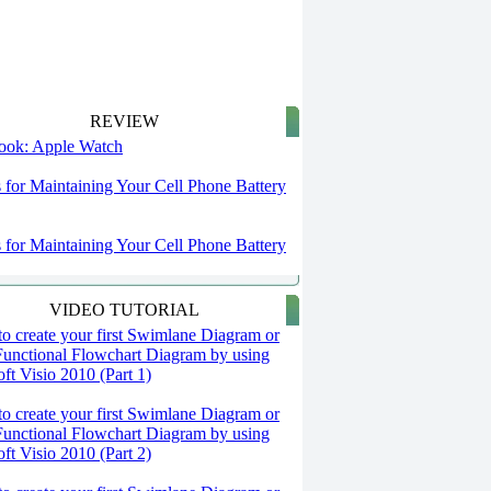
REVIEW
 look: Apple Watch
s for Maintaining Your Cell Phone Battery
s for Maintaining Your Cell Phone Battery
VIDEO TUTORIAL
o create your first Swimlane Diagram or
Functional Flowchart Diagram by using
ft Visio 2010 (Part 1)
o create your first Swimlane Diagram or
Functional Flowchart Diagram by using
ft Visio 2010 (Part 2)