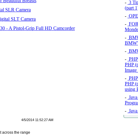
 Beautiful Breasts
-
3 Tip
(part 
tal SLR Camera
-
OPEL
igital SLT Camera
-
FOR
 - A Pistol-Grip Full HD Camcorder
Mond
-
BMW 
BMW's
-
BMW 
-
PHP 
PHP (p
Image
-
PHP 
PHP (p
using
-
Java 
Progra
-
Java 
4/5/2014 11:52:27 AM
t across the range