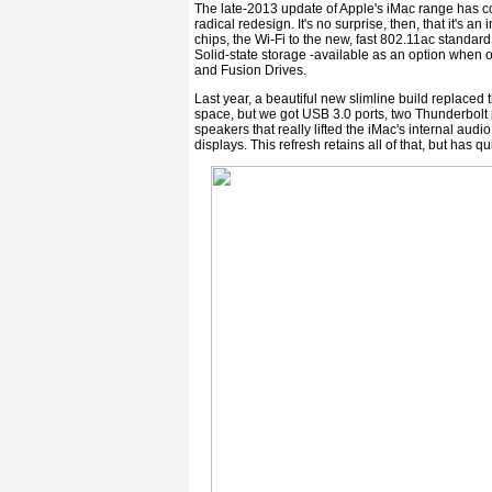
The late-2013 update of Apple's iMac range has co
radical redesign. It's no surprise, then, that it's 
chips, the Wi-Fi to the new, fast 802.11ac standa
Solid-state storage -available as an option when 
and Fusion Drives.
Last year, a beautiful new slimline build replaced 
space, but we got USB 3.0 ports, two Thunderbolt 
speakers that really lifted the iMac's internal au
displays. This refresh retains all of that, but has 