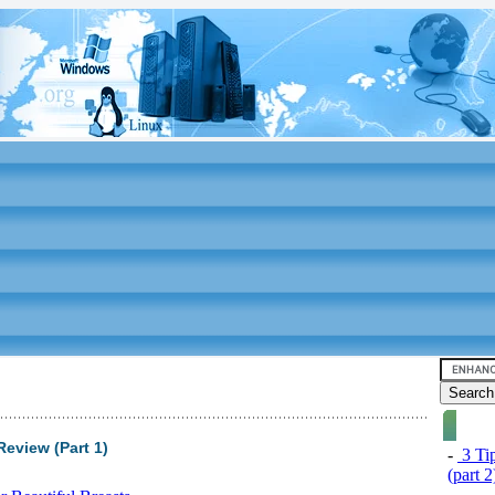
Review (Part 1)
-
3 Tip
(part 