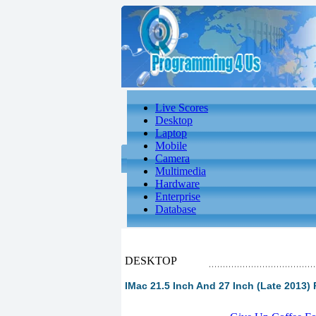
Live Scores
Desktop
Laptop
Mobile
Camera
Multimedia
Hardware
Enterprise
Database
DESKTOP
IMac 21.5 Inch And 27 Inch (Late 2013) 