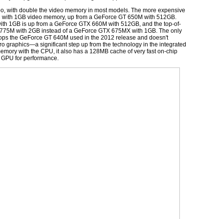
too, with double the video memory in most models. The more expensive
M with 1GB video memory, up from a GeForce GT 650M with 512GB.
th 1GB is up from a GeForce GTX 660M with 512GB, and the top-of-
 775M with 2GB instead of a GeForce GTX 675MX with 1GB. The only
rops the GeForce GT 640M used in the 2012 release and doesn't
is Pro graphics—a significant step up from the technology in the integrated
s memory with the CPU, it also has a 128MB cache of very fast on-chip
e GPU for performance.