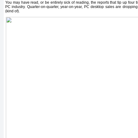
You may have read, or be entirely sick of reading, the reports that tip up four t
PC industry. Quarter-on-quarter, year-on-year, PC desktop sales are dropping l
(kind of).