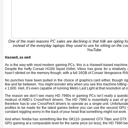
One of the main reasons PC sales are declining is that folk are opting f
instead of the everyday laptops they used to use for sitting on the c
YouTube.
Haswell, as well
As is the way with most modern gaming PCs, this is a Haswell-based machine, 
Despite the hefty Corsair H100i liquid chiller, Vibox has gone for a relatively
hasn’t stinted on the memory though, with a full 16GB of Corsair Vengeance R
No punches have been pulled in the choice of graphics card either, though 
few and far between. You might wonder why when you see this machine hitting 42
x 1,600. Hell, it’s even capable of running Metro Last Light at that resolution at 
The reason we don’t see many HD 7990s in gaming PCs isn’t really a question 
mistrust of AMD’s CrossFireX drivers. The HD 7990 is essentially a pair of 
therefore has to use CrossFireX drivers to operate as a single unit. Unfortunat
profiles to be made for the latest games before you can use the second GPU y
constant niggling worry in the back of your head that something might not work.
And when Nvidia has something like the GK110- powered GTX Titan and GTX 780
GPU gaming at a comparable level for the same price (or less), the HD 7990 be