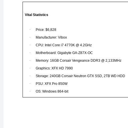
Vital Statistics
·
Price: $6,828
·
Manufacturer: Vibox
·
CPU: Intel Core i7 4770K @ 4.2GHz
·
Motherboard: Gigabyte GA-Z87X-OC
·
Memory: 16GB Corsair Vengeance DDR3 @ 2,133MHz
·
Graphics: XFX HD 7990
·
Storage: 240GB Corsair Neutron GTX SSD, 2TB WD HDD
·
PSU: XFX Pro 850W
·
OS: Windows 864-bit