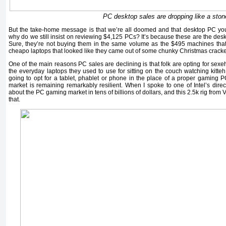
PC desktop sales are dropping like a ston
But the take-home message is that we’re all doomed and that desktop PC yo
why do we still insist on reviewing $4,125 PCs? It’s because these are the des
Sure, they’re not buying them in the same volume as the $495 machines tha
cheapo laptops that looked like they came out of some chunky Christmas cracke
One of the main reasons PC sales are declining is that folk are opting for sexe
the everyday laptops they used to use for sitting on the couch watching kitt
going to opt for a tablet, phablet or phone in the place of a proper gaming 
market is remaining remarkably resilient. When I spoke to one of Intel’s direc
about the PC gaming market in tens of billions of dollars, and this 2.5k rig from V
that.