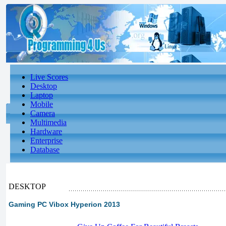
Live Scores
Desktop
Laptop
Mobile
Camera
Multimedia
Hardware
Enterprise
Database
DESKTOP
Gaming PC Vibox Hyperion 2013