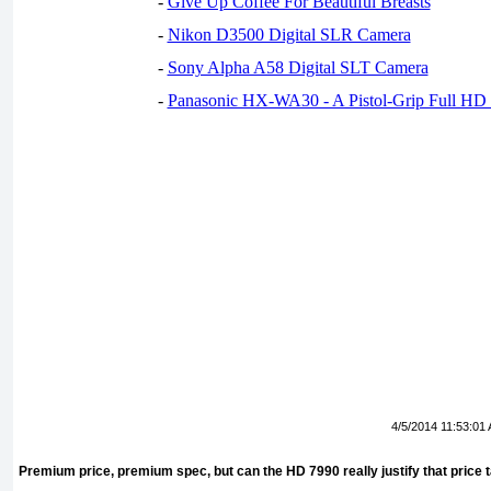
-
Give Up Coffee For Beautiful Breasts
-
Nikon D3500 Digital SLR Camera
-
Sony Alpha A58 Digital SLT Camera
-
Panasonic HX-WA30 - A Pistol-Grip Full HD
4/5/2014 11:53:01
Premium price, premium spec, but can the HD 7990 really justify that price 