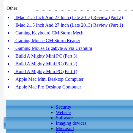
Other
IMac 21.5 Inch And 27 Inch (Late 2013) Review (Part 2)
IMac 21.5 Inch And 27 Inch (Late 2013) Review (Part 1)
Gaming Keyboard CM Storm Mech
Gaming Mouse CM Storm Reaper
Gaming Mouse Gigabyte Aivia Uranium
Build A Mighty Mini PC (Part 3)
Build A Mighty Mini PC (Part 2)
Build A Mighty Mini PC (Part 1)
Apple Mac Mini Desktop Computer
Apple Mac Pro Desktop Computer
Security
Website
Software
Imaging devices
Microsoft