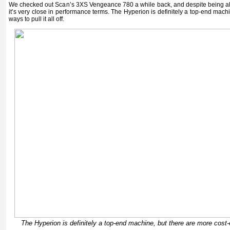
We checked out Scan’s 3XS Vengeance 780 a while back, and despite being al
it’s very close in performance terms. The Hyperion is definitely a top-end machi
ways to pull it all off.
The Hyperion is definitely a top-end machine, but there are more cost-eff