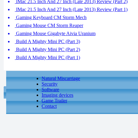
IMac 21.5 Inch And 27 Inch (Late 2013) Review (Part 2)
IMac 21.5 Inch And 27 Inch (Late 2013) Review (Part 1)
Gaming Keyboard CM Storm Mech
Gaming Mouse CM Storm Reaper
Gaming Mouse Gigabyte Aivia Uranium
Build A Mighty Mini PC (Part 3)
Build A Mighty Mini PC (Part 2)
Build A Mighty Mini PC (Part 1)
Natural Miscarriage
Security
Software
Imaging devices
Game Trailer
Contact