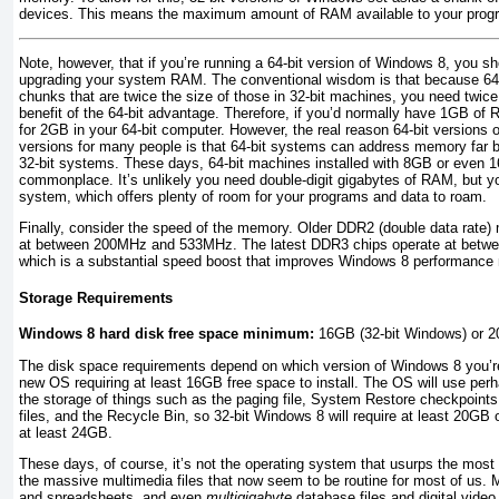
devices. This means the maximum amount of RAM available to your progr
Note, however, that if you’re running a 64-bit version of Windows 8, you sh
upgrading your system RAM. The conventional wisdom is that because 64-b
chunks that are twice the size of those in 32-bit machines, you need twice
benefit of the 64-bit advantage. Therefore, if you’d normally have 1GB of 
for 2GB in your 64-bit computer. However, the real reason 64-bit versions o
versions for many people is that 64-bit systems can address memory fa
32-bit systems. These days, 64-bit machines installed with 8GB or eve
commonplace. It’s unlikely you need double-digit gigabytes of RAM, but y
system, which offers plenty of room for your programs and data to roam.
Finally, consider the speed of the memory. Older DDR2 (double data rate)
at between 200MHz and 533MHz. The latest DDR3 chips operate at bet
which is a substantial speed boost that improves Windows 8 performance 
Storage Requirements
Windows 8 hard disk free space minimum:
16GB (32-bit Windows) or 2
The disk space requirements depend on which version of Windows 8 you’re 
new OS requiring at least 16GB free space to install. The OS will use per
the storage of things such as the paging file, System Restore checkpoints
files, and the Recycle Bin, so 32-bit Windows 8 will require at least 20GB
at least 24GB.
These days, of course, it’s not the operating system that usurps the most 
the massive multimedia files that now seem to be routine for most of us. 
and spreadsheets, and even
multigigabyte
database files and digital video 