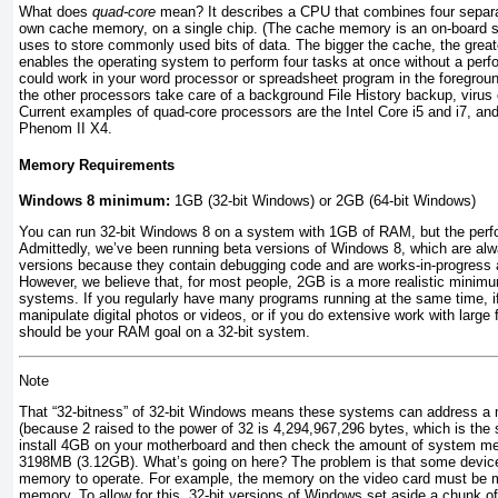
What does
quad-core
mean? It describes a CPU that combines four separa
own cache memory, on a single chip. (The cache memory is an on-board st
uses to store commonly used bits of data. The bigger the cache, the great
enables the operating system to perform four tasks at once without a perf
could work in your word processor or spreadsheet program in the foregroun
the other processors take care of a background File History backup, virus 
Current examples of quad-core processors are the Intel Core i5 and i7, a
Phenom II X4.
Memory Requirements
Windows 8 minimum:
1GB (32-bit Windows) or 2GB (64-bit Windows)
You can run 32-bit Windows 8 on a system with 1GB of RAM, but the perfo
Admittedly, we’ve been running beta versions of Windows 8, which are alw
versions because they contain debugging code and are works-in-progress a
However, we believe that, for most people, 2GB is a more realistic minimu
systems. If you regularly have many programs running at the same time, i
manipulate digital photos or videos, or if you do extensive work with larg
should be your RAM goal on a 32-bit system.
Note
That “32-bitness” of 32-bit Windows means these systems can address
(because 2 raised to the power of 32 is 4,294,967,296 bytes, which is th
install 4GB on your motherboard and then check the amount of system m
3198MB (3.12GB). What’s going on here? The problem is that some device
memory to operate. For example, the memory on the video card must be 
memory. To allow for this, 32-bit versions of Windows set aside a chunk 