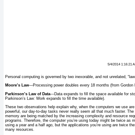
5/4/2014 1:16:21 
Personal computing is governed by two inexorable, and not unrelated, “law
Moore’s Law
—Processing power doubles every 18 months (from Gordon Mo
Parkinson’s Law of Data
—Data expands to fill the space available for sto
Parkinson’s Law: Work expands to fill the time available).
These two observations help explain why, when the computers we use are
powerful, our day-to-day tasks never really seem all that much faster. Th
memory are being matched by the increasing complexity and resource requ
programs. Therefore, the computer you’re using today might be twice as 
using a year and a half ago, but the applications you’re using are twice the
many resources.