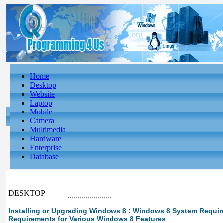
Home
Desktop
Website
Laptop
Mobile
Camera
Multimedia
Hardware
Enterprise
Database
DESKTOP
Installing or Upgrading Windows 8 : Windows 8 System Requir
Requirements for Various Windows 8 Features