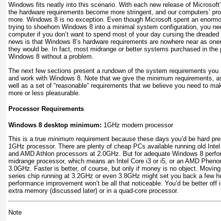
Windows fits neatly into this scenario. With each new release of Microsoft
the hardware requirements become more stringent, and our computers’ proc
more. Windows 8 is no exception. Even though Microsoft spent an enormo
trying to shoehorn Windows 8 into a minimal system configuration, you ne
computer if you don’t want to spend most of your day cursing the dreaded
news is that Windows 8’s hardware requirements are nowhere near as one
they would be. In fact, most midrange or better systems purchased in the 
Windows 8 without a problem.
The next few sections present a rundown of the system requirements you ne
and work with Windows 8. Note that we give the minimum requirements, as
well as a set of “reasonable” requirements that we believe you need to m
more or less pleasurable.
Processor Requirements
Windows 8 desktop minimum:
1GHz modern processor
This is a true
minimum
requirement because these days you’d be hard pres
1GHz processor. There are plenty of cheap PCs available running old Int
and AMD Athlon processors at 2.0GHz. But for adequate Windows 8 perfor
midrange processor, which means an Intel Core i3 or i5, or an AMD Phenom
3.0GHz. Faster is better, of course, but only if money is no object. Moving
series chip running at 3.2GHz or even 3.8GHz might set you back a few hu
performance improvement won’t be all that noticeable. You’d be better off i
extra memory (discussed later) or in a quad-core processor.
Note