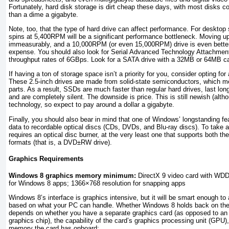
Fortunately, hard disk storage is dirt cheap these days, with most disks 
than a dime a gigabyte.
Note, too, that the type of hard drive can affect performance. For desktop 
spins at 5,400RPM will be a significant performance bottleneck. Moving up
immeasurably, and a 10,000RPM (or even 15,000RPM) drive is even better 
expense. You should also look for Serial Advanced Technology Attachment
throughput rates of 6GBps. Look for a SATA drive with a 32MB or 64MB c
If having a ton of storage space isn’t a priority for you, consider opting for
These 2.5-inch drives are made from solid-state semiconductors, which 
parts. As a result, SSDs are much faster than regular hard drives, last lon
and are completely silent. The downside is price. This is still newish (alt
technology, so expect to pay around a dollar a gigabyte.
Finally, you should also bear in mind that one of Windows’ longstanding feat
data to recordable optical discs (CDs, DVDs, and Blu-ray discs). To take 
requires an optical disc burner, at the very least one that supports bo
formats (that is, a DVD±RW drive).
Graphics Requirements
Windows 8 graphics memory minimum:
DirectX 9 video card with WDD
for Windows 8 apps; 1366×768 resolution for snapping apps
Windows 8’s interface is graphics intensive, but it will be smart enough to 
based on what your PC can handle. Whether Windows 8 holds back on the 
depends on whether you have a separate graphics card (as opposed to an
graphics chip), the capability of the card’s graphics processing unit (GP
memory the card has onboard: