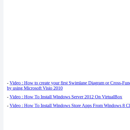
-
Video : How to create your first Swimlane Diagram or Cross-Fun
by using Microsoft Visio 2010
-
Video : How To Install Windows Server 2012 On VirtualBox
-
Video : How To Install Windows Store Apps From Windows 8 Cl