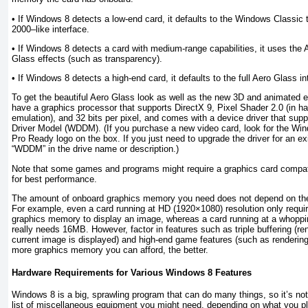
• If Windows 8 detects a low-end card, it defaults to the Windows Classi
2000–like interface.
• If Windows 8 detects a card with medium-range capabilities, it uses the 
Glass effects (such as transparency).
• If Windows 8 detects a high-end card, it defaults to the full Aero Glass in
To get the beautiful Aero Glass look as well as the new 3D and animated 
have a graphics processor that supports DirectX 9, Pixel Shader 2.0 (in h
emulation), and 32 bits per pixel, and comes with a device driver that su
Driver Model (WDDM). (If you purchase a new video card, look for the W
Pro Ready logo on the box. If you just need to upgrade the driver for an exi
“WDDM” in the drive name or description.)
Note that some games and programs might require a graphics card compati
for best performance.
The amount of onboard graphics memory you need does not depend on the 
For example, even a card running at HD (1920×1080) resolution only requ
graphics memory to display an image, whereas a card running at a whoppi
really needs 16MB. However, factor in features such as triple buffering (r
current image is displayed) and high-end game features (such as rendering 
more graphics memory you can afford, the better.
Hardware Requirements for Various Windows 8 Features
Windows 8 is a big, sprawling program that can do many things, so it’s not 
list of miscellaneous equipment you might need, depending on what you pl