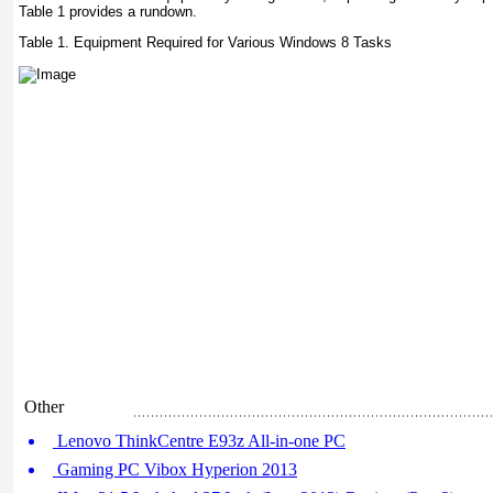
Table 1 provides a rundown.
Table 1. Equipment Required for Various Windows 8 Tasks
Other
Lenovo ThinkCentre E93z All-in-one PC
Gaming PC Vibox Hyperion 2013