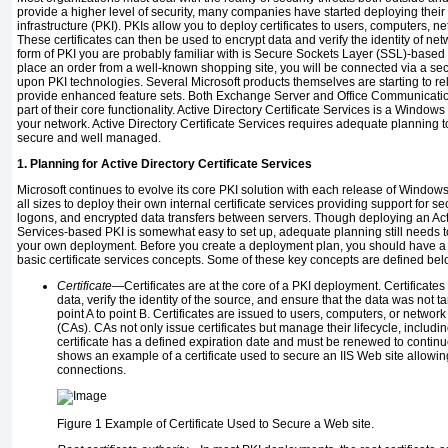
provide a higher level of security, many companies have started deploying their
infrastructure (PKI). PKIs allow you to deploy certificates to users, computers, n
These certificates can then be used to encrypt data and verify the identity of 
form of PKI you are probably familiar with is Secure Sockets Layer (SSL)-based
place an order from a well-known shopping site, you will be connected via a s
upon PKI technologies. Several Microsoft products themselves are starting to rel
provide enhanced feature sets. Both Exchange Server and Office Communications
part of their core functionality. Active Directory Certificate Services is a Window
your network. Active Directory Certificate Services requires adequate planning t
secure and well managed.
1. Planning for Active Directory Certificate Services
Microsoft continues to evolve its core PKI solution with each release of Windows
all sizes to deploy their own internal certificate services providing support for 
logons, and encrypted data transfers between servers. Though deploying an Acti
Services-based PKI is somewhat easy to set up, adequate planning still needs to 
your own deployment. Before you create a deployment plan, you should have a
basic certificate services concepts. Some of these key concepts are defined bel
Certificate
—Certificates are at the core of a PKI deployment. Certificate
data, verify the identity of the source, and ensure that the data was not
point A to point B. Certificates are issued to users, computers, or network
(CAs). CAs not only issue certificates but manage their lifecycle, includ
certificate has a defined expiration date and must be renewed to continue
shows an example of a certificate used to secure an IIS Web site allowi
connections.
Figure 1
Example of Certificate Used to Secure a Web site.