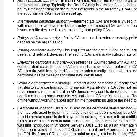
Root certificate authority
—In most PKI deployments, the root certificate aut
multilevel hierarchy. Typically, the Root CA only issues certificates for i
policy CAs depending on the number of levels in the hierarchy. Root CAs a
the subordinate CAs have been set up.
Intermediate certificate authority
—Intermediate CAs are typically used in
with more than two levels in the hierarchy. Intermediate CAs are a subo
issues certificates used to set up issuing and policy CAs.
Policy certificate authority
—Policy CAs are used to enforce security polici
defined by the organization.
Issuing certificate authority
—Issuing CAs are the actual CAs used to issue
users, and network devices. The issuing CAs are usually subordinate of 
Enterprise certificate authority
—An enterprise CA integrates with AD and
configuration data. The use of AD implies that to deploy an enterprise 
AD domain. Additionally, certificates are automatically issued when a us
certificate has permissions to issue new certificates.
Stand-alone certificate authority
—A stand-alone certificate authority doe
flat files to store configuration information. A stand-alone CA does not 
environments with or without an AD domain. Any certificate requested m
certificate management console. A stand-alone CA is often used as a Roo
offline without worrying about domain membership issues or the need to 
Certificate revocation lists (CRLs) and online certificate status protocol
the methods used to determine if a certificate has been revoked by a CA. 
need to revoke a certificate if a system is no longer in use or if the cert
CRLs or OSCP are used to inform connecting clients or servers that a c
was first introduced in Windows Server 2008 R1 (RTM) as an alternate met
has been revoked. The use of CRLs require that the CA generate a new 
the CRL list from a CRL distribution point on a regular basis. Using OSC