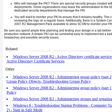
Who will manage the PKI? There are special security groups created wit
deployments. Some organizations may leave the administration to the 
dedicated security departments that manage the PKI.
You will want to monitor your PKI to ensure that it remains healthy. Thi
reviewing the logs on a regular basis. Additionally, there is a System
2007 R2 Management Pack available to allow SCOM to monitor your PK
Be sure you spend ample time planning and testing your design in a lab before
production network. A simple PKI can be somewhat easy to implement but a ba
headaches and possible security issues.
Related
Windows Server 2008 R2 : Active Directory certificate services
Active Directory Certificate Services
Other
Windows Server 2008 R2 : Administering group policy (part 2
Group Policy Objects, Troubleshooting Group Policy
Windows Server 2008 R2 : Administering group policy (part 1
Policy
Windows Server 2008 R2 : Administering groups and organizat
Windows 8 : Troubleshooting Startup Problems - Computer Tak
2) - Start in Safe Mode