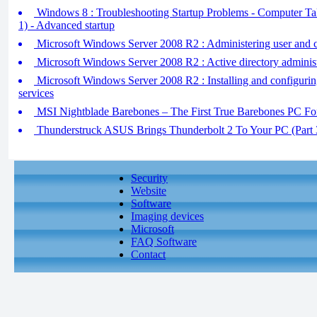
Windows 8 : Troubleshooting Startup Problems - Computer Tak
1) - Advanced startup
Microsoft Windows Server 2008 R2 : Administering user and 
Microsoft Windows Server 2008 R2 : Active directory administ
Microsoft Windows Server 2008 R2 : Installing and configuri
services
MSI Nightblade Barebones – The First True Barebones PC F
Thunderstruck ASUS Brings Thunderbolt 2 To Your PC (Part 
Security
Website
Software
Imaging devices
Microsoft
FAQ Software
Contact