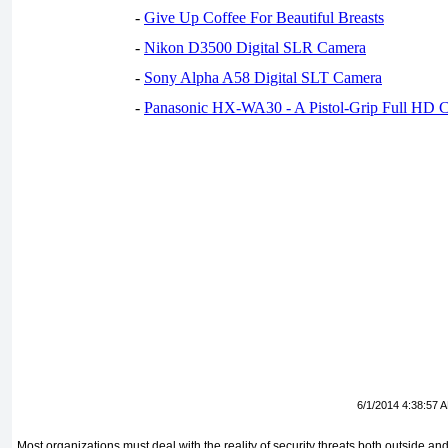
-
Give Up Coffee For Beautiful Breasts
-
Nikon D3500 Digital SLR Camera
-
Sony Alpha A58 Digital SLT Camera
-
Panasonic HX-WA30 - A Pistol-Grip Full HD 
6/1/2014 4:38:57 
Most organizations must deal with the reality of security threats both outside an