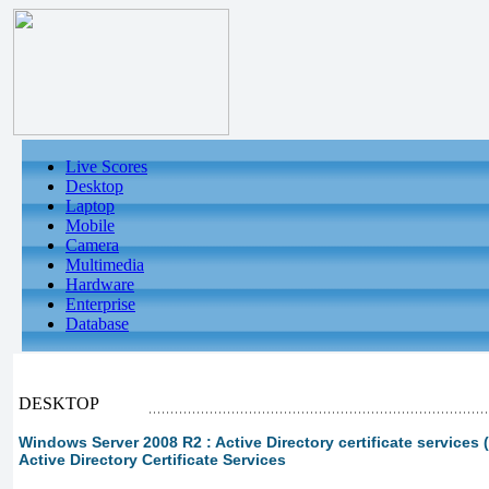
Live Scores
Desktop
Laptop
Mobile
Camera
Multimedia
Hardware
Enterprise
Database
DESKTOP
Windows Server 2008 R2 : Active Directory certificate services (
Active Directory Certificate Services