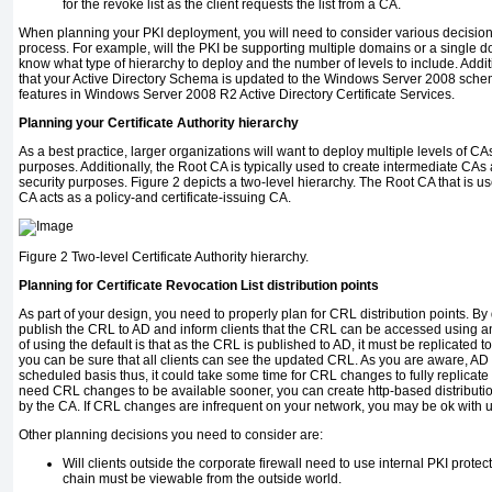
for the revoke list as the client requests the list from a CA.
When planning your PKI deployment, you will need to consider various decision
process. For example, will the PKI be supporting multiple domains or a single d
know what type of hierarchy to deploy and the number of levels to include. Addit
that your Active Directory Schema is updated to the Windows Server 2008 schem
features in Windows Server 2008 R2 Active Directory Certificate Services.
Planning your Certificate Authority hierarchy
As a best practice, larger organizations will want to deploy multiple levels of C
purposes. Additionally, the Root CA is typically used to create intermediate CAs a
security purposes. Figure 2 depicts a two-level hierarchy. The Root CA that is use
CA acts as a policy-and certificate-issuing CA.
Figure 2
Two-level Certificate Authority hierarchy.
Planning for Certificate Revocation List distribution points
As part of your design, you need to properly plan for CRL distribution points. By 
publish the CRL to AD and inform clients that the CRL can be accessed using
of using the default is that as the CRL is published to AD, it must be replicated 
you can be sure that all clients can see the updated CRL. As you are aware, AD
scheduled basis thus, it could take some time for CRL changes to fully replicate
need CRL changes to be available sooner, you can create http-based distribut
by the CA. If CRL changes are infrequent on your network, you may be ok with 
Other planning decisions you need to consider are:
Will clients outside the corporate firewall need to use internal PKI protect
chain must be viewable from the outside world.