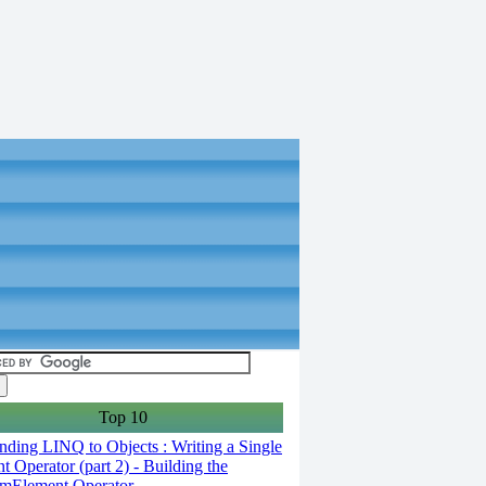
Top 10
ding LINQ to Objects : Writing a Single
t Operator (part 2) - Building the
mElement Operator