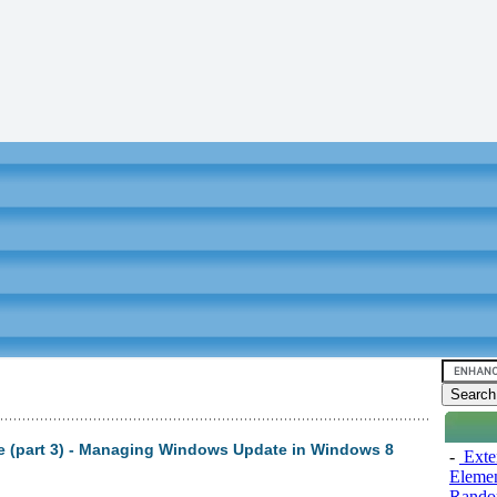
 (part 3) - Managing Windows Update in Windows 8
-
Exten
Elemen
Rando