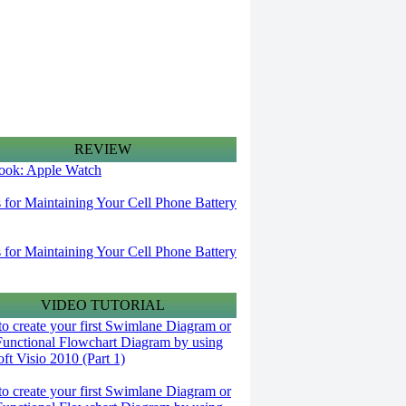
REVIEW
 look: Apple Watch
s for Maintaining Your Cell Phone Battery
s for Maintaining Your Cell Phone Battery
VIDEO TUTORIAL
o create your first Swimlane Diagram or
Functional Flowchart Diagram by using
ft Visio 2010 (Part 1)
o create your first Swimlane Diagram or