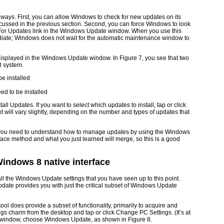
ways. First, you can allow Windows to check for new updates on its
ussed in the previous section. Second, you can force Windows to look
 For Updates link in the Windows Update window. When you use this
diate; Windows does not wait for the automatic maintenance window to
e displayed in the Windows Update window. In
Figure 7
, you see that two
8 system.
ed to be installed
nstall Updates. If you want to select which updates to install, tap or click
xt will vary slightly, depending on the number and types of updates that
s, you need to understand how to manage updates by using the Windows
rface method and what you just learned will merge, so this is a good
ndows 8 native interface
l the Windows Update settings that you have seen up to this point.
date provides you with just the critical subset of Windows Update
 does provide a subset of functionality, primarily to acquire and
ings charm from the desktop and tap or click Change PC Settings. (It’s at
ngs window, choose Windows Update, as shown in
Figure 8
.