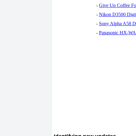
-
Give Up Coffee For
-
Nikon D3500 Digi
-
Sony Alpha A58 D
-
Panasonic HX-WA30