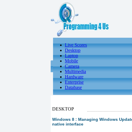
Live Scores
Desktop
Laptop
Mobile
Camera
Multimedia
Hardware
Enterprise
Database
DESKTOP
Windows 8 : Managing Windows Update
native interface