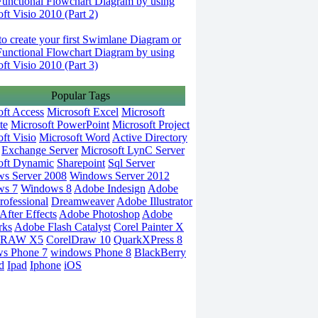
Functional Flowchart Diagram by using
ft Visio 2010 (Part 2)
o create your first Swimlane Diagram or
Functional Flowchart Diagram by using
ft Visio 2010 (Part 3)
Popular Tags
oft Access
Microsoft Excel
Microsoft
te
Microsoft PowerPoint
Microsoft Project
ft Visio
Microsoft Word
Active Directory
Exchange Server
Microsoft LynC Server
oft Dynamic
Sharepoint
Sql Server
s Server 2008
Windows Server 2012
ws 7
Windows 8
Adobe Indesign
Adobe
rofessional
Dreamweaver
Adobe Illustrator
fter Effects
Adobe Photoshop
Adobe
rks
Adobe Flash Catalyst
Corel Painter X
DRAW X5
CorelDraw 10
QuarkXPress 8
s Phone 7
windows Phone 8
BlackBerry
d
Ipad
Iphone
iOS