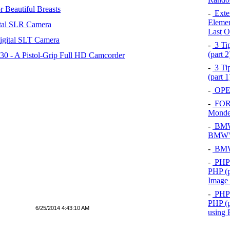
 Beautiful Breasts
-
Exten
Elemen
tal SLR Camera
Last O
igital SLT Camera
-
3 Tip
(part 
 - A Pistol-Grip Full HD Camcorder
-
3 Tip
(part 
-
OPEL
-
FOR
Mond
-
BMW 
BMW's
-
BMW 
-
PHP 
PHP (p
Image
-
PHP 
PHP (p
6/25/2014 4:43:10 AM
using