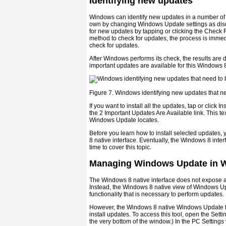
Identifying new updates
Windows can identify new updates in a number of 
own by changing Windows Update settings as disc
for new updates by tapping or clicking the Check
method to check for updates, the process is imme
check for updates.
After Windows performs its check, the results ar
important updates are available for this Windows 
Figure 7. Windows identifying new updates that ne
If you want to install all the updates, tap or click I
the 2 Important Updates Are Available link. This te
Windows Update locates.
Before you learn how to install selected update
8 native interface. Eventually, the Windows 8 inte
time to cover this topic.
Managing Windows Update in Wi
The Windows 8 native interface does not expose al
Instead, the Windows 8 native view of Windows Up
functionality that is necessary to perform updates.
However, the Windows 8 native Windows Update tool
install updates. To access this tool, open the Sett
the very bottom of the window.) In the PC Setti