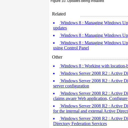
Figure 10. Updates being installed
Related
Windows 8 : Managing Windows Update
updates
Windows 8 : Managing Windows Update
Windows 8 : Managing Windows Updat
using Control Panel
Other
Windows 8 : Working with location-b
Windows Server 2008 R2 : Active Dire
Windows Server 2008 R2 : Active Dir
server configuration
Windows Server 2008 R2 : Active Direc
claims aware Web application, Configure
Windows Server 2008 R2 : Active Dire
for the internal and external Active Direct
Windows Server 2008 R2 : Active Direc
Directory Federation Services