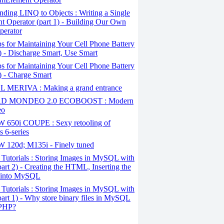
ding LINQ to Objects : Writing a Single
t Operator (part 1) - Building Our Own
perator
s for Maintaining Your Cell Phone Battery
2) - Discharge Smart, Use Smart
s for Maintaining Your Cell Phone Battery
1) - Charge Smart
 MERIVA : Making a grand entrance
D MONDEO 2.0 ECOBOOST : Modern
eo
650i COUPE : Sexy retooling of
 6-series
120d; M135i - Finely tuned
Tutorials : Storing Images in MySQL with
art 2) - Creating the HTML, Inserting the
 into MySQL
Tutorials : Storing Images in MySQL with
art 1) - Why store binary files in MySQL
 PHP?