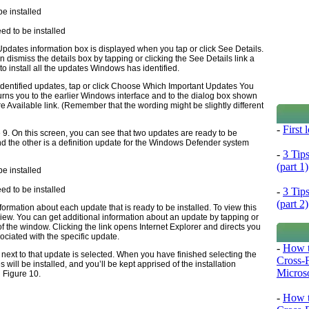
ed to be installed
 Updates information box is displayed when you tap or click See Details.
an dismiss the details box by tapping or clicking the See Details link a
to install all the updates Windows has identified.
he identified updates, tap or click Choose Which Important Updates You
eturns you to the earlier Windows interface and to the dialog box shown
re Available link. (Remember that the wording might be slightly different
-
First
 9
. On this screen, you can see that two updates are ready to be
and the other is a definition update for the Windows Defender system
-
3 Tip
(part 1)
ed to be installed
-
3 Tip
(part 2)
rmation about each update that is ready to be installed. To view this
eview. You can get additional information about an update by tapping or
 of the window. Clicking the link opens Internet Explorer and directs you
ociated with the specific update.
-
How t
 next to that update is selected. When you have finished selecting the
Cross-
s will be installed, and you’ll be kept apprised of the installation
Microso
n
Figure 10
.
-
How t