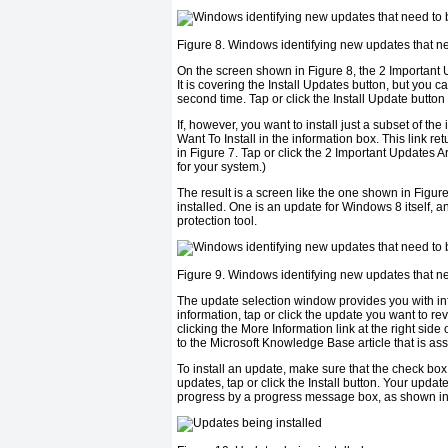
Figure 8. Windows identifying new updates that ne
On the screen shown in
Figure 8
, the 2 Important
It is covering the Install Updates button, but you c
second time. Tap or click the Install Update button 
If, however, you want to install just a subset of t
Want To Install in the information box. This link r
in
Figure 7
. Tap or click the 2 Important Updates A
for your system.)
The result is a screen like the one shown in
Figure
installed. One is an update for Windows 8 itself, 
protection tool.
Figure 9. Windows identifying new updates that ne
The update selection window provides you with info
information, tap or click the update you want to r
clicking the More Information link at the right side
to the Microsoft Knowledge Base article that is ass
To install an update, make sure that the check box
updates, tap or click the Install button. Your update
progress by a progress message box, as shown i