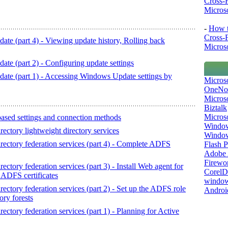
Cross-
Microso
-
How t
Cross-
 (part 4) - Viewing update history, Rolling back
Microso
 (part 2) - Configuring update settings
e (part 1) - Accessing Windows Update settings by
Micros
OneNo
Microso
Biztalk
Micros
ased settings and connection methods
Window
ctory lightweight directory services
Windo
ectory federation services (part 4) - Complete ADFS
Flash P
Adobe A
Firewo
tory federation services (part 3) - Install Web agent for
Corel
 ADFS certificates
window
ctory federation services (part 2) - Set up the ADFS role
Androi
ory forests
tory federation services (part 1) - Planning for Active