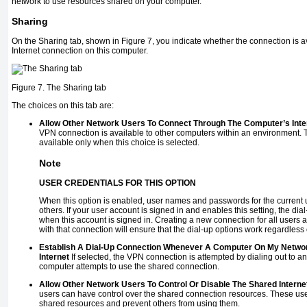
network to use resources shared on your computer.
Sharing
On the Sharing tab, shown in
Figure 7
, you indicate whether the connection is 
Internet connection on this computer.
Figure 7. The Sharing tab
The choices on this tab are:
Allow Other Network Users To Connect Through The Computer’s Inte
VPN connection is available to other computers within an environment. 
available only when this choice is selected.
Note
USER CREDENTIALS FOR THIS OPTION
When this option is enabled, user names and passwords for the current 
others. If your user account is signed in and enables this setting, the dial
when this account is signed in. Creating a new connection for all users a
with that connection will ensure that the dial-up options work regardless
Establish A Dial-Up Connection Whenever A Computer On My Netwo
Internet
If selected, the VPN connection is attempted by dialing out to 
computer attempts to use the shared connection.
Allow Other Network Users To Control Or Disable The Shared Interne
users can have control over the shared connection resources. These user
shared resources and prevent others from using them.