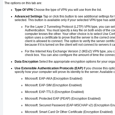
The options on this tab are:
Type Of VPN
Choose the type of VPN you will use from the list.
Advanced Settings
Tap or click this button to see additional settings fo
selected. This button is available only if your selected VPN type has addi
For the Layer 2 Tunneling Protocol (L2TP) VPN type, you can se
Authentication. You must specify a key file on both ends of the c
computer knows the other. Your other choice is to select Use Certi
option uses a certificate to prove that the server is the correct on
client is allowed to connect. The option to verify the server certifi
because if it is turned on the client will not connect to servers it ca
For the Internet Key Exchange Version 2 (IKEv2) VPN type, you c
check box. You can also configure the amount of time the connecti
Data Encryption
Select the appropriate encryption options for your orga
Use Extensible Authentication Protocols (EAP)
If you choose this optio
specify how your computer will prove its identity to the server. Available 
Microsoft: EAP-AKA (Encryption Enabled)
Microsoft: EAP-SIM (Encryption Enabled)
Microsoft: EAP-TTLS (Encryption Enabled)
Microsoft: Protected EAP (PEAP) (Encryption Enabled)
Microsoft: Secured Password (EAP-MSCHAP v2) (Encryption En
Microsoft: Smart Card Or Other Certificate (Encryption Enabled)