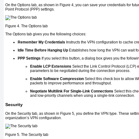
On the Options tab, as shown in
Figure 4
, you can save your credentials for fut
Point Protocol (PPP) settings.
Figure 4. The Options tab
The Options tab gives you the following choices:
Remember My Credentials
Instructs the VPN configuration to cache cre
Idle Time Before Hanging Up
Establishes how long the VPN can wait for 
PPP Settings
If you select this button, a dialog box gives you the followi
Enable LCP Extensions
Select the Link Control Protocol (LCP) 
parameters to be negotiated during the connection process.
Enable Software Compression
Select this check box to allow W
packets to improve performance and throughput.
Negotiate Multilink For Single-Link Connections
Select this che
and low-priority channels when using a single-link connection.
Security
On the Security tab, as shown in
Figure 5
, you define the VPN type. These setti
organization’s VPN configuration.
Figure 5. The Security tab