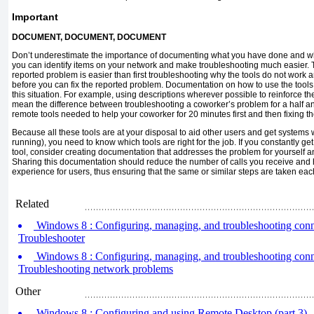
Important
DOCUMENT, DOCUMENT, DOCUMENT
Don’t underestimate the importance of documenting what you have done and w
you can identify items on your network and make troubleshooting much easier. 
reported problem is easier than first troubleshooting why the tools do not work 
before you can fix the reported problem. Documentation on how to use the tools
this situation. For example, using descriptions wherever possible to reinforce t
mean the difference between troubleshooting a coworker’s problem for a half a
remote tools needed to help your coworker for 20 minutes first and then fixing t
Because all these tools are at your disposal to aid other users and get systems
running), you need to know which tools are right for the job. If you constantly g
tool, consider creating documentation that addresses the problem for yourself and
Sharing this documentation should reduce the number of calls you receive and h
experience for users, thus ensuring that the same or similar steps are taken ea
Related
Windows 8 : Configuring, managing, and troubleshooting conne
Troubleshooter
Windows 8 : Configuring, managing, and troubleshooting conne
Troubleshooting network problems
Other
Windows 8 : Configuring and using Remote Desktop (part 3) -