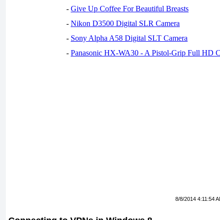
-
Give Up Coffee For Beautiful Breasts
-
Nikon D3500 Digital SLR Camera
-
Sony Alpha A58 Digital SLT Camera
-
Panasonic HX-WA30 - A Pistol-Grip Full HD 
8/8/2014 4:11:54 