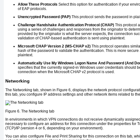
Allow These Protocols
Select this option for authentication if your env
of EAP protocols.
Unencrypted Password (PAP)
This protocol sends the password in plai
Challenge Handshake Authentication Protocol (CHAP)
This protocol a
using a series of challenges and responses from the originator to determ
provided by the originator is what the server expects, the connection s
validation of CHAP-based authentication is sent using plaintext.
Microsoft CHAP Version 2 (MS-CHAP v2)
This protocol operates simil
hash of the password to validate the authentication. This is more secure
plaintext.
Automatically Use My Windows Logon Name And Password (And Dom
specifies that the currently signed-in Windows user credentials should b
connection when the Microsoft CHAP v2 protocol is used.
Networking
The Networking tab, shown in
Figure 6
, displays the network protocol configura
this tab, you configure IP address settings and other network items related to t
Figure 6. The Networking tab
In environments in which VPN connections do not receive dynamically assigned 
necessary to configure an address for this connection under the properties for 
(TCP)/IP (version 4 or 6, depending on your environment).
You can also configure File and Print Sharing for this connection on this tab, w