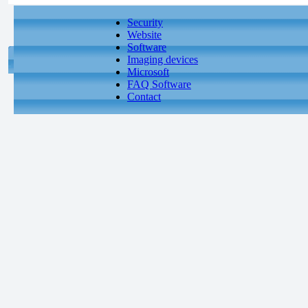
Security
Website
Software
Imaging devices
Microsoft
FAQ Software
Contact