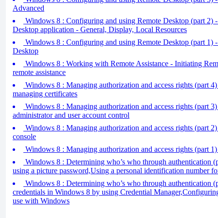
Advanced
Windows 8 : Configuring and using Remote Desktop (part 2) 
Desktop application - General, Display, Local Resources
Windows 8 : Configuring and using Remote Desktop (part 1) 
Desktop
Windows 8 : Working with Remote Assistance - Initiating Remo
remote assistance
Windows 8 : Managing authorization and access rights (part 4
managing certificates
Windows 8 : Managing authorization and access rights (part 3)
administrator and user account control
Windows 8 : Managing authorization and access rights (part 2) 
console
Windows 8 : Managing authorization and access rights (part 1) 
Windows 8 : Determining who’s who through authentication (p
using a picture password,Using a personal identification number fo
Windows 8 : Determining who’s who through authentication (p
credentials in Windows 8 by using Credential Manager,Configuring
use with Windows