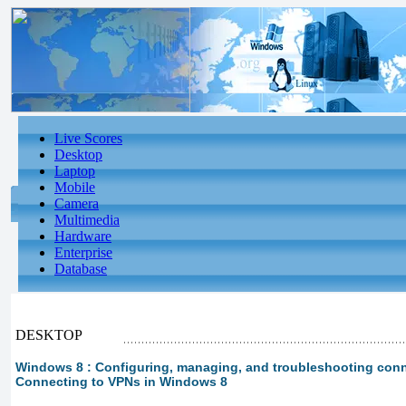
Live Scores
Desktop
Laptop
Mobile
Camera
Multimedia
Hardware
Enterprise
Database
DESKTOP
Windows 8 : Configuring, managing, and troubleshooting conne
Connecting to VPNs in Windows 8