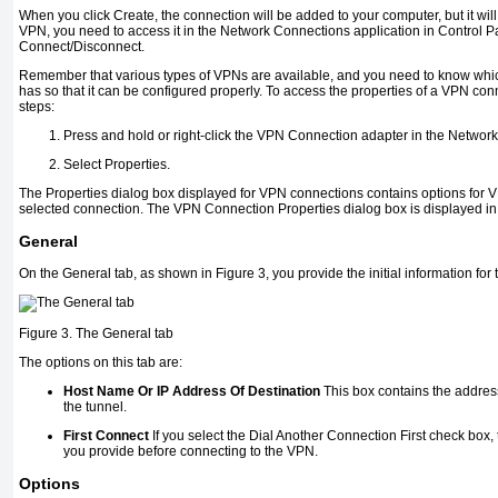
When you click Create, the connection will be added to your computer, but it will
VPN, you need to access it in the Network Connections application in Control 
Connect/Disconnect.
Remember that various types of VPNs are available, and you need to know wh
has so that it can be configured properly. To access the properties of a VPN con
steps:
Press and hold or right-click the VPN Connection adapter in the Netwo
Select Properties.
The Properties dialog box displayed for VPN connections contains options for V
selected connection. The VPN Connection Properties dialog box is displayed i
General
On the General tab, as shown in
Figure 3
, you provide the initial information fo
Figure 3. The General tab
The options on this tab are:
Host Name Or IP Address Of Destination
This box contains the address
the tunnel.
First Connect
If you select the Dial Another Connection First check box
you provide before connecting to the VPN.
Options