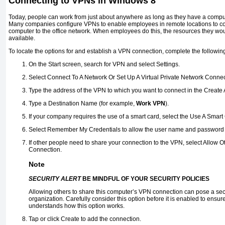
Connecting to VPNs in Windows 8
Today, people can work from just about anywhere as long as they have a comput
Many companies configure VPNs to enable employees in remote locations to con
computer to the office network. When employees do this, the resources they woul
available.
To locate the options for and establish a VPN connection, complete the followin
On the Start screen, search for VPN and select Settings.
Select Connect To A Network Or Set Up A Virtual Private Network Connec
Type the address of the VPN to which you want to connect in the Create
Type a Destination Name (for example,
Work VPN
).
If your company requires the use of a smart card, select the Use A Smar
Select Remember My Credentials to allow the user name and password to
If other people need to share your connection to the VPN, select Allow 
Connection.
Note
SECURITY ALERT
BE MINDFUL OF YOUR SECURITY POLICIES
Allowing others to share this computer’s VPN connection can pose a secur
organization. Carefully consider this option before it is enabled to ensu
understands how this option works.
Tap or click Create to add the connection.