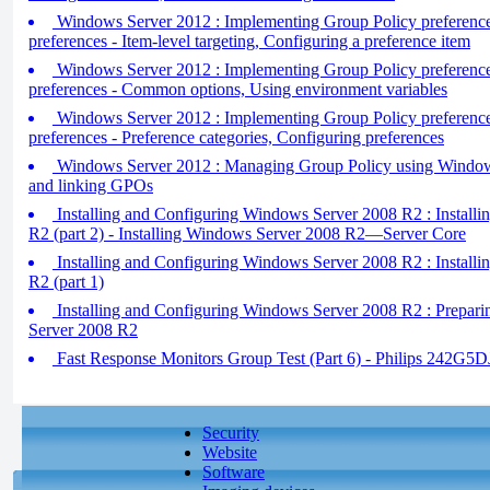
Windows Server 2012 : Implementing Group Policy preferences
preferences - Item-level targeting, Configuring a preference item
Windows Server 2012 : Implementing Group Policy preferences
preferences - Common options, Using environment variables
Windows Server 2012 : Implementing Group Policy preferences
preferences - Preference categories, Configuring preferences
Windows Server 2012 : Managing Group Policy using Window
and linking GPOs
Installing and Configuring Windows Server 2008 R2 : Install
R2 (part 2) - Installing Windows Server 2008 R2—Server Core
Installing and Configuring Windows Server 2008 R2 : Install
R2 (part 1)
Installing and Configuring Windows Server 2008 R2 : Preparin
Server 2008 R2
Fast Response Monitors Group Test (Part 6) - Philips 242G5
Security
Website
Software