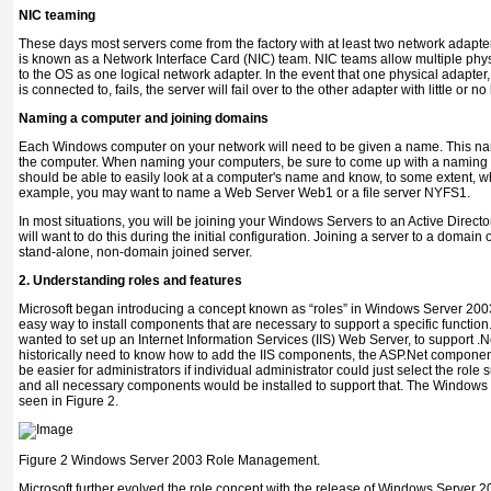
NIC teaming
These days most servers come from the factory with at least two network adapte
is known as a Network Interface Card (NIC) team. NIC teams allow multiple phy
to the OS as one logical network adapter. In the event that one physical adapter, 
is connected to, fails, the server will fail over to the other adapter with little or n
Naming a computer and joining domains
Each Windows computer on your network will need to be given a name. This nam
the computer. When naming your computers, be sure to come up with a naming
should be able to easily look at a computer's name and know, to some extent, wh
example, you may want to name a Web Server Web1 or a file server NYFS1.
In most situations, you will be joining your Windows Servers to an Active Director
will want to do this during the initial configuration. Joining a server to a domai
stand-alone, non-domain joined server.
2. Understanding roles and features
Microsoft began introducing a concept known as “roles” in Windows Server 200
easy way to install components that are necessary to support a specific function.
wanted to set up an Internet Information Services (IIS) Web Server, to support 
historically need to know how to add the IIS components, the ASP.Net components,
be easier for administrators if individual administrator could just select the role
and all necessary components would be installed to support that. The Windows
seen in Figure 2.
Figure 2
Windows Server 2003 Role Management.
Microsoft further evolved the role concept with the release of Windows Serve