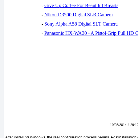
-
Give Up Coffee For Beautiful Breasts
-
Nikon D3500 Digital SLR Camera
-
Sony Alpha A58 Digital SLT Camera
-
Panasonic HX-WA30 - A Pistol-Grip Full HD 
10/25/2014 4:29:1
After installing Windows, the real configuration process begins. Postinstallation