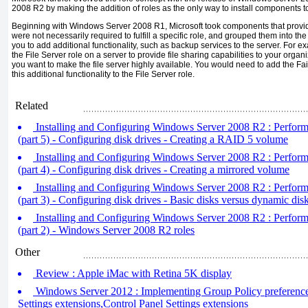
2008 R2 by making the addition of roles as the only way to install components to
Beginning with Windows Server 2008 R1, Microsoft took components that provide
were not necessarily required to fulfill a specific role, and grouped them into th
you to add additional functionality, such as backup services to the server. For e
the File Server role on a server to provide file sharing capabilities to your organ
you want to make the file server highly available. You would need to add the Fai
this additional functionality to the File Server role.
Related
Installing and Configuring Windows Server 2008 R2 : Performin
(part 5) - Configuring disk drives - Creating a RAID 5 volume
Installing and Configuring Windows Server 2008 R2 : Performin
(part 4) - Configuring disk drives - Creating a mirrored volume
Installing and Configuring Windows Server 2008 R2 : Performin
(part 3) - Configuring disk drives - Basic disks versus dynamic d
Installing and Configuring Windows Server 2008 R2 : Performin
(part 2) - Windows Server 2008 R2 roles
Other
Review : Apple iMac with Retina 5K display
Windows Server 2012 : Implementing Group Policy preference
Settings extensions,Control Panel Settings extensions