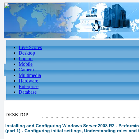
Live Scores
Desktop
Laptop
Mobile
Camera
Multimedia
Hardware
Enterprise
Database
DESKTOP
Installing and Configuring Windows Server 2008 R2 : Performin
(part 1) - Configuring initial settings, Understanding roles and 