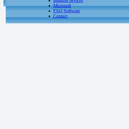
Imaging devices
Microsoft
FAQ Software
Contact