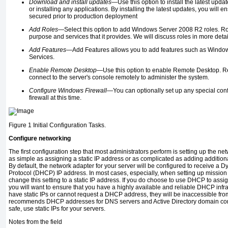
Download and install updates—
Use this option to install the latest upda
or installing any applications. By installing the latest updates, you will e
secured prior to production deployment
Add Roles—
Select this option to add Windows Server 2008 R2 roles. Rol
purpose and services that it provides. We will discuss roles in more detail
Add Features—
Add Features allows you to add features such as Window
Services.
Enable Remote Desktop—
Use this option to enable Remote Desktop. R
connect to the server's console remotely to administer the system.
Configure Windows Firewall—
You can optionally set up any special con
firewall at this time.
Figure 1
Initial Configuration Tasks.
Configure networking
The first configuration step that most administrators perform is setting up the ne
as simple as assigning a static IP address or as complicated as adding addition
By default, the network adapter for your server will be configured to receive a 
Protocol (DHCP) IP address. In most cases, especially, when setting up mission cr
change this setting to a static IP address. If you do choose to use DHCP to assi
you will want to ensure that you have a highly available and reliable DHCP infras
have static IPs or cannot request a DHCP address, they will be inaccessible fro
recommends DHCP addresses for DNS servers and Active Directory domain control
safe, use static IPs for your servers.
Notes from the field