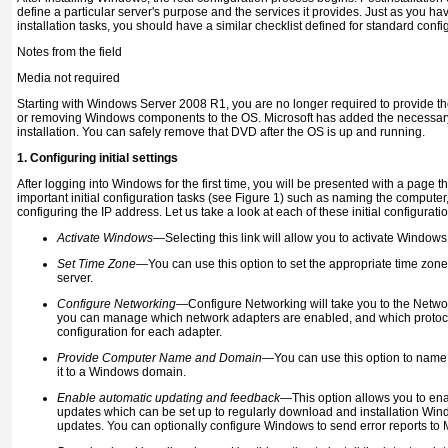
define a particular server's purpose and the services it provides. Just as you hav
installation tasks, you should have a similar checklist defined for standard confi
Notes from the field
Media not required
Starting with Windows Server 2008 R1, you are no longer required to provide t
or removing Windows components to the OS. Microsoft has added the necessary f
installation. You can safely remove that DVD after the OS is up and running.
1. Configuring initial settings
After logging into Windows for the first time, you will be presented with a page th
important initial configuration tasks (see Figure 1) such as naming the compute
configuring the IP address. Let us take a look at each of these initial configuratio
Activate Windows—
Selecting this link will allow you to activate Windows
Set Time Zone—
You can use this option to set the appropriate time zone 
server.
Configure Networking—
Configure Networking will take you to the Net
you can manage which network adapters are enabled, and which protocol
configuration for each adapter.
Provide Computer Name and Domain—
You can use this option to name
it to a Windows domain.
Enable automatic updating and feedback—
This option allows you to en
updates which can be set up to regularly download and installation Win
updates. You can optionally configure Windows to send error reports to