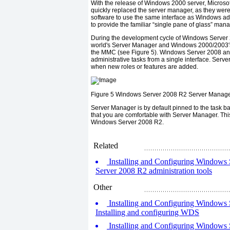
With the release of Windows 2000 server, Micros
quickly replaced the server manager, as they we
software to use the same interface as Windows ad
to provide the familiar “single pane of glass” ma
During the development cycle of Windows Server 20
world's Server Manager and Windows 2000/2003′
the MMC (see Figure 5). Windows Server 2008 and 
administrative tasks from a single interface. Ser
when new roles or features are added.
Figure 5
Windows Server 2008 R2 Server Manage
Server Manager is by default pinned to the task ba
that you are comfortable with Server Manager. Th
Windows Server 2008 R2.
Related
Installing and Configuring Windows S
Server 2008 R2 administration tools
Other
Installing and Configuring Windows S
Installing and configuring WDS
Installing and Configuring Windows 