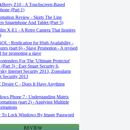
kBerry Z10 - A Touchscreen-Based
hone (Part 1)
tuition Review - Skirts The Line
n Smartphone And Tablet (Part 5)
ilm X-E1 - A Retro Camera That Inspires
)
L : Replication for High Availability -
ures (part 6) - Slave Promotion - A revised
 for promoting a slave
ntenders For The 'Ultimate Protector'
(Part 3) : Eset Smart Security 6,
sky Internet Security 2013, Zonealarm
et Security 2013
Desire C - Does It Have Anything
ows Phone 7 : Understanding Matrix
ormations (part 2) - Applying Multiple
ormations
To Lock Windows By Image Password
REVIEW