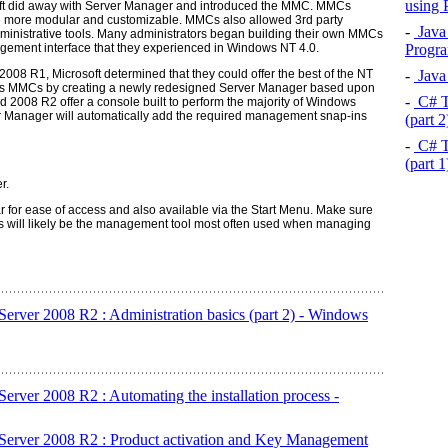
using
oft did away with Server Manager and introduced the MMC. MMCs
re more modular and customizable. MMCs also allowed 3rd party
-
Java 
ministrative tools. Many administrators began building their own MMCs
Progra
nagement interface that they experienced in Windows NT 4.0.
-
Java 
08 R1, Microsoft determined that they could offer the best of the NT
s MMCs by creating a newly redesigned Server Manager based upon
-
C# T
2008 R2 offer a console built to perform the majority of Windows
ver Manager will automatically add the required management snap-ins
(part 
-
C# T
(part 
r.
r for ease of access and also available via the Start Menu. Make sure
is will likely be the management tool most often used when managing
erver 2008 R2 : Administration basics (part 2) - Windows
erver 2008 R2 : Automating the installation process -
Server 2008 R2 : Product activation and Key Management