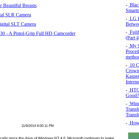
-
Blac
 Beautiful Breasts
Smartp
tal SLR Camera
-
LG In
igital SLT Camera
Betwee
-
Fujif
 - A Pistol-Grip Full HD Camcorder
(Part 4
-
My SQ
Proced
method
-
10 Co
Crown 
Kasper
Intern
-
HTC 
Good?
-
Wind
Transf
Transf
-
How 
11/9/2014 8:00:11 PM
cally since the days of Windows NT 4.0. Microsoft continues to make