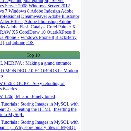
oft Dynamic
Sharepoint
Sql Server
s Server 2008
Windows Server 2012
ws 7
Windows 8
Adobe Indesign
Adobe
rofessional
Dreamweaver
Adobe Illustrator
fter Effects
Adobe Photoshop
Adobe
rks
Adobe Flash Catalyst
Corel Painter X
DRAW X5
CorelDraw 10
QuarkXPress 8
s Phone 7
windows Phone 8
BlackBerry
d
Ipad
Iphone
iOS
Top 10
 MERIVA : Making a grand entrance
D MONDEO 2.0 ECOBOOST : Modern
eo
650i COUPE : Sexy retooling of
 6-series
120d; M135i - Finely tuned
Tutorials : Storing Images in MySQL with
art 2) - Creating the HTML, Inserting the
 into MySQL
Tutorials : Storing Images in MySQL with
art 1) - Why store binary files in MySQL