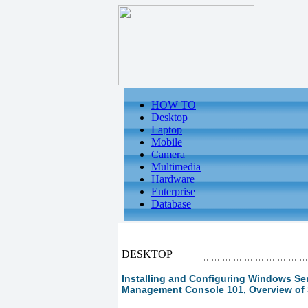
HOW TO
Desktop
Laptop
Mobile
Camera
Multimedia
Hardware
Enterprise
Database
DESKTOP
Installing and Configuring Windows Serv
Management Console 101, Overview of 