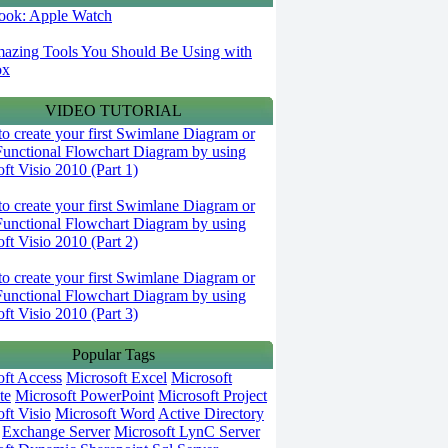
 look: Apple Watch
azing Tools You Should Be Using with
ox
VIDEO TUTORIAL
o create your first Swimlane Diagram or
Functional Flowchart Diagram by using
ft Visio 2010 (Part 1)
o create your first Swimlane Diagram or
Functional Flowchart Diagram by using
ft Visio 2010 (Part 2)
o create your first Swimlane Diagram or
Functional Flowchart Diagram by using
ft Visio 2010 (Part 3)
Popular Tags
oft Access
Microsoft Excel
Microsoft
te
Microsoft PowerPoint
Microsoft Project
ft Visio
Microsoft Word
Active Directory
Exchange Server
Microsoft LynC Server