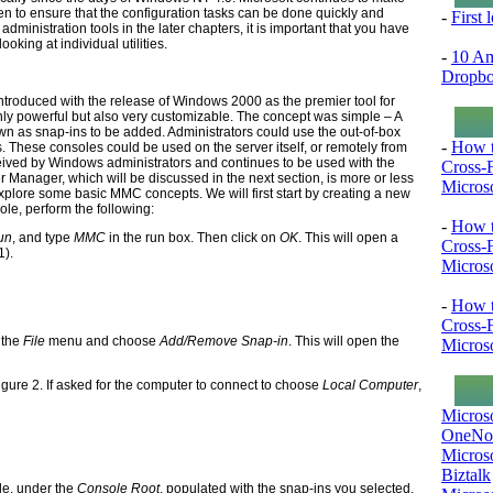
ven to ensure that the configuration tasks can be done quickly and
-
First
 administration tools in the later chapters, it is important that you have
oking at individual utilities.
-
10 Am
Dropb
oduced with the release of Windows 2000 as the premier tool for
 powerful but also very customizable. The concept was simple – A
own as snap-ins to be added. Administrators could use the out-of-box
-
How t
. These consoles could be used on the server itself, or remotely from
eived by Windows administrators and continues to be used with the
Cross-
 Manager, which will be discussed in the next section, is more or less
Microso
xplore some basic MMC concepts. We will first start by creating a new
le, perform the following:
-
How t
Run
, and type
MMC
in the run box. Then click on
OK
. This will open a
Cross-
1).
Microso
-
How t
Cross-
 the
File
menu and choose
Add/Remove Snap-in
. This will open the
Microso
gure 2. If asked for the computer to connect to choose
Local Computer
,
Micros
OneNo
Microso
Biztalk
ole, under the
Console Root
, populated with the snap-ins you selected.