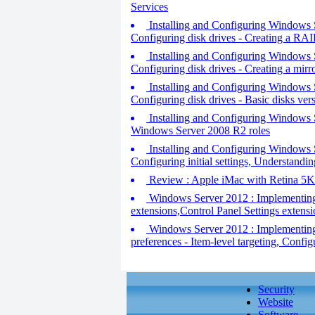
Services
Installing and Configuring Windows Se
Configuring disk drives - Creating a RA
Installing and Configuring Windows Se
Configuring disk drives - Creating a mir
Installing and Configuring Windows Se
Configuring disk drives - Basic disks ve
Installing and Configuring Windows Se
Windows Server 2008 R2 roles
Installing and Configuring Windows Se
Configuring initial settings, Understandin
Review : Apple iMac with Retina 5K
Windows Server 2012 : Implementing 
extensions,Control Panel Settings extensi
Windows Server 2012 : Implementing 
preferences - Item-level targeting, Config
Security
Website
Software