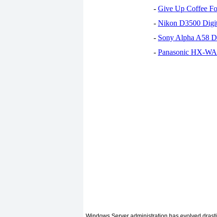
-
Give Up Coffee For
-
Nikon D3500 Digi
-
Sony Alpha A58 D
-
Panasonic HX-WA30
Windows Server administration has evolved drasti