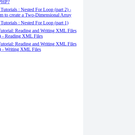
 PHP?
Tutorials : Nested For Loop (part 2) -
m to create a Two-Dimensional Array
Tutorials : Nested For Loop (part 1)
utorial: Reading and Writing XML Files
2) - Reading XML Files
utorial: Reading and Writing XML Files
1) - Writing XML Files