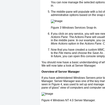
You can now manage the selected options by
in.
The middle-pane will populate with a list 
administrative options based on the snap-in
Figure 3
Windows Services Snap-In.
If you click on any service, you will see n
Actions Pane
. The Actions Pane will usua
in the middle pane. In our example, you ca
More Actions
option in the
Actions Pane
. 
Now that you have created a custom MMC, y
to the
File
menu and choose the
Save As
…
In future, you can open this console simply 
You should now have a basic understanding of wh
We will now take a look at Server Manager.
Overview of Server Manager
If you have administered Windows Servers prior 
Manager. Server Manager was one of the key man
seen in Figure 4, was used to set up and manage 
pane of glass” view of computers and computer se
Figure 4
Windows NT 4.0 Server Manager.