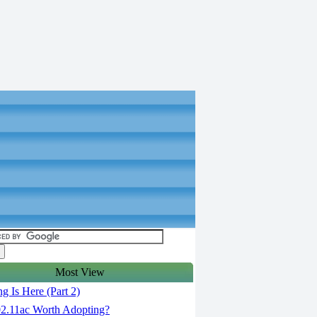
Most View
g Is Here (Part 2)
02.11ac Worth Adopting?