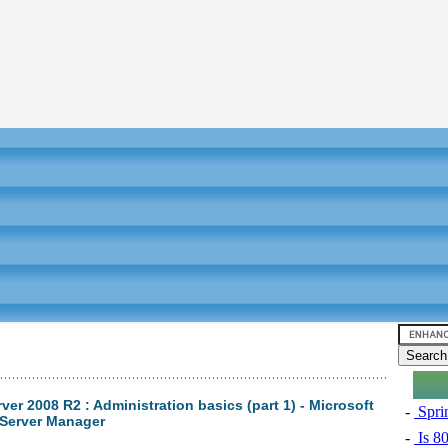
er 2008 R2 : Administration basics (part 1) - Microsoft
-
Sprin
Server Manager
-
Is 8