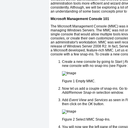
administration tools more efficient and wizard dri
consistently. Although, we will be exploring a lot of
an understanding of some basic concepts prior to lo
Microsoft Management Console 101
The Microsoft Management Console (MMC) was intr
managing Windows Servers. The MMC was not only
single console that would allow multiple tools kn
consoles, or create their own customized consoles
an administrator's workstation. MMC was well rec
release of Windows Server 2008 R2. In fact, Server
a Microsoft developed, feature-rich MMC. Let us e
console with a few snap-ins. To create a new conso
Create a new console by going to
Start | 
new console with no snap-ins (see Figure 
Figure 1
Empty MMC.
Now let us add a couple of snap-ins. Go to
Add/Remove Snap-in
selection window.
Add
Event View
and
Services
as seen in Fi
then click on the
OK
button.
Figure 2
Select MMC Snap-Ins.
You will now see the left pane of the cons