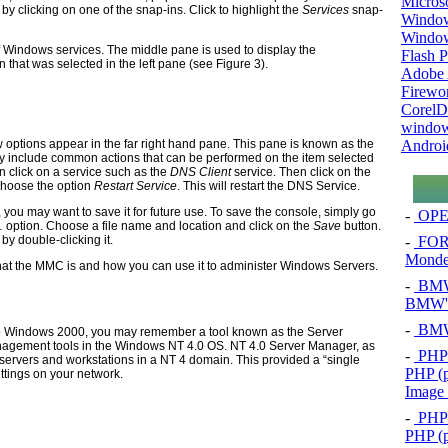
Micros
 clicking on one of the snap-ins. Click to highlight the
Services
snap-
Window
Windo
of Windows services. The middle pane is used to display the
Flash P
 that was selected in the left pane (see Figure 3).
Adobe A
Firewo
Corel
window
Androi
ew options appear in the far right hand pane. This pane is known as the
lly include common actions that can be performed on the item selected
n click on a service such as the
DNS Client
service. Then click on the
Choose the option
Restart Service
. This will restart the DNS Service.
ou may want to save it for future use. To save the console, simply go
-
OPEL
 option. Choose a file name and location and click on the
Save
button.
-
FOR
by double-clicking it.
Mond
at the MMC is and how you can use it to administer Windows Servers.
-
BMW 
BMW's
-
BMW 
to Windows 2000, you may remember a tool known as the Server
agement tools in the Windows NT 4.0 OS. NT 4.0 Server Manager, as
-
PHP 
servers and workstations in a NT 4 domain. This provided a “single
PHP (p
ttings on your network.
Image
-
PHP 
PHP (p