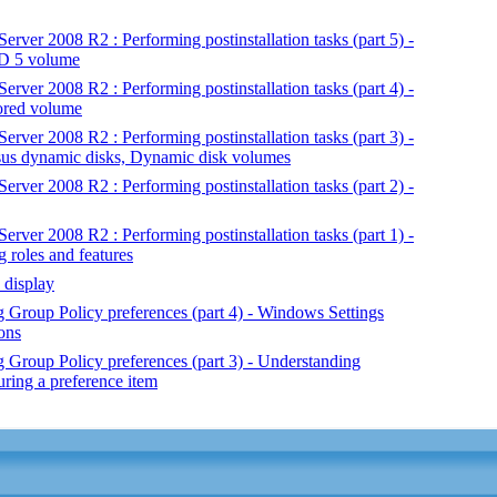
rver 2008 R2 : Performing postinstallation tasks (part 5) -
ID 5 volume
rver 2008 R2 : Performing postinstallation tasks (part 4) -
rored volume
rver 2008 R2 : Performing postinstallation tasks (part 3) -
rsus dynamic disks, Dynamic disk volumes
rver 2008 R2 : Performing postinstallation tasks (part 2) -
rver 2008 R2 : Performing postinstallation tasks (part 1) -
g roles and features
 display
Group Policy preferences (part 4) - Windows Settings
ons
Group Policy preferences (part 3) - Understanding
uring a preference item