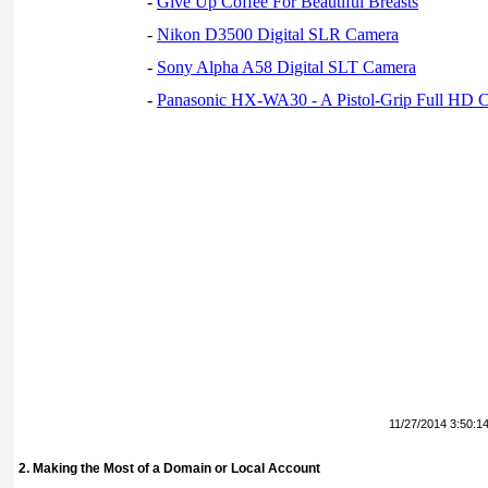
-
Give Up Coffee For Beautiful Breasts
-
Nikon D3500 Digital SLR Camera
-
Sony Alpha A58 Digital SLT Camera
-
Panasonic HX-WA30 - A Pistol-Grip Full HD 
11/27/2014 3:50:1
2. Making the Most of a Domain or Local Account