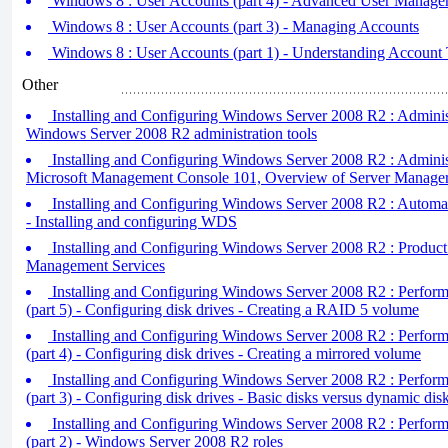
Windows 8 : User Accounts (part 4) - Advanced User Managem
Windows 8 : User Accounts (part 3) - Managing Accounts
Windows 8 : User Accounts (part 1) - Understanding Account
Other
Installing and Configuring Windows Server 2008 R2 : Administr
Windows Server 2008 R2 administration tools
Installing and Configuring Windows Server 2008 R2 : Administr
Microsoft Management Console 101, Overview of Server Manage
Installing and Configuring Windows Server 2008 R2 : Automatin
- Installing and configuring WDS
Installing and Configuring Windows Server 2008 R2 : Product
Management Services
Installing and Configuring Windows Server 2008 R2 : Performin
(part 5) - Configuring disk drives - Creating a RAID 5 volume
Installing and Configuring Windows Server 2008 R2 : Performin
(part 4) - Configuring disk drives - Creating a mirrored volume
Installing and Configuring Windows Server 2008 R2 : Performin
(part 3) - Configuring disk drives - Basic disks versus dynamic d
Installing and Configuring Windows Server 2008 R2 : Performin
(part 2) - Windows Server 2008 R2 roles