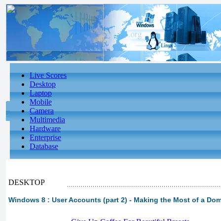
Live Scores
Desktop
Laptop
Mobile
Camera
Multimedia
Hardware
Enterprise
Database
DESKTOP
Windows 8 : User Accounts (part 2) - Making the Most of a Do