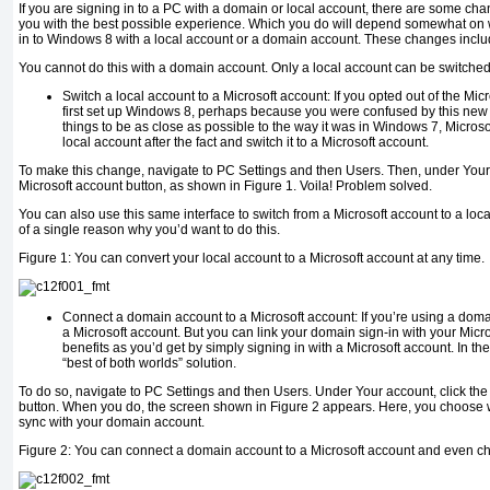
If you are signing in to a PC with a domain or local account, there are some c
you with the best possible experience. Which you do will depend somewhat on w
in to Windows 8 with a local account or a domain account. These changes inclu
You cannot do this with a domain account. Only a local account can be switched 
Switch a local account to a Microsoft account:
If you opted out of the Mic
first set up Windows 8, perhaps because you were confused by this new
things to be as close as possible to the way it was in Windows 7, Microso
local account after the fact and
switch it to a Microsoft account
.
To make this change, navigate to PC Settings and then Users. Then, under Your a
Microsoft account button, as shown in Figure 1.
Voila!
Problem solved.
You can also use this same interface to switch from a Microsoft account to a loca
of a single reason why you’d want to do this.
Figure 1:
You can convert your local account to a Microsoft account at any time.
Connect
a domain account to a Microsoft account:
If you’re using a doma
a Microsoft account. But you
can
link your domain sign-in with your Micr
benefits as you’d get by simply signing in with a Microsoft account. In the
“best of both worlds” solution.
To do so, navigate to PC Settings and then Users. Under Your account, click th
button. When you do, the screen shown in Figure 2 appears. Here, you choose w
sync with your domain account.
Figure 2:
You can connect a domain account to a Microsoft account and even cho