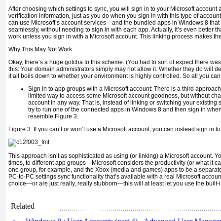
After choosing which settings to sync, you will sign in to your Microsoft account 
verification information, just as you do when you sign in with this type of accou
can use Microsoft’s account services—and the bundled apps in Windows 8 tha
seamlessly, without needing to sign in with each app. Actually, it’s even better 
work unless you sign in with a Microsoft account. This linking process makes t
Why This May Not Work
Okay, there’s a huge gotcha to this scheme. (You had to sort of expect there was 
this: Your domain administrators simply may not allow it. Whether they do will d
it all boils down to whether your environment is highly controlled. So all you can 
Sign in to app groups with a Microsoft account:
There is a third approach
limited way to access some Microsoft account goodness, but without cha
account in any way. That is, instead of linking or switching your existing
try to run one of the connected apps in Windows 8 and then sign in when
resemble Figure 3.
Figure 3:
If you can’t or won’t use a Microsoft account, you can instead sign in t
This approach isn’t as sophisticated as using (or linking) a Microsoft account. You
times, to different app groups—Microsoft considers the productivity (or what it 
one group, for example, and the Xbox (media and games) apps to be a separate
PC-to-PC settings sync functionality that’s available with a real Microsoft account
choice—or are just really, really stubborn—this will at least let you use the built-i
Related