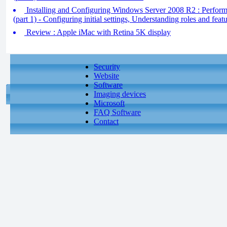
Installing and Configuring Windows Server 2008 R2 : Performin
(part 1) - Configuring initial settings, Understanding roles and feat
Review : Apple iMac with Retina 5K display
Security
Website
Software
Imaging devices
Microsoft
FAQ Software
Contact