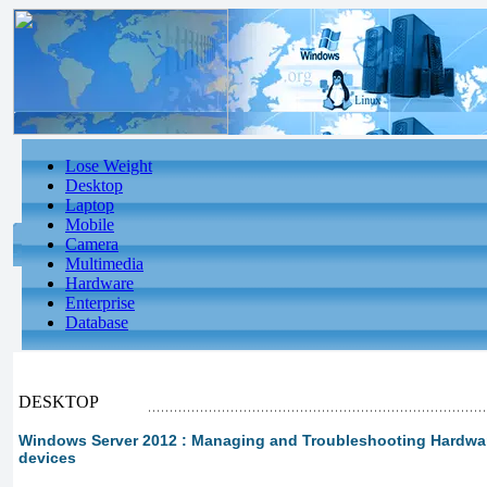
Lose Weight
Desktop
Laptop
Mobile
Camera
Multimedia
Hardware
Enterprise
Database
DESKTOP
Windows Server 2012 : Managing and Troubleshooting Hardware 
devices