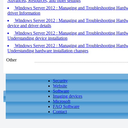
Advanced, Resources, and other settings
Windows Server 2012 : Managing and Troubleshooting Hardwa
driver Information
Windows Server 2012 : Managing and Troubleshooting Hardwa
device and driver details
Windows Server 2012 : Managing and Troubleshooting Hardwar
Understanding device installation
Windows Server 2012 : Managing and Troubleshooting Hardwar
Understanding hardware installation changes
Other
Security
Website
Software
Imaging devices
Microsoft
FAQ Software
Contact