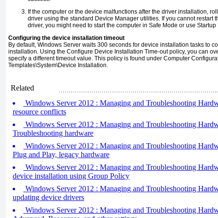
If the computer or the device malfunctions after the driver installation, rol
driver using the standard Device Manager utilities. If you cannot restart
driver, you might need to start the computer in Safe Mode or use Startup 
Configuring the device installation timeout
By default, Windows Server waits 300 seconds for device installation tasks to c
installation. Using the Configure Device Installation Time-out policy, you can ove
specify a different timeout value. This policy is found under Computer Configura
Templates\System\Device Installation.
Related
Windows Server 2012 : Managing and Troubleshooting Hardwar
resource conflicts
Windows Server 2012 : Managing and Troubleshooting Hardwar
Troubleshooting hardware
Windows Server 2012 : Managing and Troubleshooting Hardwa
Plug and Play, legacy hardware
Windows Server 2012 : Managing and Troubleshooting Hardware
device installation using Group Policy
Windows Server 2012 : Managing and Troubleshooting Hardware
updating device drivers
Windows Server 2012 : Managing and Troubleshooting Hardwa