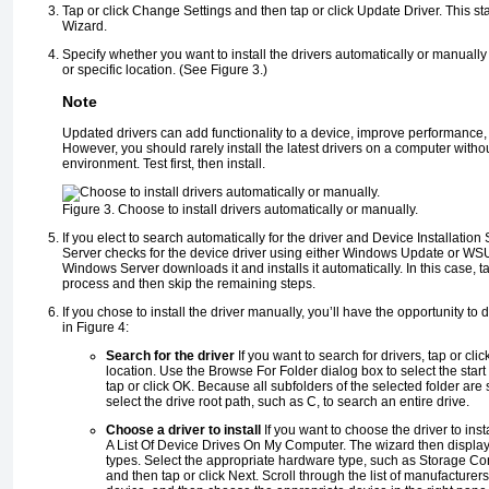
Tap or click Change Settings and then tap or click Update Driver. This st
Wizard.
Specify whether you want to install the drivers automatically or manually b
or specific location. (See
Figure 3
.)
Note
Updated drivers can add functionality to a device, improve performance
However, you should rarely install the latest drivers on a computer without 
environment. Test first, then install.
Figure 3. Choose to install drivers automatically or manually.
If you elect to search automatically for the driver and Device Installation
Server checks for the device driver using either Windows Update or WSUS.
Windows Server downloads it and installs it automatically. In this case, t
process and then skip the remaining steps.
If you chose to install the driver manually, you’ll have the opportunity to
in
Figure 4
:
Search for the driver
If you want to search for drivers, tap or cli
location. Use the Browse For Folder dialog box to select the start 
tap or click OK. Because all subfolders of the selected folder ar
select the drive root path, such as C, to search an entire drive.
Choose a driver to install
If you want to choose the driver to inst
A List Of Device Drives On My Computer. The wizard then displa
types. Select the appropriate hardware type, such as Storage Con
and then tap or click Next. Scroll through the list of manufacturers