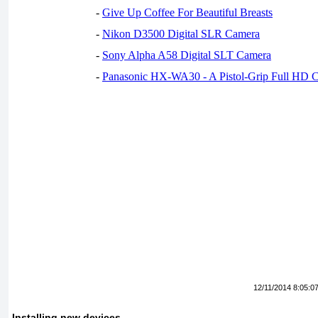
-
Give Up Coffee For Beautiful Breasts
-
Nikon D3500 Digital SLR Camera
-
Sony Alpha A58 Digital SLT Camera
-
Panasonic HX-WA30 - A Pistol-Grip Full HD 
12/11/2014 8:05:0
Installing new devices