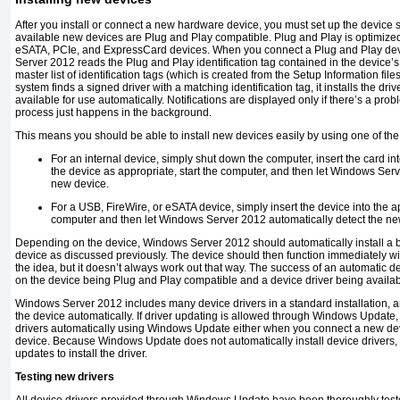
After you install or connect a new hardware device, you must set up the device so 
available new devices are Plug and Play compatible. Plug and Play is optimized
eSATA, PCIe, and ExpressCard devices. When you connect a Plug and Play devic
Server 2012 reads the Plug and Play identification tag contained in the device’
master list of identification tags (which is created from the Setup Information files 
system finds a signed driver with a matching identification tag, it installs the dr
available for use automatically. Notifications are displayed only if there’s a prob
process just happens in the background.
This means you should be able to install new devices easily by using one of the
For an internal device, simply shut down the computer, insert the card int
the device as appropriate, start the computer, and then let Windows Serv
new device.
For a USB, FireWire, or eSATA device, simply insert the device into the app
computer and then let Windows Server 2012 automatically detect the ne
Depending on the device, Windows Server 2012 should automatically install a bui
device as discussed previously. The device should then function immediately wit
the idea, but it doesn’t always work out that way. The success of an automatic d
on the device being Plug and Play compatible and a device driver being availab
Windows Server 2012 includes many device drivers in a standard installation, and 
the device automatically. If driver updating is allowed through Windows Updat
drivers automatically using Windows Update either when you connect a new devic
device. Because Windows Update does not automatically install device drivers, 
updates to install the driver.
Testing new drivers