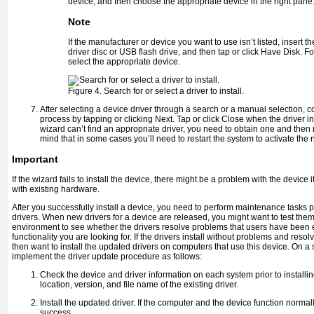
device, and then choose the appropriate device in the right pane
Note
If the manufacturer or device you want to use isn’t listed, insert 
driver disc or USB flash drive, and then tap or click Have Disk. F
select the appropriate device.
Figure 4. Search for or select a driver to install.
After selecting a device driver through a search or a manual selection, c
process by tapping or clicking Next. Tap or click Close when the driver ins
wizard can’t find an appropriate driver, you need to obtain one and then
mind that in some cases you’ll need to restart the system to activate the n
Important
If the wizard fails to install the device, there might be a problem with the device its
with existing hardware.
After you successfully install a device, you need to perform maintenance tasks pe
drivers. When new drivers for a device are released, you might want to test the
environment to see whether the drivers resolve problems that users have been 
functionality you are looking for. If the drivers install without problems and reso
then want to install the updated drivers on computers that use this device. On a
implement the driver update procedure as follows:
Check the device and driver information on each system prior to installin
location, version, and file name of the existing driver.
Install the updated driver. If the computer and the device function normal
success.