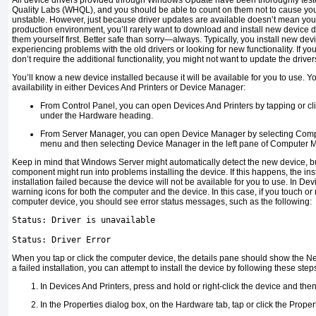
All device drivers provided through Windows Update have been thoroughly tes
Quality Labs (WHQL), and you should be able to count on them not to cause yo
unstable. However, just because driver updates are available doesn’t mean you 
production environment, you’ll rarely want to download and install new device dr
them yourself first. Better safe than sorry—always. Typically, you install new de
experiencing problems with the old drivers or looking for new functionality. If y
don’t require the additional functionality, you might not want to update the driver
You’ll know a new device installed because it will be available for you to use. 
availability in either Devices And Printers or Device Manager:
From Control Panel, you can open Devices And Printers by tapping or cl
under the Hardware heading.
From Server Manager, you can open Device Manager by selecting Com
menu and then selecting Device Manager in the left pane of Computer
Keep in mind that Windows Server might automatically detect the new device, but
component might run into problems installing the device. If this happens, the insta
installation failed because the device will not be available for you to use. In De
warning icons for both the computer and the device. In this case, if you touch o
computer device, you should see error status messages, such as the following:
Status: Driver is unavailable
Status: Driver Error
When you tap or click the computer device, the details pane should show the Ne
a failed installation, you can attempt to install the device by following these step
In Devices And Printers, press and hold or right-click the device and then
In the Properties dialog box, on the Hardware tab, tap or click the Proper