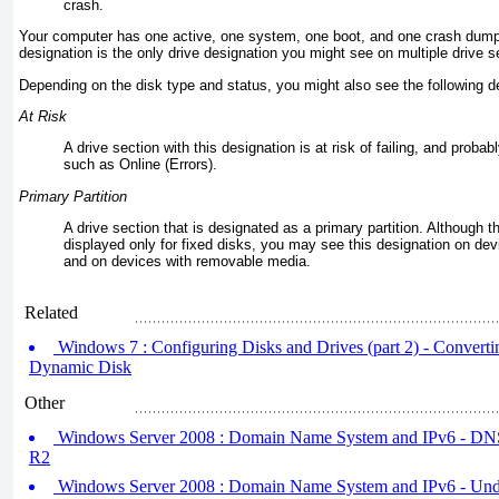
crash.
Your computer has one active, one system, one boot, and one crash dump 
designation is the only drive designation you might see on multiple drive s
Depending on the disk type and status, you might also see the following d
At Risk
A drive section with this designation is at risk of failing, and probab
such as Online (Errors).
Primary Partition
A drive section that is designated as a primary partition. Although t
displayed only for fixed disks, you may see this designation on de
and on devices with removable media.
Related
Windows 7 : Configuring Disks and Drives (part 2) - Convertin
Dynamic Disk
Other
Windows Server 2008 : Domain Name System and IPv6 - DN
R2
Windows Server 2008 : Domain Name System and IPv6 - Unde