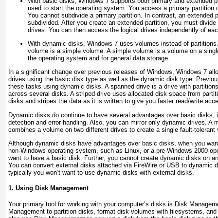
With basic disks, Windows 7 supports both primary and extended part
used to start the operating system. You access a primary partition di
You cannot subdivide a primary partition. In contrast, an extended p
subdivided. After you create an extended partition, you must divide i
drives. You can then access the logical drives independently of eac
With dynamic disks, Windows 7 uses volumes instead of partitions
volume is a simple volume. A simple volume is a volume on a single
the operating system and for general data storage.
In a significant change over previous releases of Windows, Windows 7 all
drives using the basic disk type as well as the dynamic disk type. Previou
these tasks using dynamic disks. A
spanned drive is a drive with partitio
across several disks. A
striped drive uses allocated disk space from parti
disks and stripes the data as it is written to give you faster read/write acc
Dynamic disks do continue to have several advantages over basic disks, i
detection and error handling. Also, you can mirror only dynamic drives. A mi
combines a volume on two different drives to create a single fault-tolerant
Although dynamic disks have advantages over basic disks, when you want
non-Windows operating system, such as Linux, or a pre-Windows 2000 oper
want to have a basic disk. Further, you cannot create dynamic disks on a
You can convert external disks attached via FireWire or USB to dynamic 
typically you won’t want to use dynamic disks with external disks.
1. Using Disk Management
Your primary tool for working with your computer’s disks is Disk Manageme
Management to partition disks, format disk volumes with filesystems, an