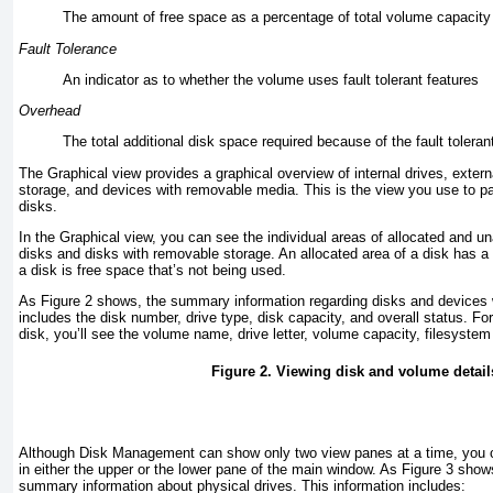
The amount of free space as a percentage of total volume capacity
Fault Tolerance
An indicator as to whether the volume uses fault tolerant features
Overhead
The total additional disk space required because of the fault tolerant
The Graphical view provides a graphical overview of internal drives, exter
storage, and devices with removable media. This is the view you use to pa
disks.
In the Graphical view, you can see the individual areas of allocated and un
disks and disks with removable storage. An allocated area of a disk has a
a disk is free space that’s not being used.
As
Figure 2
shows, the summary information regarding disks and devices 
includes the disk number, drive type, disk capacity, and overall status. F
disk, you’ll see the volume name, drive letter, volume capacity, filesystem
Figure 2. Viewing disk and volume detail
Although Disk Management can show only two view panes at a time, you c
in either the upper or the lower pane of the main window. As
Figure 3
shows
summary information about physical drives. This information includes: