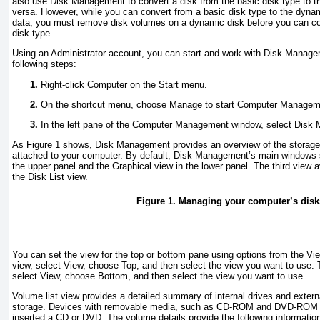
also use Disk Management to convert a disk from the basic disk type to t
versa. However, while you can convert from a basic disk type to the dynam
data, you must remove disk volumes on a dynamic disk before you can con
disk type.
Using an Administrator account, you can start and work with Disk Manage
following steps:
Right-click Computer on the Start menu.
On the shortcut menu, choose Manage to start Computer Managem
In the left pane of the Computer Management window, select Disk
As
Figure 1
shows, Disk Management provides an overview of the storage 
attached to your computer. By default, Disk Management’s main windows s
the upper panel and the Graphical view in the lower panel. The third view a
the Disk List view.
Figure 1. Managing your computer’s disk
You can set the view for the top or bottom pane using options from the V
view, select View, choose Top, and then select the view you want to use.
select View, choose Bottom, and then select the view you want to use.
Volume list view provides a detailed summary of internal drives and exter
storage. Devices with removable media, such as CD-ROM and DVD-ROM driv
inserted a CD or DVD. The volume details provide the following informatio