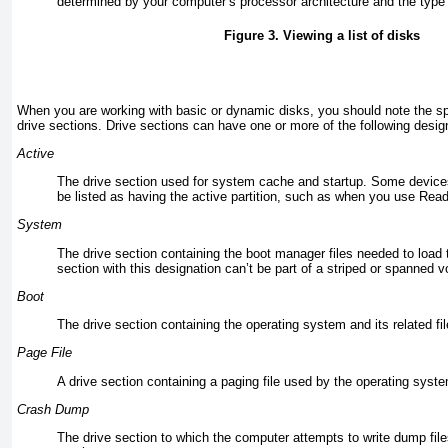
determined by your computer’s processor architecture and the type 
Figure 3. Viewing a list of disks
When you are working with basic or dynamic disks, you should note the sp
drive sections. Drive sections can have one or more of the following desig
Active
The drive section used for system cache and startup. Some devic
be listed as having the active partition, such as when you use
Read
System
The drive section containing the boot manager files needed to load 
section with this designation can’t be part of a striped or spanned 
Boot
The drive section containing the operating system and its related fil
Page File
A drive section containing a paging file used by the operating syst
Crash Dump
The drive section to which the computer attempts to write dump file