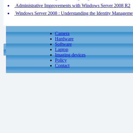
Administrative Improvements with Windows Server 2008 R2
Windows Server 2008 : Understanding the Identity Managem
Camera
Hardware
Software
Laptop
Imaging devices
Policy
Contact