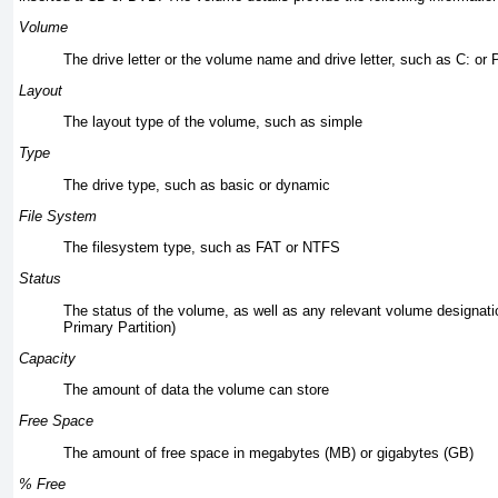
Volume
The drive letter or the volume name and drive letter, such as C: or 
Layout
The layout type of the volume, such as simple
Type
The drive type, such as basic or dynamic
File System
The filesystem type, such as FAT or NTFS
Status
The status of the volume, as well as any relevant volume designati
Primary Partition)
Capacity
The amount of data the volume can store
Free Space
The amount of free space in megabytes (MB) or gigabytes (GB)
% Free