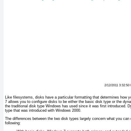
2/12/2011 3:32:50
Like filesystems, disks have a particular formatting that determines how 
7 allows you to configure disks to be either the basic disk type or the dyn
the traditional disk type Windows has used since it was first introduced.
D
type that was introduced with Windows 2000.
The differences between the two disk types largely concern what you can d
following: