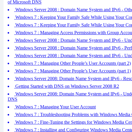
of Microsoft DNS
Windows Server 2008 : Domain Name System and IPv6 - Ot
Windows 7 : Keeping Your Family Safe While Using Your Com
Windows 7 : Keeping Your Family Safe While Using Your Com
Windows 7 : Managing Access Permissions with Group Accou
Windows Server 2008 : Domain Name System and IPv6 - Und
Windows Server 2008 : Domain Name System and IPv6 - Perf
Windows Server 2008 : Domain Name System and IPv6 - Un
Windows 7 : Managing Other People’s User Accounts (part 2)
Windows 7 : Managing Other People’s User Accounts (part 1)
Windows Server 2008: Domain Name System and IPv6 - Reso
Getting Started with DNS on Windows Server 2008 R2
Windows Server 2008: Domain Name System and IPv6 - Under
DNS
Windows 7 : Managing Your User Account
Windows 7 : Troubleshooting Problems with Windows Media 
Windows 7 : Fine-Tuning the Settings for Windows Media Cen
Windows 7 : Installing and Configuring Windows Media Cente