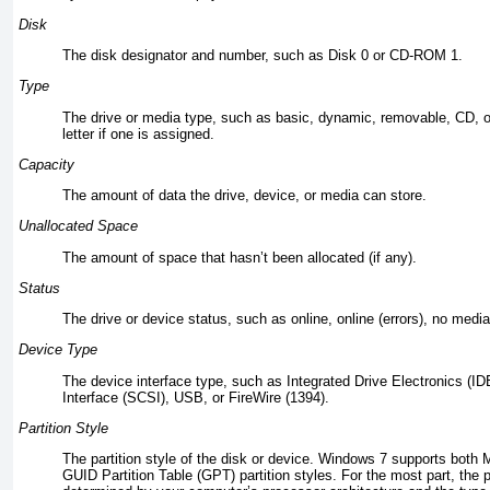
Disk
The disk designator and number, such as Disk 0 or CD-ROM 1.
Type
The drive or media type, such as basic, dynamic, removable, CD, o
letter if one is assigned.
Capacity
The amount of data the drive, device, or media can store.
Unallocated Space
The amount of space that hasn’t been allocated (if any).
Status
The drive or device status, such as online, online (errors), no media,
Device Type
The device interface type, such as Integrated Drive Electronics (
Interface (SCSI), USB, or FireWire (1394).
Partition Style
The partition style of the disk or device. Windows 7 supports bot
GUID Partition Table (GPT) partition styles. For the most part, the p