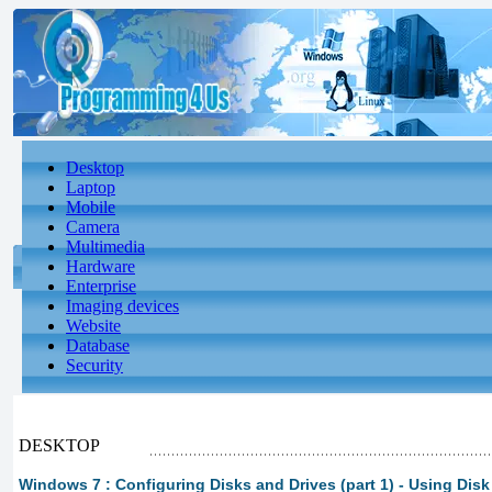
Desktop
Laptop
Mobile
Camera
Multimedia
Hardware
Enterprise
Imaging devices
Website
Database
Security
DESKTOP
Windows 7 : Configuring Disks and Drives (part 1) - Using Di